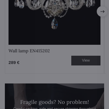
Wall lamp EN415202
View
289 €
Fragile goods? No problem!
Careful packing, safe and secure shipping throughout