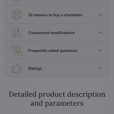
10 reasons to buy a chandelier
Customized modifications
Frequently asked questions
Ratings
Detailed product description
and parameters