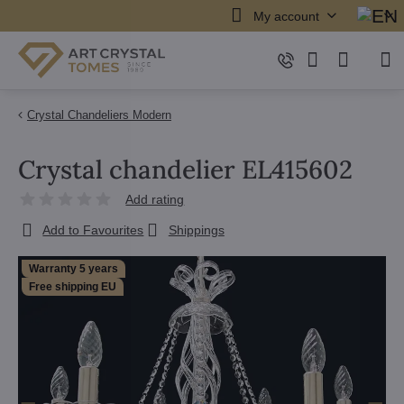
My account
Crystal Chandeliers Modern
Crystal chandelier EL415602
Add rating
Add to Favourites
Shippings
Warranty 5 years
Free shipping EU