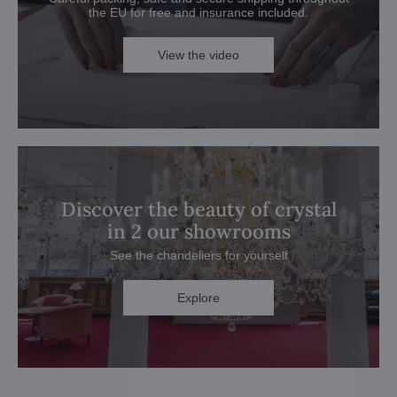
the EU for free and insurance included.
View the video
Discover the beauty of crystal
in 2 our showrooms
See the chandeliers for yourself
Explore