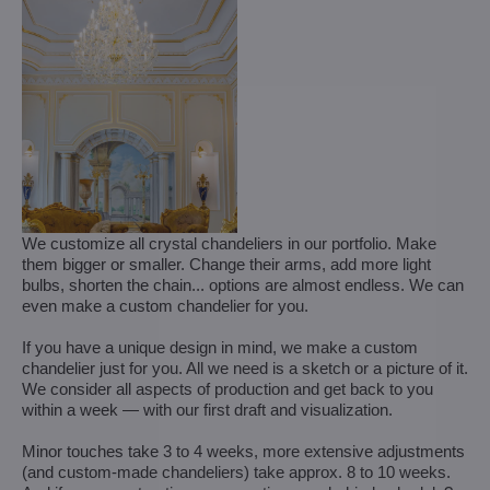
We customize all crystal chandeliers in our portfolio. Make
them bigger or smaller. Change their arms, add more light
bulbs, shorten the chain... options are almost endless. We can
even make a custom chandelier for you.
If you have a unique design in mind, we make a custom
chandelier just for you. All we need is a sketch or a picture of it.
We consider all aspects of production and get back to you
within a week — with our first draft and visualization.
Minor touches take 3 to 4 weeks, more extensive adjustments
(and custom-made chandeliers) take approx. 8 to 10 weeks.