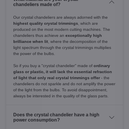
chandeliers made of?
Our crystal chandeliers are always adorned with the
highest quality crystal trimmings
, which are
produced on the most modern cutting machines. The
chandeliers thus achieve an
exceptionally high
brilliance when lit
, where the decomposition of the
light spectrum through the crystal trimmings multiplies
the power of the bulbs.
So if you buy a "crystal chandelier" made of
ordinary
glass or plastic, it will lack the essential refraction
of light that only real crystal trimmings offer
- the
chandeliers do not sparkle and do not amplify the power
of the light from the bulbs. To avoid disappointment,
always be interested in the quality of the glass parts.
Does the crystal chandelier have a high
power consumption?