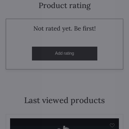
Product rating
Not rated yet. Be first!
Add rating
Last viewed products