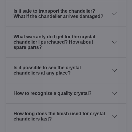
Is it safe to transport the chandelier?
What if the chandelier arrives damaged?
What warranty do I get for the crystal
chandelier I purchased? How about
spare parts?
Is it possible to see the crystal
chandeliers at any place?
How to recognize a quality crystal?
How long does the finish used for crystal
chandeliers last?