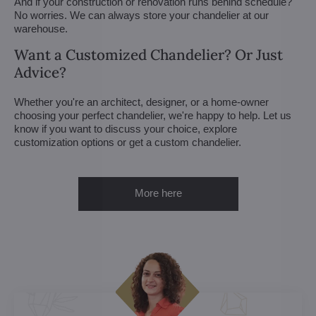
And if your construction or renovation runs behind schedule?
No worries. We can always store your chandelier at our
warehouse.
Want a Customized Chandelier? Or Just
Advice?
Whether you're an architect, designer, or a home-owner
choosing your perfect chandelier, we're happy to help. Let us
know if you want to discuss your choice, explore
customization options or get a custom chandelier.
More here