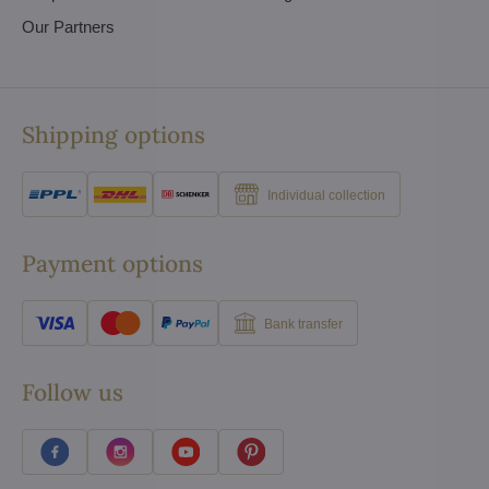
Our Partners
Shipping options
Individual collection
Payment options
Bank transfer
Follow us