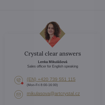
Crystal clear answers
Lenka Mikulášová
Sales officer for English speaking
(EN) +420 739 551 115
(Mon-Fri 8:00-16:00)
mikulasova​@artcrystal​.cz