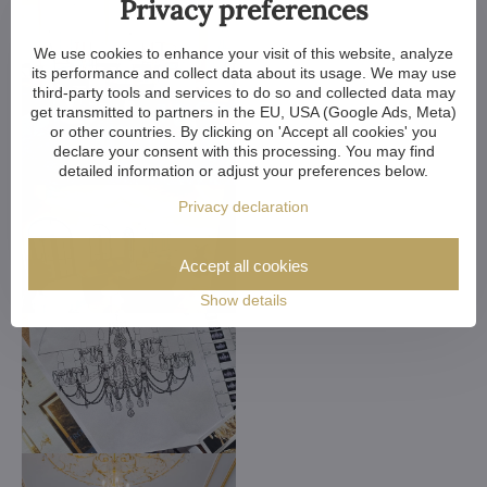
Privacy preferences
We use cookies to enhance your visit of this website, analyze
its performance and collect data about its usage. We may use
third-party tools and services to do so and collected data may
get transmitted to partners in the EU, USA (Google Ads, Meta)
or other countries. By clicking on 'Accept all cookies' you
declare your consent with this processing. You may find
detailed information or adjust your preferences below.
Privacy declaration
Accept all cookies
Show details