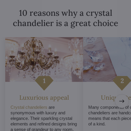
10 reasons why a crystal
chandelier is a great choice
Luxurious appeal
Unique De
Crystal chandeliers
are
Many components of c
synonymous with luxury and
chandeliers are handc
elegance. Their sparkling crystal
means that each piece 
elements and refined designs bring
of a kind.
a sense of grandeur to any room.