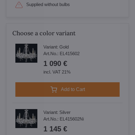
Supplied without bulbs
Choose a color variant
Variant:
Gold
Art.No.:
EL415602
1 090 €
incl. VAT 21%
Add to Cart
Variant:
Silver
Art.No.:
EL415602Ni
1 145 €