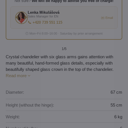
Not sure?
We will be happy to advise you free of charge!
Lenka Mikulášová
Sales Manager for EN
✉️ Email
📞 +420 739 551 115
🕐 Mon–Fri 8:00–16:00 · Saturday by prior arrangement
1
/5
Crystal chandelier with six glass arms gains attention with
many beautiful, hand-formed glass details, especially with
beautifully shaped glass crown in the top of the chandelier.
Read more
Diameter:
67 cm
Height (without the hinge):
55 cm
Weight:
6 kg