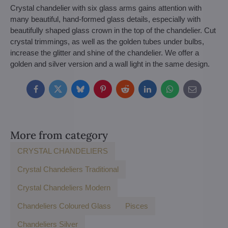
Crystal chandelier with six glass arms gains attention with
many beautiful, hand-formed glass details, especially with
beautifully shaped glass crown in the top of the chandelier. Cut
crystal trimmings, as well as the golden tubes under bulbs,
increase the glitter and shine of the chandelier. We offer a
golden and silver version and a wall light in the same design.
Facebook
Twitter
Bluesky
Pinterest
Reddit
LinkedIn
WhatsApp
E-
mail
More from category
CRYSTAL CHANDELIERS
Crystal Chandeliers Traditional
Crystal Chandeliers Modern
Chandeliers Coloured Glass
Pisces
Chandeliers Silver