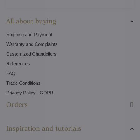
All about buying
Shipping and Payment
Warranty and Complaints
Customized Chandeliers
References
FAQ
Trade Conditions
Privacy Policy - GDPR
Orders
Inspiration and tutorials