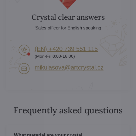
Crystal clear answers
Sales officer for English speaking
(EN) +420 739 551 115
(Mon-Fri 8:00-16:00)
mikulasova​@artcrystal​.cz
Frequently asked questions
What material are your crystal