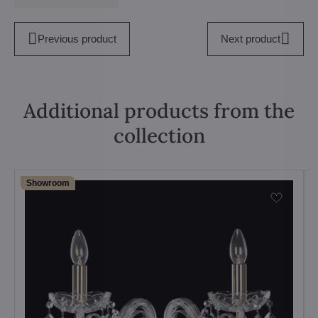
Previous product
Next product
Additional products from the
collection
Showroom