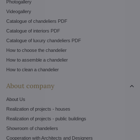
Photogallery
Videogallery
Catalogue of chandeliers PDF
Catalogue of interiors PDF
Catalogue of luxury chandeliers PDF
How to choose the chandelier
How to assemble a chandelier
How to clean a chandelier
About company
About Us
Realization of projects - houses
Realization of projects - public buildings
Showroom of chandeliers
Cooperation with Architects and Designers