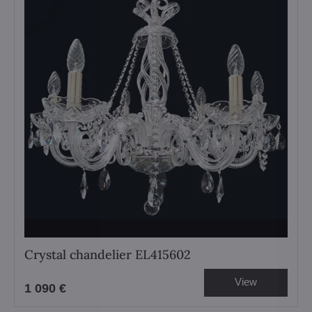
Crystal chandelier EL415602
View
1 090 €