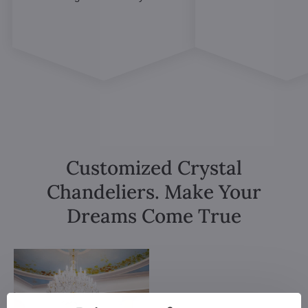
Customized Crystal
Chandeliers. Make Your
Dreams Come True