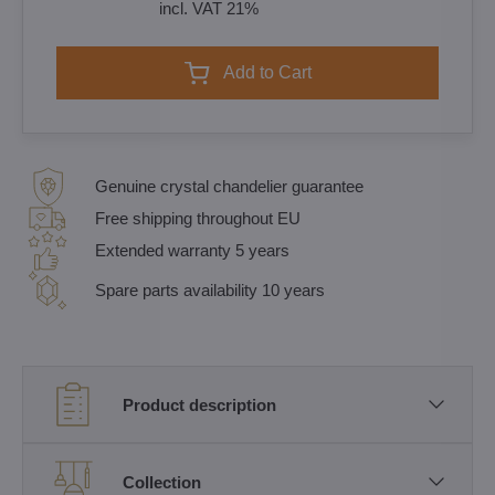
incl. VAT 21%
Add to Cart
Genuine crystal chandelier guarantee
Free shipping throughout EU
Extended warranty 5 years
Spare parts availability 10 years
Product description
Collection