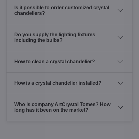
Is it possible to order customized crystal
chandeliers?
Do you supply the lighting fixtures
including the bulbs?
How to clean a crystal chandelier?
How is a crystal chandelier installed?
Who is company ArtCrystal Tomes? How
long has it been on the market?