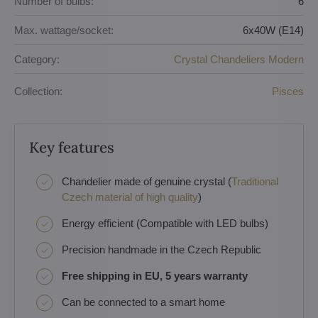
Number of bulbs:
6
Max. wattage/socket:
6x40W (E14)
Category:
Crystal Chandeliers Modern
Collection:
Pisces
Key features
Chandelier made of genuine crystal (
Traditional
Czech material of high quality
)
Energy efficient (Compatible with LED bulbs)
Precision handmade in the Czech Republic
Free shipping in EU, 5 years warranty
Can be connected to a smart home