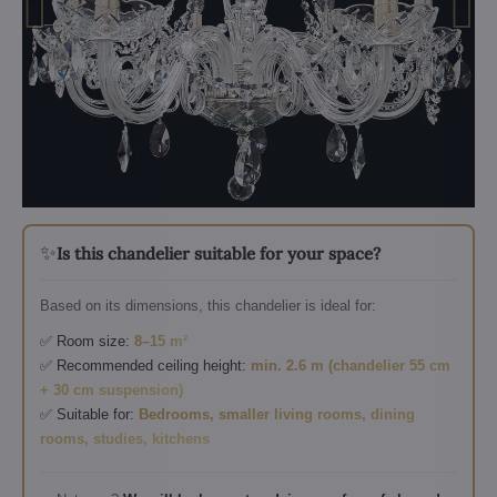
✨
Is this chandelier suitable for your space?
Based on its dimensions, this chandelier is ideal for:
✅ Room size:
8–15 m²
✅ Recommended ceiling height:
min. 2.6 m (chandelier 55 cm
+ 30 cm suspension)
✅ Suitable for:
Bedrooms, smaller living rooms, dining
rooms, studies, kitchens