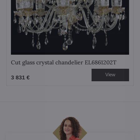
Cut glass crystal chandelier EL6861202T
View
3 831 €