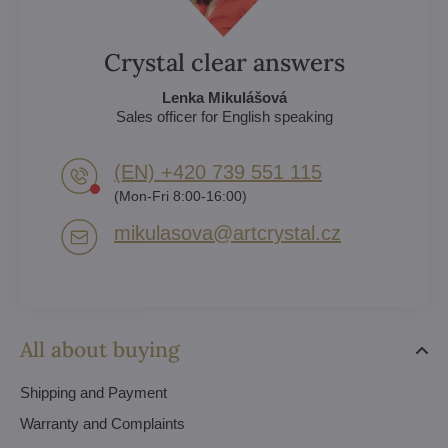
Crystal clear answers
Lenka Mikulášová
Sales officer for English speaking
(EN) +420 739 551 115
(Mon-Fri 8:00-16:00)
mikulasova​@artcrystal​.cz
All about buying
Shipping and Payment
Warranty and Complaints