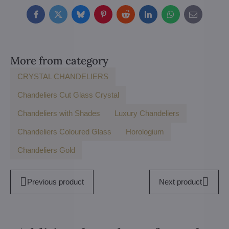
Facebook
Twitter
Bluesky
Pinterest
Reddit
LinkedIn
WhatsApp
E-
mail
More from category
CRYSTAL CHANDELIERS
Chandeliers Cut Glass Crystal
Chandeliers with Shades
Luxury Chandeliers
Chandeliers Coloured Glass
Horologium
Chandeliers Gold
Previous product
Next product