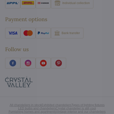
Individual collection
Payment options
Bank transfer
Follow us
All chandeliers in stock
Exhibited chandeliers
Types of lighting fixtures
LED bulbs and chandeliers
Crystal chandelier is still cool
Furnishing homes and apartments
Vintage interior and our chandeliers