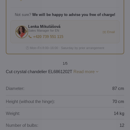
Not sure?
We will be happy to advise you free of charge!
Lenka Mikulášová
Sales Manager for EN
✉️ Email
📞 +420 739 551 115
🕐 Mon–Fri 8:00–16:00 · Saturday by prior arrangement
1
/5
Cut crystal chandelier EL6861202T
Read more
Diameter:
87 cm
Height (without the hinge):
70 cm
Weight:
14 kg
Number of bulbs:
12