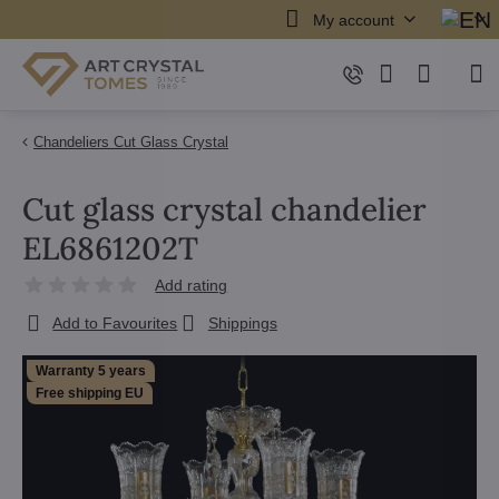
My account
Chandeliers Cut Glass Crystal
Cut glass crystal chandelier
EL6861202T
Add rating
Add to Favourites
Shippings
Warranty 5 years
Free shipping EU