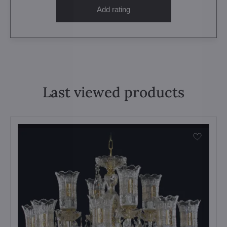
Add rating
Last viewed products