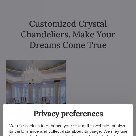
Customized Crystal
Chandeliers. Make Your
Dreams Come True
Privacy preferences
We use cookies to enhance your visit of this website, analyze
its performance and collect data about its usage. We may use