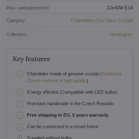
Max. wattage/socket:
12x40W E14
Category:
Chandeliers Cut Glass Crystal
Collection:
Horologium
Key features
Chandelier made of genuine crystal (
Traditional
Czech material of high quality
)
Energy efficient (Compatible with LED bulbs)
Precision handmade in the Czech Republic
Free shipping in EU, 5 years warranty
Can be connected to a smart home
Supplied without bulbs