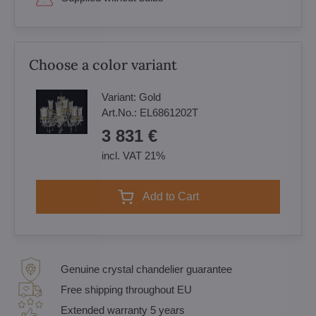
Choose a color variant
Variant:
Gold
Art.No.:
EL6861202T
3 831 €
incl. VAT 21%
Add to Cart
Genuine crystal chandelier guarantee
Free shipping throughout EU
Extended warranty 5 years