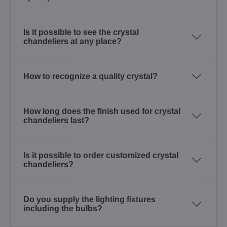
Is it possible to see the crystal
chandeliers at any place?
How to recognize a quality crystal?
How long does the finish used for crystal
chandeliers last?
Is it possible to order customized crystal
chandeliers?
Do you supply the lighting fixtures
including the bulbs?