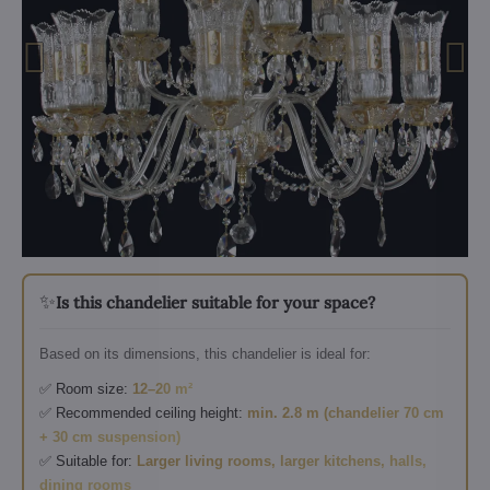
✨
Is this chandelier suitable for your space?
Based on its dimensions, this chandelier is ideal for:
✅ Room size:
12–20 m²
✅ Recommended ceiling height:
min. 2.8 m (chandelier 70 cm
+ 30 cm suspension)
✅ Suitable for:
Larger living rooms, larger kitchens, halls,
dining rooms