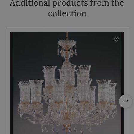
Additional products from the
collection