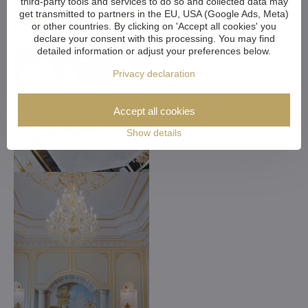
third-party tools and services to do so and collected data may
get transmitted to partners in the EU, USA (Google Ads, Meta)
or other countries. By clicking on 'Accept all cookies' you
declare your consent with this processing. You may find
detailed information or adjust your preferences below.
Privacy declaration
Accept all cookies
Show details