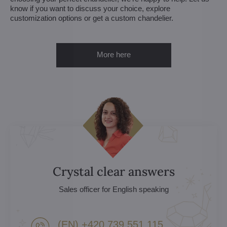
know if you want to discuss your choice, explore
customization options or get a custom chandelier.
More here
Crystal clear answers
Sales officer for English speaking
(EN) +420 739 551 115