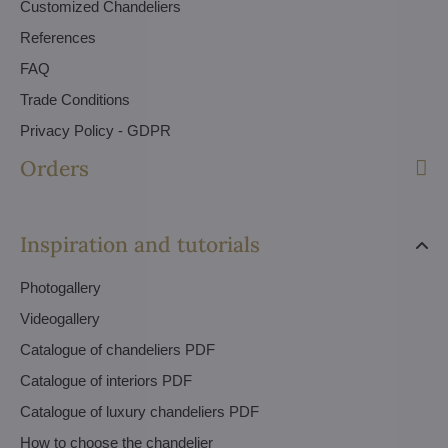
Customized Chandeliers
References
FAQ
Trade Conditions
Privacy Policy - GDPR
Orders
Inspiration and tutorials
Photogallery
Videogallery
Catalogue of chandeliers PDF
Catalogue of interiors PDF
Catalogue of luxury chandeliers PDF
How to choose the chandelier