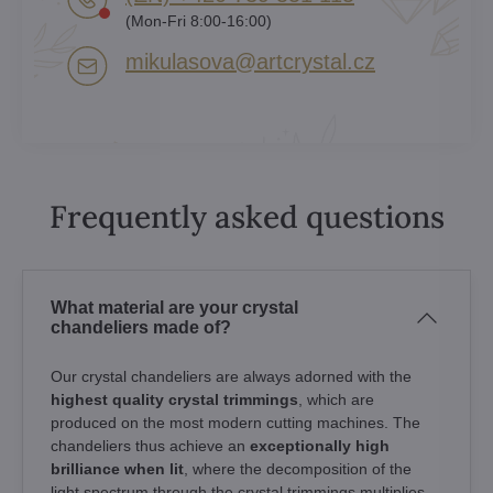
(Mon-Fri 8:00-16:00)
mikulasova​@artcrystal​.cz
Frequently asked questions
What material are your crystal
chandeliers made of?
Our crystal chandeliers are always adorned with the
highest quality crystal trimmings
, which are
produced on the most modern cutting machines. The
chandeliers thus achieve an
exceptionally high
brilliance when lit
, where the decomposition of the
light spectrum through the crystal trimmings multiplies