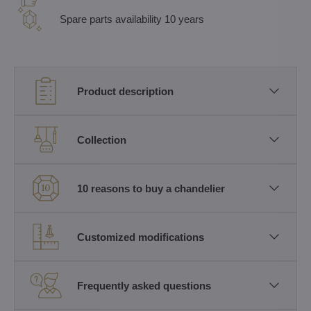
Spare parts availability 10 years
Product description
Collection
10 reasons to buy a chandelier
Customized modifications
Frequently asked questions