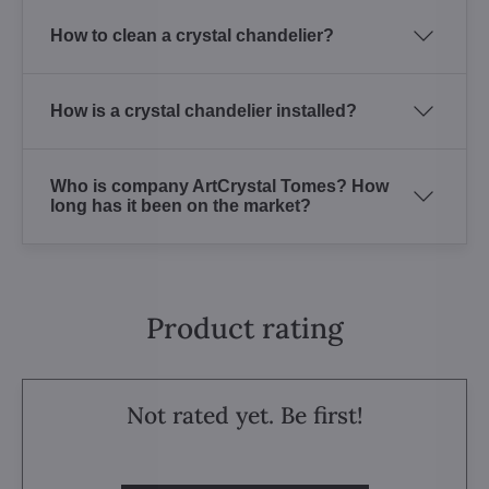
How to clean a crystal chandelier?
How is a crystal chandelier installed?
Who is company ArtCrystal Tomes? How
long has it been on the market?
Product rating
Not rated yet. Be first!