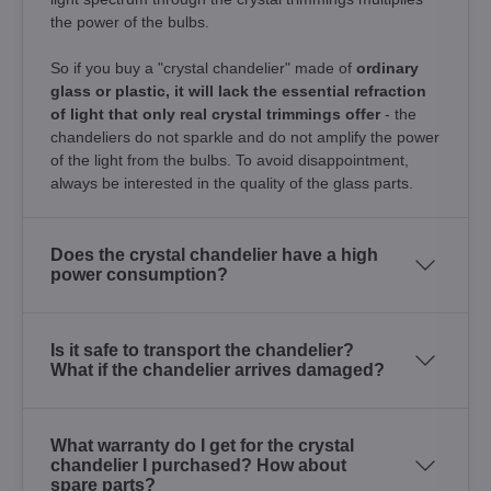
the power of the bulbs.
So if you buy a "crystal chandelier" made of
ordinary
glass or plastic, it will lack the essential refraction
of light that only real crystal trimmings offer
- the
chandeliers do not sparkle and do not amplify the power
of the light from the bulbs. To avoid disappointment,
always be interested in the quality of the glass parts.
Does the crystal chandelier have a high
power consumption?
Is it safe to transport the chandelier?
What if the chandelier arrives damaged?
What warranty do I get for the crystal
chandelier I purchased? How about
spare parts?