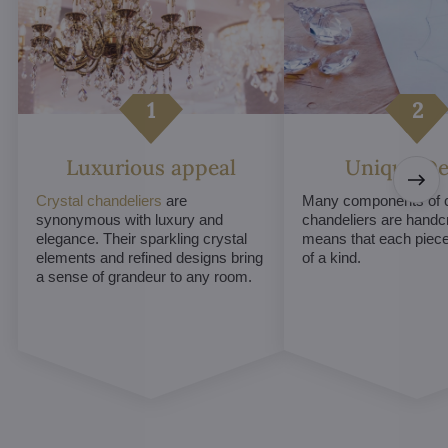
Luxurious appeal
Unique De
Crystal chandeliers
are
Many components of c
synonymous with luxury and
chandeliers are handc
elegance. Their sparkling crystal
means that each piece 
elements and refined designs bring
of a kind.
a sense of grandeur to any room.