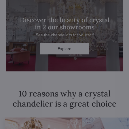
Discover the beauty of crystal
in 2 our showrooms
See the chandeliers for yourself
Explore
10 reasons why a crystal
chandelier is a great choice