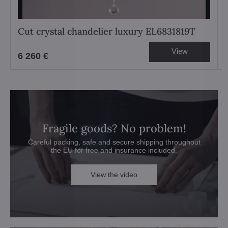
Cut crystal chandelier luxury EL6831819T
View
6 260 €
Fragile goods? No problem!
Careful packing, safe and secure shipping throughout
the EU for free and insurance included.
View the video