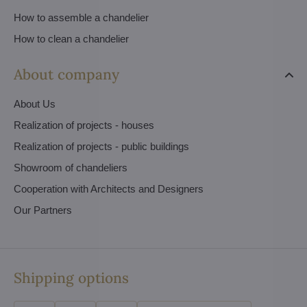
How to assemble a chandelier
How to clean a chandelier
About company
About Us
Realization of projects - houses
Realization of projects - public buildings
Showroom of chandeliers
Cooperation with Architects and Designers
Our Partners
Shipping options