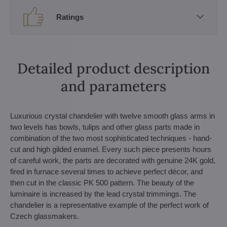
Ratings
Detailed product description
and parameters
Luxurious crystal chandelier with twelve smooth glass arms in
two levels has bowls, tulips and other glass parts made in
combination of the two most sophisticated techniques - hand-
cut and high gilded enamel. Every such piece presents hours
of careful work, the parts are decorated with genuine 24K gold,
fired in furnace several times to achieve perfect décor, and
then cut in the classic PK 500 pattern. The beauty of the
luminaire is increased by the lead crystal trimmings. The
chandelier is a representative example of the perfect work of
Czech glassmakers.