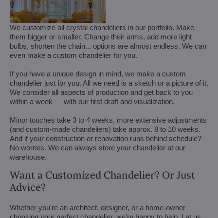
We customize all crystal chandeliers in our portfolio. Make
them bigger or smaller. Change their arms, add more light
bulbs, shorten the chain... options are almost endless. We can
even make a custom chandelier for you.
If you have a unique design in mind, we make a custom
chandelier just for you. All we need is a sketch or a picture of it.
We consider all aspects of production and get back to you
within a week — with our first draft and visualization.
Minor touches take 3 to 4 weeks, more extensive adjustments
(and custom-made chandeliers) take approx. 8 to 10 weeks.
And if your construction or renovation runs behind schedule?
No worries. We can always store your chandelier at our
warehouse.
Want a Customized Chandelier? Or Just
Advice?
Whether you're an architect, designer, or a home-owner
choosing your perfect chandelier, we're happy to help. Let us