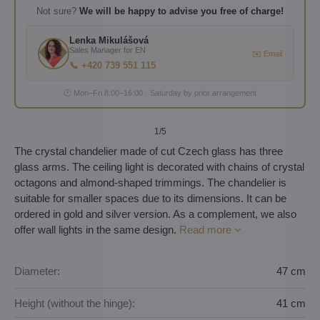
Not sure?
We will be happy to advise you free of charge!
Lenka Mikulášová
Sales Manager for EN
✉️ Email
📞 +420 739 551 115
🕐 Mon–Fri 8:00–16:00 · Saturday by prior arrangement
1
/5
The crystal chandelier made of cut Czech glass has three
glass arms. The ceiling light is decorated with chains of crystal
octagons and almond-shaped trimmings. The chandelier is
suitable for smaller spaces due to its dimensions. It can be
ordered in gold and silver version. As a complement, we also
offer wall lights in the same design.
Read more
Diameter:
47 cm
Height (without the hinge):
41 cm