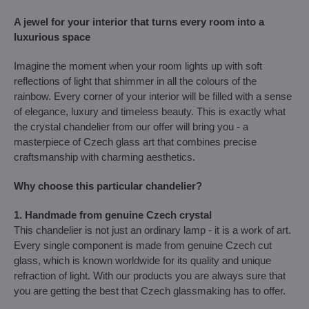
A jewel for your interior that turns every room into a
luxurious space
Imagine the moment when your room lights up with soft
reflections of light that shimmer in all the colours of the
rainbow. Every corner of your interior will be filled with a sense
of elegance, luxury and timeless beauty. This is exactly what
the crystal chandelier from our offer will bring you - a
masterpiece of Czech glass art that combines precise
craftsmanship with charming aesthetics.
Why choose this particular chandelier?
1. Handmade from genuine Czech crystal
This chandelier is not just an ordinary lamp - it is a work of art.
Every single component is made from genuine Czech cut
glass, which is known worldwide for its quality and unique
refraction of light. With our products you are always sure that
you are getting the best that Czech glassmaking has to offer.