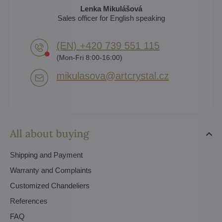
Lenka Mikulášová
Sales officer for English speaking
(EN) +420 739 551 115
(Mon-Fri 8:00-16:00)
mikulasova​@artcrystal​.cz
All about buying
Shipping and Payment
Warranty and Complaints
Customized Chandeliers
References
FAQ