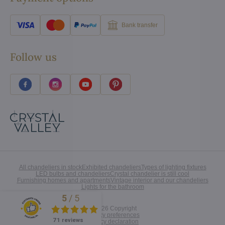
Bank transfer
Follow us
All chandeliers in stock
Exhibited chandeliers
Types of lighting fixtures
LED bulbs and chandeliers
Crystal chandelier is still cool
Furnishing homes and apartments
Vintage interior and our chandeliers
Lights for the bathroom
5
/
5
Excellent
©
2026
Copyright
Privacy preferences
71 reviews
Privacy declaration