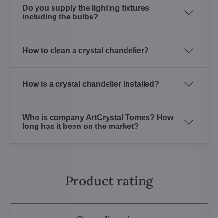
Do you supply the lighting fixtures
including the bulbs?
How to clean a crystal chandelier?
How is a crystal chandelier installed?
Who is company ArtCrystal Tomes? How
long has it been on the market?
Product rating