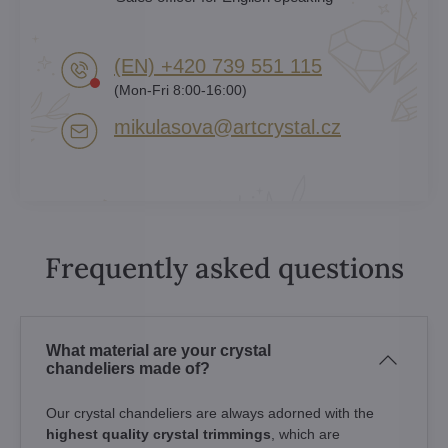
(EN) +420 739 551 115
(Mon-Fri 8:00-16:00)
mikulasova​@artcrystal​.cz
Frequently asked questions
What material are your crystal
chandeliers made of?
Our crystal chandeliers are always adorned with the
highest quality crystal trimmings
, which are