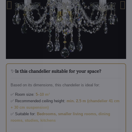
✨
Is this chandelier suitable for your space?
Based on its dimensions, this chandelier is ideal for:
✅ Room size:
5–10 m²
✅ Recommended ceiling height:
min. 2.5 m (chandelier 41 cm
+ 30 cm suspension)
✅ Suitable for:
Bedrooms, smaller living rooms, dining
rooms, studies, kitchens