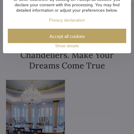
declare your consent with this processing. You may find
detailed information or adjust your preferences below.
Privacy declaration
Accept all cookies
Customized Crystal
Show details
Chandeliers. Make Your
Dreams Come True