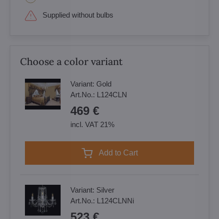
Supplied without bulbs
Choose a color variant
Variant:
Gold
Art.No.:
L124CLN
469 €
incl. VAT 21%
Add to Cart
Variant:
Silver
Art.No.:
L124CLNNi
523 €