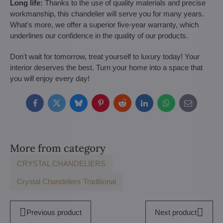
Long life:
Thanks to the use of quality materials and precise
workmanship, this chandelier will serve you for many years.
What's more, we offer a superior five-year warranty, which
underlines our confidence in the quality of our products.
Don't wait for tomorrow, treat yourself to luxury today! Your
interior deserves the best. Turn your home into a space that
you will enjoy every day!
Facebook
Twitter
Bluesky
Pinterest
Reddit
LinkedIn
WhatsApp
E-
mail
More from category
CRYSTAL CHANDELIERS
Crystal Chandeliers Traditional
Previous product
Next product