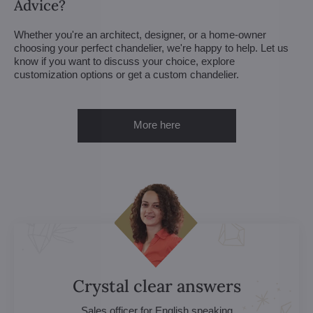
Advice?
Whether you're an architect, designer, or a home-owner
choosing your perfect chandelier, we're happy to help. Let us
know if you want to discuss your choice, explore
customization options or get a custom chandelier.
More here
Crystal clear answers
Sales officer for English speaking