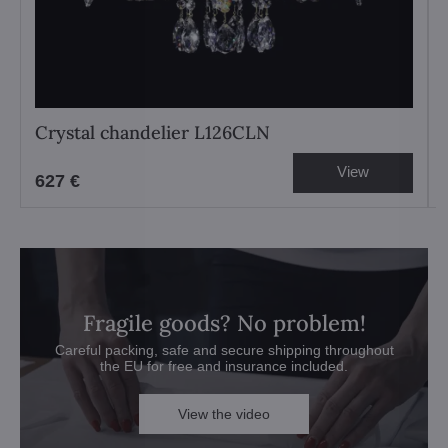
Crystal chandelier L126CLN
View
627 €
Fragile goods? No problem!
Careful packing, safe and secure shipping throughout
the EU for free and insurance included.
View the video