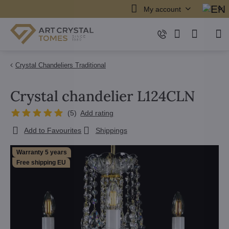
My account
Crystal Chandeliers Traditional
Crystal chandelier L124CLN
(
5
)
Add rating
Add to Favourites
Shippings
Warranty 5 years
Free shipping EU