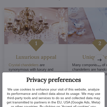
Luxurious appeal
Unique De
Crystal chandeliers
are
Many components of c
synonymous with luxury and
chandeliers are handc
elegance. Their sparkling crystal
means that each piece 
Privacy preferences
elements and refined designs bring
of a kind.
a sense of grandeur to any room.
We use cookies to enhance your visit of this website, analyze
its performance and collect data about its usage. We may use
third-party tools and services to do so and collected data may
get transmitted to partners in the EU, USA (Google Ads, Meta)
or other countries. By clicking on 'Accept all cookies' you