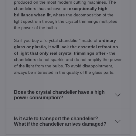
produced on the most modern cutting machines. The
chandeliers thus achieve an
exceptionally high
brilliance when lit
, where the decomposition of the
light spectrum through the crystal trimmings multiplies
the power of the bulbs.
So if you buy a "crystal chandelier" made of
ordinary
glass or plastic, it will lack the essential refraction
of light that only real crystal trimmings offer
- the
chandeliers do not sparkle and do not amplify the power
of the light from the bulbs. To avoid disappointment,
always be interested in the quality of the glass parts.
Does the crystal chandelier have a high
power consumption?
Is it safe to transport the chandelier?
What if the chandelier arrives damaged?