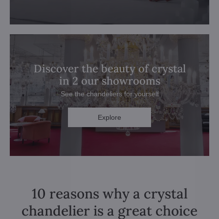
Discover the beauty of crystal
in 2 our showrooms
See the chandeliers for yourself
Explore
10 reasons why a crystal
chandelier is a great choice