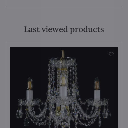
Last viewed products