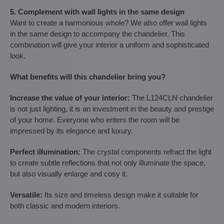
5. Complement with wall lights in the same design
Want to create a harmonious whole? We also offer wall lights
in the same design to accompany the chandelier. This
combination will give your interior a uniform and sophisticated
look.
What benefits will this chandelier bring you?
Increase the value of your interior:
The L124CLN chandelier
is not just lighting, it is an investment in the beauty and prestige
of your home. Everyone who enters the room will be
impressed by its elegance and luxury.
Perfect illumination:
The crystal components refract the light
to create subtle reflections that not only illuminate the space,
but also visually enlarge and cosy it.
Versatile:
Its size and timeless design make it suitable for
both classic and modern interiors.