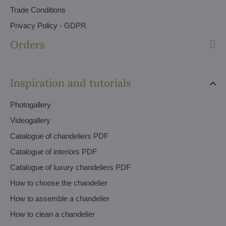
Trade Conditions
Privacy Policy - GDPR
Orders
Inspiration and tutorials
Photogallery
Videogallery
Catalogue of chandeliers PDF
Catalogue of interiors PDF
Catalogue of luxury chandeliers PDF
How to choose the chandelier
How to assemble a chandelier
How to clean a chandelier