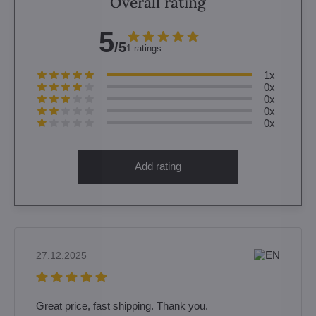
Overall rating
5
/5
1 ratings
1x
0x
0x
0x
0x
Add rating
27.12.2025
Great price, fast shipping. Thank you.