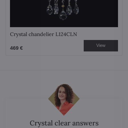
Crystal chandelier L124CLN
View
469 €
Crystal clear answers