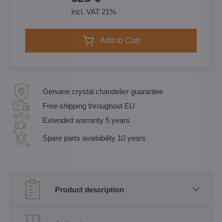
incl. VAT 21%
Add to Cart
Genuine crystal chandelier guarantee
Free shipping throughout EU
Extended warranty 5 years
Spare parts availability 10 years
Product description