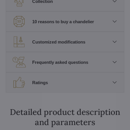
Collection
10 reasons to buy a chandelier
Customized modifications
Frequently asked questions
Ratings
Detailed product description
and parameters