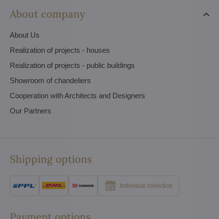
About company
About Us
Realization of projects - houses
Realization of projects - public buildings
Showroom of chandeliers
Cooperation with Architects and Designers
Our Partners
Shipping options
Individual collection
Payment options