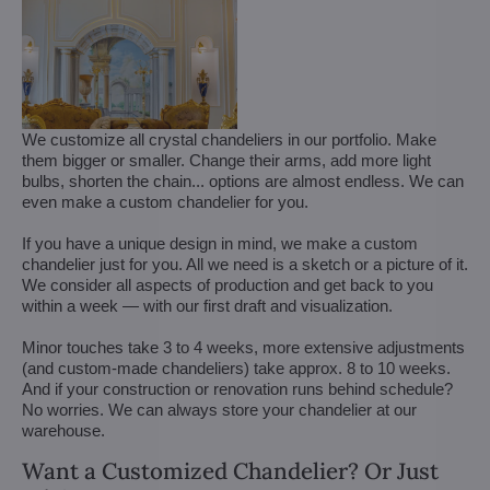
We customize all crystal chandeliers in our portfolio. Make
them bigger or smaller. Change their arms, add more light
bulbs, shorten the chain... options are almost endless. We can
even make a custom chandelier for you.
If you have a unique design in mind, we make a custom
chandelier just for you. All we need is a sketch or a picture of it.
We consider all aspects of production and get back to you
within a week — with our first draft and visualization.
Minor touches take 3 to 4 weeks, more extensive adjustments
(and custom-made chandeliers) take approx. 8 to 10 weeks.
And if your construction or renovation runs behind schedule?
No worries. We can always store your chandelier at our
warehouse.
Want a Customized Chandelier? Or Just