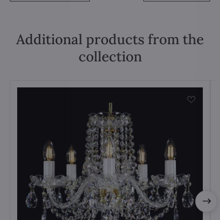
Additional products from the
collection