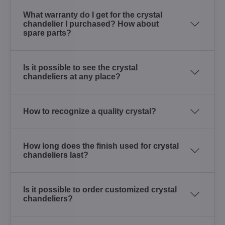
What warranty do I get for the crystal
chandelier I purchased? How about
spare parts?
Is it possible to see the crystal
chandeliers at any place?
How to recognize a quality crystal?
How long does the finish used for crystal
chandeliers last?
Is it possible to order customized crystal
chandeliers?