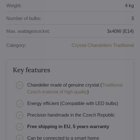
Weight:
4 kg
Number of bulbs:
3
Max. wattage/socket:
3x40W (E14)
Category:
Crystal Chandeliers Traditional
Key features
Chandelier made of genuine crystal (
Traditional
Czech material of high quality
)
Energy efficient (Compatible with LED bulbs)
Precision handmade in the Czech Republic
Free shipping in EU, 5 years warranty
Can be connected to a smart home