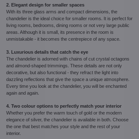
2. Elegant design for smaller spaces
With its three glass arms and compact dimensions, the
chandelier is the ideal choice for smaller rooms. It is perfect for
living rooms, bedrooms, dining rooms or not very large public
areas. Although it is small, its presence in the room is
unmistakable - it becomes the centrepiece of any space.
3. Luxurious details that catch the eye
The chandelier is adorned with chains of cut crystal octagons
and almond-shaped trimmings. These details are not only
decorative, but also functional - they refract the light into
dazzling reflections that give the space a unique atmosphere.
Every time you look at the chandelier, you will be enchanted
again and again.
4. Two colour options to perfectly match your interior
Whether you prefer the warm touch of gold or the modern
elegance of silver, the chandelier is available in both. Choose
the one that best matches your style and the rest of your
interior.