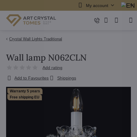
My account
Crystal Wall Lights Traditional
Wall lamp N062CLN
Add rating
Add to Favourites
Shippings
Warranty 5 years
Free shipping EU