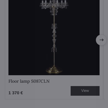
Floor lamp S087CLN
View
1 370 €