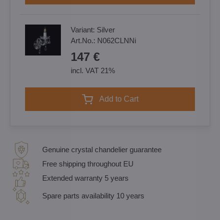
Variant:
Silver
Art.No.:
N062CLNNi
147 €
incl. VAT 21%
Add to Cart
Genuine crystal chandelier guarantee
Free shipping throughout EU
Extended warranty 5 years
Spare parts availability 10 years