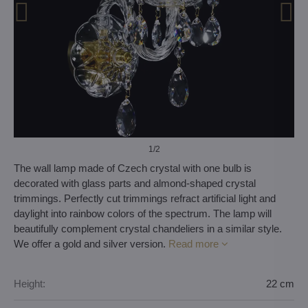
1
/2
The wall lamp made of Czech crystal with one bulb is
decorated with glass parts and almond-shaped crystal
trimmings. Perfectly cut trimmings refract artificial light and
daylight into rainbow colors of the spectrum. The lamp will
beautifully complement crystal chandeliers in a similar style.
We offer a gold and silver version.
Read more
Height:
22 cm