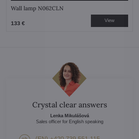
Wall lamp N062CLN
View
133 €
Crystal clear answers
Lenka Mikulášová
Sales officer for English speaking
(EN) +420 739 551 115