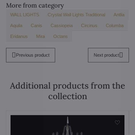
More from category
WALL LIGHTS
Crystal Wall Lights Traditional
Antlia
Aquila
Canis
Cassiopeia
Circinus
Columba
Eridanus
Mira
Octans
Previous product
Next product
Additional products from the
collection