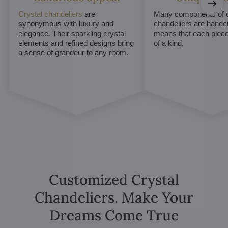
Crystal chandeliers
are
Many components of c
synonymous with luxury and
chandeliers are handc
elegance. Their sparkling crystal
means that each piece 
elements and refined designs bring
of a kind.
a sense of grandeur to any room.
Customized Crystal
Chandeliers. Make Your
Dreams Come True