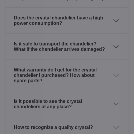
Does the crystal chandelier have a high
power consumption?
Is it safe to transport the chandelier?
What if the chandelier arrives damaged?
What warranty do I get for the crystal
chandelier I purchased? How about
spare parts?
Is it possible to see the crystal
chandeliers at any place?
How to recognize a quality crystal?