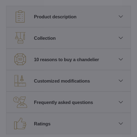
Product description
Collection
10 reasons to buy a chandelier
Customized modifications
Frequently asked questions
Ratings