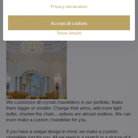
Privacy declaration
Accept all cookies
Show details
We customize all crystal chandeliers in our portfolio. Make
them bigger or smaller. Change their arms, add more light
bulbs, shorten the chain... options are almost endless. We can
even make a custom chandelier for you.
If you have a unique design in mind, we make a custom
chandelier just for you. All we need is a sketch or a picture of it.