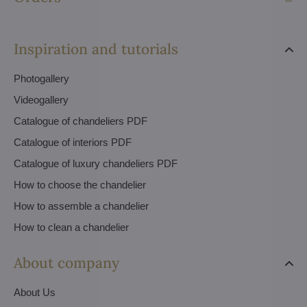
Inspiration and tutorials
Photogallery
Videogallery
Catalogue of chandeliers PDF
Catalogue of interiors PDF
Catalogue of luxury chandeliers PDF
How to choose the chandelier
How to assemble a chandelier
How to clean a chandelier
About company
About Us