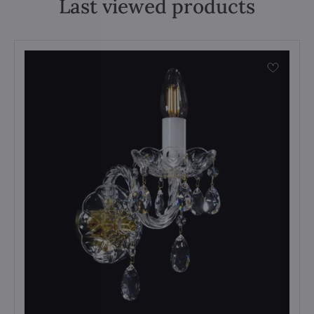
Last viewed products