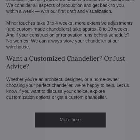
We consider all aspects of production and get back to you
within a week — with our first draft and visualization.
Minor touches take 3 to 4 weeks, more extensive adjustments
(and custom-made chandeliers) take approx. 8 to 10 weeks.
And if your construction or renovation runs behind schedule?
No worries. We can always store your chandelier at our
warehouse.
Want a Customized Chandelier? Or Just
Advice?
Whether you're an architect, designer, or a home-owner
choosing your perfect chandelier, we're happy to help. Let us
know if you want to discuss your choice, explore
customization options or get a custom chandelier.
More here