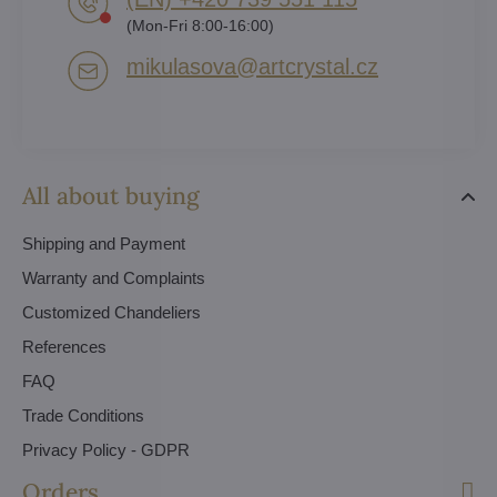
(Mon-Fri 8:00-16:00)
mikulasova​@artcrystal​.cz
All about buying
Shipping and Payment
Warranty and Complaints
Customized Chandeliers
References
FAQ
Trade Conditions
Privacy Policy - GDPR
Orders