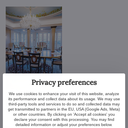
Privacy preferences
We use cookies to enhance your visit of this website, analyze
its performance and collect data about its usage. We may use
third-party tools and services to do so and collected data may
get transmitted to partners in the EU, USA (Google Ads, Meta)
or other countries. By clicking on 'Accept all cookies' you
declare your consent with this processing. You may find
detailed information or adjust your preferences below.