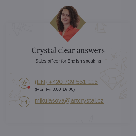
Crystal clear answers
Sales officer for English speaking
(EN) +420 739 551 115
(Mon-Fri 8:00-16:00)
mikulasova​@artcrystal​.cz