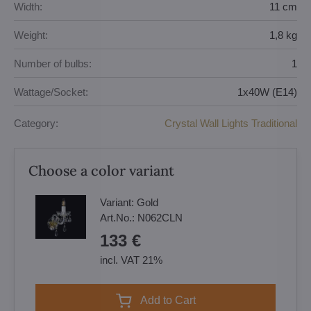
Width:
11 cm
Weight:
1,8 kg
Number of bulbs:
1
Wattage/Socket:
1x40W (E14)
Category:
Crystal Wall Lights Traditional
Choose a color variant
Variant:
Gold
Art.No.:
N062CLN
133 €
incl. VAT 21%
Add to Cart