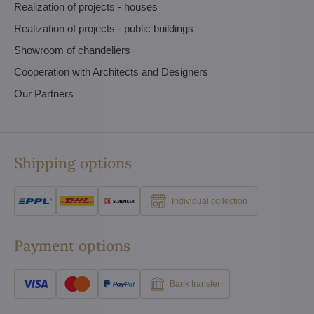
Realization of projects - houses
Realization of projects - public buildings
Showroom of chandeliers
Cooperation with Architects and Designers
Our Partners
Shipping options
Individual collection
Payment options
Bank transfer