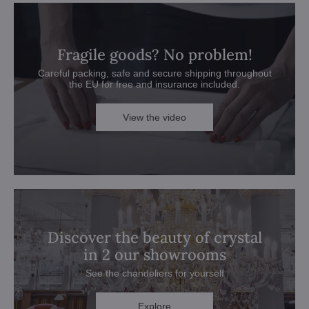
Fragile goods? No problem!
Careful packing, safe and secure shipping throughout
the EU for free and insurance included.
View the video
Discover the beauty of crystal
in 2 our showrooms
See the chandeliers for yourself
Explore