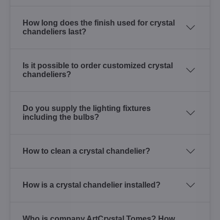
How long does the finish used for crystal
chandeliers last?
Is it possible to order customized crystal
chandeliers?
Do you supply the lighting fixtures
including the bulbs?
How to clean a crystal chandelier?
How is a crystal chandelier installed?
Who is company ArtCrystal Tomes? How