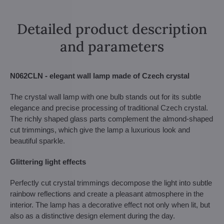
Detailed product description
and parameters
N062CLN - elegant wall lamp made of Czech crystal
The crystal wall lamp with one bulb stands out for its subtle
elegance and precise processing of traditional Czech crystal.
The richly shaped glass parts complement the almond-shaped
cut trimmings, which give the lamp a luxurious look and
beautiful sparkle.
Glittering light effects
Perfectly cut crystal trimmings decompose the light into subtle
rainbow reflections and create a pleasant atmosphere in the
interior. The lamp has a decorative effect not only when lit, but
also as a distinctive design element during the day.