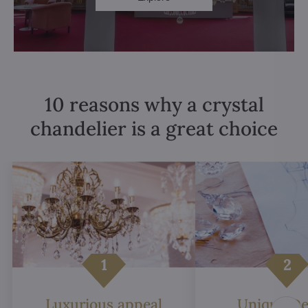
10 reasons why a crystal
chandelier is a great choice
Luxurious appeal
Unique De