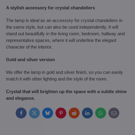
A stylish accessory for crystal chandeliers
The lamp is ideal as an accessory for crystal chandeliers in
the same style, but can also be used independently. It will
stand out beautifully in the living room, bedroom, hallway and
representative spaces, where it will underline the elegant
character of the interior.
Gold and silver version
We offer the lamp in gold and silver finish, so you can easily
match it with other lighting and the style of the room.
Crystal that will brighten up the space with a subtle shine
and elegance.
Facebook
Twitter
Bluesky
Pinterest
Reddit
LinkedIn
WhatsApp
E-
mail