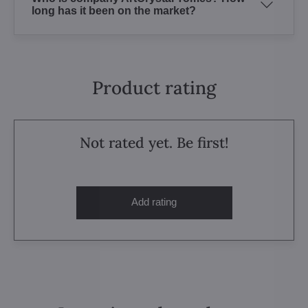
long has it been on the market?
Product rating
Not rated yet. Be first!
Add rating