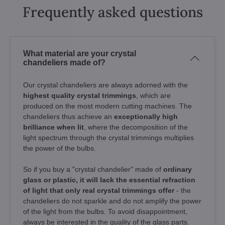
Frequently asked questions
What material are your crystal
chandeliers made of?
Our crystal chandeliers are always adorned with the
highest quality crystal trimmings
, which are
produced on the most modern cutting machines. The
chandeliers thus achieve an
exceptionally high
brilliance when lit
, where the decomposition of the
light spectrum through the crystal trimmings multiplies
the power of the bulbs.
So if you buy a "crystal chandelier" made of
ordinary
glass or plastic, it will lack the essential refraction
of light that only real crystal trimmings offer
- the
chandeliers do not sparkle and do not amplify the power
of the light from the bulbs. To avoid disappointment,
always be interested in the quality of the glass parts.