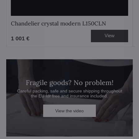
Chandelier crystal modern L150CLN
View
1 001 €
Fragile goods? No problem!
Careful packing, safe and secure shipping throughout
the EU for free and insurance included.
View the video