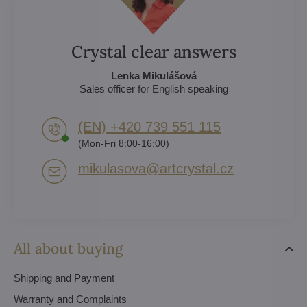
Crystal clear answers
Lenka Mikulášová
Sales officer for English speaking
(EN) +420 739 551 115
(Mon-Fri 8:00-16:00)
mikulasova​@artcrystal​.cz
All about buying
Shipping and Payment
Warranty and Complaints