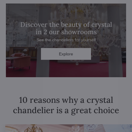
Discover the beauty of crystal
in 2 our showrooms
See the chandeliers for yourself
Explore
10 reasons why a crystal
chandelier is a great choice