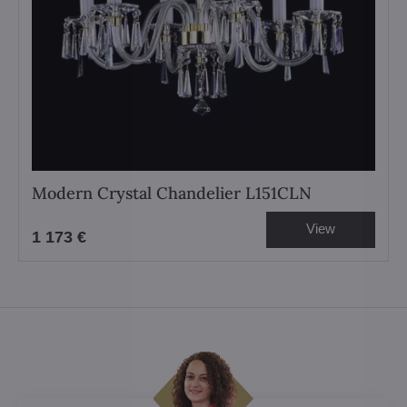
Modern Crystal Chandelier L151CLN
View
1 173 €