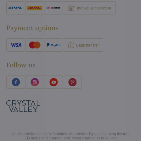
Individual collection
Payment options
Bank transfer
Follow us
All chandeliers in stock
Exhibited chandeliers
Types of lighting fixtures
LED bulbs and chandeliers
Crystal chandelier is still cool