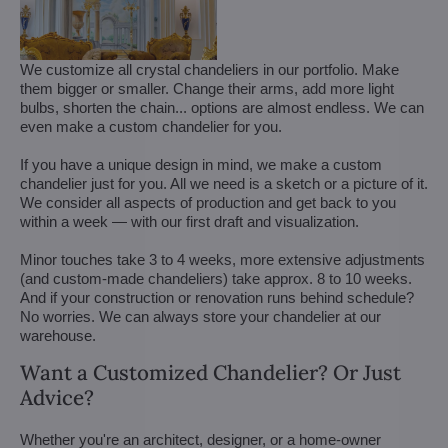
We customize all crystal chandeliers in our portfolio. Make
them bigger or smaller. Change their arms, add more light
bulbs, shorten the chain... options are almost endless. We can
even make a custom chandelier for you.
If you have a unique design in mind, we make a custom
chandelier just for you. All we need is a sketch or a picture of it.
We consider all aspects of production and get back to you
within a week — with our first draft and visualization.
Minor touches take 3 to 4 weeks, more extensive adjustments
(and custom-made chandeliers) take approx. 8 to 10 weeks.
And if your construction or renovation runs behind schedule?
No worries. We can always store your chandelier at our
warehouse.
Want a Customized Chandelier? Or Just
Advice?
Whether you're an architect, designer, or a home-owner