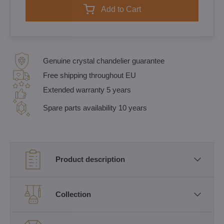
Add to Cart
Genuine crystal chandelier guarantee
Free shipping throughout EU
Extended warranty 5 years
Spare parts availability 10 years
Product description
Collection