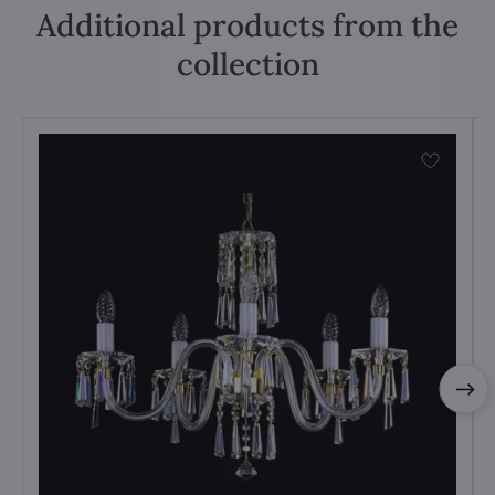
Additional products from the
collection