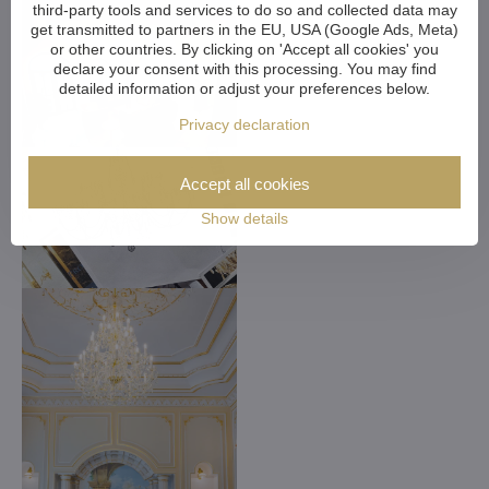
third-party tools and services to do so and collected data may
get transmitted to partners in the EU, USA (Google Ads, Meta)
or other countries. By clicking on 'Accept all cookies' you
declare your consent with this processing. You may find
detailed information or adjust your preferences below.
Privacy declaration
Accept all cookies
Show details