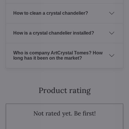
How to clean a crystal chandelier?
How is a crystal chandelier installed?
Who is company ArtCrystal Tomes? How
long has it been on the market?
Product rating
Not rated yet. Be first!