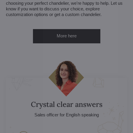
choosing your perfect chandelier, we're happy to help. Let us
know if you want to discuss your choice, explore
customization options or get a custom chandelier.
More here
Crystal clear answers
Sales officer for English speaking