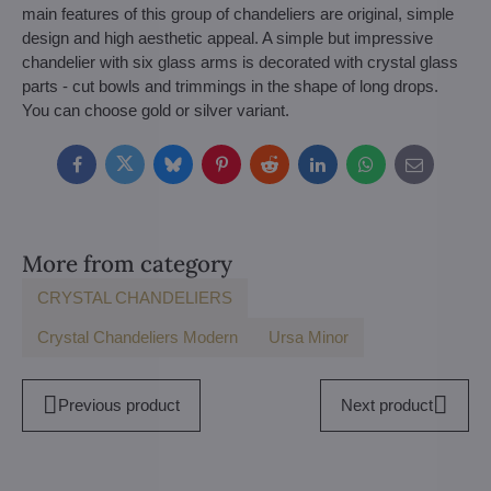
main features of this group of chandeliers are original, simple
design and high aesthetic appeal. A simple but impressive
chandelier with six glass arms is decorated with crystal glass
parts - cut bowls and trimmings in the shape of long drops.
You can choose gold or silver variant.
Facebook
Twitter
Bluesky
Pinterest
Reddit
LinkedIn
WhatsApp
E-
mail
More from category
CRYSTAL CHANDELIERS
Crystal Chandeliers Modern
Ursa Minor
Previous product
Next product