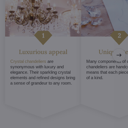
Luxurious appeal
Unique De
Crystal chandeliers
are
Many components of c
synonymous with luxury and
chandeliers are handc
elegance. Their sparkling crystal
means that each piece 
elements and refined designs bring
of a kind.
a sense of grandeur to any room.