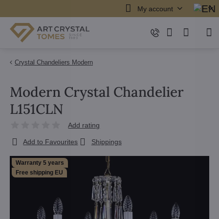
My account
Crystal Chandeliers Modern
Modern Crystal Chandelier
L151CLN
Add rating
Add to Favourites
Shippings
Warranty 5 years
Free shipping EU