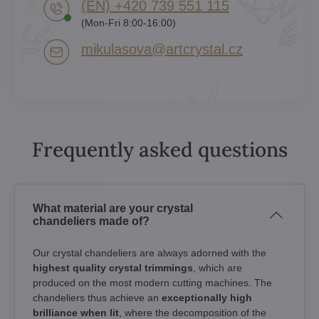
(EN) +420 739 551 115
(Mon-Fri 8:00-16:00)
mikulasova​@artcrystal​.cz
Frequently asked questions
What material are your crystal
chandeliers made of?
Our crystal chandeliers are always adorned with the
highest quality crystal trimmings
, which are
produced on the most modern cutting machines. The
chandeliers thus achieve an
exceptionally high
brilliance when lit
, where the decomposition of the