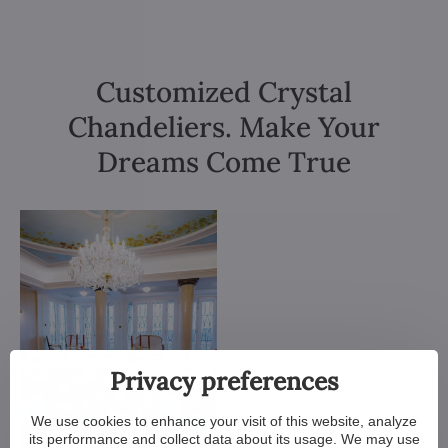
Customized Crystal
Chandeliers. Make Your
Dreams Come True
Privacy preferences
We use cookies to enhance your visit of this website, analyze
its performance and collect data about its usage. We may use