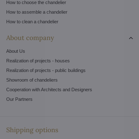
How to choose the chandelier
How to assemble a chandelier
How to clean a chandelier
About company
About Us
Realization of projects - houses
Realization of projects - public buildings
Showroom of chandeliers
Cooperation with Architects and Designers
Our Partners
Shipping options