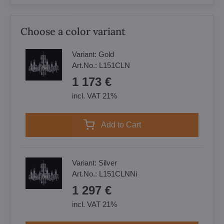
Choose a color variant
Variant:
Gold
Art.No.:
L151CLN
1 173 €
incl. VAT 21%
Add to Cart
Variant:
Silver
Art.No.:
L151CLNNi
1 297 €
incl. VAT 21%