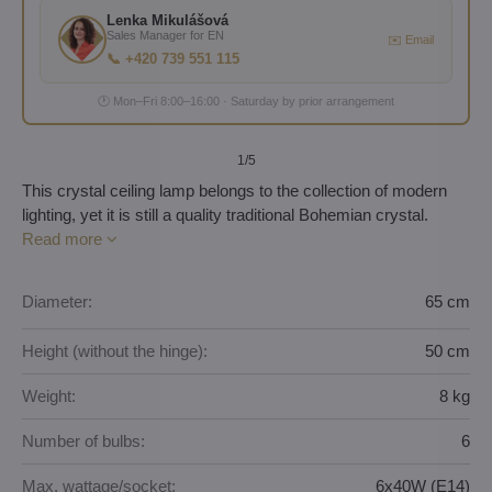
Lenka Mikulášová
Sales Manager for EN
✉️ Email
📞 +420 739 551 115
🕐 Mon–Fri 8:00–16:00 · Saturday by prior arrangement
1
/5
This crystal ceiling lamp belongs to the collection of modern
lighting, yet it is still a quality traditional Bohemian crystal.
Read more
Diameter:
65 cm
Height (without the hinge):
50 cm
Weight:
8 kg
Number of bulbs:
6
Max. wattage/socket:
6x40W (E14)