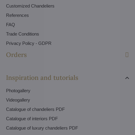
Customized Chandeliers
References
FAQ
Trade Conditions
Privacy Policy - GDPR
Orders
Inspiration and tutorials
Photogallery
Videogallery
Catalogue of chandeliers PDF
Catalogue of interiors PDF
Catalogue of luxury chandeliers PDF