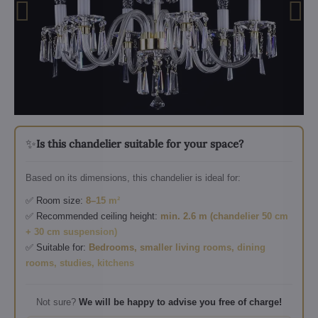
✨
Is this chandelier suitable for your space?
Based on its dimensions, this chandelier is ideal for:
✅ Room size:
8–15 m²
✅ Recommended ceiling height:
min. 2.6 m (chandelier 50 cm
+ 30 cm suspension)
✅ Suitable for:
Bedrooms, smaller living rooms, dining
rooms, studies, kitchens
Not sure?
We will be happy to advise you free of charge!