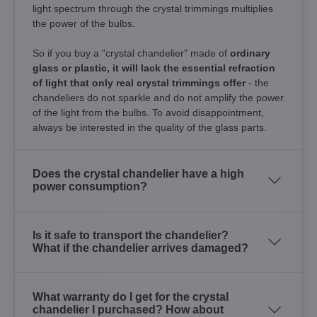
light spectrum through the crystal trimmings multiplies
the power of the bulbs.
So if you buy a "crystal chandelier" made of
ordinary
glass or plastic, it will lack the essential refraction
of light that only real crystal trimmings offer
- the
chandeliers do not sparkle and do not amplify the power
of the light from the bulbs. To avoid disappointment,
always be interested in the quality of the glass parts.
Does the crystal chandelier have a high
power consumption?
Is it safe to transport the chandelier?
What if the chandelier arrives damaged?
What warranty do I get for the crystal
chandelier I purchased? How about