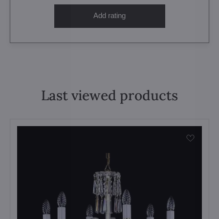
Add rating
Last viewed products