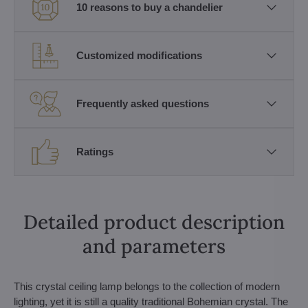
10 reasons to buy a chandelier
Customized modifications
Frequently asked questions
Ratings
Detailed product description
and parameters
This crystal ceiling lamp belongs to the collection of modern
lighting, yet it is still a quality traditional Bohemian crystal. The