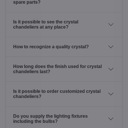
spare parts?
Is it possible to see the crystal
chandeliers at any place?
How to recognize a quality crystal?
How long does the finish used for crystal
chandeliers last?
Is it possible to order customized crystal
chandeliers?
Do you supply the lighting fixtures
including the bulbs?