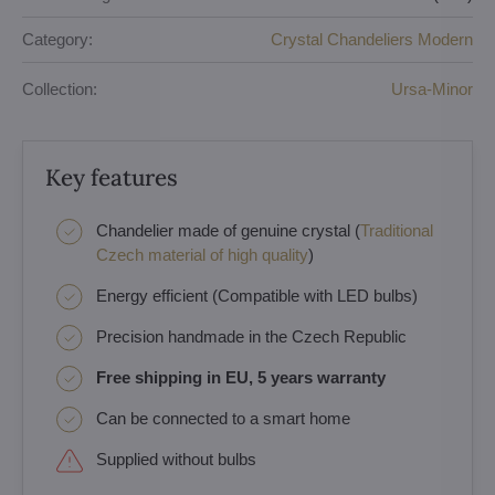
Category:
Crystal Chandeliers Modern
Collection:
Ursa-Minor
Key features
Chandelier made of genuine crystal (
Traditional
Czech material of high quality
)
Energy efficient (Compatible with LED bulbs)
Precision handmade in the Czech Republic
Free shipping in EU, 5 years warranty
Can be connected to a smart home
Supplied without bulbs