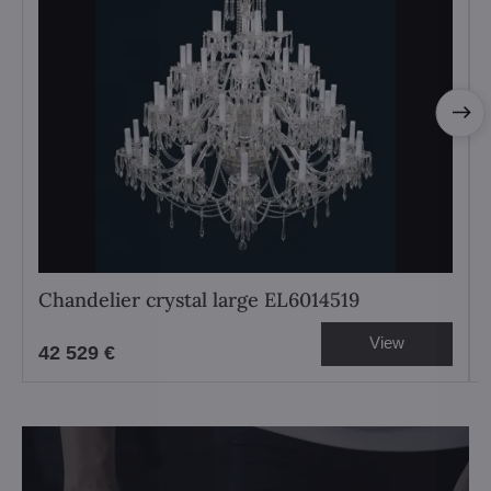
Chandelier crystal large EL6014519
View
42 529 €