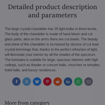
Detailed product description
and parameters
The large crystal chandelier has 35 light bulbs in three levels.
The body of the chandelier is made of hand blown and cut
glass parts, also on the arms there are cut bowls. The beauty
and shine of the chandelier is increased by dozens of cut lead
crystal trimmings that, thanks to the perfect refraction of light,
will illuminate your interior by all the shades of the spectrum.
The luminaire is suitable for large, spacious interiors with high
ceilings, such as theater or concert halls, churches or temples,
hotel halls, and luxury residences.
Facebook
Twitter
Bluesky
Pinterest
Reddit
LinkedIn
WhatsApp
E-
mail
More from category