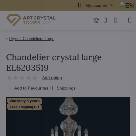
My account
Crystal Chandeliers Large
Chandelier crystal large
EL6203519
Add rating
Add to Favourites
Shippings
Warranty 5 years
Free shipping EU