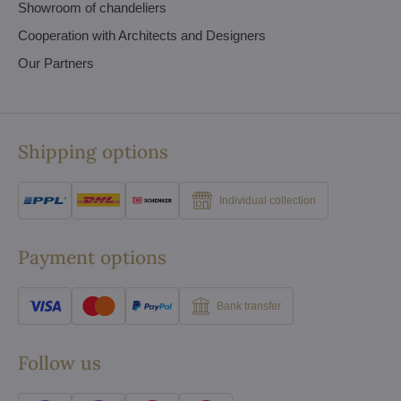
Showroom of chandeliers
Cooperation with Architects and Designers
Our Partners
Shipping options
Individual collection
Payment options
Bank transfer
Follow us