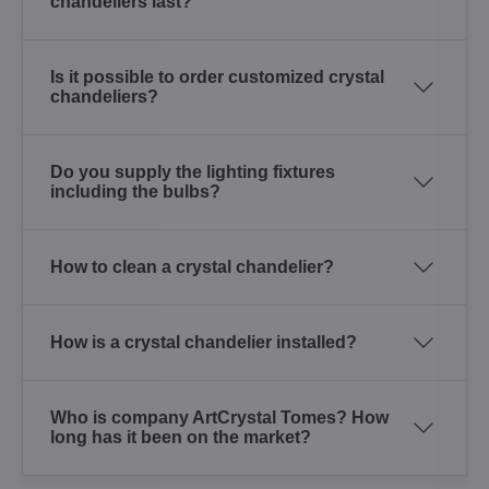
chandeliers last?
Is it possible to order customized crystal
chandeliers?
Do you supply the lighting fixtures
including the bulbs?
How to clean a crystal chandelier?
How is a crystal chandelier installed?
Who is company ArtCrystal Tomes? How
long has it been on the market?