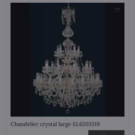
Chandelier crystal large EL6203519