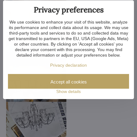
Privacy preferences
We use cookies to enhance your visit of this website, analyze
its performance and collect data about its usage. We may use
third-party tools and services to do so and collected data may
get transmitted to partners in the EU, USA (Google Ads, Meta)
or other countries. By clicking on 'Accept all cookies' you
declare your consent with this processing. You may find
detailed information or adjust your preferences below.
Privacy declaration
Accept all cookies
Show details