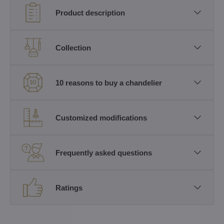
Product description
Collection
10 reasons to buy a chandelier
Customized modifications
Frequently asked questions
Ratings