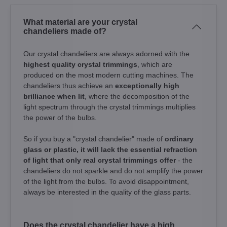
What material are your crystal
chandeliers made of?
Our crystal chandeliers are always adorned with the
highest quality crystal trimmings
, which are
produced on the most modern cutting machines. The
chandeliers thus achieve an
exceptionally high
brilliance when lit
, where the decomposition of the
light spectrum through the crystal trimmings multiplies
the power of the bulbs.
So if you buy a "crystal chandelier" made of
ordinary
glass or plastic, it will lack the essential refraction
of light that only real crystal trimmings offer
- the
chandeliers do not sparkle and do not amplify the power
of the light from the bulbs. To avoid disappointment,
always be interested in the quality of the glass parts.
Does the crystal chandelier have a high