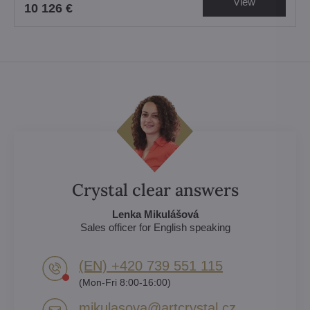
View
10 126 €
Crystal clear answers
Lenka Mikulášová
Sales officer for English speaking
(EN) +420 739 551 115
(Mon-Fri 8:00-16:00)
mikulasova​@artcrystal​.cz