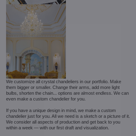
We customize all crystal chandeliers in our portfolio. Make
them bigger or smaller. Change their arms, add more light
bulbs, shorten the chain... options are almost endless. We can
even make a custom chandelier for you.
If you have a unique design in mind, we make a custom
chandelier just for you. All we need is a sketch or a picture of it.
We consider all aspects of production and get back to you
within a week — with our first draft and visualization.