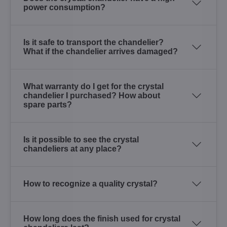
power consumption?
Is it safe to transport the chandelier?
What if the chandelier arrives damaged?
What warranty do I get for the crystal
chandelier I purchased? How about
spare parts?
Is it possible to see the crystal
chandeliers at any place?
How to recognize a quality crystal?
How long does the finish used for crystal