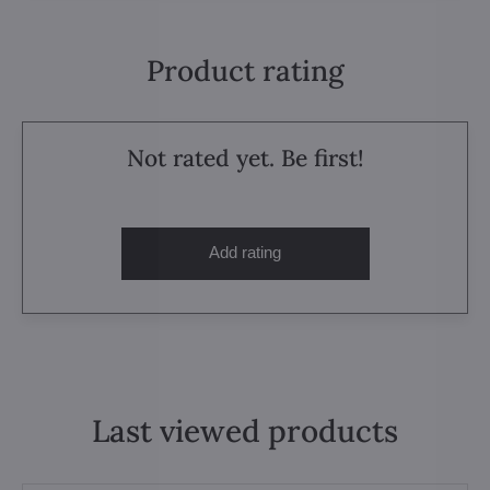
Product rating
Not rated yet. Be first!
Add rating
Last viewed products