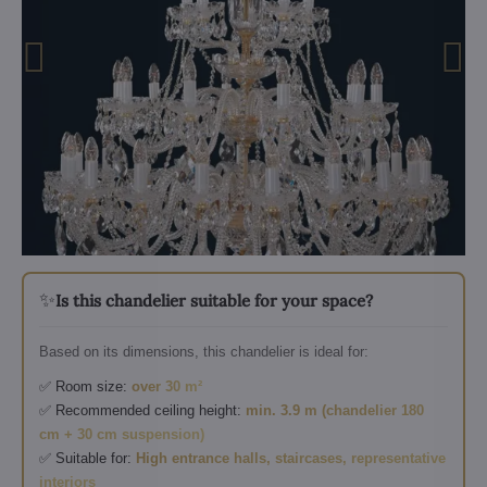
✨
Is this chandelier suitable for your space?
Based on its dimensions, this chandelier is ideal for:
✅ Room size:
over 30 m²
✅ Recommended ceiling height:
min. 3.9 m (chandelier 180
cm + 30 cm suspension)
✅ Suitable for:
High entrance halls, staircases, representative
interiors