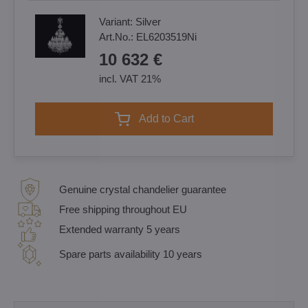
Variant:
Silver
Art.No.:
EL6203519Ni
10 632 €
incl. VAT 21%
Add to Cart
Genuine crystal chandelier guarantee
Free shipping throughout EU
Extended warranty 5 years
Spare parts availability 10 years