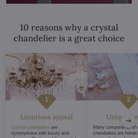
10 reasons why a crystal
chandelier is a great choice
Luxurious appeal
Unique De
Crystal chandeliers
are
Many components of c
synonymous with luxury and
chandeliers are handc