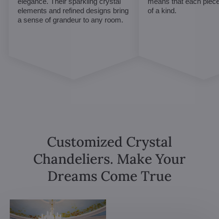
elegance. Their sparkling crystal
means that each piece 
elements and refined designs bring
of a kind.
a sense of grandeur to any room.
Customized Crystal
Chandeliers. Make Your
Dreams Come True