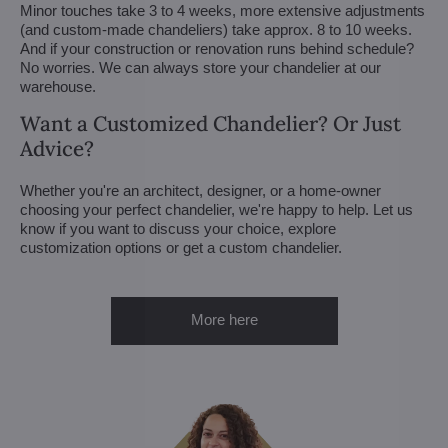
Minor touches take 3 to 4 weeks, more extensive adjustments
(and custom-made chandeliers) take approx. 8 to 10 weeks.
And if your construction or renovation runs behind schedule?
No worries. We can always store your chandelier at our
warehouse.
Want a Customized Chandelier? Or Just
Advice?
Whether you're an architect, designer, or a home-owner
choosing your perfect chandelier, we're happy to help. Let us
know if you want to discuss your choice, explore
customization options or get a custom chandelier.
More here