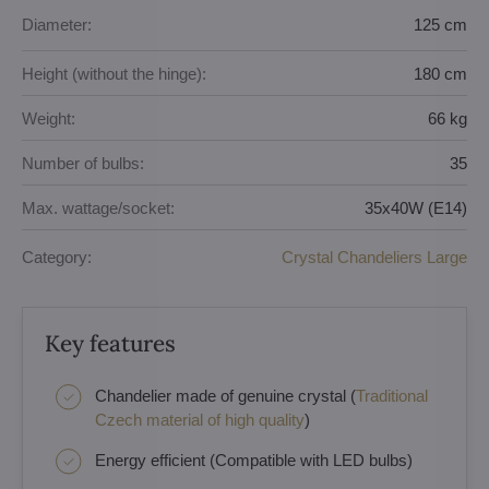
Diameter:
125 cm
Height (without the hinge):
180 cm
Weight:
66 kg
Number of bulbs:
35
Max. wattage/socket:
35x40W (E14)
Category:
Crystal Chandeliers Large
Key features
Chandelier made of genuine crystal (
Traditional
Czech material of high quality
)
Energy efficient (Compatible with LED bulbs)