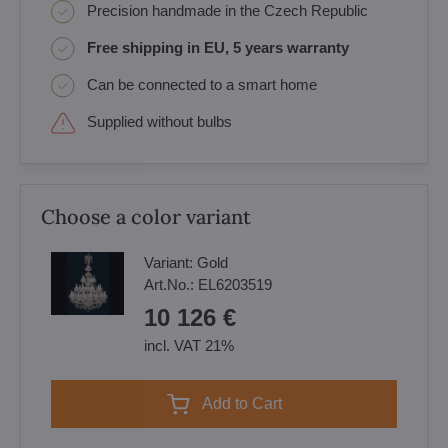
Precision handmade in the Czech Republic
Free shipping in EU, 5 years warranty
Can be connected to a smart home
Supplied without bulbs
Choose a color variant
Variant:
Gold
Art.No.:
EL6203519
10 126 €
incl. VAT 21%
Add to Cart