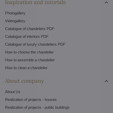
Inspiration and tutorials
Photogallery
Videogallery
Catalogue of chandeliers PDF
Catalogue of interiors PDF
Catalogue of luxury chandeliers PDF
How to choose the chandelier
How to assemble a chandelier
How to clean a chandelier
About company
About Us
Realization of projects - houses
Realization of projects - public buildings