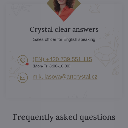
Crystal clear answers
Sales officer for English speaking
(EN) +420 739 551 115
(Mon-Fri 8:00-16:00)
mikulasova​@artcrystal​.cz
Frequently asked questions