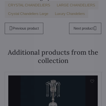
CRYSTAL CHANDELIERS
LARGE CHANDELIERS
Crystal Chandeliers Large
Luxury Chandeliers
Previous product
Next product
Additional products from the
collection