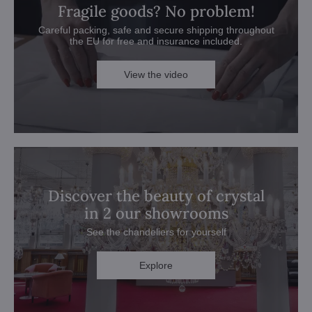
Fragile goods? No problem!
Careful packing, safe and secure shipping throughout
the EU for free and insurance included.
View the video
Discover the beauty of crystal
in 2 our showrooms
See the chandeliers for yourself
Explore