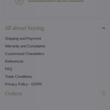
All about buying
Shipping and Payment
Warranty and Complaints
Customized Chandeliers
References
FAQ
Trade Conditions
Privacy Policy - GDPR
Orders