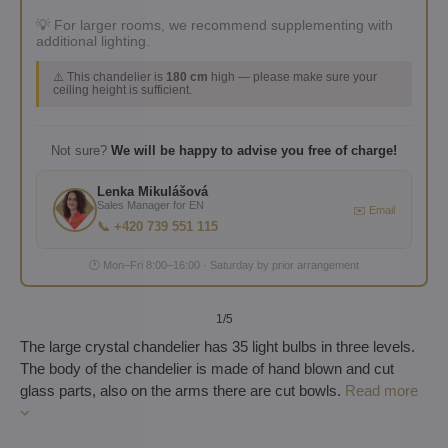
💡 For larger rooms, we recommend supplementing with
additional lighting.
⚠️ This chandelier is
180 cm
high — please make sure your
ceiling height is sufficient.
Not sure?
We will be happy to advise you free of charge!
Lenka Mikulášová
Sales Manager for EN
✉️ Email
📞 +420 739 551 115
🕐 Mon–Fri 8:00–16:00 · Saturday by prior arrangement
1
/5
The large crystal chandelier has 35 light bulbs in three levels.
The body of the chandelier is made of hand blown and cut
glass parts, also on the arms there are cut bowls.
Read more