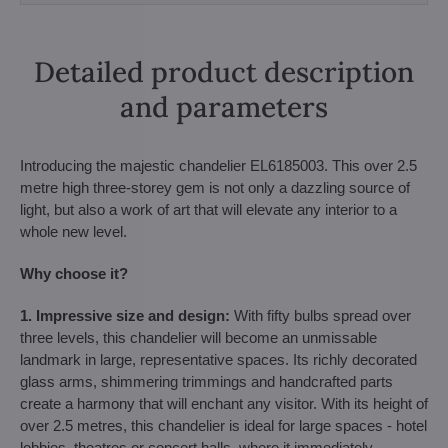
Detailed product description
and parameters
Introducing the majestic chandelier EL6185003. This over 2.5
metre high three-storey gem is not only a dazzling source of
light, but also a work of art that will elevate any interior to a
whole new level.
Why choose it?
1. Impressive size and design:
With fifty bulbs spread over
three levels, this chandelier will become an unmissable
landmark in large, representative spaces. Its richly decorated
glass arms, shimmering trimmings and handcrafted parts
create a harmony that will enchant any visitor. With its height of
over 2.5 metres, this chandelier is ideal for large spaces - hotel
lobbies, theatres or concert halls, where it immediately