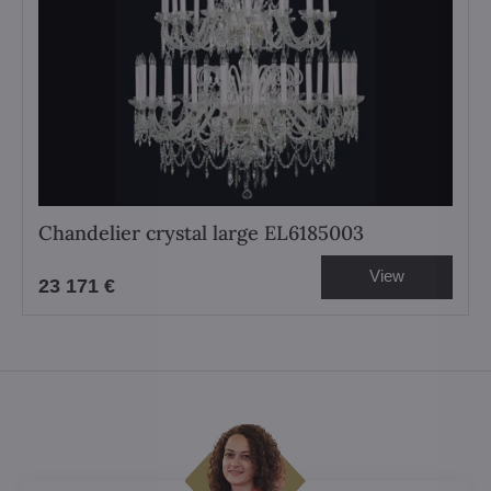
Chandelier crystal large EL6185003
View
23 171 €