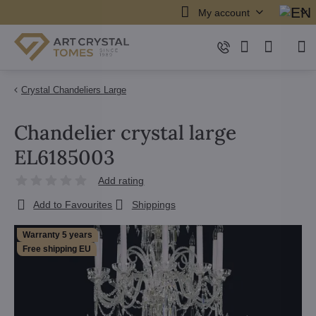
My account
Crystal Chandeliers Large
Chandelier crystal large
EL6185003
Add rating
Add to Favourites
Shippings
Warranty 5 years
Free shipping EU