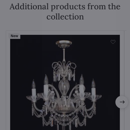
Additional products from the
collection
New