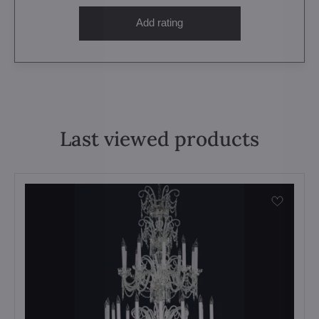
Add rating
Last viewed products