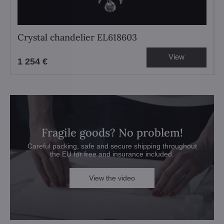
Crystal chandelier EL618603
View
1 254 €
Fragile goods? No problem!
Careful packing, safe and secure shipping throughout
the EU for free and insurance included.
View the video