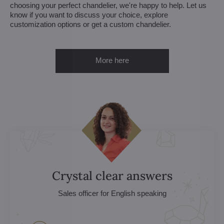
choosing your perfect chandelier, we're happy to help. Let us
know if you want to discuss your choice, explore
customization options or get a custom chandelier.
More here
Crystal clear answers
Sales officer for English speaking