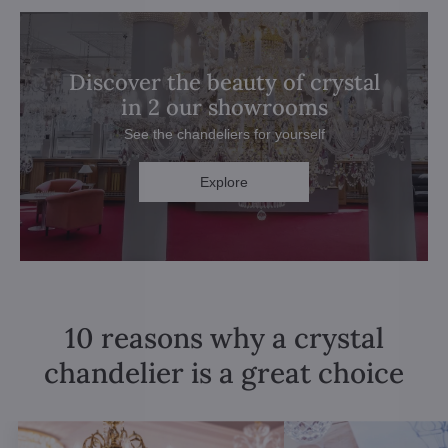
Discover the beauty of crystal
in 2 our showrooms
See the chandeliers for yourself
Explore
10 reasons why a crystal
chandelier is a great choice