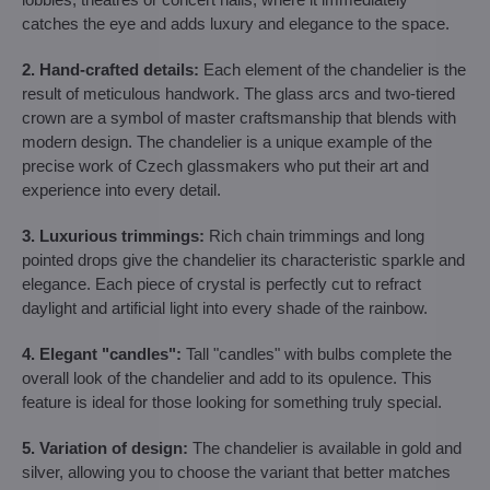
catches the eye and adds luxury and elegance to the space.
2. Hand-crafted details:
Each element of the chandelier is the
result of meticulous handwork. The glass arcs and two-tiered
crown are a symbol of master craftsmanship that blends with
modern design. The chandelier is a unique example of the
precise work of Czech glassmakers who put their art and
experience into every detail.
3. Luxurious trimmings:
Rich chain trimmings and long
pointed drops give the chandelier its characteristic sparkle and
elegance. Each piece of crystal is perfectly cut to refract
daylight and artificial light into every shade of the rainbow.
4. Elegant "candles":
Tall "candles" with bulbs complete the
overall look of the chandelier and add to its opulence. This
feature is ideal for those looking for something truly special.
5. Variation of design:
The chandelier is available in gold and
silver, allowing you to choose the variant that better matches