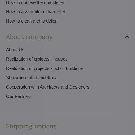
How to choose the chandelier
How to assemble a chandelier
How to clean a chandelier
About company
About Us
Realization of projects - houses
Realization of projects - public buildings
Showroom of chandeliers
Cooperation with Architects and Designers
Our Partners
Shipping options