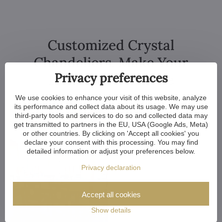
Customized Crystal
Chandeliers. Make Your
Privacy preferences
Dreams Come True
We use cookies to enhance your visit of this website, analyze
its performance and collect data about its usage. We may use
third-party tools and services to do so and collected data may
get transmitted to partners in the EU, USA (Google Ads, Meta)
or other countries. By clicking on 'Accept all cookies' you
declare your consent with this processing. You may find
detailed information or adjust your preferences below.
Privacy declaration
Accept all cookies
Show details