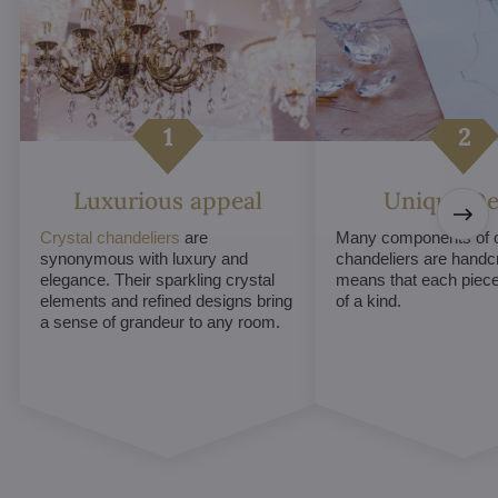
Luxurious appeal
Unique De
Crystal chandeliers
are
Many components of c
synonymous with luxury and
chandeliers are handc
elegance. Their sparkling crystal
means that each piece 
elements and refined designs bring
of a kind.
a sense of grandeur to any room.