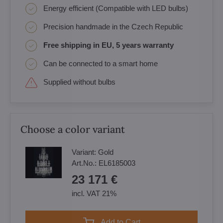
Energy efficient (Compatible with LED bulbs)
Precision handmade in the Czech Republic
Free shipping in EU, 5 years warranty
Can be connected to a smart home
Supplied without bulbs
Choose a color variant
Variant:
Gold
Art.No.:
EL6185003
23 171 €
incl. VAT 21%
Add to Cart