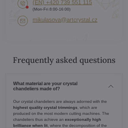
(EN) +420 739 551 115
(Mon-Fri 8:00-16:00)
mikulasova​@artcrystal​.cz
Frequently asked questions
What material are your crystal
chandeliers made of?
Our crystal chandeliers are always adorned with the
highest quality crystal trimmings
, which are
produced on the most modern cutting machines. The
chandeliers thus achieve an
exceptionally high
brilliance when lit
, where the decomposition of the