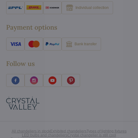
Individual collection
Payment options
Bank transfer
Follow us
All chandeliers in stock
Exhibited chandeliers
Types of lighting fixtures
LED bulbs and chandeliers
Crystal chandelier is still cool