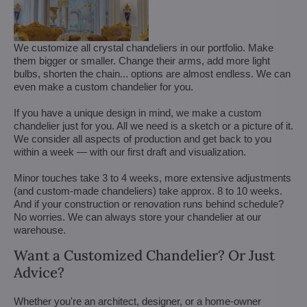
We customize all crystal chandeliers in our portfolio. Make
them bigger or smaller. Change their arms, add more light
bulbs, shorten the chain... options are almost endless. We can
even make a custom chandelier for you.
If you have a unique design in mind, we make a custom
chandelier just for you. All we need is a sketch or a picture of it.
We consider all aspects of production and get back to you
within a week — with our first draft and visualization.
Minor touches take 3 to 4 weeks, more extensive adjustments
(and custom-made chandeliers) take approx. 8 to 10 weeks.
And if your construction or renovation runs behind schedule?
No worries. We can always store your chandelier at our
warehouse.
Want a Customized Chandelier? Or Just
Advice?
Whether you're an architect, designer, or a home-owner