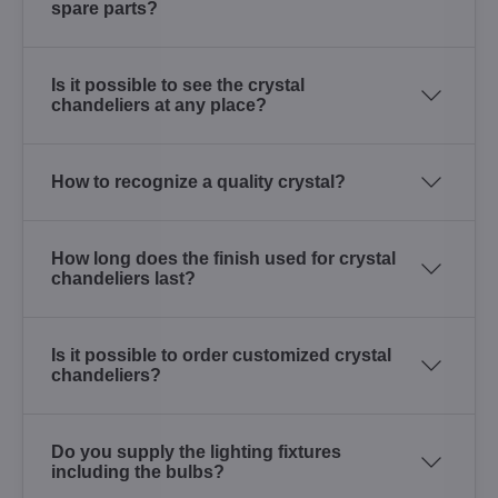
spare parts?
Is it possible to see the crystal
chandeliers at any place?
How to recognize a quality crystal?
How long does the finish used for crystal
chandeliers last?
Is it possible to order customized crystal
chandeliers?
Do you supply the lighting fixtures
including the bulbs?