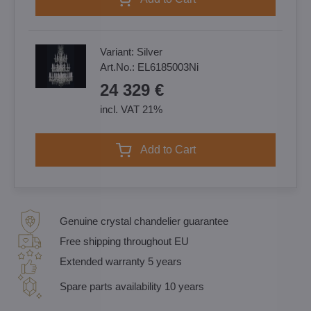
Variant:
Silver
Art.No.:
EL6185003Ni
24 329 €
incl. VAT 21%
Add to Cart
Genuine crystal chandelier guarantee
Free shipping throughout EU
Extended warranty 5 years
Spare parts availability 10 years