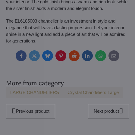
your interior. The gold finish brings a warm and rich look, while
the silver finish adds a modern and elegant touch.
The EL6185003 chandelier is an investment in style and
elegance that will leave a lasting impression. Let your interior
shine in a new light and add a piece of art that will be admired
for generations.
Facebook
Twitter
Bluesky
Pinterest
Reddit
LinkedIn
WhatsApp
E-
mail
More from category
LARGE CHANDELIERS
Crystal Chandeliers Large
Previous product
Next product