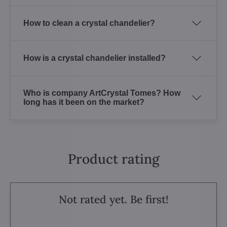
How to clean a crystal chandelier?
How is a crystal chandelier installed?
Who is company ArtCrystal Tomes? How
long has it been on the market?
Product rating
Not rated yet. Be first!