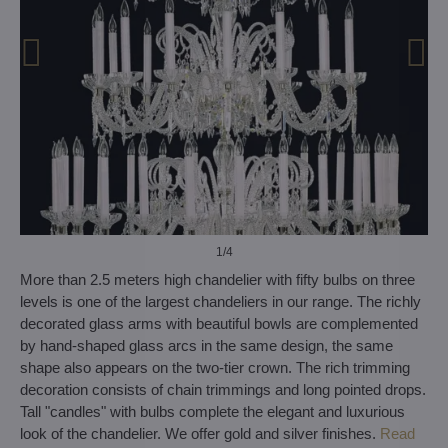
1
/4
More than 2.5 meters high chandelier with fifty bulbs on three
levels is one of the largest chandeliers in our range. The richly
decorated glass arms with beautiful bowls are complemented
by hand-shaped glass arcs in the same design, the same
shape also appears on the two-tier crown. The rich trimming
decoration consists of chain trimmings and long pointed drops.
Tall "candles" with bulbs complete the elegant and luxurious
look of the chandelier. We offer gold and silver finishes.
Read