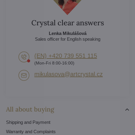
Crystal clear answers
Lenka Mikulášová
Sales officer for English speaking
(EN) +420 739 551 115
(Mon-Fri 8:00-16:00)
mikulasova​@artcrystal​.cz
All about buying
Shipping and Payment
Warranty and Complaints