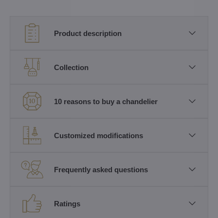
Product description
Collection
10 reasons to buy a chandelier
Customized modifications
Frequently asked questions
Ratings