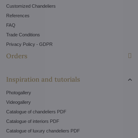
Customized Chandeliers
References
FAQ
Trade Conditions
Privacy Policy - GDPR
Orders
Inspiration and tutorials
Photogallery
Videogallery
Catalogue of chandeliers PDF
Catalogue of interiors PDF
Catalogue of luxury chandeliers PDF