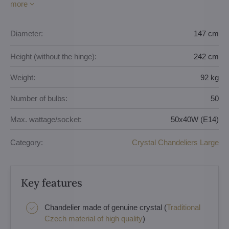
more
Diameter:
147 cm
Height (without the hinge):
242 cm
Weight:
92 kg
Number of bulbs:
50
Max. wattage/socket:
50x40W (E14)
Category:
Crystal Chandeliers Large
Key features
Chandelier made of genuine crystal (
Traditional
Czech material of high quality
)