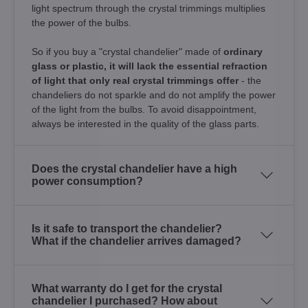
light spectrum through the crystal trimmings multiplies
the power of the bulbs.
So if you buy a "crystal chandelier" made of
ordinary
glass or plastic, it will lack the essential refraction
of light that only real crystal trimmings offer
- the
chandeliers do not sparkle and do not amplify the power
of the light from the bulbs. To avoid disappointment,
always be interested in the quality of the glass parts.
Does the crystal chandelier have a high
power consumption?
Is it safe to transport the chandelier?
What if the chandelier arrives damaged?
What warranty do I get for the crystal
chandelier I purchased? How about