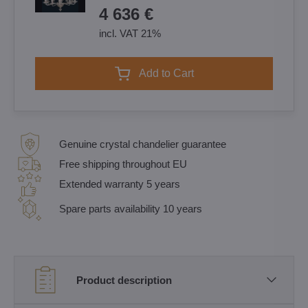
4 636 €
incl. VAT 21%
Add to Cart
Genuine crystal chandelier guarantee
Free shipping throughout EU
Extended warranty 5 years
Spare parts availability 10 years
Product description