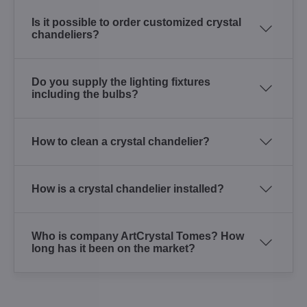
Is it possible to order customized crystal
chandeliers?
Do you supply the lighting fixtures
including the bulbs?
How to clean a crystal chandelier?
How is a crystal chandelier installed?
Who is company ArtCrystal Tomes? How
long has it been on the market?