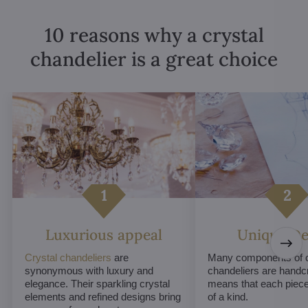
10 reasons why a crystal
chandelier is a great choice
Luxurious appeal
Unique De
Crystal chandeliers
are
Many components of c
synonymous with luxury and
chandeliers are handc
elegance. Their sparkling crystal
means that each piece 
elements and refined designs bring
of a kind.