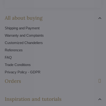
All about buying
Shipping and Payment
Warranty and Complaints
Customized Chandeliers
References
FAQ
Trade Conditions
Privacy Policy - GDPR
Orders
Inspiration and tutorials