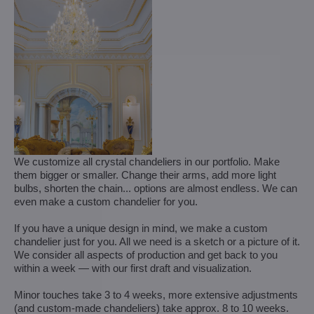
We customize all crystal chandeliers in our portfolio. Make
them bigger or smaller. Change their arms, add more light
bulbs, shorten the chain... options are almost endless. We can
even make a custom chandelier for you.
If you have a unique design in mind, we make a custom
chandelier just for you. All we need is a sketch or a picture of it.
We consider all aspects of production and get back to you
within a week — with our first draft and visualization.
Minor touches take 3 to 4 weeks, more extensive adjustments
(and custom-made chandeliers) take approx. 8 to 10 weeks.