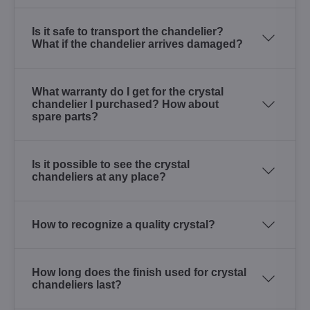
Is it safe to transport the chandelier?
What if the chandelier arrives damaged?
What warranty do I get for the crystal
chandelier I purchased? How about
spare parts?
Is it possible to see the crystal
chandeliers at any place?
How to recognize a quality crystal?
How long does the finish used for crystal
chandeliers last?