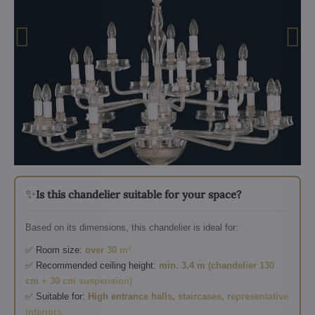
✨
Is this chandelier suitable for your space?
Based on its dimensions, this chandelier is ideal for:
✅ Room size:
over 30 m²
✅ Recommended ceiling height:
min. 3.4 m (chandelier 130
cm + 30 cm suspension)
✅ Suitable for:
High entrance halls, staircases, representative
interiors