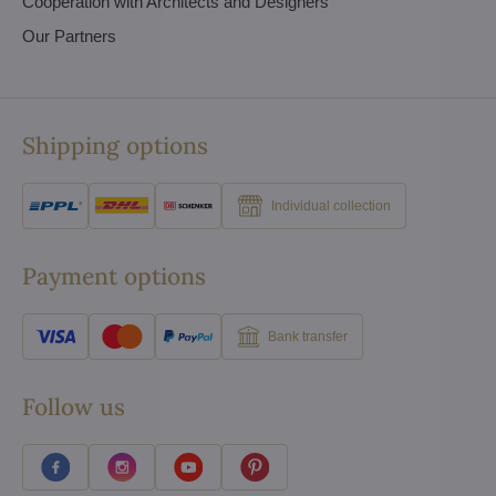
Cooperation with Architects and Designers
Our Partners
Shipping options
Individual collection
Payment options
Bank transfer
Follow us