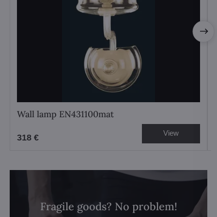
Wall lamp EN431100mat
View
318 €
Fragile goods? No problem!