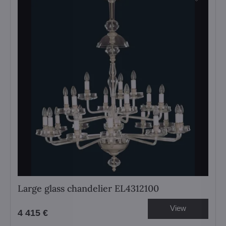
Large glass chandelier EL4312100
View
4 415 €