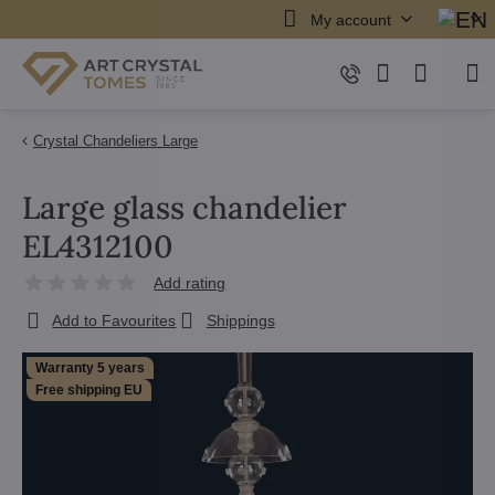
My account
Crystal Chandeliers Large
Large glass chandelier
EL4312100
Add rating
Add to Favourites
Shippings
Warranty 5 years
Free shipping EU