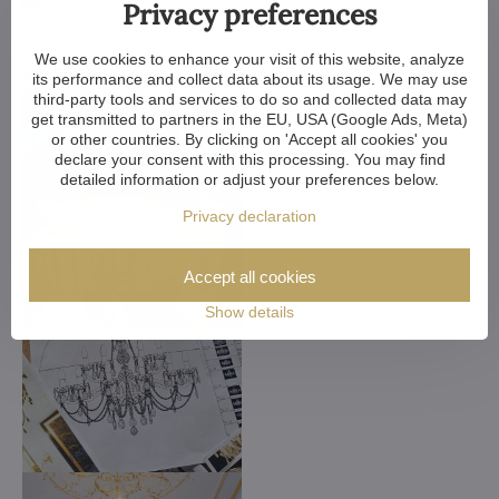
Privacy preferences
We use cookies to enhance your visit of this website, analyze
its performance and collect data about its usage. We may use
third-party tools and services to do so and collected data may
get transmitted to partners in the EU, USA (Google Ads, Meta)
or other countries. By clicking on 'Accept all cookies' you
declare your consent with this processing. You may find
detailed information or adjust your preferences below.
Privacy declaration
Accept all cookies
Show details