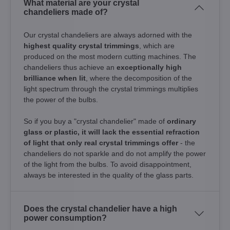
What material are your crystal
chandeliers made of?
Our crystal chandeliers are always adorned with the
highest quality crystal trimmings
, which are
produced on the most modern cutting machines. The
chandeliers thus achieve an
exceptionally high
brilliance when lit
, where the decomposition of the
light spectrum through the crystal trimmings multiplies
the power of the bulbs.
So if you buy a "crystal chandelier" made of
ordinary
glass or plastic, it will lack the essential refraction
of light that only real crystal trimmings offer
- the
chandeliers do not sparkle and do not amplify the power
of the light from the bulbs. To avoid disappointment,
always be interested in the quality of the glass parts.
Does the crystal chandelier have a high
power consumption?