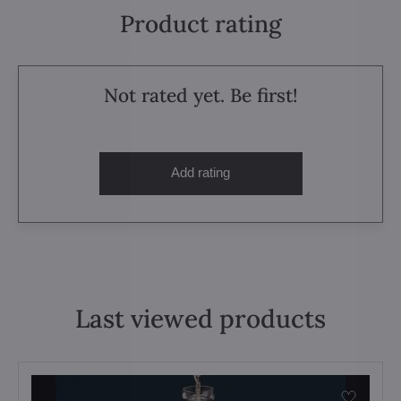
Product rating
Not rated yet. Be first!
Add rating
Last viewed products