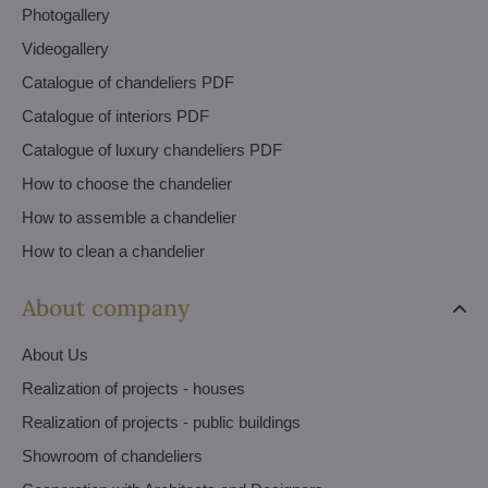
Photogallery
Videogallery
Catalogue of chandeliers PDF
Catalogue of interiors PDF
Catalogue of luxury chandeliers PDF
How to choose the chandelier
How to assemble a chandelier
How to clean a chandelier
About company
About Us
Realization of projects - houses
Realization of projects - public buildings
Showroom of chandeliers