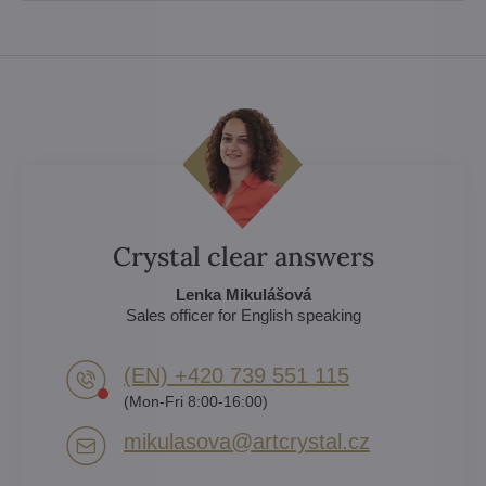
Crystal clear answers
Lenka Mikulášová
Sales officer for English speaking
(EN) +420 739 551 115
(Mon-Fri 8:00-16:00)
mikulasova​@artcrystal​.cz