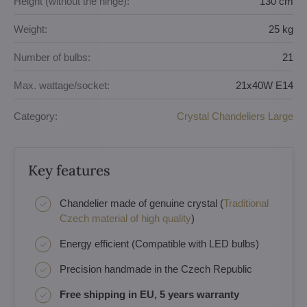
Height (without the hinge):
130 cm
Weight:
25 kg
Number of bulbs:
21
Max. wattage/socket:
21x40W E14
Category:
Crystal Chandeliers Large
Key features
Chandelier made of genuine crystal (
Traditional
Czech material of high quality
)
Energy efficient (Compatible with LED bulbs)
Precision handmade in the Czech Republic
Free shipping in EU, 5 years warranty