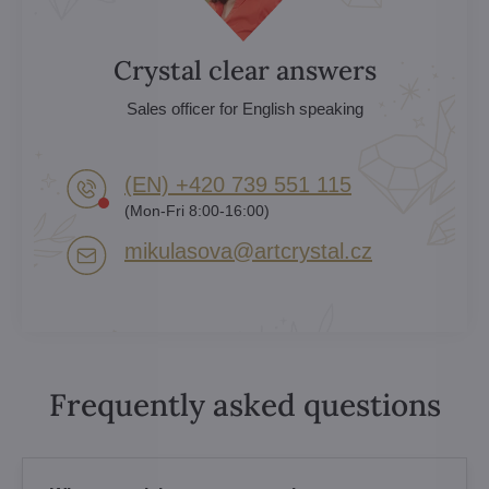
Crystal clear answers
Sales officer for English speaking
(EN) +420 739 551 115
(Mon-Fri 8:00-16:00)
mikulasova​@artcrystal​.cz
Frequently asked questions