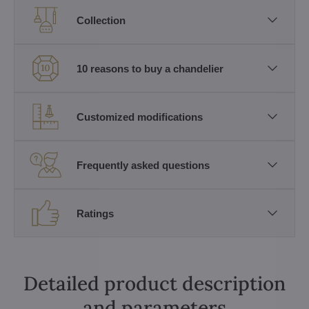
Collection
10 reasons to buy a chandelier
Customized modifications
Frequently asked questions
Ratings
Detailed product description
and parameters