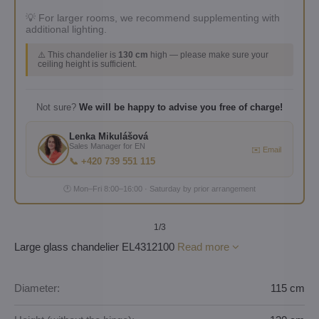
💡 For larger rooms, we recommend supplementing with
additional lighting.
⚠️ This chandelier is
130 cm
high — please make sure your
ceiling height is sufficient.
Not sure?
We will be happy to advise you free of charge!
Lenka Mikulášová
Sales Manager for EN
✉️ Email
📞 +420 739 551 115
🕐 Mon–Fri 8:00–16:00 · Saturday by prior arrangement
1
/3
Large glass chandelier EL4312100
Read more
Diameter:
115 cm