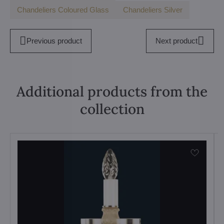
Chandeliers Coloured Glass
Chandeliers Silver
Previous product
Next product
Additional products from the
collection