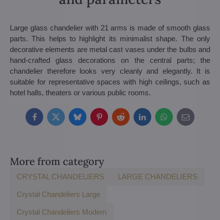
Large glass chandelier with 21 arms is made of smooth glass
parts. This helps to highlight its minimalist shape. The only
decorative elements are metal cast vases under the bulbs and
hand-crafted glass decorations on the central parts; the
chandelier therefore looks very cleanly and elegantly. It is
suitable for representative spaces with high ceilings, such as
hotel halls, theaters or various public rooms.
Facebook
Twitter
Bluesky
Pinterest
Reddit
LinkedIn
WhatsApp
E-
mail
More from category
CRYSTAL CHANDELIERS
LARGE CHANDELIERS
Crystal Chandeliers Large
Crystal Chandeliers Modern