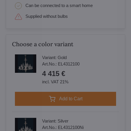
Can be connected to a smart home
Supplied without bulbs
Choose a color variant
Variant:
Gold
Art.No.:
EL4312100
4 415 €
incl. VAT 21%
Add to Cart
Variant:
Silver
Art.No.:
EL4312100Ni