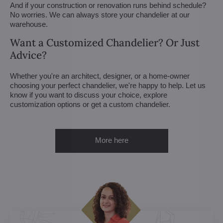
And if your construction or renovation runs behind schedule?
No worries. We can always store your chandelier at our
warehouse.
Want a Customized Chandelier? Or Just
Advice?
Whether you're an architect, designer, or a home-owner
choosing your perfect chandelier, we're happy to help. Let us
know if you want to discuss your choice, explore
customization options or get a custom chandelier.
More here