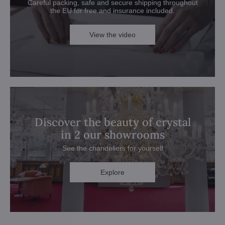
Careful packing, safe and secure shipping throughout
the EU for free and insurance included.
View the video
Discover the beauty of crystal
in 2 our showrooms
See the chandeliers for yourself
Explore