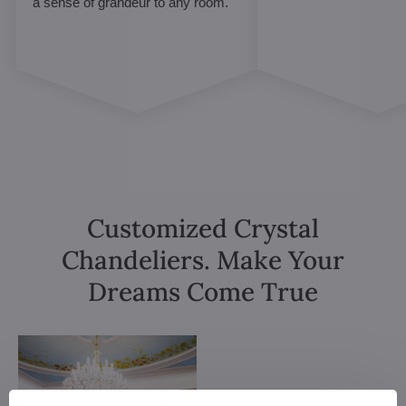
a sense of grandeur to any room.
Customized Crystal
Chandeliers. Make Your
Dreams Come True