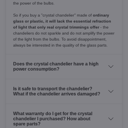
the power of the bulbs.
So if you buy a "crystal chandelier" made of
ordinary
glass or plastic, it will lack the essential refraction
of light that only real crystal trimmings offer
- the
chandeliers do not sparkle and do not amplify the power
of the light from the bulbs. To avoid disappointment,
always be interested in the quality of the glass parts.
Does the crystal chandelier have a high
power consumption?
Is it safe to transport the chandelier?
What if the chandelier arrives damaged?
What warranty do I get for the crystal
chandelier I purchased? How about
spare parts?