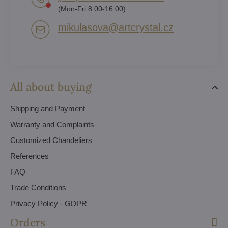
(Mon-Fri 8:00-16:00)
mikulasova​@artcrystal​.cz
All about buying
Shipping and Payment
Warranty and Complaints
Customized Chandeliers
References
FAQ
Trade Conditions
Privacy Policy - GDPR
Orders