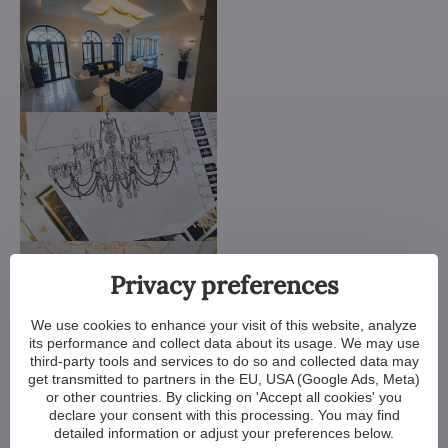
Privacy preferences
We use cookies to enhance your visit of this website, analyze
its performance and collect data about its usage. We may use
third-party tools and services to do so and collected data may
get transmitted to partners in the EU, USA (Google Ads, Meta)
or other countries. By clicking on 'Accept all cookies' you
declare your consent with this processing. You may find
detailed information or adjust your preferences below.