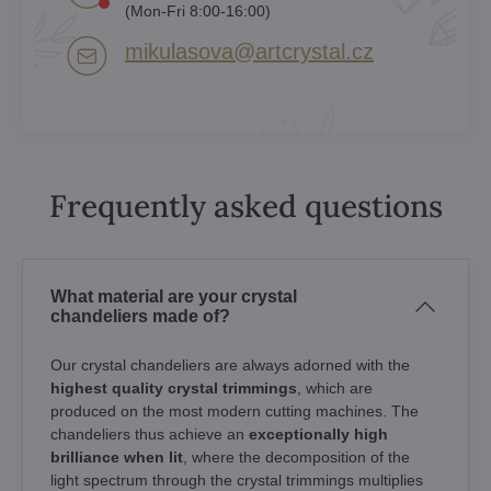
(Mon-Fri 8:00-16:00)
mikulasova​@artcrystal​.cz
Frequently asked questions
What material are your crystal
chandeliers made of?
Our crystal chandeliers are always adorned with the
highest quality crystal trimmings
, which are
produced on the most modern cutting machines. The
chandeliers thus achieve an
exceptionally high
brilliance when lit
, where the decomposition of the
light spectrum through the crystal trimmings multiplies