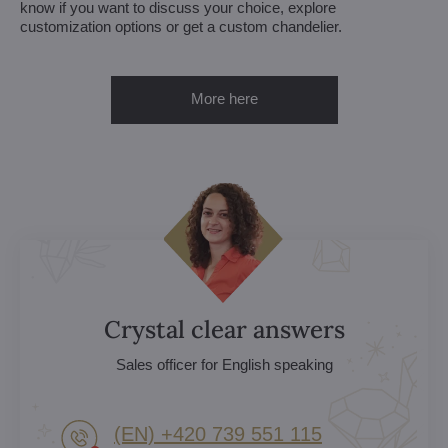
know if you want to discuss your choice, explore
customization options or get a custom chandelier.
More here
Crystal clear answers
Sales officer for English speaking
(EN) +420 739 551 115