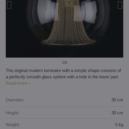
1
/6
The original modern luminaire with a simple shape consists of
a perfectly smooth glass sphere with a hole in the lower part.
Read more
Diameter:
30 cm
Height:
30 cm
Weight:
5 kg