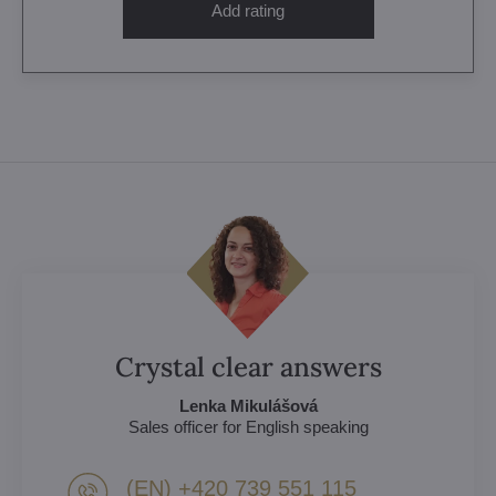
Add rating
Crystal clear answers
Lenka Mikulášová
Sales officer for English speaking
(EN) +420 739 551 115