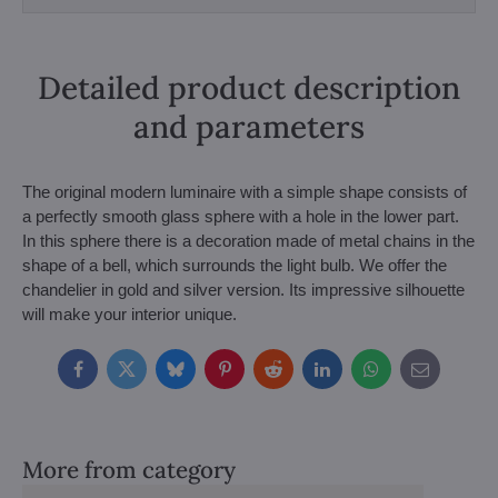
Detailed product description
and parameters
The original modern luminaire with a simple shape consists of
a perfectly smooth glass sphere with a hole in the lower part.
In this sphere there is a decoration made of metal chains in the
shape of a bell, which surrounds the light bulb. We offer the
chandelier in gold and silver version. Its impressive silhouette
will make your interior unique.
Facebook
Twitter
Bluesky
Pinterest
Reddit
LinkedIn
WhatsApp
E-
mail
More from category