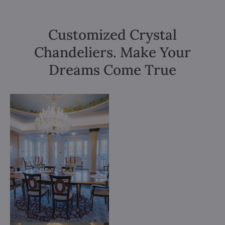
Customized Crystal
Chandeliers. Make Your
Dreams Come True