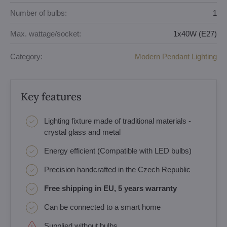
Number of bulbs:
1
Max. wattage/socket:
1x40W (E27)
Category:
Modern Pendant Lighting
Key features
Lighting fixture made of traditional materials -
crystal glass and metal
Energy efficient (Compatible with LED bulbs)
Precision handcrafted in the Czech Republic
Free shipping in EU, 5 years warranty
Can be connected to a smart home
Supplied without bulbs