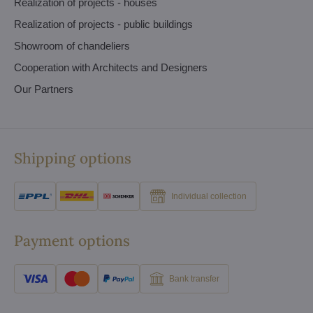
Realization of projects - houses
Realization of projects - public buildings
Showroom of chandeliers
Cooperation with Architects and Designers
Our Partners
Shipping options
Individual collection
Payment options
Bank transfer