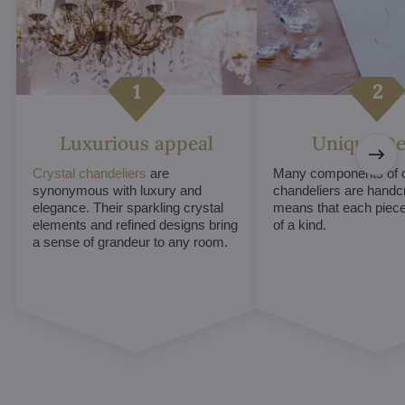
Luxurious appeal
Unique De
Crystal chandeliers
are
Many components of c
synonymous with luxury and
chandeliers are handc
elegance. Their sparkling crystal
means that each piece 
elements and refined designs bring
of a kind.
a sense of grandeur to any room.