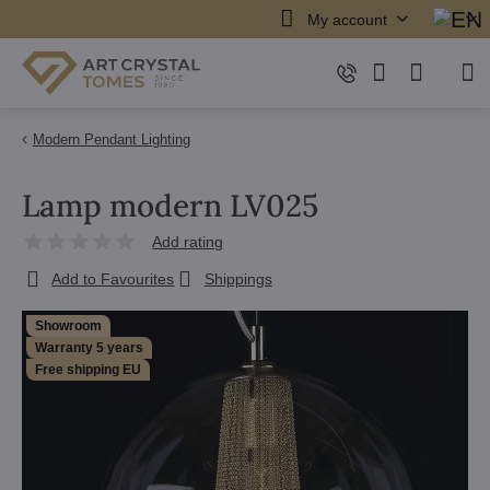
My account
Modern Pendant Lighting
Lamp modern LV025
Add rating
Add to Favourites
Shippings
Showroom
Warranty 5 years
Free shipping EU