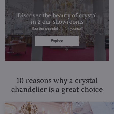
Discover the beauty of crystal
in 2 our showrooms
See the chandeliers for yourself
Explore
10 reasons why a crystal
chandelier is a great choice