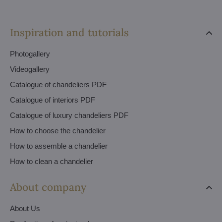
Inspiration and tutorials
Photogallery
Videogallery
Catalogue of chandeliers PDF
Catalogue of interiors PDF
Catalogue of luxury chandeliers PDF
How to choose the chandelier
How to assemble a chandelier
How to clean a chandelier
About company
About Us