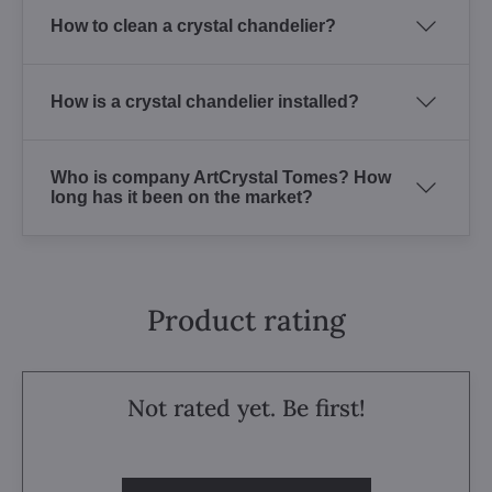
How to clean a crystal chandelier?
How is a crystal chandelier installed?
Who is company ArtCrystal Tomes? How
long has it been on the market?
Product rating
Not rated yet. Be first!