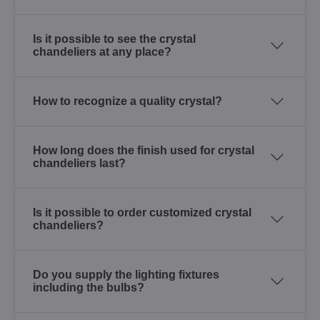
Is it possible to see the crystal
chandeliers at any place?
How to recognize a quality crystal?
How long does the finish used for crystal
chandeliers last?
Is it possible to order customized crystal
chandeliers?
Do you supply the lighting fixtures
including the bulbs?