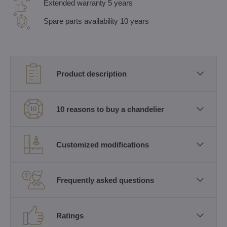
Extended warranty 5 years
Spare parts availability 10 years
Product description
10 reasons to buy a chandelier
Customized modifications
Frequently asked questions
Ratings