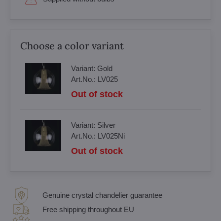
Choose a color variant
Variant:
Gold
Art.No.:
LV025
Out of stock
Variant:
Silver
Art.No.:
LV025Ni
Out of stock
Genuine crystal chandelier guarantee
Free shipping throughout EU