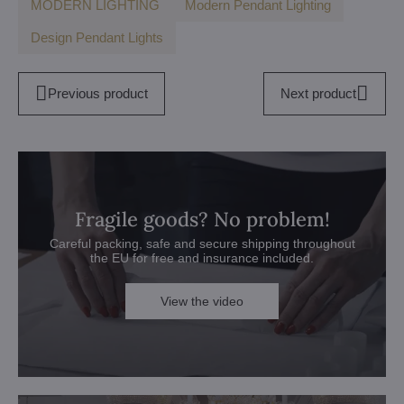
MODERN LIGHTING
Modern Pendant Lighting
Design Pendant Lights
Previous product
Next product
Fragile goods? No problem!
Careful packing, safe and secure shipping throughout
the EU for free and insurance included.
View the video