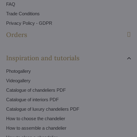
FAQ
Trade Conditions
Privacy Policy - GDPR
Orders
Inspiration and tutorials
Photogallery
Videogallery
Catalogue of chandeliers PDF
Catalogue of interiors PDF
Catalogue of luxury chandeliers PDF
How to choose the chandelier
How to assemble a chandelier