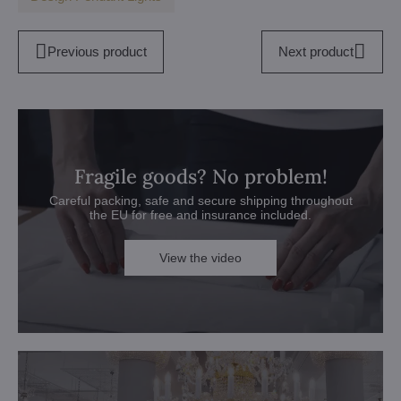
Previous product
Next product
Fragile goods? No problem!
Careful packing, safe and secure shipping throughout
the EU for free and insurance included.
View the video