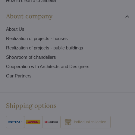
How to clean a chandelier
About company
About Us
Realization of projects - houses
Realization of projects - public buildings
Showroom of chandeliers
Cooperation with Architects and Designers
Our Partners
Shipping options
Individual collection