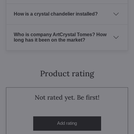
How is a crystal chandelier installed?
Who is company ArtCrystal Tomes? How
long has it been on the market?
Product rating
Not rated yet. Be first!
Add rating