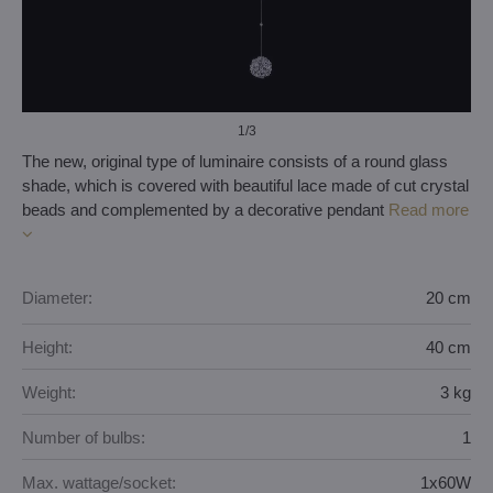
1
/3
The new, original type of luminaire consists of a round glass
shade, which is covered with beautiful lace made of cut crystal
beads and complemented by a decorative pendant
Read more
Diameter:
20 cm
Height:
40 cm
Weight:
3 kg
Number of bulbs:
1
Max. wattage/socket:
1x60W