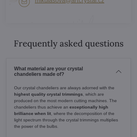
mikulasova​@artcrystal​.cz
Frequently asked questions
What material are your crystal
chandeliers made of?
Our crystal chandeliers are always adorned with the
highest quality crystal trimmings
, which are
produced on the most modern cutting machines. The
chandeliers thus achieve an
exceptionally high
brilliance when lit
, where the decomposition of the
light spectrum through the crystal trimmings multiplies
the power of the bulbs.