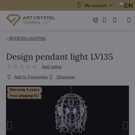
My account
MODERN LIGHTING
Design pendant light LV135
Add rating
Add to Favourites
Shippings
Warranty 5 years
Free shipping EU