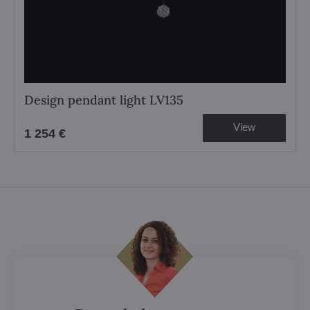
Design pendant light LV135
View
1 254 €