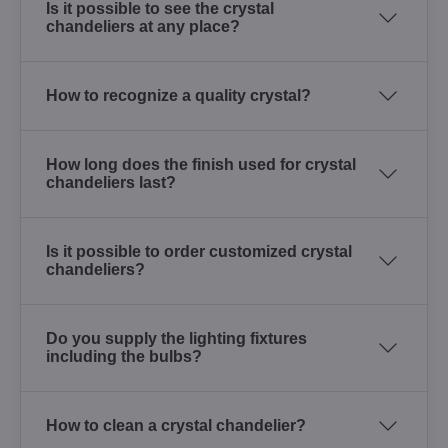
Is it possible to see the crystal
chandeliers at any place?
How to recognize a quality crystal?
How long does the finish used for crystal
chandeliers last?
Is it possible to order customized crystal
chandeliers?
Do you supply the lighting fixtures
including the bulbs?
How to clean a crystal chandelier?