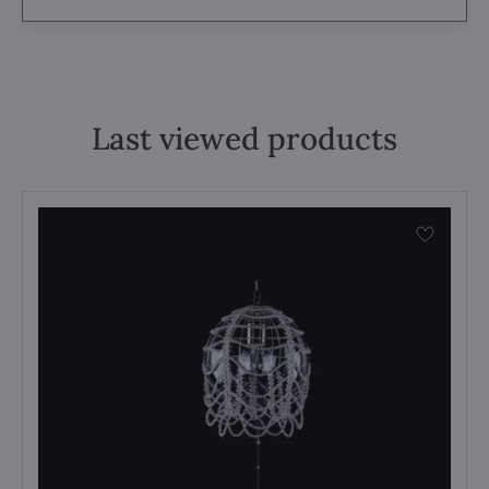
Last viewed products