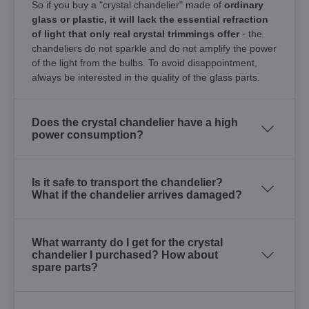
So if you buy a "crystal chandelier" made of
ordinary
glass or plastic, it will lack the essential refraction
of light that only real crystal trimmings offer
- the
chandeliers do not sparkle and do not amplify the power
of the light from the bulbs. To avoid disappointment,
always be interested in the quality of the glass parts.
Does the crystal chandelier have a high
power consumption?
Is it safe to transport the chandelier?
What if the chandelier arrives damaged?
What warranty do I get for the crystal
chandelier I purchased? How about
spare parts?