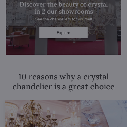
Discover the beauty of crystal
in 2 our showrooms
See the chandeliers for yourself
Explore
10 reasons why a crystal
chandelier is a great choice