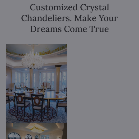
Customized Crystal
Chandeliers. Make Your
Dreams Come True