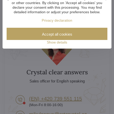
or other countries. By clicking on 'Accept all cookies' you
declare your consent with this processing. You may find
detailed information or adjust your preferences below.
More here
Privacy declaration
Accept all cookies
Show details
Crystal clear answers
Sales officer for English speaking
(EN) +420 739 551 115
(Mon-Fri 8:00-16:00)