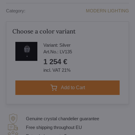
Category:
MODERN LIGHTING
Choose a color variant
Variant:
Silver
Art.No.:
LV135
1 254 €
incl. VAT 21%
Add to Cart
Genuine crystal chandelier guarantee
Free shipping throughout EU