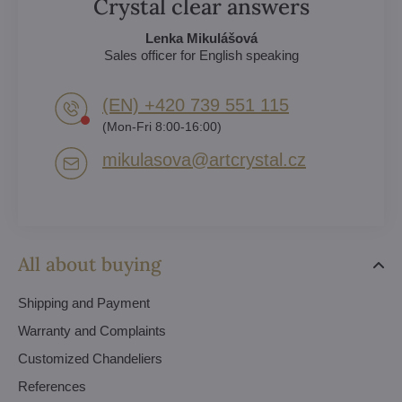
Crystal clear answers
Lenka Mikulášová
Sales officer for English speaking
(EN) +420 739 551 115
(Mon-Fri 8:00-16:00)
mikulasova​@artcrystal​.cz
All about buying
Shipping and Payment
Warranty and Complaints
Customized Chandeliers
References