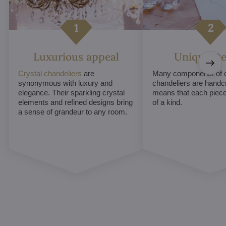
Luxurious appeal
Unique De
Crystal chandeliers
are
Many components of c
synonymous with luxury and
chandeliers are handc
elegance. Their sparkling crystal
means that each piece 
elements and refined designs bring
of a kind.
a sense of grandeur to any room.