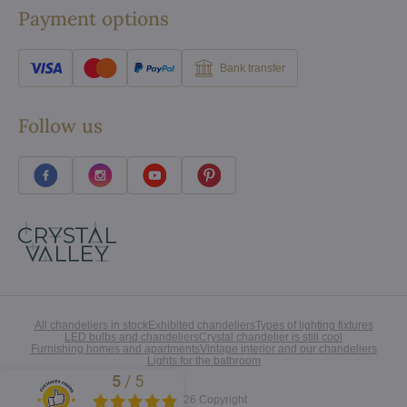
Payment options
Bank transfer
Follow us
All chandeliers in stock
Exhibited chandeliers
Types of lighting fixtures
LED bulbs and chandeliers
Crystal chandelier is still cool
Furnishing homes and apartments
Vintage interior and our chandeliers
Lights for the bathroom
5
/
5
Excellent
©
2026
Copyright