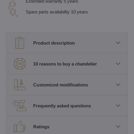
Extended warranty 5 years
Spare parts availability 10 years
Product description
10 reasons to buy a chandelier
Customized modifications
Frequently asked questions
Ratings