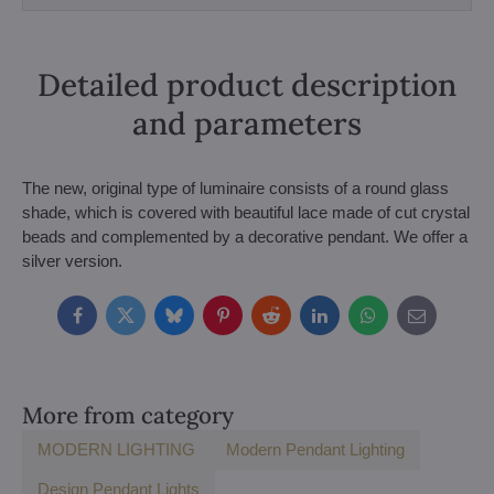
Detailed product description
and parameters
The new, original type of luminaire consists of a round glass
shade, which is covered with beautiful lace made of cut crystal
beads and complemented by a decorative pendant. We offer a
silver version.
Facebook
Twitter
Bluesky
Pinterest
Reddit
LinkedIn
WhatsApp
E-
mail
More from category
MODERN LIGHTING
Modern Pendant Lighting
Design Pendant Lights