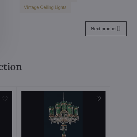
Vintage Ceiling Lights
Next product
ction