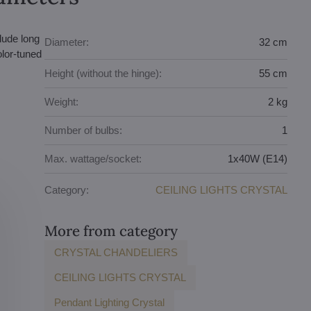
lude long
Diameter:
32 cm
olor-tuned
Height (without the hinge):
55 cm
Weight:
2 kg
Number of bulbs:
1
Max. wattage/socket:
1x40W (E14)
Category:
CEILING LIGHTS CRYSTAL
More from category
CRYSTAL CHANDELIERS
CEILING LIGHTS CRYSTAL
Pendant Lighting Crystal