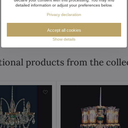
detailed information or adjust your preferences below.
Privacy declaration
Accept all cookies
Show details
tional products from the colle