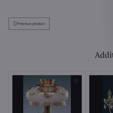
Previous product
Addi