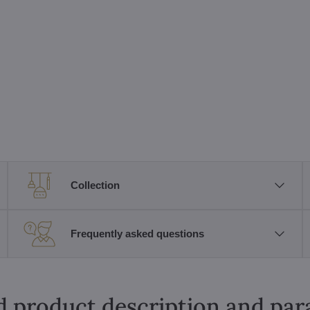
Collection
Frequently asked questions
d product description and pa