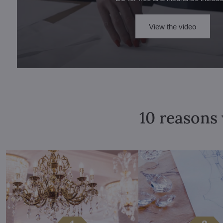
View the video
10 reasons 