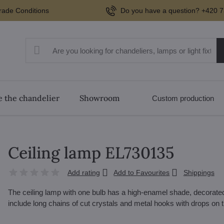
rade Conditions
Do you have a question? +420 7
 the chandelier
Showroom
Custom production
Ceiling lamp EL730135
Add rating
Add to Favourites
Shippings
The ceiling lamp with one bulb has a high-enamel shade, decorated
include long chains of cut crystals and metal hooks with drops on