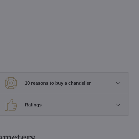
10 reasons to buy a chandelier
Ratings
rameters