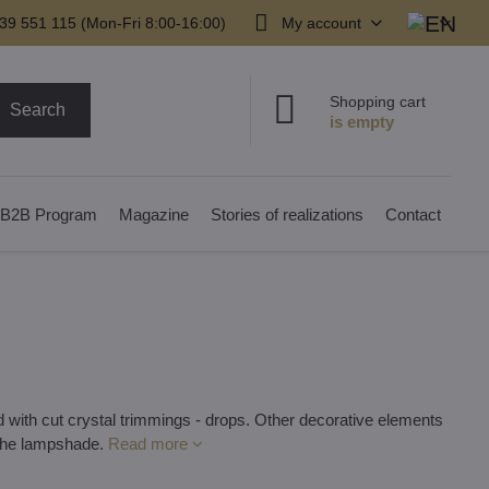
39 551 115 (Mon-Fri 8:00-16:00)
My account
Shopping cart
Search
B2B Program
Magazine
Stories of realizations
Contact
 with cut crystal trimmings - drops. Other decorative elements
 the lampshade.
Read more