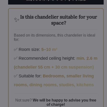
Is this chandelier suitable for your
✨
space?
Based on its dimensions, this chandelier is ideal
for:
✅ Room size:
5–10 m²
✅ Recommended ceiling height:
min. 2.6 m
(chandelier 55 cm + 30 cm suspension)
✅ Suitable for:
Bedrooms, smaller living
rooms, dining rooms, studies, kitchens
Not sure?
We will be happy to advise you free
of charge!