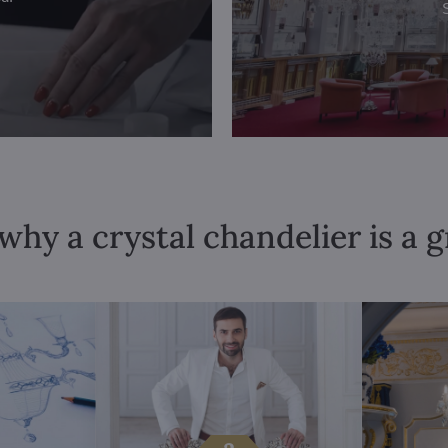
why a crystal chandelier is a 