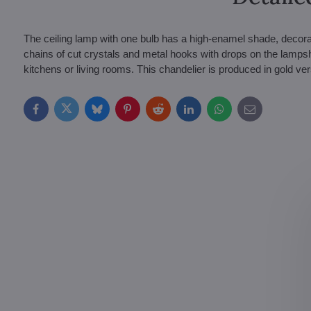
The ceiling lamp with one bulb has a high-enamel shade, decorat
chains of cut crystals and metal hooks with drops on the lampsha
kitchens or living rooms. This chandelier is produced in gold ver
Facebook
Twitter
Bluesky
Pinterest
Reddit
LinkedIn
WhatsApp
E-
mail