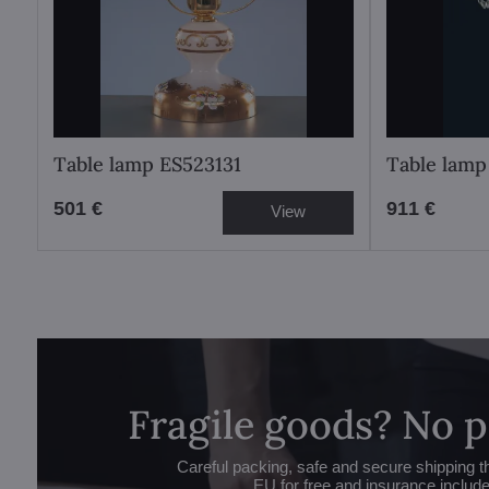
Table lamp ES523131
Table lam
501 €
911 €
View
Fragile goods? No 
Careful packing, safe and secure shipping t
EU for free and insurance includ