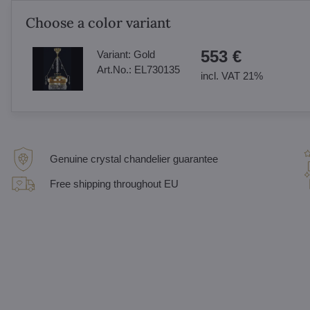
Choose a color variant
553 €
Variant:
Gold
Art.No.:
EL730135
incl. VAT 21%
Genuine crystal chandelier guarantee
Free shipping throughout EU