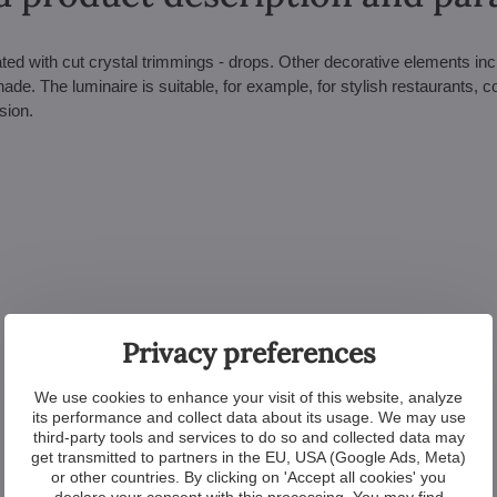
ed with cut crystal trimmings - drops. Other decorative elements inc
de. The luminaire is suitable, for example, for stylish restaurants, c
sion.
Privacy preferences
We use cookies to enhance your visit of this website, analyze
its performance and collect data about its usage. We may use
third-party tools and services to do so and collected data may
get transmitted to partners in the EU, USA (Google Ads, Meta)
or other countries. By clicking on 'Accept all cookies' you
declare your consent with this processing. You may find