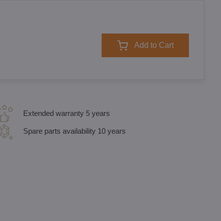
Add to Cart
Extended warranty 5 years
Spare parts availability 10 years