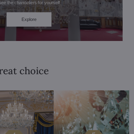
See the chandeliers for yourself
Explore
great choice