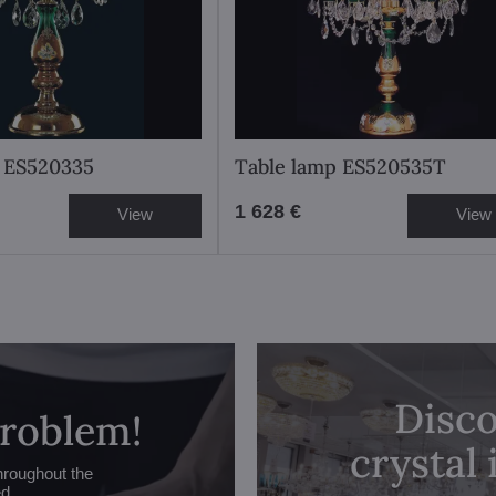
p ES520335
Table lamp ES520535T
1 628 €
View
View
Disco
problem!
crystal
hroughout the
ed.