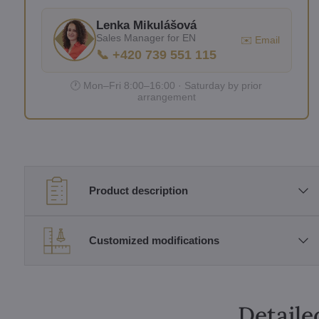
Lenka Mikulášová
Sales Manager for EN
✉️ Email
📞 +420 739 551 115
🕐 Mon–Fri 8:00–16:00 · Saturday by prior
arrangement
Product description
Customized modifications
Detaile