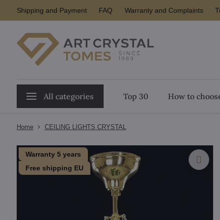
Shipping and Payment
FAQ
Warranty and Complaints
T
All categories
Top 30
How to choose
Home
CEILING LIGHTS CRYSTAL
Warranty 5 years
Free shipping EU