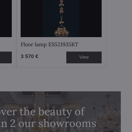
Floor lamp ES521935KT
3 570 €
View
ver the beauty of
 in 2 our showrooms