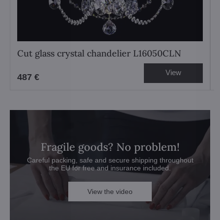
Cut glass crystal chandelier L16050CLN
View
487 €
Fragile goods? No problem!
Careful packing, safe and secure shipping throughout
the EU for free and insurance included.
View the video