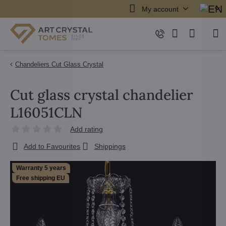
My account
Chandeliers Cut Glass Crystal
Cut glass crystal chandelier
L16051CLN
Add rating
Add to Favourites
Shippings
Warranty 5 years
Free shipping EU