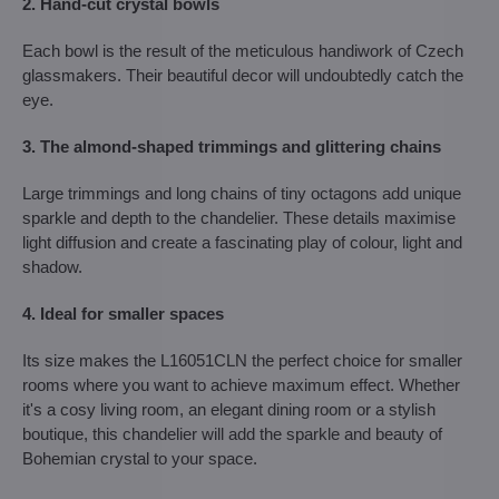
2. Hand-cut crystal bowls
Each bowl is the result of the meticulous handiwork of Czech
glassmakers. Their beautiful decor will undoubtedly catch the
eye.
3. The almond-shaped trimmings and glittering chains
Large trimmings and long chains of tiny octagons add unique
sparkle and depth to the chandelier. These details maximise
light diffusion and create a fascinating play of colour, light and
shadow.
4. Ideal for smaller spaces
Its size makes the L16051CLN the perfect choice for smaller
rooms where you want to achieve maximum effect. Whether
it's a cosy living room, an elegant dining room or a stylish
boutique, this chandelier will add the sparkle and beauty of
Bohemian crystal to your space.