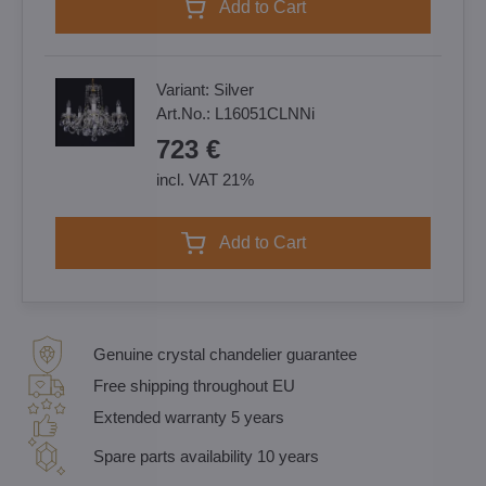
Add to Cart
Variant:
Silver
Art.No.:
L16051CLNNi
723 €
incl. VAT 21%
Add to Cart
Genuine crystal chandelier guarantee
Free shipping throughout EU
Extended warranty 5 years
Spare parts availability 10 years