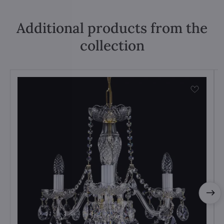
Additional products from the
collection