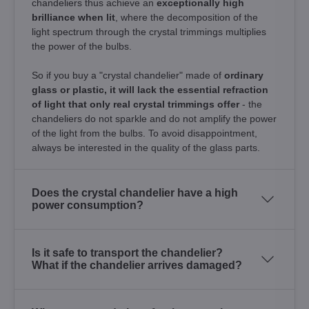
chandeliers thus achieve an
exceptionally high
brilliance when lit
, where the decomposition of the
light spectrum through the crystal trimmings multiplies
the power of the bulbs.
So if you buy a "crystal chandelier" made of
ordinary
glass or plastic, it will lack the essential refraction
of light that only real crystal trimmings offer
- the
chandeliers do not sparkle and do not amplify the power
of the light from the bulbs. To avoid disappointment,
always be interested in the quality of the glass parts.
Does the crystal chandelier have a high
power consumption?
Is it safe to transport the chandelier?
What if the chandelier arrives damaged?