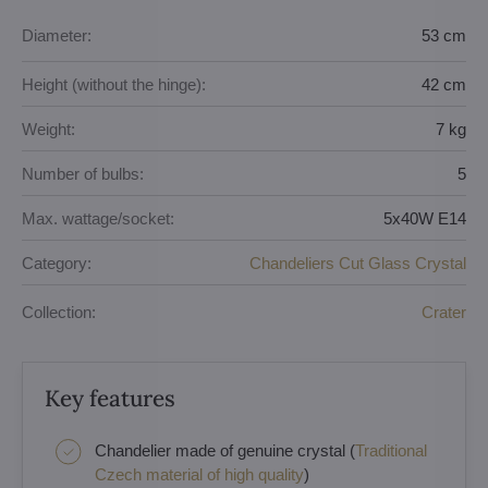
Diameter:
53 cm
Height (without the hinge):
42 cm
Weight:
7 kg
Number of bulbs:
5
Max. wattage/socket:
5x40W E14
Category:
Chandeliers Cut Glass Crystal
Collection:
Crater
Key features
Chandelier made of genuine crystal (
Traditional
Czech material of high quality
)