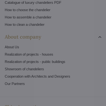
Catalogue of luxury chandeliers PDF
How to choose the chandelier
How to assemble a chandelier
How to clean a chandelier
About company
About Us
Realization of projects - houses
Realization of projects - public buildings
Showroom of chandeliers
Cooperation with Architects and Designers
Our Partners