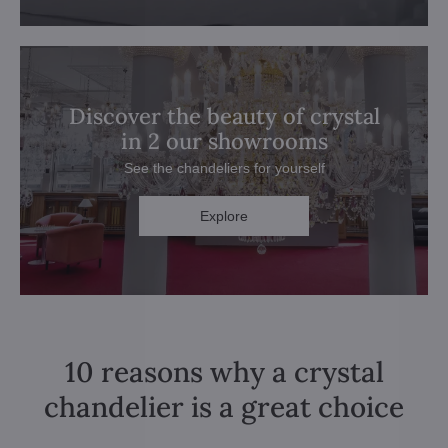
Discover the beauty of crystal
in 2 our showrooms
See the chandeliers for yourself
Explore
10 reasons why a crystal
chandelier is a great choice