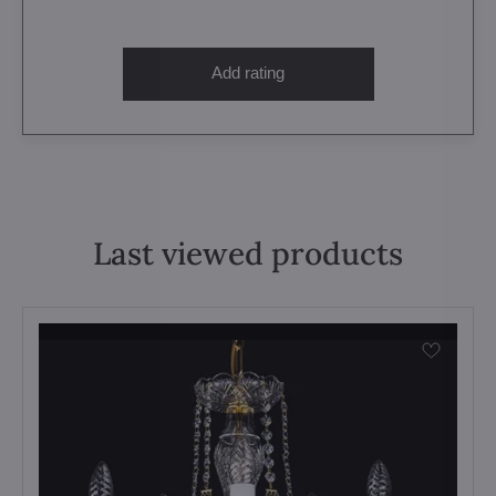
Add rating
Last viewed products