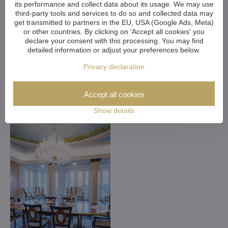
its performance and collect data about its usage. We may use
third-party tools and services to do so and collected data may
get transmitted to partners in the EU, USA (Google Ads, Meta)
or other countries. By clicking on 'Accept all cookies' you
declare your consent with this processing. You may find
detailed information or adjust your preferences below.
Customized Crystal
Privacy declaration
Chandeliers. Make Your
Accept all cookies
Dreams Come True
Show details