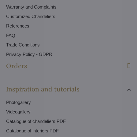
Warranty and Complaints
Customized Chandeliers
References
FAQ
Trade Conditions
Privacy Policy - GDPR
Orders
Inspiration and tutorials
Photogallery
Videogallery
Catalogue of chandeliers PDF
Catalogue of interiors PDF