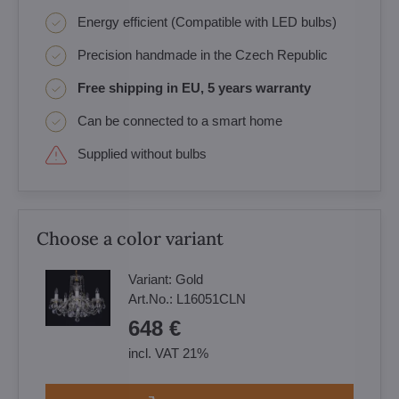
Energy efficient (Compatible with LED bulbs)
Precision handmade in the Czech Republic
Free shipping in EU, 5 years warranty
Can be connected to a smart home
Supplied without bulbs
Choose a color variant
Variant:
Gold
Art.No.:
L16051CLN
648 €
incl. VAT 21%