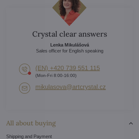
Crystal clear answers
Lenka Mikulášová
Sales officer for English speaking
(EN) +420 739 551 115
(Mon-Fri 8:00-16:00)
mikulasova​@artcrystal​.cz
All about buying
Shipping and Payment