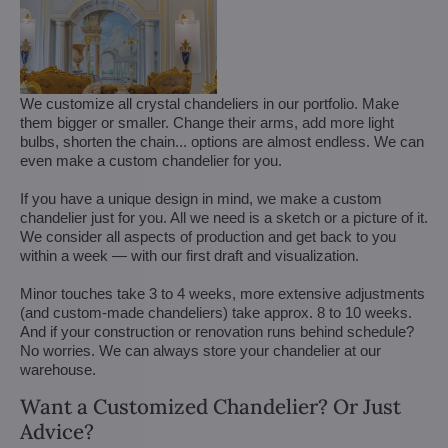
We customize all crystal chandeliers in our portfolio. Make
them bigger or smaller. Change their arms, add more light
bulbs, shorten the chain... options are almost endless. We can
even make a custom chandelier for you.
If you have a unique design in mind, we make a custom
chandelier just for you. All we need is a sketch or a picture of it.
We consider all aspects of production and get back to you
within a week — with our first draft and visualization.
Minor touches take 3 to 4 weeks, more extensive adjustments
(and custom-made chandeliers) take approx. 8 to 10 weeks.
And if your construction or renovation runs behind schedule?
No worries. We can always store your chandelier at our
warehouse.
Want a Customized Chandelier? Or Just
Advice?