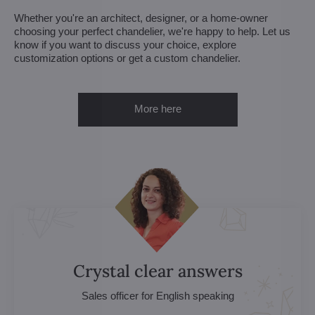
Whether you're an architect, designer, or a home-owner
choosing your perfect chandelier, we're happy to help. Let us
know if you want to discuss your choice, explore
customization options or get a custom chandelier.
More here
Crystal clear answers
Sales officer for English speaking