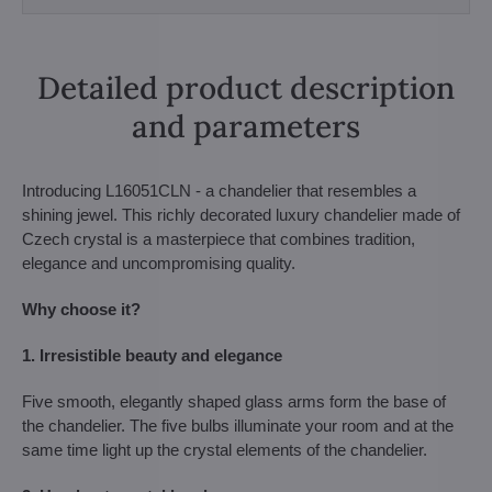
Detailed product description
and parameters
Introducing L16051CLN - a chandelier that resembles a
shining jewel. This richly decorated luxury chandelier made of
Czech crystal is a masterpiece that combines tradition,
elegance and uncompromising quality.
Why choose it?
1. Irresistible beauty and elegance
Five smooth, elegantly shaped glass arms form the base of
the chandelier. The five bulbs illuminate your room and at the
same time light up the crystal elements of the chandelier.