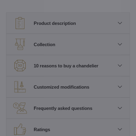
Product description
Collection
10 reasons to buy a chandelier
Customized modifications
Frequently asked questions
Ratings