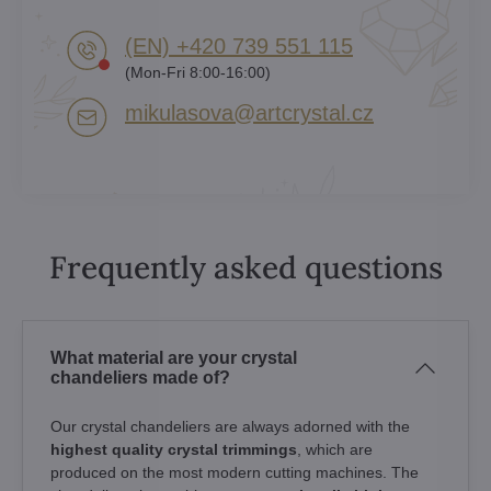
(EN) +420 739 551 115
(Mon-Fri 8:00-16:00)
mikulasova​@artcrystal​.cz
Frequently asked questions
What material are your crystal
chandeliers made of?
Our crystal chandeliers are always adorned with the
highest quality crystal trimmings
, which are
produced on the most modern cutting machines. The