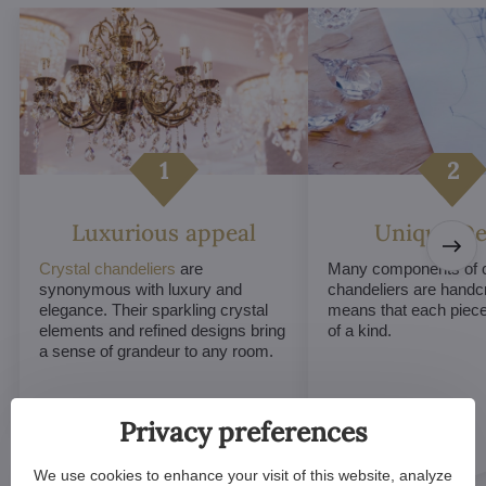
Luxurious appeal
Unique De
Crystal chandeliers
are
Many components of c
synonymous with luxury and
chandeliers are handc
elegance. Their sparkling crystal
means that each piece 
elements and refined designs bring
of a kind.
a sense of grandeur to any room.
Privacy preferences
We use cookies to enhance your visit of this website, analyze