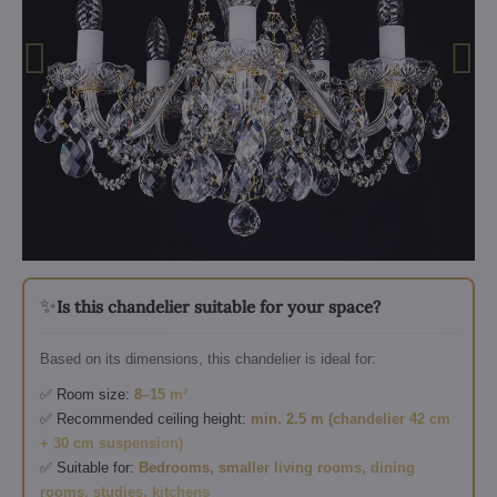
✨
Is this chandelier suitable for your space?
Based on its dimensions, this chandelier is ideal for:
✅ Room size:
8–15 m²
✅ Recommended ceiling height:
min. 2.5 m (chandelier 42 cm
+ 30 cm suspension)
✅ Suitable for:
Bedrooms, smaller living rooms, dining
rooms, studies, kitchens