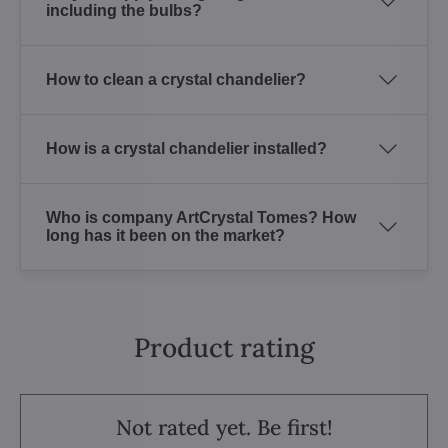
including the bulbs?
How to clean a crystal chandelier?
How is a crystal chandelier installed?
Who is company ArtCrystal Tomes? How
long has it been on the market?
Product rating
Not rated yet. Be first!