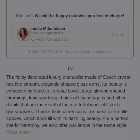
Not sure?
We will be happy to advise you free of charge!
Lenka Mikulášová
Sales Manager for EN
✉️ Email
📞 +420 739 551 115
🕐 Mon–Fri 8:00–16:00 · Saturday by prior arrangement
1
/5
The richly decorated luxury chandelier made of Czech crystal
has five smooth, elegantly shaped glass arms. Its beauty is
enhanced by hand-cut crystal bowls, large almond-shaped
trimmings, long sparkling chains of tiny octagons and other
details that are the result of the masterful work of Czech
glassmakers. Thanks to its dimensions, it is ideal for smaller
spaces, which it will fill with its dazzling beauty. For a perfect
interior harmony, we also offer wall lamps in the same style.
Read more