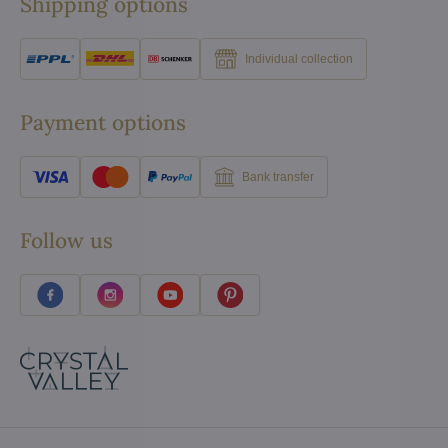
Shipping options
Individual collection
Payment options
Bank transfer
Follow us