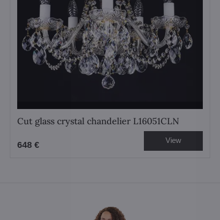
Cut glass crystal chandelier L16051CLN
View
648 €