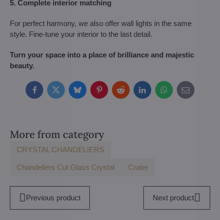
5. Complete interior matching
For perfect harmony, we also offer wall lights in the same
style. Fine-tune your interior to the last detail.
Turn your space into a place of brilliance and majestic
beauty.
Facebook
Twitter
Bluesky
Pinterest
Reddit
LinkedIn
WhatsApp
E-
mail
More from category
CRYSTAL CHANDELIERS
Chandeliers Cut Glass Crystal
Crater
Previous product
Next product