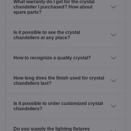
What warranty do I get for the crystal
chandelier I purchased? How about
spare parts?
Is it possible to see the crystal
chandeliers at any place?
How to recognize a quality crystal?
How long does the finish used for crystal
chandeliers last?
Is it possible to order customized crystal
chandeliers?
Do you supply the lighting fixtures