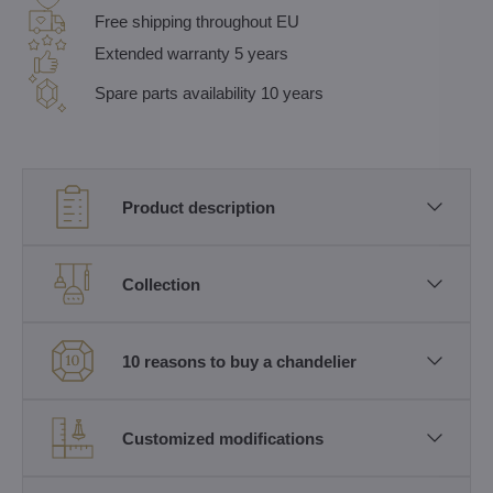
Free shipping throughout EU
Extended warranty 5 years
Spare parts availability 10 years
Product description
Collection
10 reasons to buy a chandelier
Customized modifications