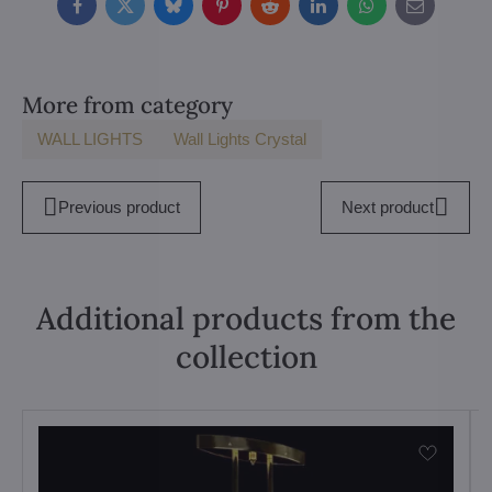
Facebook
Twitter
Bluesky
Pinterest
Reddit
LinkedIn
WhatsApp
E-
mail
More from category
WALL LIGHTS
Wall Lights Crystal
Previous product
Next product
Additional products from the
collection