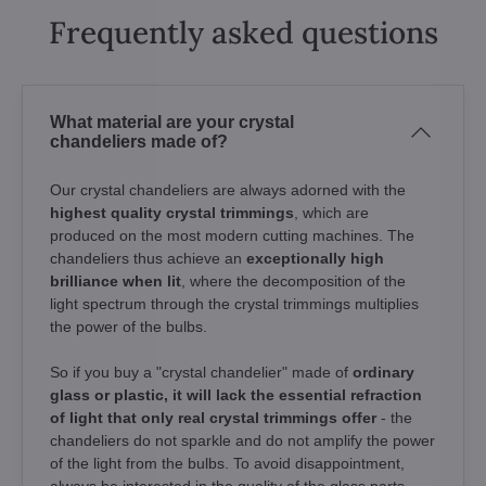
Frequently asked questions
What material are your crystal
chandeliers made of?
Our crystal chandeliers are always adorned with the
highest quality crystal trimmings
, which are
produced on the most modern cutting machines. The
chandeliers thus achieve an
exceptionally high
brilliance when lit
, where the decomposition of the
light spectrum through the crystal trimmings multiplies
the power of the bulbs.
So if you buy a "crystal chandelier" made of
ordinary
glass or plastic, it will lack the essential refraction
of light that only real crystal trimmings offer
- the
chandeliers do not sparkle and do not amplify the power
of the light from the bulbs. To avoid disappointment,
always be interested in the quality of the glass parts.