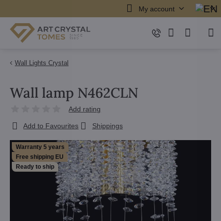
My account
Wall Lights Crystal
Wall lamp N462CLN
Add rating
Add to Favourites
Shippings
Warranty 5 years
Free shipping EU
Ready to ship