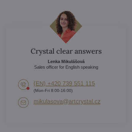
Crystal clear answers
Lenka Mikulášová
Sales officer for English speaking
(EN) +420 739 551 115
(Mon-Fri 8:00-16:00)
mikulasova​@artcrystal​.cz