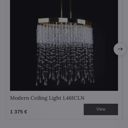
Modern Ceiling Light L461CLN
View
1 375 €