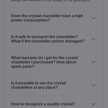
Does the crystal chandelier have a high
power consumption?
Is it safe to transport the chandelier?
What if the chandelier arrives damaged?
What warranty do I get for the crystal
chandelier I purchased? How about
spare parts?
Is it possible to see the crystal
chandeliers at any place?
How to recognize a quality crystal?