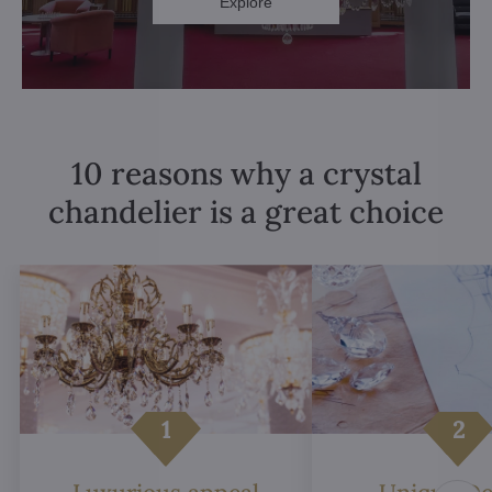
Explore
10 reasons why a crystal
chandelier is a great choice