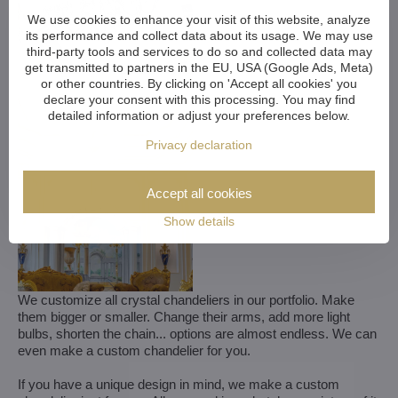
We use cookies to enhance your visit of this website, analyze
its performance and collect data about its usage. We may use
third-party tools and services to do so and collected data may
get transmitted to partners in the EU, USA (Google Ads, Meta)
or other countries. By clicking on 'Accept all cookies' you
declare your consent with this processing. You may find
detailed information or adjust your preferences below.
Privacy declaration
Accept all cookies
Show details
We customize all crystal chandeliers in our portfolio. Make
them bigger or smaller. Change their arms, add more light
bulbs, shorten the chain... options are almost endless. We can
even make a custom chandelier for you.
If you have a unique design in mind, we make a custom