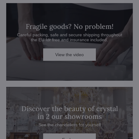
Fragile goods? No problem!
Careful packing, safe and secure shipping throughout
the EU for free and insurance included.
View the video
Discover the beauty of crystal
in 2 our showrooms
See the chandeliers for yourself