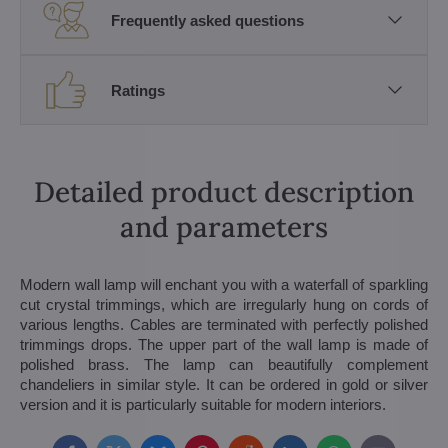
Frequently asked questions
Ratings
Detailed product description
and parameters
Modern wall lamp will enchant you with a waterfall of sparkling
cut crystal trimmings, which are irregularly hung on cords of
various lengths. Cables are terminated with perfectly polished
trimmings drops. The upper part of the wall lamp is made of
polished brass. The lamp can beautifully complement
chandeliers in similar style. It can be ordered in gold or silver
version and it is particularly suitable for modern interiors.