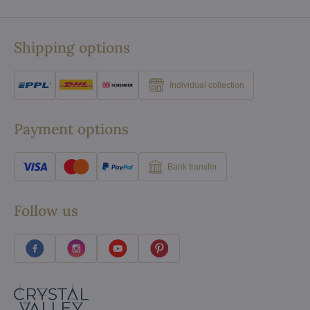
Shipping options
Individual collection
Payment options
Bank transfer
Follow us