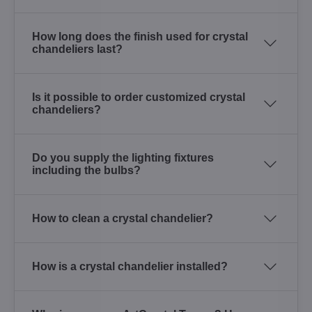
How long does the finish used for crystal
chandeliers last?
Is it possible to order customized crystal
chandeliers?
Do you supply the lighting fixtures
including the bulbs?
How to clean a crystal chandelier?
How is a crystal chandelier installed?