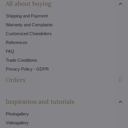
All about buying
Shipping and Payment
Warranty and Complaints
Customized Chandeliers
References
FAQ
Trade Conditions
Privacy Policy - GDPR
Orders
Inspiration and tutorials
Photogallery
Videogallery