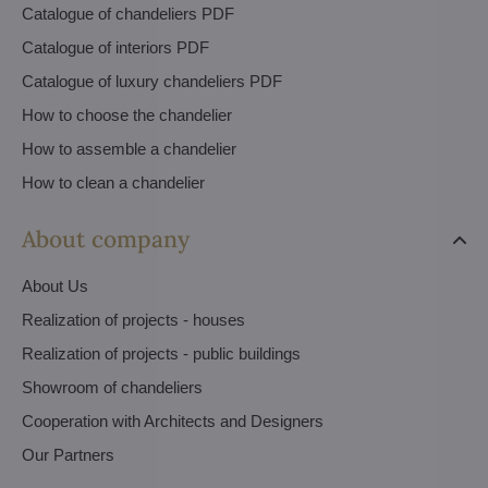
Catalogue of chandeliers PDF
Catalogue of interiors PDF
Catalogue of luxury chandeliers PDF
How to choose the chandelier
How to assemble a chandelier
How to clean a chandelier
About company
About Us
Realization of projects - houses
Realization of projects - public buildings
Showroom of chandeliers
Cooperation with Architects and Designers
Our Partners