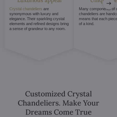
Luxurious appeal
Unique De
Crystal chandeliers
are
Many components of c
synonymous with luxury and
chandeliers are handc
elegance. Their sparkling crystal
means that each piece 
elements and refined designs bring
of a kind.
a sense of grandeur to any room.
Customized Crystal
Chandeliers. Make Your
Dreams Come True