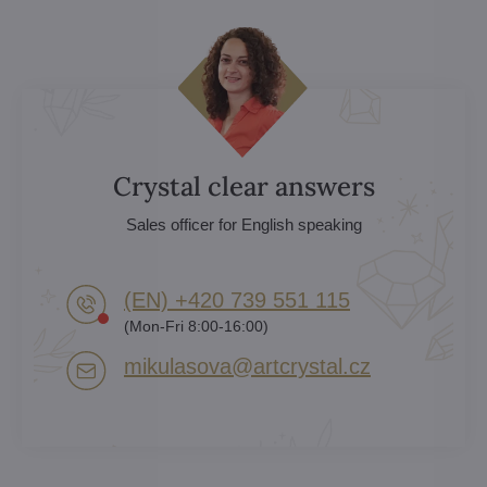
Crystal clear answers
Sales officer for English speaking
(EN) +420 739 551 115
(Mon-Fri 8:00-16:00)
mikulasova​@artcrystal​.cz