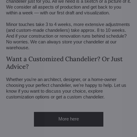
chandelier just for you. All we need is a sketch or a picture of it.
We consider all aspects of production and get back to you
within a week — with our first draft and visualization.
Minor touches take 3 to 4 weeks, more extensive adjustments
(and custom-made chandeliers) take approx. 8 to 10 weeks.
And if your construction or renovation runs behind schedule?
No worries. We can always store your chandelier at our
warehouse.
Want a Customized Chandelier? Or Just
Advice?
Whether you're an architect, designer, or a home-owner
choosing your perfect chandelier, we're happy to help. Let us
know if you want to discuss your choice, explore
customization options or get a custom chandelier.
More here