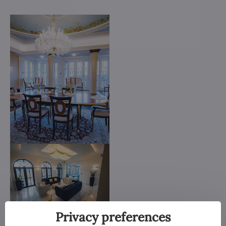
Privacy preferences