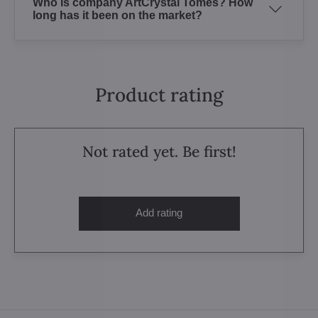
Who is company ArtCrystal Tomes? How
long has it been on the market?
Product rating
Not rated yet. Be first!
Add rating