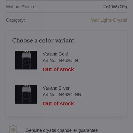
Wattage/Socket:
2x40W (G9)
Category:
Wall Lights Crystal
Choose a color variant
Variant:
Gold
Art.No.:
N462CLN
Out of stock
Variant:
Silver
Art.No.:
N462CLNNi
Out of stock
Genuine crystal chandelier guarantee