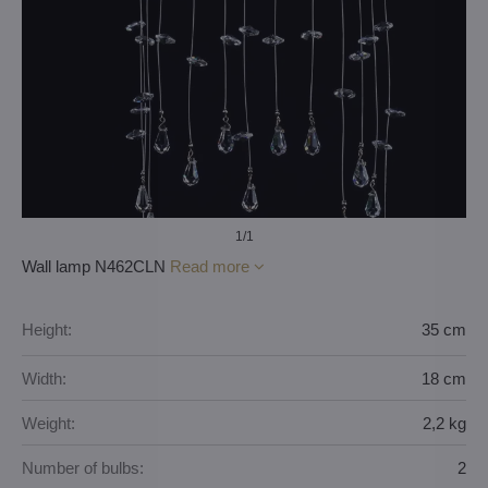
1
/1
Wall lamp N462CLN
Read more
Height:
35 cm
Width:
18 cm
Weight:
2,2 kg
Number of bulbs:
2