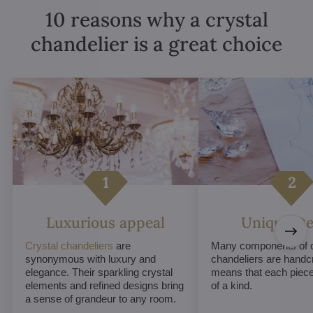
10 reasons why a crystal
chandelier is a great choice
Luxurious appeal
Unique De
Crystal chandeliers
are
Many components of c
synonymous with luxury and
chandeliers are handc
elegance. Their sparkling crystal
means that each piece 
elements and refined designs bring
of a kind.
a sense of grandeur to any room.