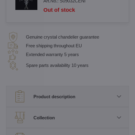
Art.No.:
S09032CENi
Out of stock
Genuine crystal chandelier guarantee
Free shipping throughout EU
Extended warranty 5 years
Spare parts availability 10 years
Product description
Collection