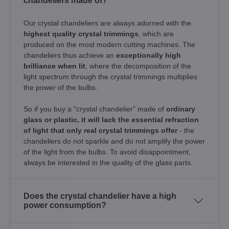
chandeliers made of?
Our crystal chandeliers are always adorned with the
highest quality crystal trimmings
, which are
produced on the most modern cutting machines. The
chandeliers thus achieve an
exceptionally high
brilliance when lit
, where the decomposition of the
light spectrum through the crystal trimmings multiplies
the power of the bulbs.
So if you buy a "crystal chandelier" made of
ordinary
glass or plastic, it will lack the essential refraction
of light that only real crystal trimmings offer
- the
chandeliers do not sparkle and do not amplify the power
of the light from the bulbs. To avoid disappointment,
always be interested in the quality of the glass parts.
Does the crystal chandelier have a high
power consumption?