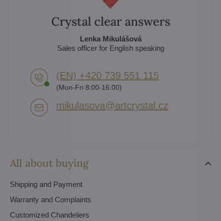
Crystal clear answers
Lenka Mikulášová
Sales officer for English speaking
(EN) +420 739 551 115
(Mon-Fri 8:00-16:00)
mikulasova​@artcrystal​.cz
All about buying
Shipping and Payment
Warranty and Complaints
Customized Chandeliers