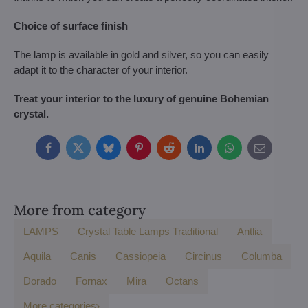
Choice of surface finish
The lamp is available in gold and silver, so you can easily
adapt it to the character of your interior.
Treat your interior to the luxury of genuine Bohemian
crystal.
Facebook
Twitter
Bluesky
Pinterest
Reddit
LinkedIn
WhatsApp
E-
mail
More from category
LAMPS
Crystal Table Lamps Traditional
Antlia
Aquila
Canis
Cassiopeia
Circinus
Columba
Dorado
Fornax
Mira
Octans
More categories