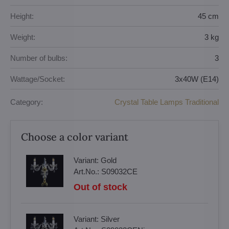
Height:
45 cm
Weight:
3 kg
Number of bulbs:
3
Wattage/Socket:
3x40W (E14)
Category:
Crystal Table Lamps Traditional
Choose a color variant
Variant:
Gold
Art.No.:
S09032CE
Out of stock
Variant:
Silver