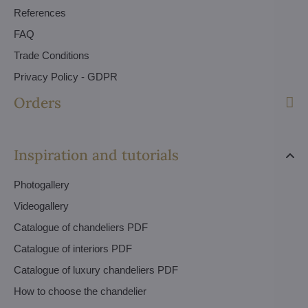
References
FAQ
Trade Conditions
Privacy Policy - GDPR
Orders
Inspiration and tutorials
Photogallery
Videogallery
Catalogue of chandeliers PDF
Catalogue of interiors PDF
Catalogue of luxury chandeliers PDF
How to choose the chandelier