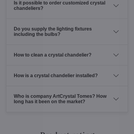
Is it possible to order customized crystal
chandeliers?
Do you supply the lighting fixtures
including the bulbs?
How to clean a crystal chandelier?
How is a crystal chandelier installed?
Who is company ArtCrystal Tomes? How
long has it been on the market?