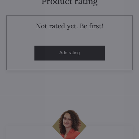
Product rating
Not rated yet. Be first!
Add rating