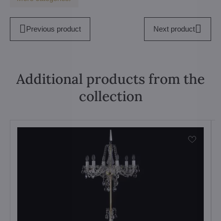
Previous product
Next product
Additional products from the
collection