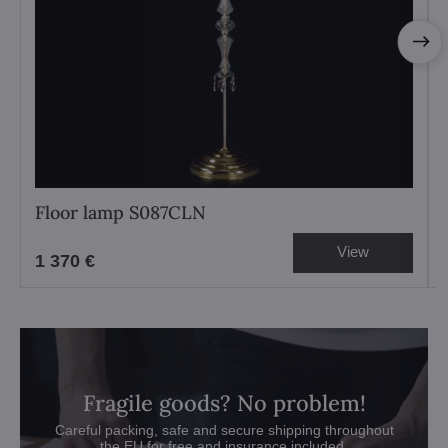
Floor lamp S087CLN
View
1 370 €
Fragile goods? No problem!
Careful packing, safe and secure shipping throughout
the EU for free and insurance included.