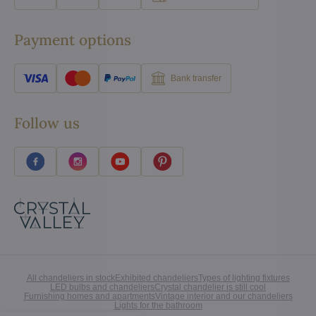
Payment options
Bank transfer
Follow us
All chandeliers in stock
Exhibited chandeliers
Types of lighting fixtures
LED bulbs and chandeliers
Crystal chandelier is still cool
Furnishing homes and apartments
Vintage interior and our chandeliers
Lights for the bathroom