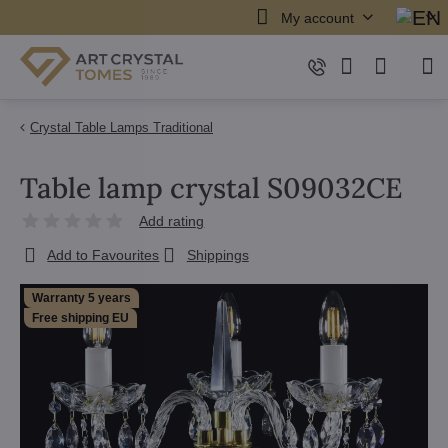
My account
Crystal Table Lamps Traditional
Table lamp crystal S09032CE
Add rating
Add to Favourites
Shippings
Warranty 5 years
Free shipping EU