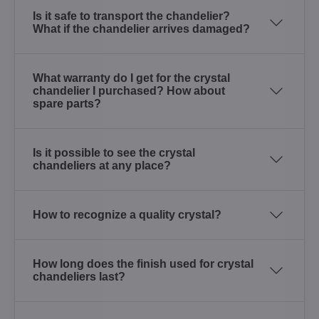
Is it safe to transport the chandelier?
What if the chandelier arrives damaged?
What warranty do I get for the crystal
chandelier I purchased? How about
spare parts?
Is it possible to see the crystal
chandeliers at any place?
How to recognize a quality crystal?
How long does the finish used for crystal
chandeliers last?