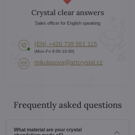
Crystal clear answers
Sales officer for English speaking
(EN) +420 739 551 115
(Mon-Fri 8:00-16:00)
mikulasova​@artcrystal​.cz
Frequently asked questions
What material are your crystal