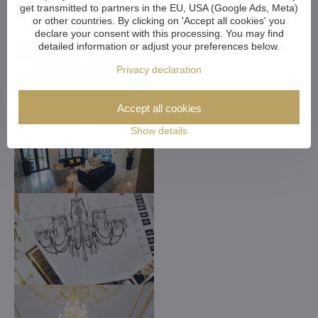
get transmitted to partners in the EU, USA (Google Ads, Meta)
or other countries. By clicking on 'Accept all cookies' you
declare your consent with this processing. You may find
detailed information or adjust your preferences below.
Privacy declaration
Accept all cookies
Show details