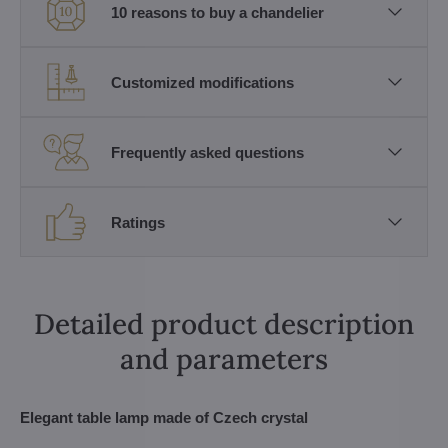
10 reasons to buy a chandelier
Customized modifications
Frequently asked questions
Ratings
Detailed product description
and parameters
Elegant table lamp made of Czech crystal