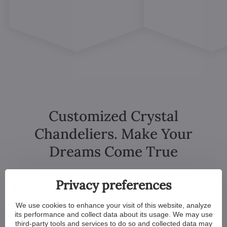
Customized Crystal
Chandeliers. Make Your
Dreams Come True
Privacy preferences
We use cookies to enhance your visit of this website, analyze
its performance and collect data about its usage. We may use
third-party tools and services to do so and collected data may