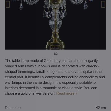
1
/2
The table lamp made of Czech crystal has three elegantly
shaped arms with cut bowls and is decorated with almond-
shaped trimmings, small octagons and a crystal spike in the
central part. It beautifully complements ceiling chandeliers and
wall lamps in the same design. It is especially suitable for
interiors decorated in a romantic or classic style. You can
choose a gold or silver version.
Read more
Diameter:
42 cm