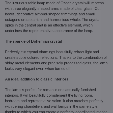
The luxurious table lamp made of Czech crystal will impress
with three elegantly shaped arms made of clear glass. Cut
bowls, decorative almond-shaped trimmings and small
octagons create a rich and harmonious whole. The crystal
spike in the central part is an effective element, which
underlines the representative appearance of the lamp.
The sparkle of Bohemian crystal
Perfectly cut crystal trimmings beautifully refract light and
create subtle colored reflections. Thanks to the combination of
shiny metal elements and precisely processed glass, the lamp
looks very elegant even when turned off.
An ideal addition to classic interiors
The lamp is perfect for romantic or classically furnished
interiors. It will beautifully complement the living room,
bedroom and representative salon. It also matches perfectly
with ceiling chandeliers and wall lamps in the same style,
thanks to which you can create a perfectly coordinated interior.