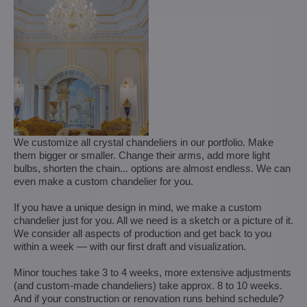
We customize all crystal chandeliers in our portfolio. Make
them bigger or smaller. Change their arms, add more light
bulbs, shorten the chain... options are almost endless. We can
even make a custom chandelier for you.
If you have a unique design in mind, we make a custom
chandelier just for you. All we need is a sketch or a picture of it.
We consider all aspects of production and get back to you
within a week — with our first draft and visualization.
Minor touches take 3 to 4 weeks, more extensive adjustments
(and custom-made chandeliers) take approx. 8 to 10 weeks.
And if your construction or renovation runs behind schedule?