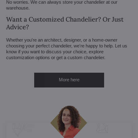
No worries. We can always store your chandelier at our
warehouse.
Want a Customized Chandelier? Or Just
Advice?
Whether you're an architect, designer, or a home-owner
choosing your perfect chandelier, we're happy to help. Let us
know if you want to discuss your choice, explore
customization options or get a custom chandelier.
More here