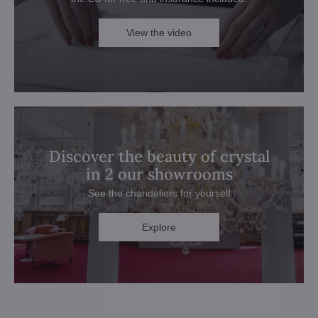
View the video
Discover the beauty of crystal
in 2 our showrooms
See the chandeliers for yourself
Explore