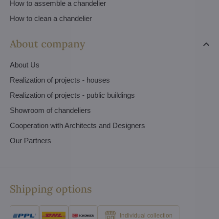
How to assemble a chandelier
How to clean a chandelier
About company
About Us
Realization of projects - houses
Realization of projects - public buildings
Showroom of chandeliers
Cooperation with Architects and Designers
Our Partners
Shipping options
Individual collection