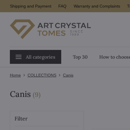
Shipping and Payment
FAQ
Warranty and Complaints
T
All categories
Top 30
How to choose
Home
COLLECTIONS
Canis
Canis
items
(
9
)
Filter