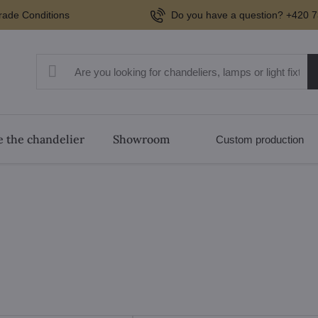
rade Conditions
Do you have a question? +420 7
 the chandelier
Showroom
Custom production