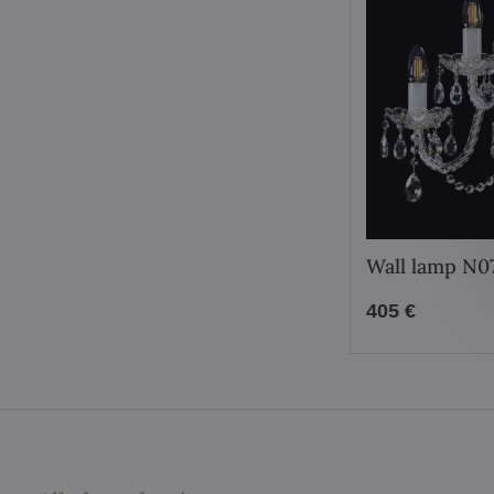
Wall lamp N
405 €