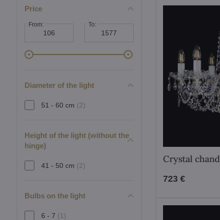
Price
From:
To:
Diameter of the light
51 - 60 cm
(2)
Height of the light (without the
hinge)
Crystal chand
41 - 50 cm
(2)
723 €
Bulbs on the light
6 - 7
(1)