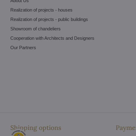
About Us
Realization of projects - houses
Realization of projects - public buildings
Showroom of chandeliers
Cooperation with Architects and Designers
Our Partners
Shipping options
Paymen