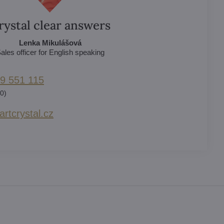
rystal clear answers
Lenka Mikulášová
ales officer for English speaking
9 551 115
0)
rtcrystal​.cz