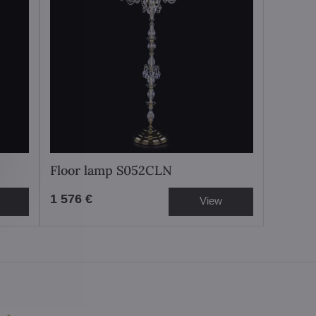
Floor lamp S052CLN
1 576 €
View