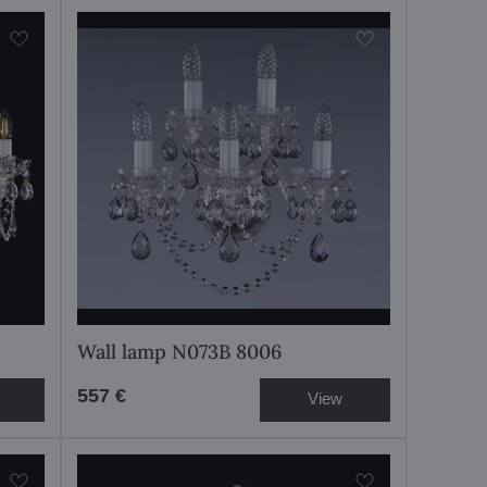
Wall lamp N073B 8006
557 €
View