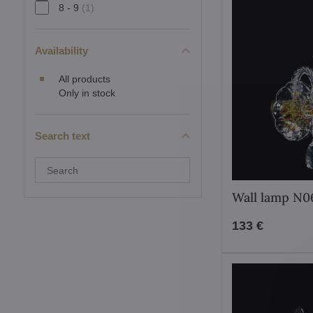
8 - 9
(1)
Availability
All products
Only in stock
Search text
Search
filter
results
Wall lamp N
by
fulltext
133 €