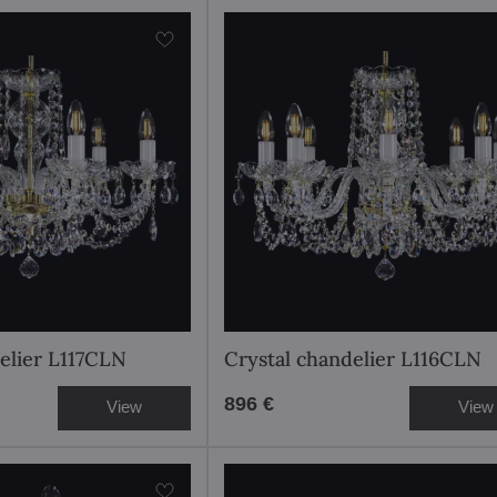
elier L117CLN
Crystal chandelier L116CLN
896 €
View
View