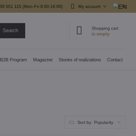
39 551 115 (Mon-Fri 8:00-16:00)
My account
Shopping cart
Search
B2B Program
Magazine
Stories of realizations
Contact
Sort by:
Popularity