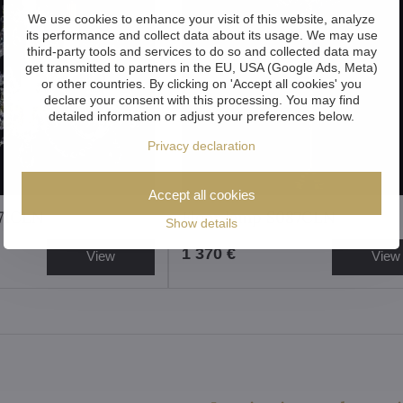
We use cookies to enhance your visit of this website, analyze
its performance and collect data about its usage. We may use
third-party tools and services to do so and collected data may
get transmitted to partners in the EU, USA (Google Ads, Meta)
or other countries. By clicking on 'Accept all cookies' you
declare your consent with this processing. You may find
detailed information or adjust your preferences below.
Privacy declaration
Accept all cookies
071CLN
Floor lamp S087CLN
Show details
1 370 €
View
View