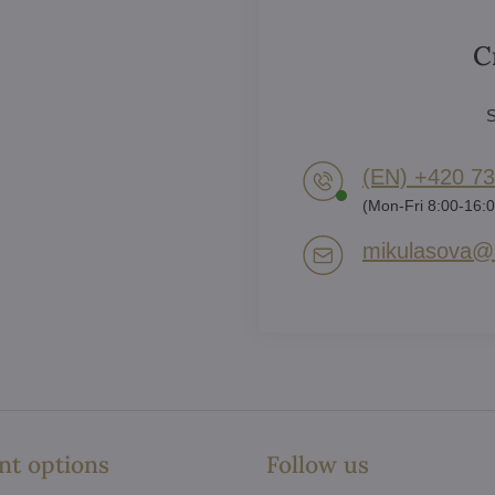
C
S
(EN) +420 73
(Mon-Fri 8:00-16:0
mikulasova​@a
t options
Follow us