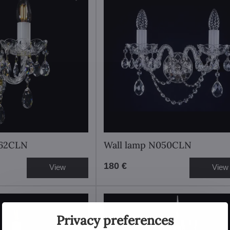
062CLN
Wall lamp N050CLN
180 €
View
View
Privacy preferences