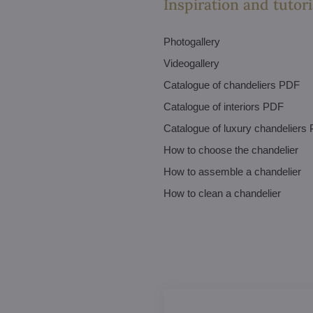
Inspiration and tutori
Photogallery
Videogallery
Catalogue of chandeliers PDF
Catalogue of interiors PDF
Catalogue of luxury chandeliers
How to choose the chandelier
How to assemble a chandelier
How to clean a chandelier