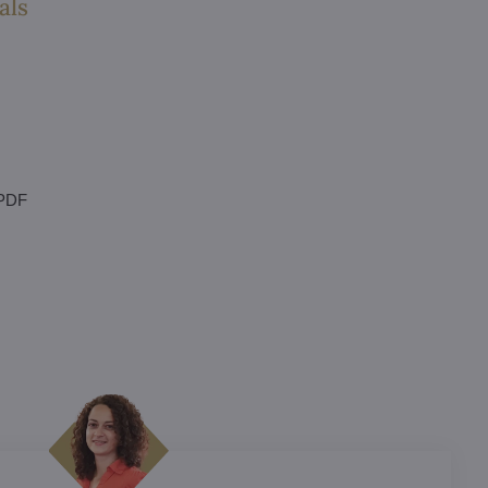
als
 PDF