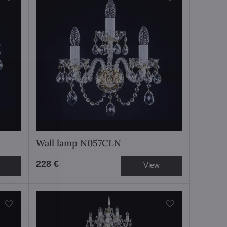
Wall lamp N057CLN
228 €
View