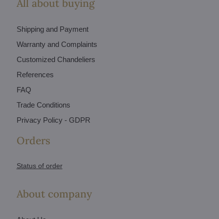
All about buying
Shipping and Payment
Warranty and Complaints
Customized Chandeliers
References
FAQ
Trade Conditions
Privacy Policy - GDPR
Orders
Status of order
About company