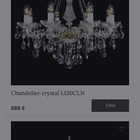
Chandelier crystal L130CLN
View
888 €