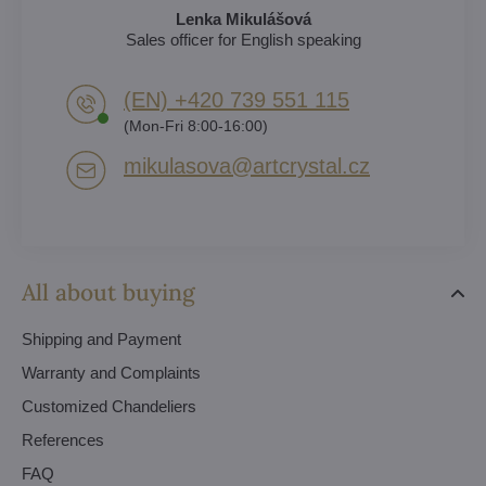
Lenka Mikulášová
Sales officer for English speaking
(EN) +420 739 551 115
(Mon-Fri 8:00-16:00)
mikulasova​@artcrystal​.cz
All about buying
Shipping and Payment
Warranty and Complaints
Customized Chandeliers
References
FAQ