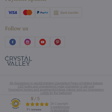
Bank transfer
Follow us
All chandeliers in stock
Exhibited chandeliers
Types of lighting fixtures
LED bulbs and chandeliers
Crystal chandelier is still cool
Furnishing homes and apartments
Vintage interior and our chandeliers
Lights for the bathroom
5
/
5
Excellent
©
2026
Copyright
Privacy preferences
71 reviews
Privacy declaration