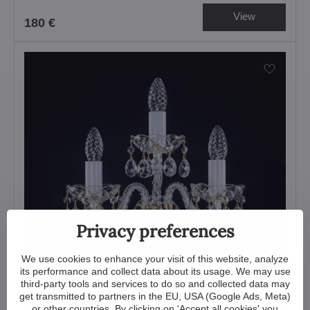
View
180 €
Privacy preferences
We use cookies to enhance your visit of this website, analyze
its performance and collect data about its usage. We may use
third-party tools and services to do so and collected data may
get transmitted to partners in the EU, USA (Google Ads, Meta)
or other countries. By clicking on 'Accept all cookies' you