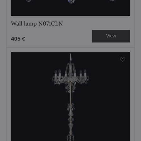
Wall lamp N071CLN
View
405 €