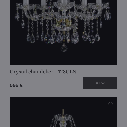
Crystal chandelier L128CLN
View
555 €