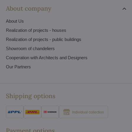
About company
About Us
Realization of projects - houses
Realization of projects - public buildings
Showroom of chandeliers
Cooperation with Architects and Designers
Our Partners
Shipping options
Individual collection
Payment options