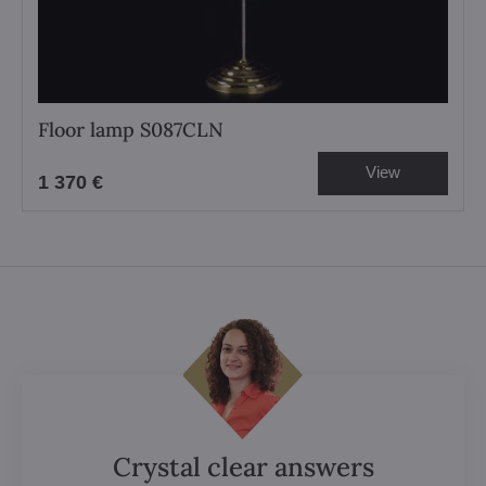
Floor lamp S087CLN
View
1 370 €
Crystal clear answers