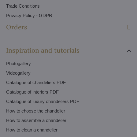
Trade Conditions
Privacy Policy - GDPR
Orders
Inspiration and tutorials
Photogallery
Videogallery
Catalogue of chandeliers PDF
Catalogue of interiors PDF
Catalogue of luxury chandeliers PDF
How to choose the chandelier
How to assemble a chandelier
How to clean a chandelier