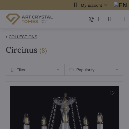
My account
COLLECTIONS
Circinus
items
(
8
)
Filter
Popularity