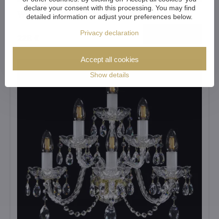
declare your consent with this processing. You may find
Wall lamp N057CLN
detailed information or adjust your preferences below.
Privacy declaration
View
228 €
Accept all cookies
Show details