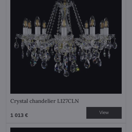
Crystal chandelier L127CLN
View
1 013 €