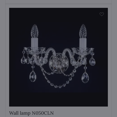
Wall lamp N050CLN