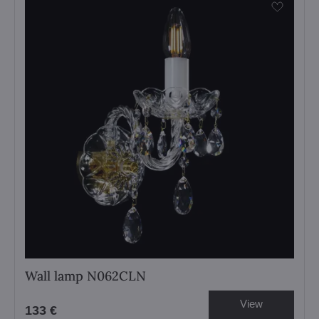
Wall lamp N062CLN
View
133 €