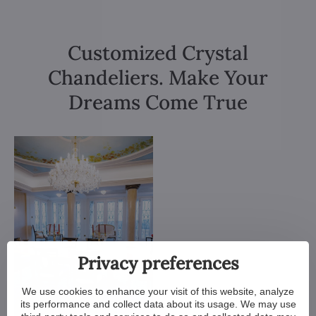
Customized Crystal
Chandeliers. Make Your
Dreams Come True
Privacy preferences
We use cookies to enhance your visit of this website, analyze
its performance and collect data about its usage. We may use