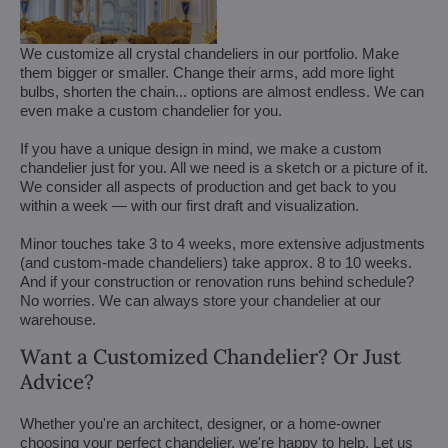
We customize all crystal chandeliers in our portfolio. Make
them bigger or smaller. Change their arms, add more light
bulbs, shorten the chain... options are almost endless. We can
even make a custom chandelier for you.
If you have a unique design in mind, we make a custom
chandelier just for you. All we need is a sketch or a picture of it.
We consider all aspects of production and get back to you
within a week — with our first draft and visualization.
Minor touches take 3 to 4 weeks, more extensive adjustments
(and custom-made chandeliers) take approx. 8 to 10 weeks.
And if your construction or renovation runs behind schedule?
No worries. We can always store your chandelier at our
warehouse.
Want a Customized Chandelier? Or Just
Advice?
Whether you're an architect, designer, or a home-owner
choosing your perfect chandelier, we're happy to help. Let us