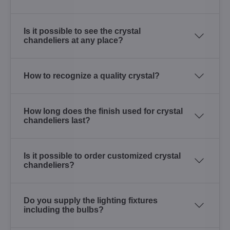
Is it possible to see the crystal
chandeliers at any place?
How to recognize a quality crystal?
How long does the finish used for crystal
chandeliers last?
Is it possible to order customized crystal
chandeliers?
Do you supply the lighting fixtures
including the bulbs?