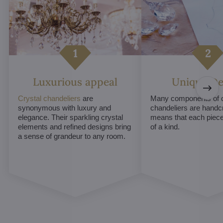
Luxurious appeal
Unique De
Crystal chandeliers
are
Many components of c
synonymous with luxury and
chandeliers are handc
elegance. Their sparkling crystal
means that each piece 
elements and refined designs bring
of a kind.
a sense of grandeur to any room.