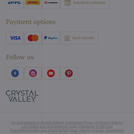
Individual collection
Payment options
Bank transfer
Follow us
All chandeliers in stock
Exhibited chandeliers
Types of lighting fixtures
LED bulbs and chandeliers
Crystal chandelier is still cool
Furnishing homes and apartments
Vintage interior and our chandeliers