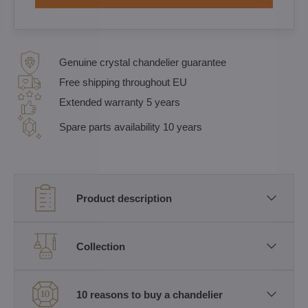
Genuine crystal chandelier guarantee
Free shipping throughout EU
Extended warranty 5 years
Spare parts availability 10 years
Product description
Collection
10 reasons to buy a chandelier