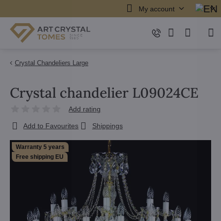
My account
Crystal Chandeliers Large
Crystal chandelier L09024CE
Add rating
Add to Favourites
Shippings
Warranty 5 years
Free shipping EU