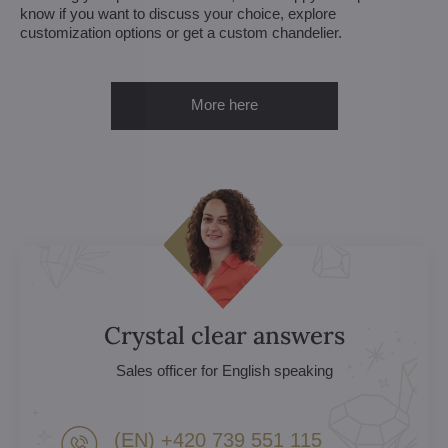
know if you want to discuss your choice, explore
customization options or get a custom chandelier.
More here
Crystal clear answers
Sales officer for English speaking
(EN) +420 739 551 115