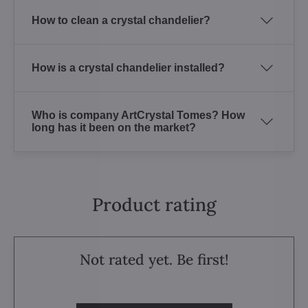
How to clean a crystal chandelier?
How is a crystal chandelier installed?
Who is company ArtCrystal Tomes? How
long has it been on the market?
Product rating
Not rated yet. Be first!