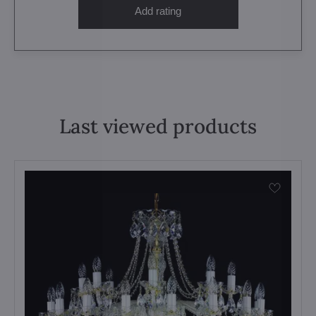
Add rating
Last viewed products