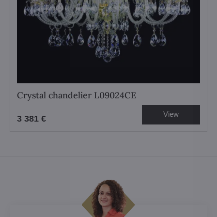
Crystal chandelier L09024CE
View
3 381 €