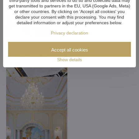
third-party tools and services to do so and collected data may
get transmitted to partners in the EU, USA (Google Ads, Meta)
or other countries. By clicking on 'Accept all cookies' you
declare your consent with this processing. You may find
detailed information or adjust your preferences below.
Privacy declaration
Accept all cookies
Show details