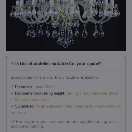
✨
Is this chandelier suitable for your space?
Based on its dimensions, this chandelier is ideal for:
✅ Room size:
over 30 m²
✅ Recommended ceiling height:
min. 2.9 m (chandelier 80 cm
+ 30 cm suspension)
✅ Suitable for:
High entrance halls, staircases, representative
interiors
💡 For larger rooms, we recommend supplementing with
additional lighting.