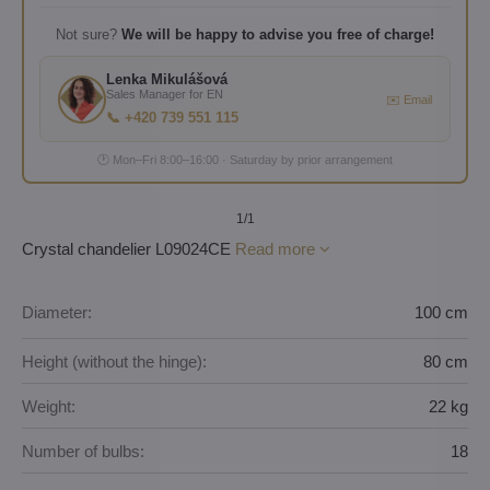
Not sure?
We will be happy to advise you free of charge!
Lenka Mikulášová
Sales Manager for EN
✉️ Email
📞 +420 739 551 115
🕐 Mon–Fri 8:00–16:00 · Saturday by prior arrangement
1
/1
Crystal chandelier L09024CE
Read more
Diameter:
100 cm
Height (without the hinge):
80 cm
Weight:
22 kg
Number of bulbs:
18