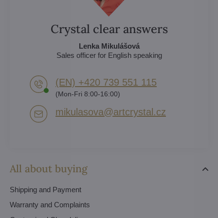
Crystal clear answers
Lenka Mikulášová
Sales officer for English speaking
(EN) +420 739 551 115
(Mon-Fri 8:00-16:00)
mikulasova​@artcrystal​.cz
All about buying
Shipping and Payment
Warranty and Complaints