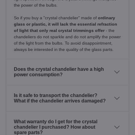
the power of the bulbs.
So if you buy a "crystal chandelier" made of
ordinary
glass or plastic, it will lack the essential refraction
of light that only real crystal trimmings offer
- the
chandeliers do not sparkle and do not amplify the power
of the light from the bulbs. To avoid disappointment,
always be interested in the quality of the glass parts.
Does the crystal chandelier have a high
power consumption?
Is it safe to transport the chandelier?
What if the chandelier arrives damaged?
What warranty do I get for the crystal
chandelier I purchased? How about
spare parts?