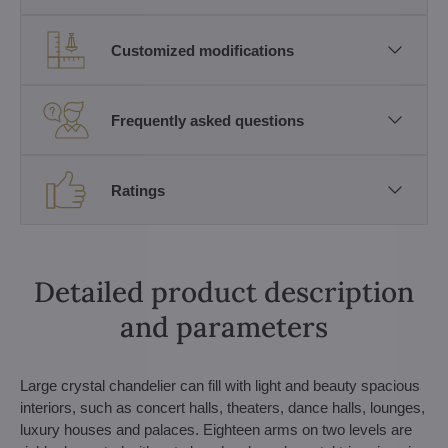
Customized modifications
Frequently asked questions
Ratings
Detailed product description
and parameters
Large crystal chandelier can fill with light and beauty spacious
interiors, such as concert halls, theaters, dance halls, lounges,
luxury houses and palaces. Eighteen arms on two levels are