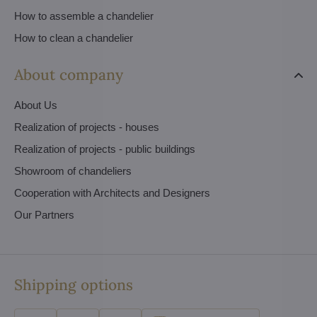
How to assemble a chandelier
How to clean a chandelier
About company
About Us
Realization of projects - houses
Realization of projects - public buildings
Showroom of chandeliers
Cooperation with Architects and Designers
Our Partners
Shipping options