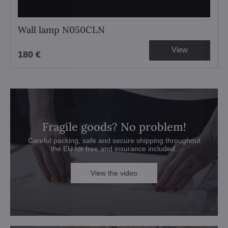
Wall lamp N050CLN
View
180 €
Fragile goods? No problem!
Careful packing, safe and secure shipping throughout
the EU for free and insurance included.
View the video