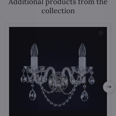
Additional products from the
collection