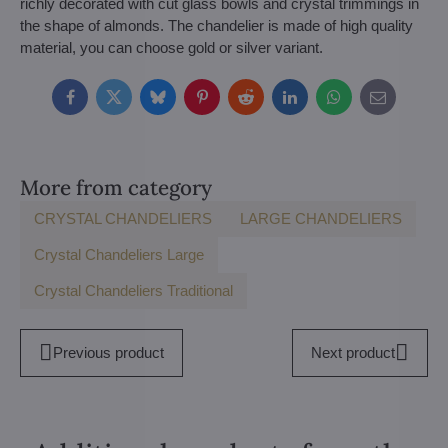
richly decorated with cut glass bowls and crystal trimmings in
the shape of almonds. The chandelier is made of high quality
material, you can choose gold or silver variant.
Facebook
Twitter
Bluesky
Pinterest
Reddit
LinkedIn
WhatsApp
E-
mail
More from category
CRYSTAL CHANDELIERS
LARGE CHANDELIERS
Crystal Chandeliers Large
Crystal Chandeliers Traditional
Previous product
Next product