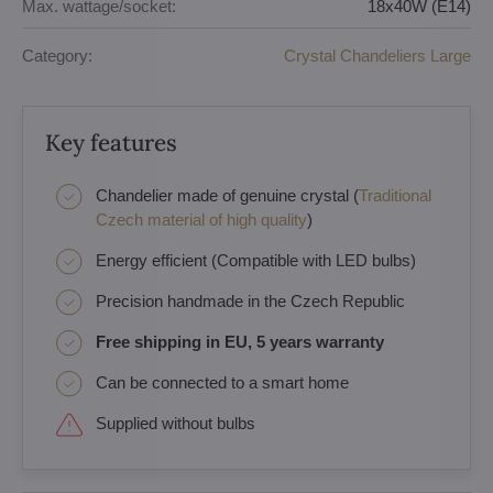
Max. wattage/socket:
18x40W (E14)
Category:
Crystal Chandeliers Large
Key features
Chandelier made of genuine crystal (
Traditional
Czech material of high quality
)
Energy efficient (Compatible with LED bulbs)
Precision handmade in the Czech Republic
Free shipping in EU, 5 years warranty
Can be connected to a smart home
Supplied without bulbs