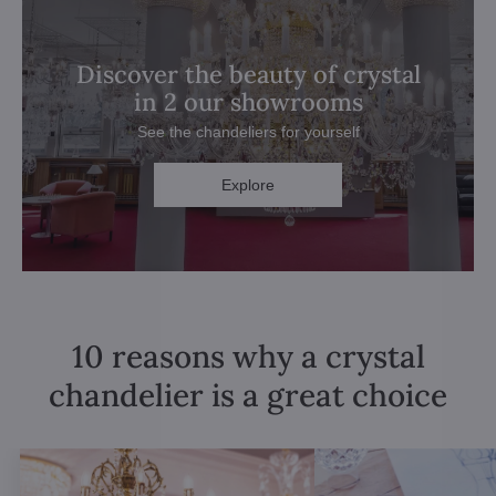
Discover the beauty of crystal
in 2 our showrooms
See the chandeliers for yourself
Explore
10 reasons why a crystal
chandelier is a great choice