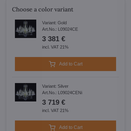
Choose a color variant
Variant:
Gold
Art.No.:
L09024CE
3 381 €
incl. VAT 21%
Add to Cart
Variant:
Silver
Art.No.:
L09024CENi
3 719 €
incl. VAT 21%
Add to Cart