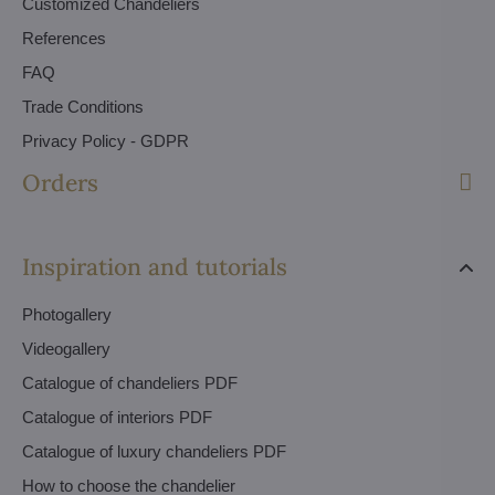
Customized Chandeliers
References
FAQ
Trade Conditions
Privacy Policy - GDPR
Orders
Inspiration and tutorials
Photogallery
Videogallery
Catalogue of chandeliers PDF
Catalogue of interiors PDF
Catalogue of luxury chandeliers PDF
How to choose the chandelier