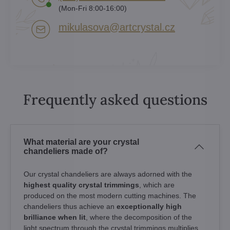
(Mon-Fri 8:00-16:00)
mikulasova​@artcrystal​.cz
Frequently asked questions
What material are your crystal
chandeliers made of?
Our crystal chandeliers are always adorned with the
highest quality crystal trimmings
, which are
produced on the most modern cutting machines. The
chandeliers thus achieve an
exceptionally high
brilliance when lit
, where the decomposition of the
light spectrum through the crystal trimmings multiplies