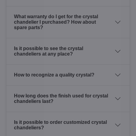
What warranty do I get for the crystal
chandelier I purchased? How about
spare parts?
Is it possible to see the crystal
chandeliers at any place?
How to recognize a quality crystal?
How long does the finish used for crystal
chandeliers last?
Is it possible to order customized crystal
chandeliers?