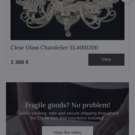
Clear Glass Chandelier EL4001200
View
1 366 €
Fragile goods? No problem!
Careful packing, safe and secure shipping throughout
the EU for free and insurance included.
View the video