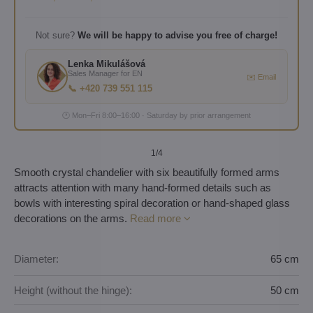
Not sure?
We will be happy to advise you free of charge!
Lenka Mikulášová
Sales Manager for EN
✉️ Email
📞 +420 739 551 115
🕐 Mon–Fri 8:00–16:00 · Saturday by prior arrangement
1
/4
Smooth crystal chandelier with six beautifully formed arms
attracts attention with many hand-formed details such as
bowls with interesting spiral decoration or hand-shaped glass
decorations on the arms.
Read more
Diameter:
65 cm
Height (without the hinge):
50 cm