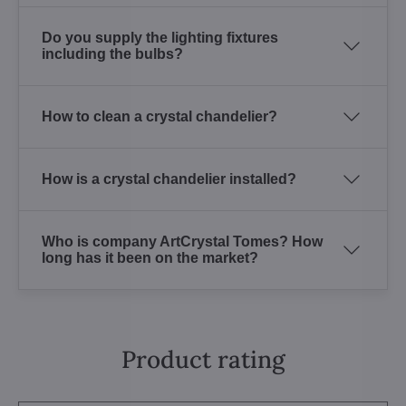
Do you supply the lighting fixtures
including the bulbs?
How to clean a crystal chandelier?
How is a crystal chandelier installed?
Who is company ArtCrystal Tomes? How
long has it been on the market?
Product rating