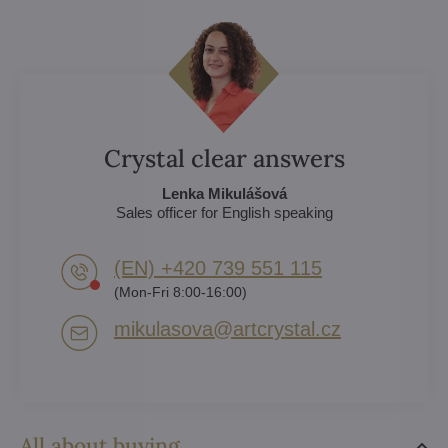
Crystal clear answers
Lenka Mikulášová
Sales officer for English speaking
(EN) +420 739 551 115
(Mon-Fri 8:00-16:00)
mikulasova​@artcrystal​.cz
All about buying