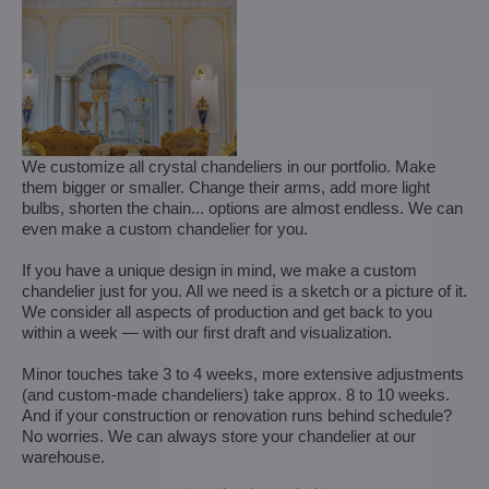
We customize all crystal chandeliers in our portfolio. Make
them bigger or smaller. Change their arms, add more light
bulbs, shorten the chain... options are almost endless. We can
even make a custom chandelier for you.
If you have a unique design in mind, we make a custom
chandelier just for you. All we need is a sketch or a picture of it.
We consider all aspects of production and get back to you
within a week — with our first draft and visualization.
Minor touches take 3 to 4 weeks, more extensive adjustments
(and custom-made chandeliers) take approx. 8 to 10 weeks.
And if your construction or renovation runs behind schedule?
No worries. We can always store your chandelier at our
warehouse.