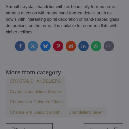
Smooth crystal chandelier with six beautifully formed arms
attracts attention with many hand-formed details such as
bowls with interesting spiral decoration or hand-shaped glass
decorations on the arms. It is suitable for common flats with
higher ceilings.
Facebook
Twitter
Bluesky
Pinterest
Reddit
LinkedIn
WhatsApp
E-
mail
More from category
CRYSTAL CHANDELIERS
Crystal Chandeliers Modern
Chandeliers Coloured Glass
Chandeliers Glass Smooth
Chandeliers Silver