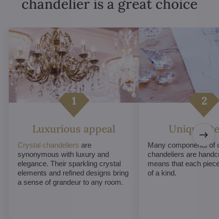
chandelier is a great choice
Luxurious appeal
Unique De
Crystal chandeliers
are
Many components of c
synonymous with luxury and
chandeliers are handc
elegance. Their sparkling crystal
means that each piece 
elements and refined designs bring
of a kind.
a sense of grandeur to any room.