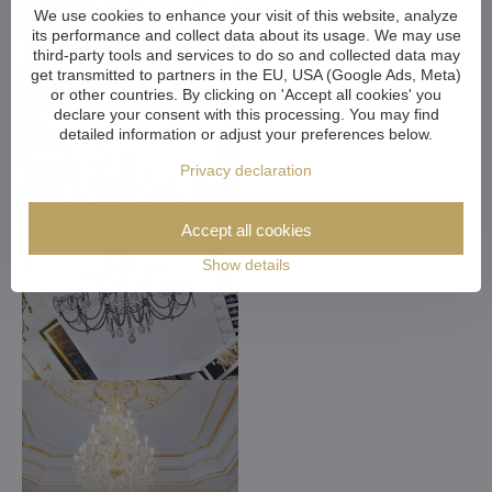
We use cookies to enhance your visit of this website, analyze
its performance and collect data about its usage. We may use
third-party tools and services to do so and collected data may
get transmitted to partners in the EU, USA (Google Ads, Meta)
or other countries. By clicking on 'Accept all cookies' you
declare your consent with this processing. You may find
detailed information or adjust your preferences below.
Privacy declaration
Accept all cookies
Show details