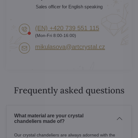
Sales officer for English speaking
(EN) +420 739 551 115
(Mon-Fri 8:00-16:00)
mikulasova​@artcrystal​.cz
Frequently asked questions
What material are your crystal
chandeliers made of?
Our crystal chandeliers are always adorned with the