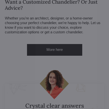
Want a Customized Chandelier? Or Just
Advice?
Whether you're an architect, designer, or a home-owner
choosing your perfect chandelier, we're happy to help. Let us
know if you want to discuss your choice, explore
customization options or get a custom chandelier.
More here
Crystal clear answers