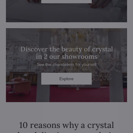
Discover the beauty of crystal
in 2 our showrooms
See the chandeliers for yourself
Explore
10 reasons why a crystal