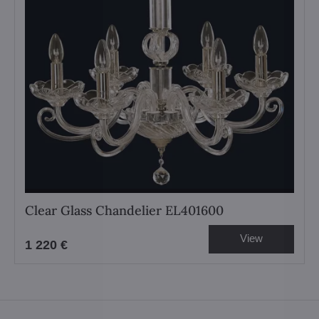
Clear Glass Chandelier EL401600
View
1 220 €