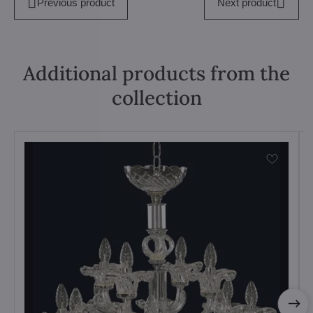
Previous product
Next product
Additional products from the
collection