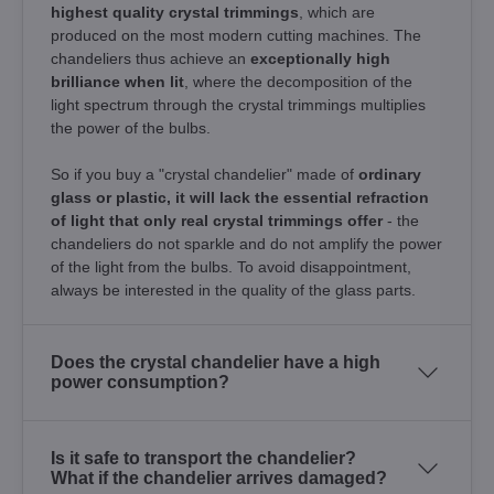
highest quality crystal trimmings
, which are
produced on the most modern cutting machines. The
chandeliers thus achieve an
exceptionally high
brilliance when lit
, where the decomposition of the
light spectrum through the crystal trimmings multiplies
the power of the bulbs.
So if you buy a "crystal chandelier" made of
ordinary
glass or plastic, it will lack the essential refraction
of light that only real crystal trimmings offer
- the
chandeliers do not sparkle and do not amplify the power
of the light from the bulbs. To avoid disappointment,
always be interested in the quality of the glass parts.
Does the crystal chandelier have a high
power consumption?
Is it safe to transport the chandelier?
What if the chandelier arrives damaged?