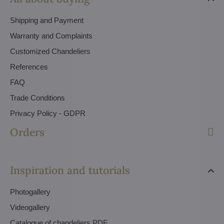
Shipping and Payment
Warranty and Complaints
Customized Chandeliers
References
FAQ
Trade Conditions
Privacy Policy - GDPR
Orders
Inspiration and tutorials
Photogallery
Videogallery
Catalogue of chandeliers PDF