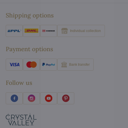
Shipping options
Individual collection
Payment options
Bank transfer
Follow us