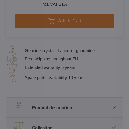
incl. VAT 21%
Add to Cart
Genuine crystal chandelier guarantee
Free shipping throughout EU
Extended warranty 5 years
Spare parts availability 10 years
Product description
Collection