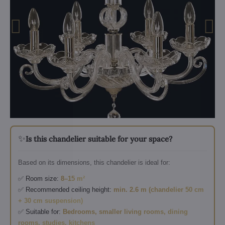
✨
Is this chandelier suitable for your space?
Based on its dimensions, this chandelier is ideal for:
✅ Room size:
8–15 m²
✅ Recommended ceiling height:
min. 2.6 m (chandelier 50 cm
+ 30 cm suspension)
✅ Suitable for:
Bedrooms, smaller living rooms, dining
rooms, studies, kitchens