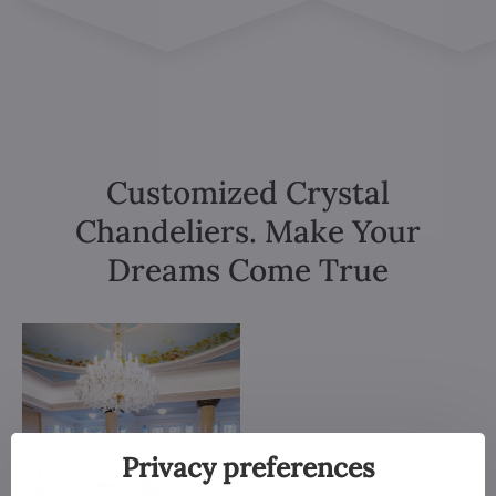
Customized Crystal
Chandeliers. Make Your
Dreams Come True
Privacy preferences