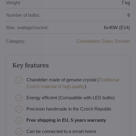
Weight:
7 kg
Number of bulbs:
6
Max. wattage/socket:
6x40W (E14)
Category:
Chandeliers Glass Smooth
Key features
Chandelier made of genuine crystal (
Traditional
Czech material of high quality
)
Energy efficient (Compatible with LED bulbs)
Precision handmade in the Czech Republic
Free shipping in EU, 5 years warranty
Can be connected to a smart home