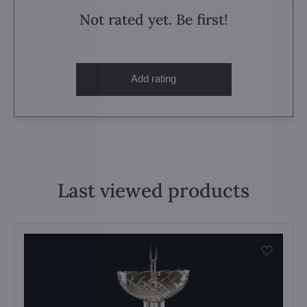
Not rated yet. Be first!
Add rating
Last viewed products