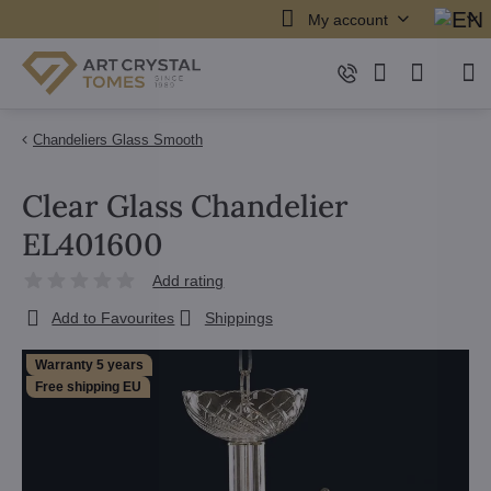
My account
Chandeliers Glass Smooth
Clear Glass Chandelier
EL401600
Add rating
Add to Favourites
Shippings
Warranty 5 years
Free shipping EU