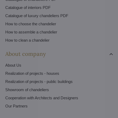
Catalogue of interiors PDF
Catalogue of luxury chandeliers PDF
How to choose the chandelier
How to assemble a chandelier
How to clean a chandelier
About company
About Us
Realization of projects - houses
Realization of projects - public buildings
Showroom of chandeliers
Cooperation with Architects and Designers
Our Partners