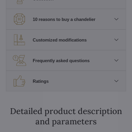
10 reasons to buy a chandelier
Customized modifications
Frequently asked questions
Ratings
Detailed product description
and parameters