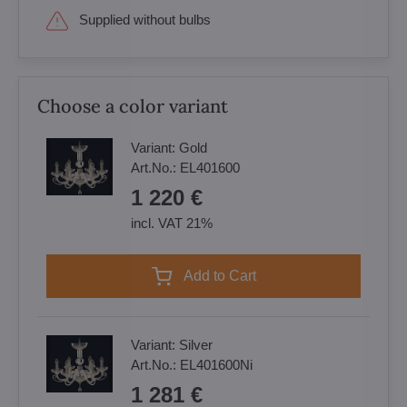
Supplied without bulbs
Choose a color variant
Variant:
Gold
Art.No.:
EL401600
1 220 €
incl. VAT 21%
Add to Cart
Variant:
Silver
Art.No.:
EL401600Ni
1 281 €