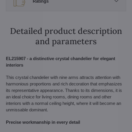
Ratings
Detailed product description
and parameters
EL215907 - a distinctive crystal chandelier for elegant
interiors
This crystal chandelier with nine arms attracts attention with
harmonious proportions and rich decoration that emphasizes
its representative appearance. Thanks to its dimensions, it is
an ideal choice for living rooms, dining rooms and other
interiors with a normal ceiling height, where it will become an
unmissable dominant.
Precise workmanship in every detail