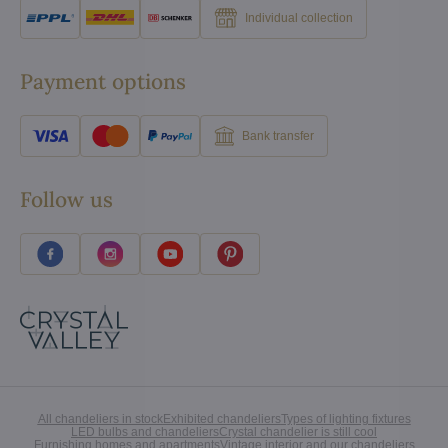
Individual collection
Payment options
Bank transfer
Follow us
All chandeliers in stock
Exhibited chandeliers
Types of lighting fixtures
LED bulbs and chandeliers
Crystal chandelier is still cool
Furnishing homes and apartments
Vintage interior and our chandeliers