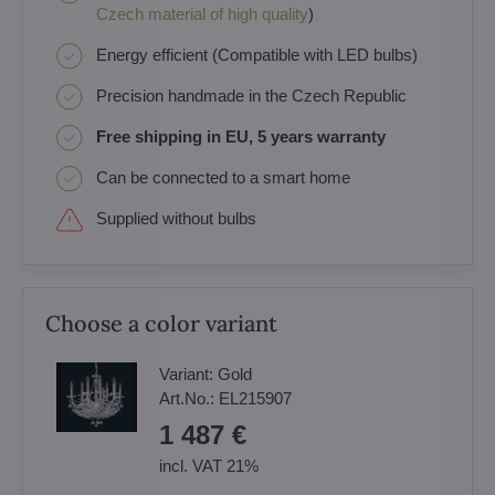
Czech material of high quality
)
Energy efficient (Compatible with LED bulbs)
Precision handmade in the Czech Republic
Free shipping in EU, 5 years warranty
Can be connected to a smart home
Supplied without bulbs
Choose a color variant
Variant:
Gold
Art.No.:
EL215907
1 487 €
incl. VAT 21%