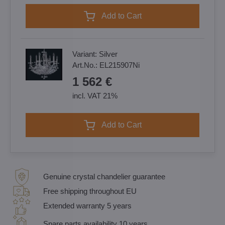
Add to Cart
Variant:
Silver
Art.No.:
EL215907Ni
1 562 €
incl. VAT 21%
Add to Cart
Genuine crystal chandelier guarantee
Free shipping throughout EU
Extended warranty 5 years
Spare parts availability 10 years