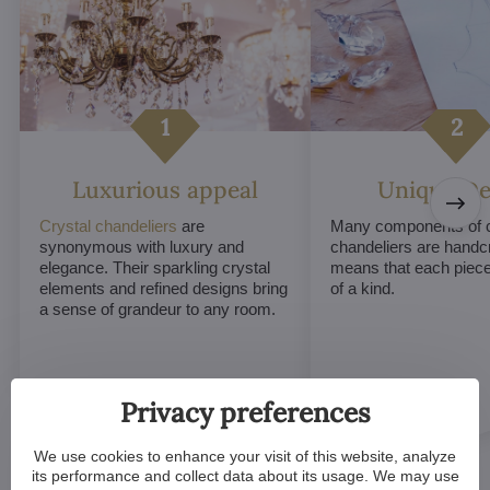
Luxurious appeal
Unique De
Crystal chandeliers
are
Many components of c
synonymous with luxury and
chandeliers are handc
elegance. Their sparkling crystal
means that each piece 
elements and refined designs bring
of a kind.
a sense of grandeur to any room.
Privacy preferences
We use cookies to enhance your visit of this website, analyze
its performance and collect data about its usage. We may use