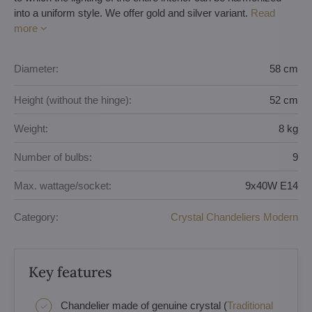
into a uniform style. We offer gold and silver variant.
Read
more
Diameter:
58 cm
Height (without the hinge):
52 cm
Weight:
8 kg
Number of bulbs:
9
Max. wattage/socket:
9x40W E14
Category:
Crystal Chandeliers Modern
Key features
Chandelier made of genuine crystal (
Traditional