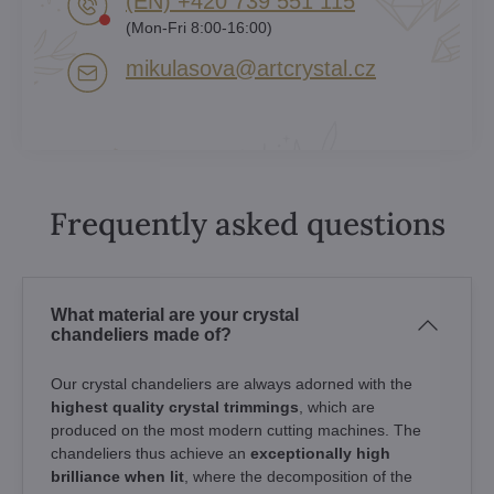
(EN) +420 739 551 115
(Mon-Fri 8:00-16:00)
mikulasova​@artcrystal​.cz
Frequently asked questions
What material are your crystal
chandeliers made of?
Our crystal chandeliers are always adorned with the
highest quality crystal trimmings
, which are
produced on the most modern cutting machines. The
chandeliers thus achieve an
exceptionally high
brilliance when lit
, where the decomposition of the