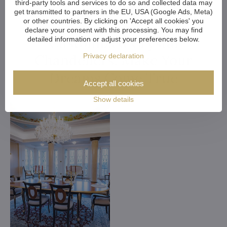
third-party tools and services to do so and collected data may
get transmitted to partners in the EU, USA (Google Ads, Meta)
or other countries. By clicking on 'Accept all cookies' you
declare your consent with this processing. You may find
Customized Crystal
detailed information or adjust your preferences below.
Chandeliers. Make Your
Privacy declaration
Dreams Come True
Accept all cookies
Show details