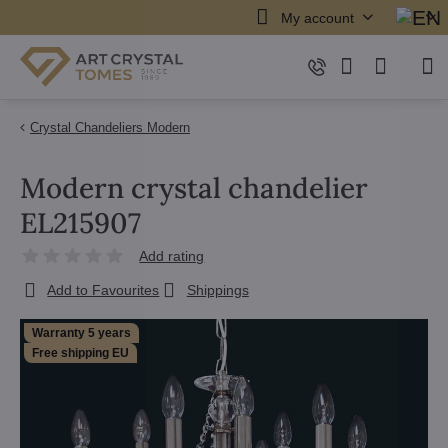
My account
Crystal Chandeliers Modern
Modern crystal chandelier
EL215907
Add rating
Add to Favourites
Shippings
Warranty 5 years
Free shipping EU