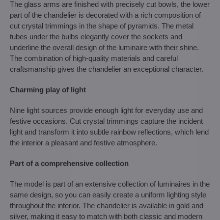
The glass arms are finished with precisely cut bowls, the lower
part of the chandelier is decorated with a rich composition of
cut crystal trimmings in the shape of pyramids. The metal
tubes under the bulbs elegantly cover the sockets and
underline the overall design of the luminaire with their shine.
The combination of high-quality materials and careful
craftsmanship gives the chandelier an exceptional character.
Charming play of light
Nine light sources provide enough light for everyday use and
festive occasions. Cut crystal trimmings capture the incident
light and transform it into subtle rainbow reflections, which lend
the interior a pleasant and festive atmosphere.
Part of a comprehensive collection
The model is part of an extensive collection of luminaires in the
same design, so you can easily create a uniform lighting style
throughout the interior. The chandelier is available in gold and
silver, making it easy to match with both classic and modern