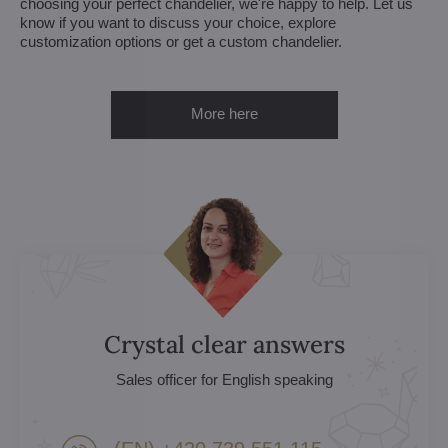
choosing your perfect chandelier, we're happy to help. Let us
know if you want to discuss your choice, explore
customization options or get a custom chandelier.
More here
Crystal clear answers
Sales officer for English speaking