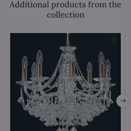
Additional products from the
collection