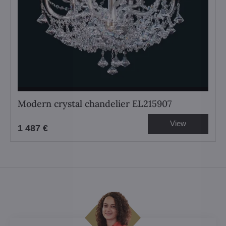
Modern crystal chandelier EL215907
View
1 487 €