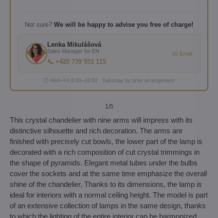
Not sure?
We will be happy to advise you free of charge!
Lenka Mikulášová
Sales Manager for EN
✉️ Email
📞 +420 739 551 115
🕐 Mon–Fri 8:00–16:00 · Saturday by prior arrangement
1
/5
This crystal chandelier with nine arms will impress with its
distinctive silhouette and rich decoration. The arms are
finished with precisely cut bowls, the lower part of the lamp is
decorated with a rich composition of cut crystal trimmings in
the shape of pyramids. Elegant metal tubes under the bulbs
cover the sockets and at the same time emphasize the overall
shine of the chandelier. Thanks to its dimensions, the lamp is
ideal for interiors with a normal ceiling height. The model is part
of an extensive collection of lamps in the same design, thanks
to which the lighting of the entire interior can be harmonized