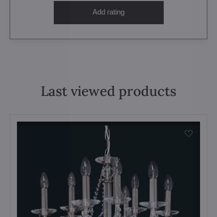
Add rating
Last viewed products