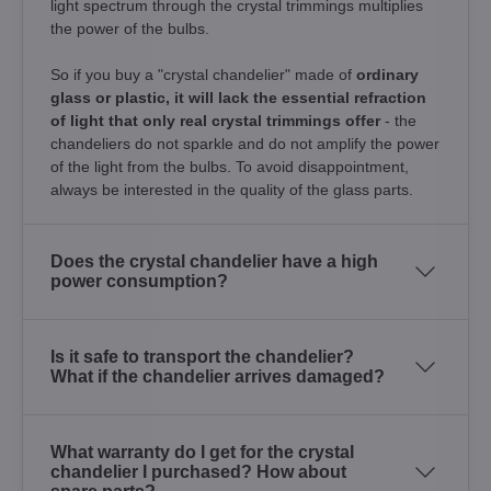
light spectrum through the crystal trimmings multiplies
the power of the bulbs.
So if you buy a "crystal chandelier" made of
ordinary
glass or plastic, it will lack the essential refraction
of light that only real crystal trimmings offer
- the
chandeliers do not sparkle and do not amplify the power
of the light from the bulbs. To avoid disappointment,
always be interested in the quality of the glass parts.
Does the crystal chandelier have a high
power consumption?
Is it safe to transport the chandelier?
What if the chandelier arrives damaged?
What warranty do I get for the crystal
chandelier I purchased? How about