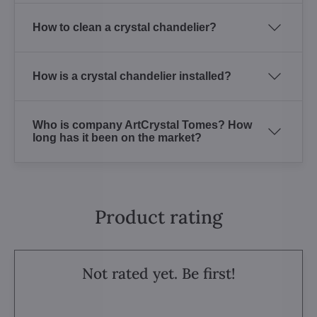
How to clean a crystal chandelier?
How is a crystal chandelier installed?
Who is company ArtCrystal Tomes? How
long has it been on the market?
Product rating
Not rated yet. Be first!