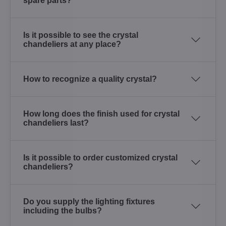
spare parts?
Is it possible to see the crystal
chandeliers at any place?
How to recognize a quality crystal?
How long does the finish used for crystal
chandeliers last?
Is it possible to order customized crystal
chandeliers?
Do you supply the lighting fixtures
including the bulbs?