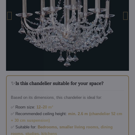
✨
Is this chandelier suitable for your space?
Based on its dimensions, this chandelier is ideal for:
✅ Room size:
12–20 m²
✅ Recommended ceiling height:
min. 2.6 m (chandelier 52 cm
+ 30 cm suspension)
✅ Suitable for:
Bedrooms, smaller living rooms, dining
rooms, studies, kitchens