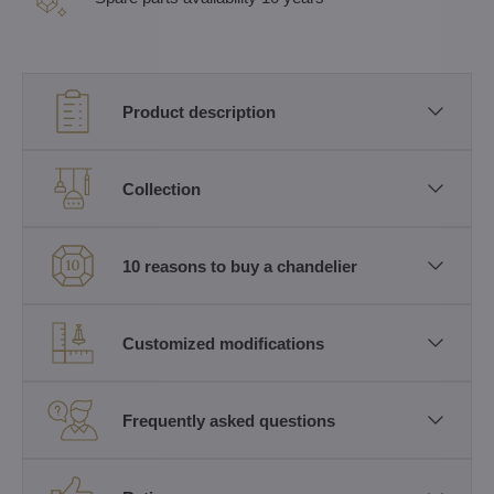
Product description
Collection
10 reasons to buy a chandelier
Customized modifications
Frequently asked questions