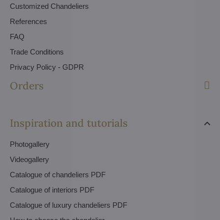
Customized Chandeliers
References
FAQ
Trade Conditions
Privacy Policy - GDPR
Orders
Inspiration and tutorials
Photogallery
Videogallery
Catalogue of chandeliers PDF
Catalogue of interiors PDF
Catalogue of luxury chandeliers PDF