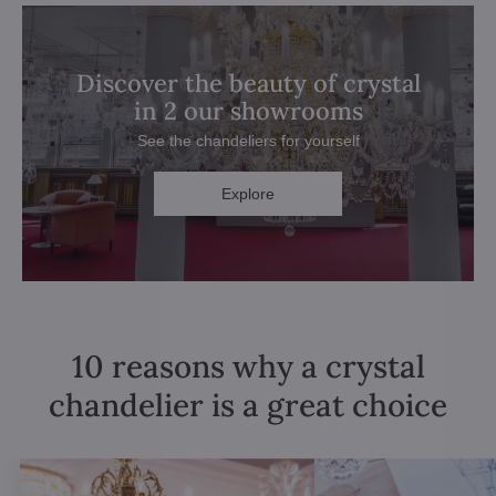
Discover the beauty of crystal
in 2 our showrooms
See the chandeliers for yourself
Explore
10 reasons why a crystal
chandelier is a great choice