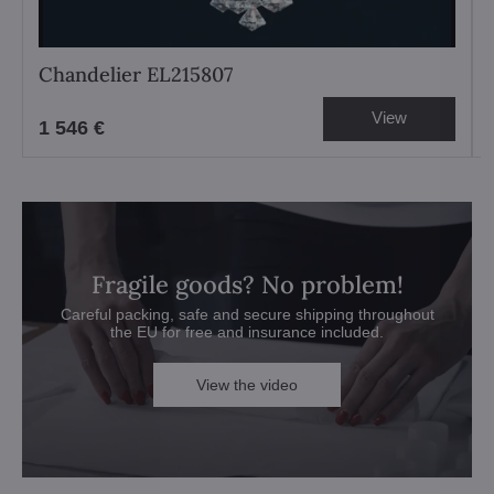
Chandelier EL215807
View
1 546 €
Fragile goods? No problem!
Careful packing, safe and secure shipping throughout
the EU for free and insurance included.
View the video