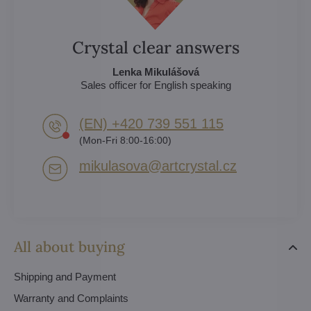
Crystal clear answers
Lenka Mikulášová
Sales officer for English speaking
(EN) +420 739 551 115
(Mon-Fri 8:00-16:00)
mikulasova​@artcrystal​.cz
All about buying
Shipping and Payment
Warranty and Complaints