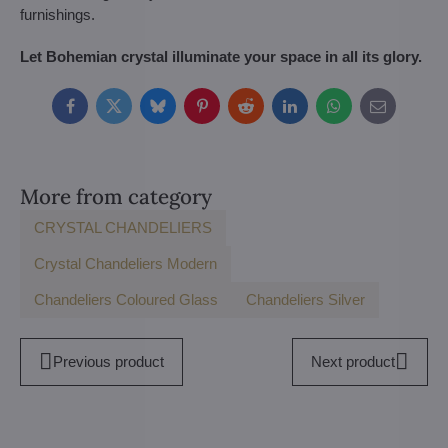
furnishings.
Let Bohemian crystal illuminate your space in all its glory.
Facebook
Twitter
Bluesky
Pinterest
Reddit
LinkedIn
WhatsApp
E-
mail
More from category
CRYSTAL CHANDELIERS
Crystal Chandeliers Modern
Chandeliers Coloured Glass
Chandeliers Silver
Previous product
Next product