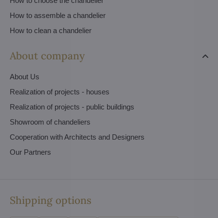
How to choose the chandelier
How to assemble a chandelier
How to clean a chandelier
About company
About Us
Realization of projects - houses
Realization of projects - public buildings
Showroom of chandeliers
Cooperation with Architects and Designers
Our Partners
Shipping options