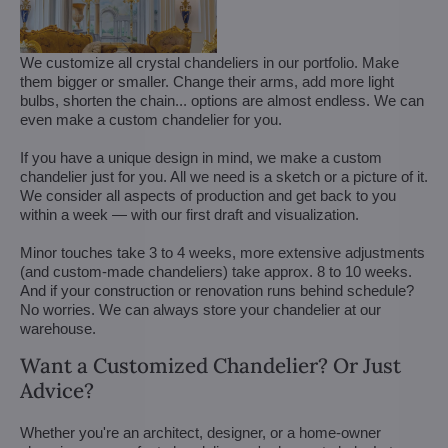
We customize all crystal chandeliers in our portfolio. Make
them bigger or smaller. Change their arms, add more light
bulbs, shorten the chain... options are almost endless. We can
even make a custom chandelier for you.
If you have a unique design in mind, we make a custom
chandelier just for you. All we need is a sketch or a picture of it.
We consider all aspects of production and get back to you
within a week — with our first draft and visualization.
Minor touches take 3 to 4 weeks, more extensive adjustments
(and custom-made chandeliers) take approx. 8 to 10 weeks.
And if your construction or renovation runs behind schedule?
No worries. We can always store your chandelier at our
warehouse.
Want a Customized Chandelier? Or Just
Advice?
Whether you're an architect, designer, or a home-owner