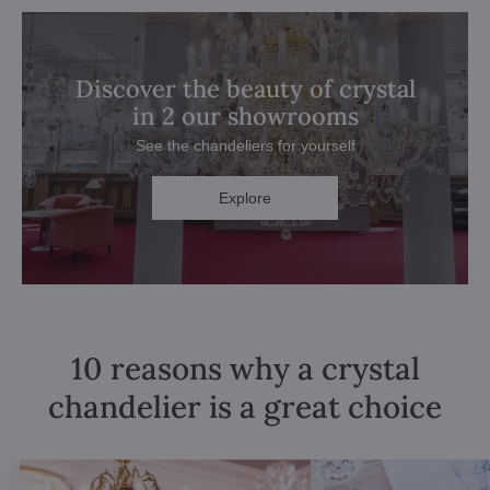
Discover the beauty of crystal
in 2 our showrooms
See the chandeliers for yourself
Explore
10 reasons why a crystal
chandelier is a great choice