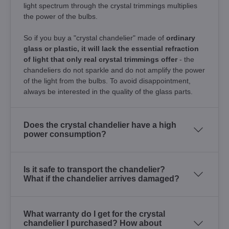
light spectrum through the crystal trimmings multiplies
the power of the bulbs.
So if you buy a "crystal chandelier" made of
ordinary
glass or plastic, it will lack the essential refraction
of light that only real crystal trimmings offer
- the
chandeliers do not sparkle and do not amplify the power
of the light from the bulbs. To avoid disappointment,
always be interested in the quality of the glass parts.
Does the crystal chandelier have a high
power consumption?
Is it safe to transport the chandelier?
What if the chandelier arrives damaged?
What warranty do I get for the crystal
chandelier I purchased? How about