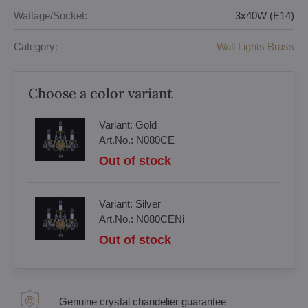
Wattage/Socket:
3x40W (E14)
Category:
Wall Lights Brass
Choose a color variant
Variant:
Gold
Art.No.:
N080CE
Out of stock
Variant:
Silver
Art.No.:
N080CENi
Out of stock
Genuine crystal chandelier guarantee