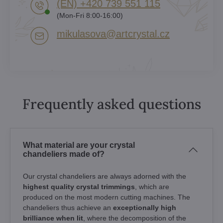
(EN) +420 739 551 115
(Mon-Fri 8:00-16:00)
mikulasova​@artcrystal​.cz
Frequently asked questions
What material are your crystal
chandeliers made of?
Our crystal chandeliers are always adorned with the
highest quality crystal trimmings
, which are
produced on the most modern cutting machines. The
chandeliers thus achieve an
exceptionally high
brilliance when lit
, where the decomposition of the