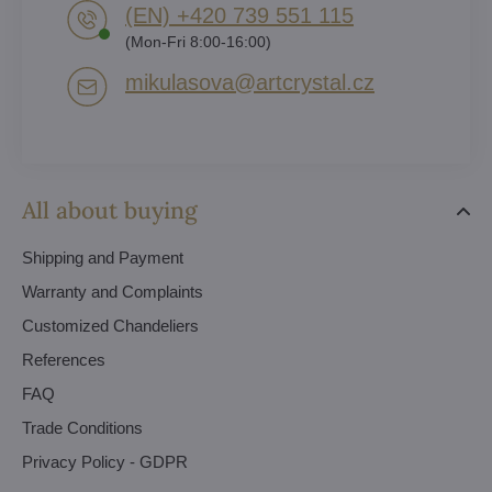
(EN) +420 739 551 115
(Mon-Fri 8:00-16:00)
mikulasova​@artcrystal​.cz
All about buying
Shipping and Payment
Warranty and Complaints
Customized Chandeliers
References
FAQ
Trade Conditions
Privacy Policy - GDPR