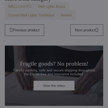
WALL LIGHTS
Wall Lights Brass
Crystal Wall Lights Traditional
Bootes
Previous product
Next product
Fragile goods? No problem!
Careful packing, safe and secure shipping throughout
the EU for free and insurance included.
View the video