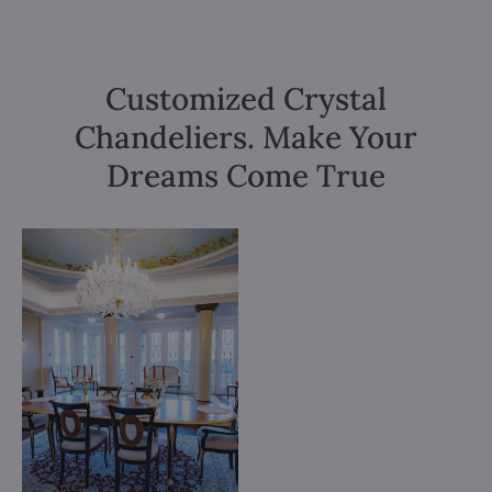
Customized Crystal
Chandeliers. Make Your
Dreams Come True