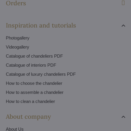
Orders
Inspiration and tutorials
Photogallery
Videogallery
Catalogue of chandeliers PDF
Catalogue of interiors PDF
Catalogue of luxury chandeliers PDF
How to choose the chandelier
How to assemble a chandelier
How to clean a chandelier
About company
About Us