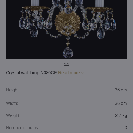
1
/1
Crystal wall lamp N080CE
Read more
Height:
36 cm
Width:
36 cm
Weight:
2,7 kg
Number of bulbs:
3