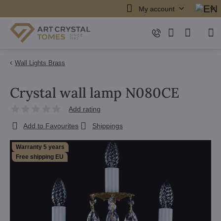
My account
Wall Lights Brass
Crystal wall lamp N080CE
Add rating
Add to Favourites
Shippings
Warranty 5 years
Free shipping EU