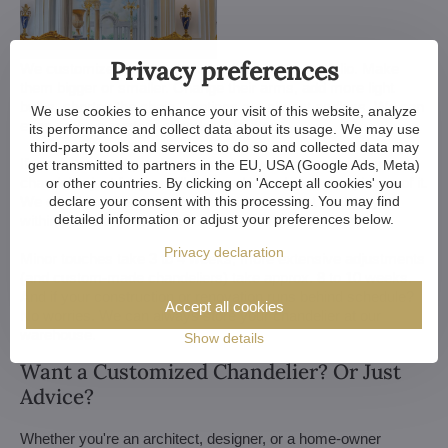
Privacy preferences
We customize all crystal chandeliers in our portfolio. Make
them bigger or smaller. Change their arms, add more light
bulbs, shorten the chain... options are almost endless. We can
We use cookies to enhance your visit of this website, analyze
even make a custom chandelier for you.
its performance and collect data about its usage. We may use
third-party tools and services to do so and collected data may
If you have a unique design in mind, we make a custom
get transmitted to partners in the EU, USA (Google Ads, Meta)
chandelier just for you. All we need is a sketch or a picture of it.
or other countries. By clicking on 'Accept all cookies' you
We consider all aspects of production and get back to you
declare your consent with this processing. You may find
detailed information or adjust your preferences below.
within a week — with our first draft and visualization.
Privacy declaration
Minor touches take 3 to 4 weeks, more extensive adjustments
(and custom-made chandeliers) take approx. 8 to 10 weeks.
And if your construction or renovation runs behind schedule?
Accept all cookies
No worries. We can always store your chandelier at our
warehouse.
Show details
Want a Customized Chandelier? Or Just
Advice?
Whether you're an architect, designer, or a home-owner