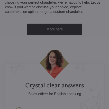
choosing your perfect chandelier, we're happy to help. Let us
know if you want to discuss your choice, explore
customization options or get a custom chandelier.
More here
Crystal clear answers
Sales officer for English speaking