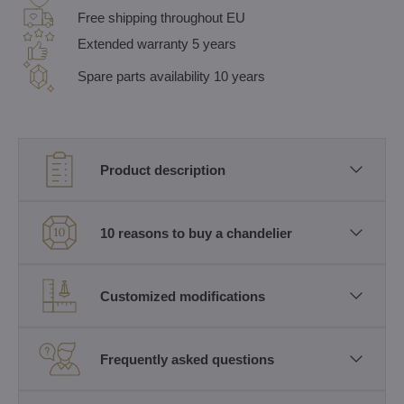
Free shipping throughout EU
Extended warranty 5 years
Spare parts availability 10 years
Product description
10 reasons to buy a chandelier
Customized modifications
Frequently asked questions