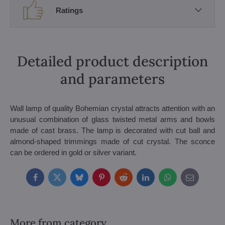
Ratings
Detailed product description
and parameters
Wall lamp of quality Bohemian crystal attracts attention with an
unusual combination of glass twisted metal arms and bowls
made of cast brass. The lamp is decorated with cut ball and
almond-shaped trimmings made of cut crystal. The sconce
can be ordered in gold or silver variant.
Facebook
Twitter
Bluesky
Pinterest
Reddit
LinkedIn
WhatsApp
E-
mail
More from category