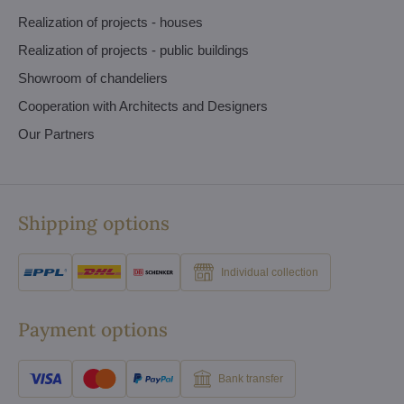
Realization of projects - houses
Realization of projects - public buildings
Showroom of chandeliers
Cooperation with Architects and Designers
Our Partners
Shipping options
Individual collection
Payment options
Bank transfer