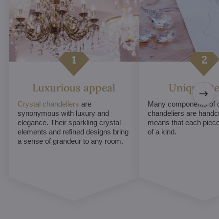
Luxurious appeal
Unique De
Crystal chandeliers
are
Many components of c
synonymous with luxury and
chandeliers are handc
elegance. Their sparkling crystal
means that each piece 
elements and refined designs bring
of a kind.
a sense of grandeur to any room.