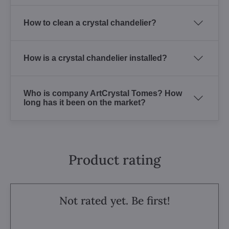
How to clean a crystal chandelier?
How is a crystal chandelier installed?
Who is company ArtCrystal Tomes? How
long has it been on the market?
Product rating
Not rated yet. Be first!