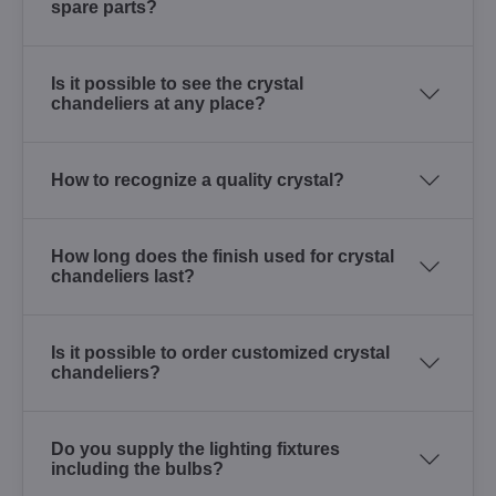
spare parts?
Is it possible to see the crystal
chandeliers at any place?
How to recognize a quality crystal?
How long does the finish used for crystal
chandeliers last?
Is it possible to order customized crystal
chandeliers?
Do you supply the lighting fixtures
including the bulbs?