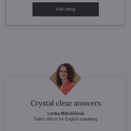
Add rating
Crystal clear answers
Lenka Mikulášová
Sales officer for English speaking