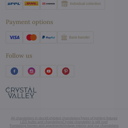
Individual collection
Payment options
Bank transfer
Follow us
All chandeliers in stock
Exhibited chandeliers
Types of lighting fixtures
LED bulbs and chandeliers
Crystal chandelier is still cool
Furnishing homes and apartments
Vintage interior and our chandeliers