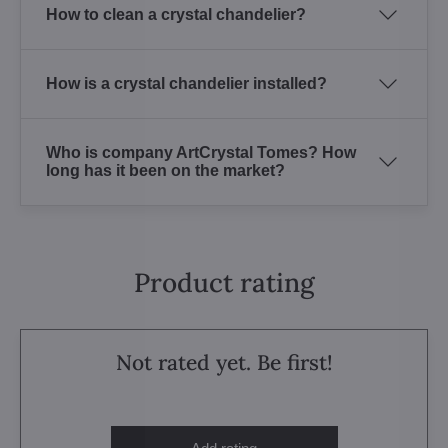
How to clean a crystal chandelier?
How is a crystal chandelier installed?
Who is company ArtCrystal Tomes? How
long has it been on the market?
Product rating
Not rated yet. Be first!