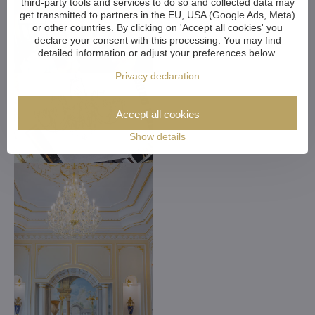
third-party tools and services to do so and collected data may
get transmitted to partners in the EU, USA (Google Ads, Meta)
or other countries. By clicking on 'Accept all cookies' you
declare your consent with this processing. You may find
detailed information or adjust your preferences below.
Privacy declaration
Accept all cookies
Show details