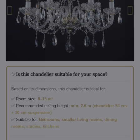
✨
Is this chandelier suitable for your space?
Based on its dimensions, this chandelier is ideal for:
✅ Room size:
8–15 m²
✅ Recommended ceiling height:
min. 2.6 m (chandelier 54 cm
+ 30 cm suspension)
✅ Suitable for:
Bedrooms, smaller living rooms, dining
rooms, studies, kitchens