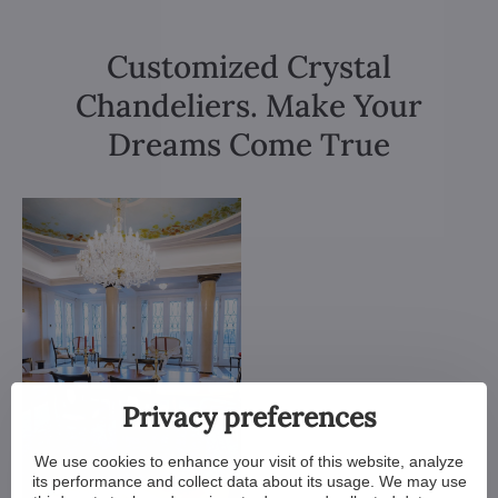
Customized Crystal
Chandeliers. Make Your
Dreams Come True
Privacy preferences
We use cookies to enhance your visit of this website, analyze
its performance and collect data about its usage. We may use