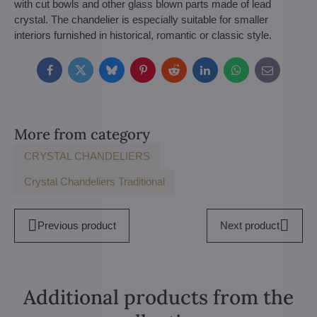
with cut bowls and other glass blown parts made of lead
crystal. The chandelier is especially suitable for smaller
interiors furnished in historical, romantic or classic style.
Facebook
Twitter
Bluesky
Pinterest
Reddit
LinkedIn
WhatsApp
E-
mail
More from category
CRYSTAL CHANDELIERS
Crystal Chandeliers Traditional
Previous product
Next product
Additional products from the