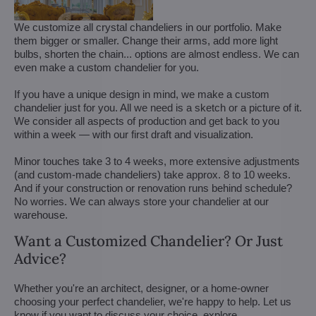
We customize all crystal chandeliers in our portfolio. Make
them bigger or smaller. Change their arms, add more light
bulbs, shorten the chain... options are almost endless. We can
even make a custom chandelier for you.
If you have a unique design in mind, we make a custom
chandelier just for you. All we need is a sketch or a picture of it.
We consider all aspects of production and get back to you
within a week — with our first draft and visualization.
Minor touches take 3 to 4 weeks, more extensive adjustments
(and custom-made chandeliers) take approx. 8 to 10 weeks.
And if your construction or renovation runs behind schedule?
No worries. We can always store your chandelier at our
warehouse.
Want a Customized Chandelier? Or Just
Advice?
Whether you're an architect, designer, or a home-owner
choosing your perfect chandelier, we're happy to help. Let us
know if you want to discuss your choice, explore