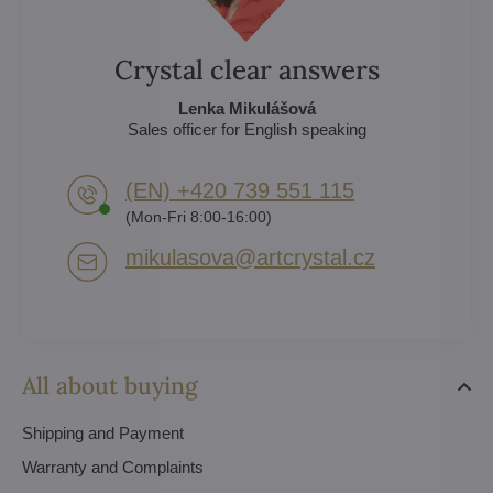
Crystal clear answers
Lenka Mikulášová
Sales officer for English speaking
(EN) +420 739 551 115
(Mon-Fri 8:00-16:00)
mikulasova​@artcrystal​.cz
All about buying
Shipping and Payment
Warranty and Complaints