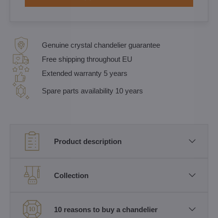
Genuine crystal chandelier guarantee
Free shipping throughout EU
Extended warranty 5 years
Spare parts availability 10 years
Product description
Collection
10 reasons to buy a chandelier