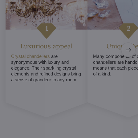
Luxurious appeal
Unique De
Crystal chandeliers
are
Many components of c
synonymous with luxury and
chandeliers are handc
elegance. Their sparkling crystal
means that each piece 
elements and refined designs bring
of a kind.
a sense of grandeur to any room.