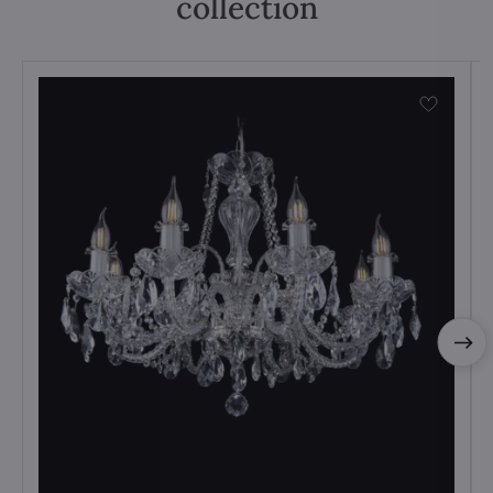
collection