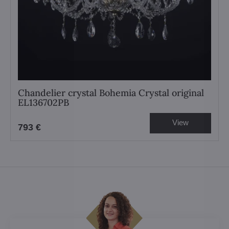
Chandelier crystal Bohemia Crystal original
EL136702PB
View
793 €