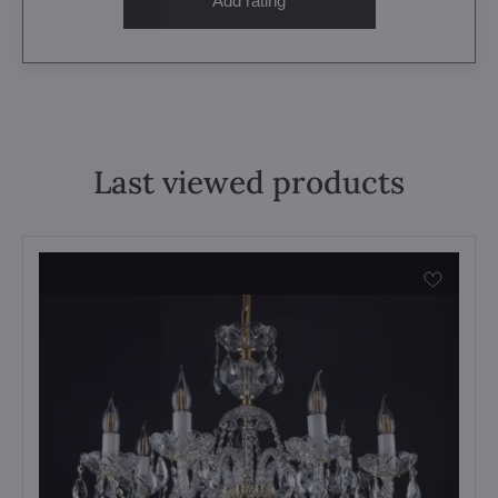
Add rating
Last viewed products