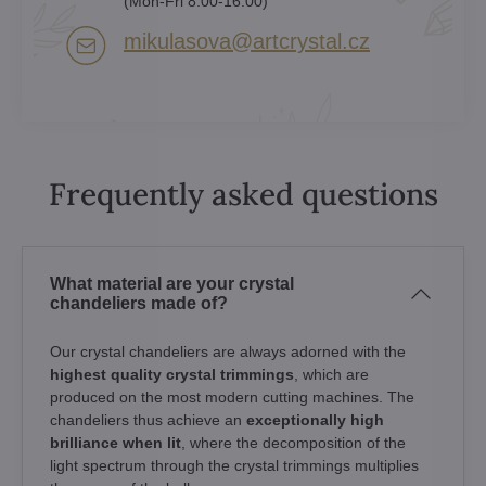
(Mon-Fri 8:00-16:00)
mikulasova​@artcrystal​.cz
Frequently asked questions
What material are your crystal
chandeliers made of?
Our crystal chandeliers are always adorned with the
highest quality crystal trimmings
, which are
produced on the most modern cutting machines. The
chandeliers thus achieve an
exceptionally high
brilliance when lit
, where the decomposition of the
light spectrum through the crystal trimmings multiplies