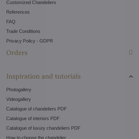
Customized Chandeliers
References
FAQ
Trade Conditions
Privacy Policy - GDPR
Orders
Inspiration and tutorials
Photogallery
Videogallery
Catalogue of chandeliers PDF
Catalogue of interiors PDF
Catalogue of luxury chandeliers PDF
How to choose the chandelier