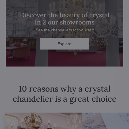
Discover the beauty of crystal
in 2 our showrooms
See the chandeliers for yourself
Explore
10 reasons why a crystal
chandelier is a great choice