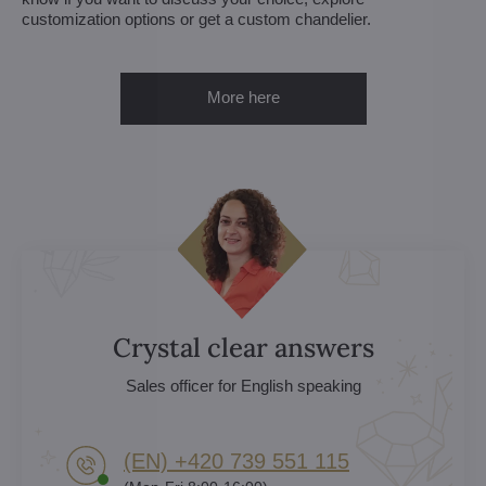
customization options or get a custom chandelier.
More here
Crystal clear answers
Sales officer for English speaking
(EN) +420 739 551 115