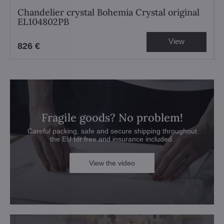
Chandelier crystal Bohemia Crystal original
EL104802PB
View
826 €
Fragile goods? No problem!
Careful packing, safe and secure shipping throughout
the EU for free and insurance included.
View the video