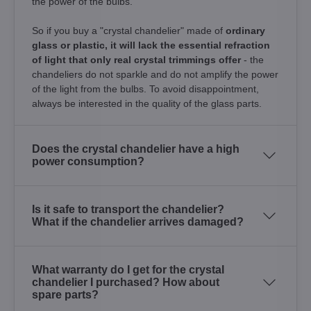
the power of the bulbs.
So if you buy a "crystal chandelier" made of
ordinary
glass or plastic, it will lack the essential refraction
of light that only real crystal trimmings offer
- the
chandeliers do not sparkle and do not amplify the power
of the light from the bulbs. To avoid disappointment,
always be interested in the quality of the glass parts.
Does the crystal chandelier have a high
power consumption?
Is it safe to transport the chandelier?
What if the chandelier arrives damaged?
What warranty do I get for the crystal
chandelier I purchased? How about
spare parts?