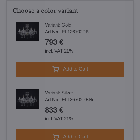
Choose a color variant
Variant:
Gold
Art.No.:
EL136702PB
793 €
incl. VAT 21%
Add to Cart
Variant:
Silver
Art.No.:
EL136702PBNi
833 €
incl. VAT 21%
Add to Cart