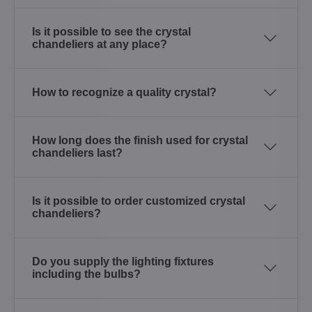
Is it possible to see the crystal
chandeliers at any place?
How to recognize a quality crystal?
How long does the finish used for crystal
chandeliers last?
Is it possible to order customized crystal
chandeliers?
Do you supply the lighting fixtures
including the bulbs?