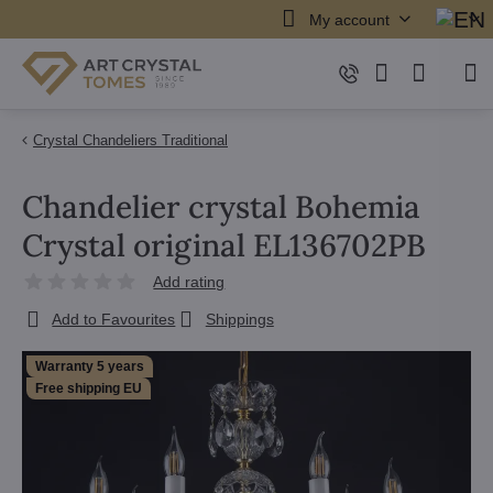
My account
Crystal Chandeliers Traditional
Chandelier crystal Bohemia
Crystal original EL136702PB
Add rating
Add to Favourites
Shippings
Warranty 5 years
Free shipping EU