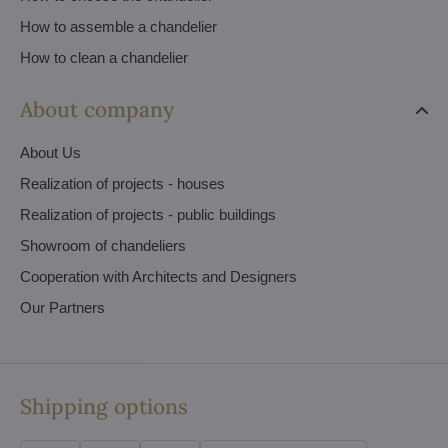
How to assemble a chandelier
How to clean a chandelier
About company
About Us
Realization of projects - houses
Realization of projects - public buildings
Showroom of chandeliers
Cooperation with Architects and Designers
Our Partners
Shipping options