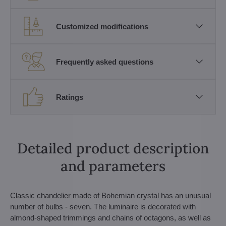
Customized modifications
Frequently asked questions
Ratings
Detailed product description
and parameters
Classic chandelier made of Bohemian crystal has an unusual
number of bulbs - seven. The luminaire is decorated with
almond-shaped trimmings and chains of octagons, as well as