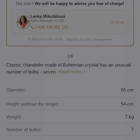
Not sure?
We will be happy to advise you free of charge!
Lenka Mikulášová
Sales Manager for EN
✉️ Email
📞 +420 739 551 115
🕐 Mon–Fri 8:00–16:00 · Saturday by prior arrangement
1
/8
Classic chandelier made of Bohemian crystal has an unusual
number of bulbs - seven.
Read more
Diameter:
65 cm
Height (without the hinge):
54 cm
Weight:
7 kg
Number of bulbs:
7