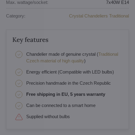
Max. wattage/socket:
7x40W E14
Category:
Crystal Chandeliers Traditional
Key features
Chandelier made of genuine crystal (
Traditional
Czech material of high quality
)
Energy efficient (Compatible with LED bulbs)
Precision handmade in the Czech Republic
Free shipping in EU, 5 years warranty
Can be connected to a smart home
Supplied without bulbs