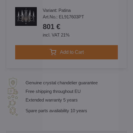
Variant:
Patina
Art.No.:
EL917603PT
801 €
incl. VAT 21%
Add to Cart
Genuine crystal chandelier guarantee
Free shipping throughout EU
Extended warranty 5 years
Spare parts availability 10 years