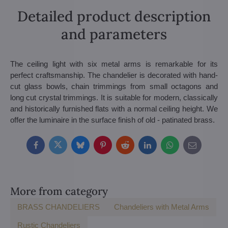
Detailed product description
and parameters
The ceiling light with six metal arms is remarkable for its
perfect craftsmanship. The chandelier is decorated with hand-
cut glass bowls, chain trimmings from small octagons and
long cut crystal trimmings. It is suitable for modern, classically
and historically furnished flats with a normal ceiling height. We
offer the luminaire in the surface finish of old - patinated brass.
Facebook
Twitter
Bluesky
Pinterest
Reddit
LinkedIn
WhatsApp
E-
mail
More from category
BRASS CHANDELIERS
Chandeliers with Metal Arms
Rustic Chandeliers