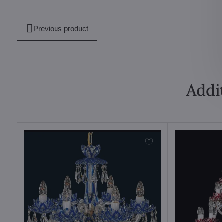
Previous product
Addi