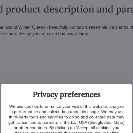
d product description and pa
he land of Winter Queen - beautifully cut bowls resemble ice shards. I
n the same design you can also buy a wall lamp.
Privacy preferences
We use cookies to enhance your visit of this website, analyze
its performance and collect data about its usage. We may use
third-party tools and services to do so and collected data may
get transmitted to partners in the EU, USA (Google Ads, Meta)
or other countries. By clicking on 'Accept all cookies' you
declare your consent with this processing. You may find