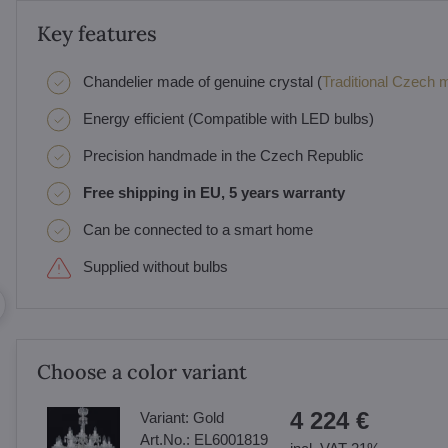
Key features
Chandelier made of genuine crystal (
Traditional Czech ma
Energy efficient (Compatible with LED bulbs)
Precision handmade in the Czech Republic
Free shipping in EU, 5 years warranty
Can be connected to a smart home
Supplied without bulbs
Choose a color variant
4 224 €
Variant:
Gold
Art.No.:
EL6001819