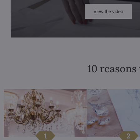
View the video
10 reasons 