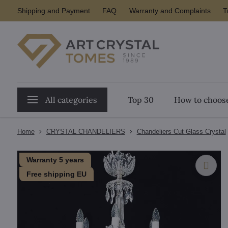
Shipping and Payment
FAQ
Warranty and Complaints
T
All categories
Top 30
How to choose
Home
CRYSTAL CHANDELIERS
Chandeliers Cut Glass Crystal
Warranty 5 years
Free shipping EU