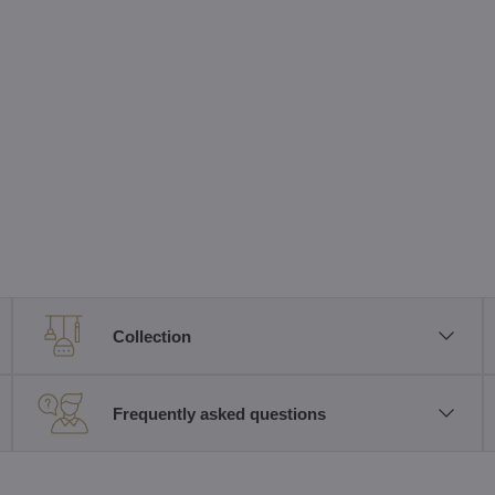
Collection
Frequently asked questions