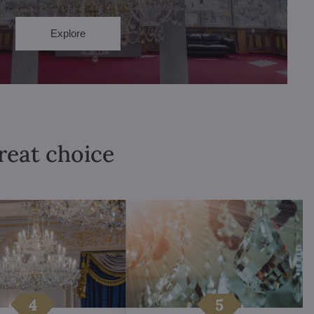
Explore
great choice