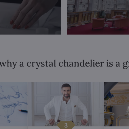
why a crystal chandelier is a 