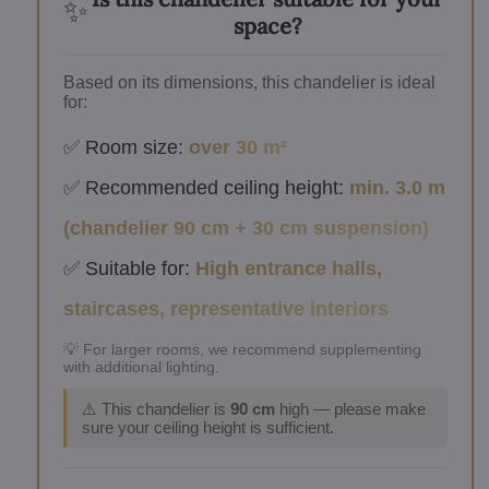
✨
space?
Based on its dimensions, this chandelier is ideal
for:
✅ Room size:
over 30 m²
✅ Recommended ceiling height:
min. 3.0 m
(chandelier 90 cm + 30 cm suspension)
✅ Suitable for:
High entrance halls,
staircases, representative interiors
💡 For larger rooms, we recommend supplementing
with additional lighting.
⚠️ This chandelier is
90 cm
high — please make
sure your ceiling height is sufficient.