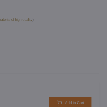
terial of high quality
)
Add to Cart