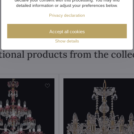
detailed information or adjust your preferences below.
Privacy declaration
Accept all cookies
Show details
tional products from the colle