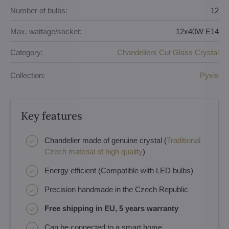
Number of bulbs:
12
Max. wattage/socket:
12x40W E14
Category:
Chandeliers Cut Glass Crystal
Collection:
Pyxis
Key features
Chandelier made of genuine crystal (
Traditional
Czech material of high quality
)
Energy efficient (Compatible with LED bulbs)
Precision handmade in the Czech Republic
Free shipping in EU, 5 years warranty
Can be connected to a smart home