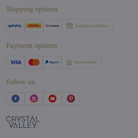
Shipping options
Individual collection
Payment options
Bank transfer
Follow us