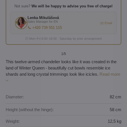
Not sure?
We will be happy to advise you free of charge!
Lenka Mikulášová
Sales Manager for EN
✉️ Email
📞 +420 739 551 115
🕐 Mon–Fri 8:00–16:00 · Saturday by prior arrangement
1
/5
This twelve-armed chandelier looks like it was created in the
land of Winter Queen - beautifully cut bowls resemble ice
shards and long crystal trimmings look like icicles.
Read more
Diameter:
82 cm
Height (without the hinge):
58 cm
Weight:
12,5 kg