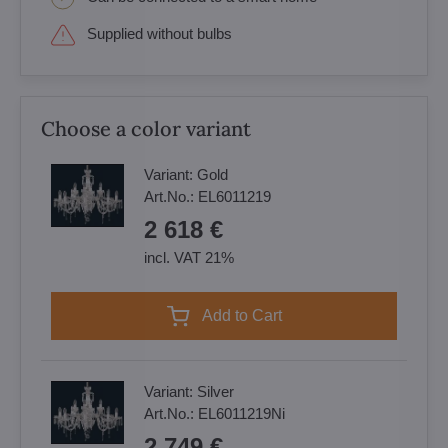
Supplied without bulbs
Choose a color variant
Variant:
Gold
Art.No.:
EL6011219
2 618 €
incl. VAT 21%
Add to Cart
Variant:
Silver
Art.No.:
EL6011219Ni
2 749 €