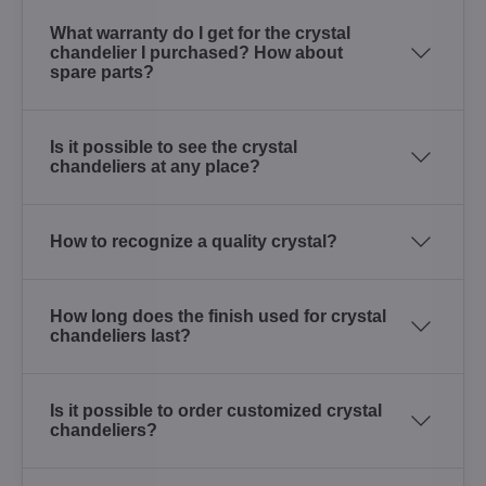
What warranty do I get for the crystal
chandelier I purchased? How about
spare parts?
Is it possible to see the crystal
chandeliers at any place?
How to recognize a quality crystal?
How long does the finish used for crystal
chandeliers last?
Is it possible to order customized crystal
chandeliers?