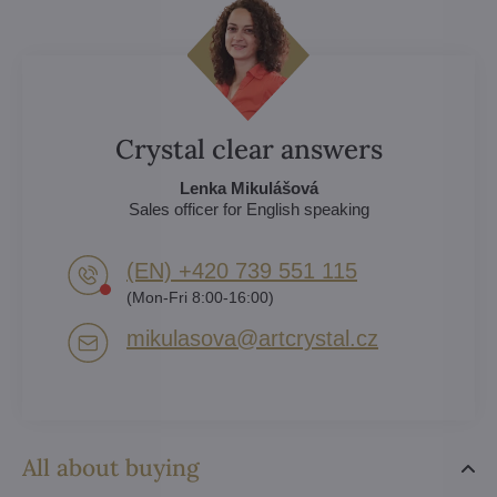
Crystal clear answers
Lenka Mikulášová
Sales officer for English speaking
(EN) +420 739 551 115
(Mon-Fri 8:00-16:00)
mikulasova​@artcrystal​.cz
All about buying