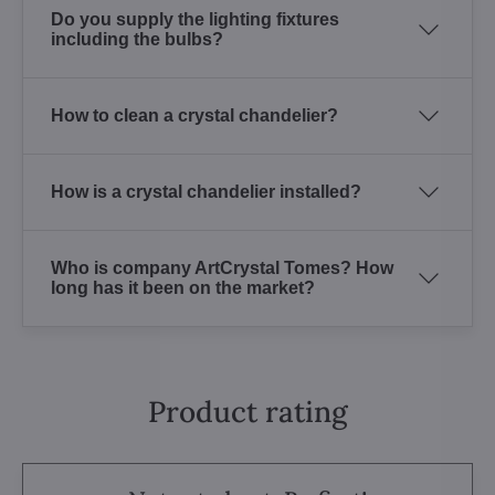
Do you supply the lighting fixtures
including the bulbs?
How to clean a crystal chandelier?
How is a crystal chandelier installed?
Who is company ArtCrystal Tomes? How
long has it been on the market?
Product rating