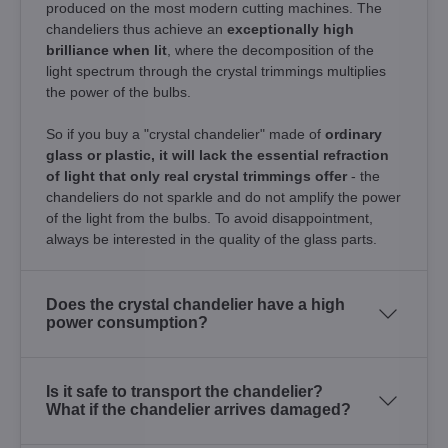
produced on the most modern cutting machines. The
chandeliers thus achieve an
exceptionally high
brilliance when lit
, where the decomposition of the
light spectrum through the crystal trimmings multiplies
the power of the bulbs.
So if you buy a "crystal chandelier" made of
ordinary
glass or plastic, it will lack the essential refraction
of light that only real crystal trimmings offer
- the
chandeliers do not sparkle and do not amplify the power
of the light from the bulbs. To avoid disappointment,
always be interested in the quality of the glass parts.
Does the crystal chandelier have a high
power consumption?
Is it safe to transport the chandelier?
What if the chandelier arrives damaged?