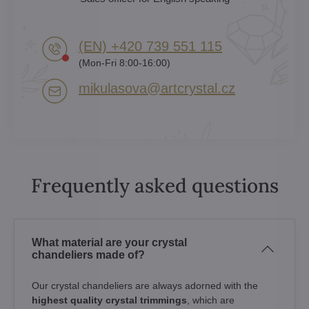
(EN) +420 739 551 115
(Mon-Fri 8:00-16:00)
mikulasova​@artcrystal​.cz
Frequently asked questions
What material are your crystal
chandeliers made of?
Our crystal chandeliers are always adorned with the
highest quality crystal trimmings
, which are