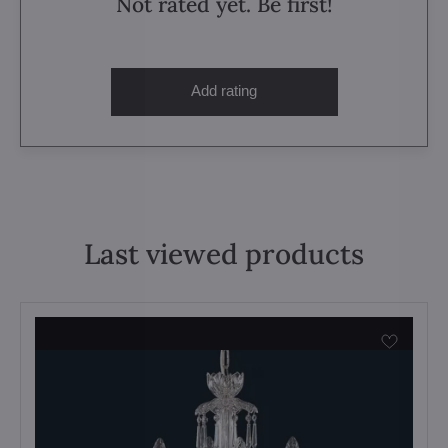
Not rated yet. Be first!
Add rating
Last viewed products