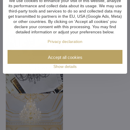
We use cookies to enhance your visit of this website, analyze
its performance and collect data about its usage. We may use
third-party tools and services to do so and collected data may
get transmitted to partners in the EU, USA (Google Ads, Meta)
or other countries. By clicking on 'Accept all cookies' you
declare your consent with this processing. You may find
detailed information or adjust your preferences below.
Privacy declaration
Accept all cookies
Show details