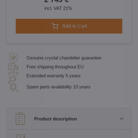
incl. VAT 21%
Add to Cart
Genuine crystal chandelier guarantee
Free shipping throughout EU
Extended warranty 5 years
Spare parts availability 10 years
Product description