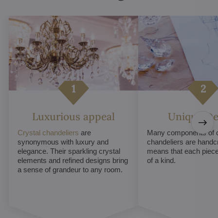
Luxurious appeal
Unique De
Crystal chandeliers
are
Many components of c
synonymous with luxury and
chandeliers are handc
elegance. Their sparkling crystal
means that each piece 
elements and refined designs bring
of a kind.
a sense of grandeur to any room.