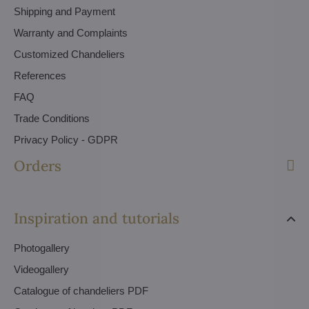
Shipping and Payment
Warranty and Complaints
Customized Chandeliers
References
FAQ
Trade Conditions
Privacy Policy - GDPR
Orders
Inspiration and tutorials
Photogallery
Videogallery
Catalogue of chandeliers PDF