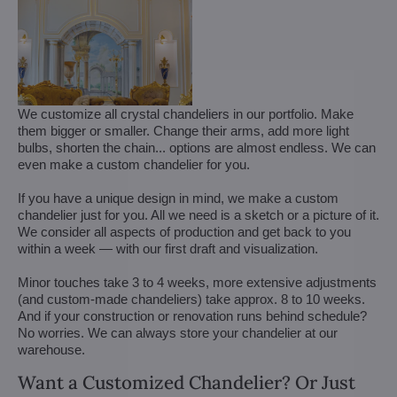
We customize all crystal chandeliers in our portfolio. Make
them bigger or smaller. Change their arms, add more light
bulbs, shorten the chain... options are almost endless. We can
even make a custom chandelier for you.
If you have a unique design in mind, we make a custom
chandelier just for you. All we need is a sketch or a picture of it.
We consider all aspects of production and get back to you
within a week — with our first draft and visualization.
Minor touches take 3 to 4 weeks, more extensive adjustments
(and custom-made chandeliers) take approx. 8 to 10 weeks.
And if your construction or renovation runs behind schedule?
No worries. We can always store your chandelier at our
warehouse.
Want a Customized Chandelier? Or Just