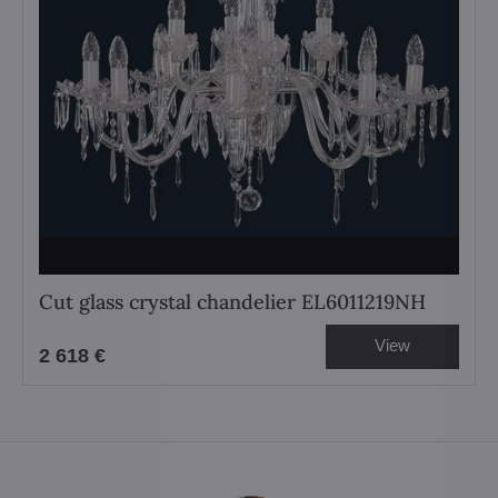
Cut glass crystal chandelier EL6011219NH
View
2 618 €