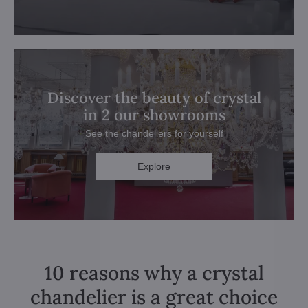
Discover the beauty of crystal
in 2 our showrooms
See the chandeliers for yourself
Explore
10 reasons why a crystal
chandelier is a great choice