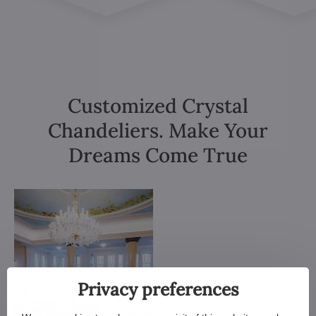
Customized Crystal
Chandeliers. Make Your
Dreams Come True
Privacy preferences