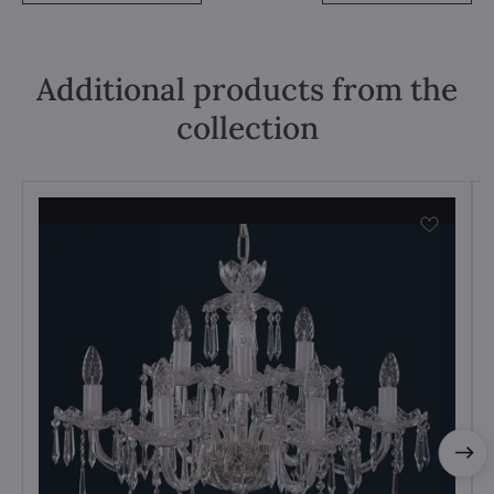
Additional products from the
collection