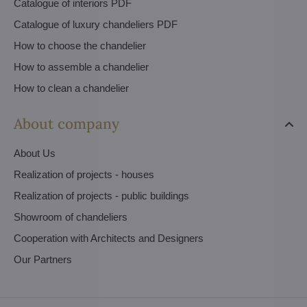
Catalogue of interiors PDF
Catalogue of luxury chandeliers PDF
How to choose the chandelier
How to assemble a chandelier
How to clean a chandelier
About company
About Us
Realization of projects - houses
Realization of projects - public buildings
Showroom of chandeliers
Cooperation with Architects and Designers
Our Partners