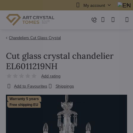
My account
Chandeliers Cut Glass Crystal
Cut glass crystal chandelier
EL6011219NH
Add rating
Add to Favourites
Shippings
Warranty 5 years
Free shipping EU