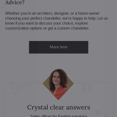
Advice?
Whether you're an architect, designer, or a home-owner
choosing your perfect chandelier, we're happy to help. Let us
know if you want to discuss your choice, explore
customization options or get a custom chandelier.
More here
Crystal clear answers
Sales officer for English speaking