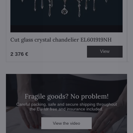
Cut glass crystal chandelier EL601919NH
View
2 376 €
Fragile goods? No problem!
Careful packing, safe and secure shipping throughout
the EU for free and insurance included.
View the video