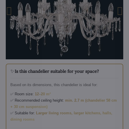
✨
Is this chandelier suitable for your space?
Based on its dimensions, this chandelier is ideal for:
✅ Room size:
12–20 m²
✅ Recommended ceiling height:
min. 2.7 m (chandelier 58 cm
+ 30 cm suspension)
✅ Suitable for:
Larger living rooms, larger kitchens, halls,
dining rooms