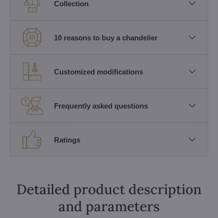
Collection
10 reasons to buy a chandelier
Customized modifications
Frequently asked questions
Ratings
Detailed product description
and parameters