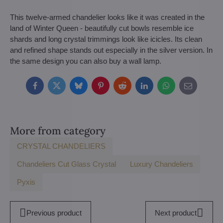
This twelve-armed chandelier looks like it was created in the
land of Winter Queen - beautifully cut bowls resemble ice
shards and long crystal trimmings look like icicles. Its clean
and refined shape stands out especially in the silver version. In
the same design you can also buy a wall lamp.
Facebook
Twitter
Bluesky
Pinterest
Reddit
LinkedIn
WhatsApp
E-
mail
More from category
CRYSTAL CHANDELIERS
Chandeliers Cut Glass Crystal
Luxury Chandeliers
Pyxis
Previous product
Next product