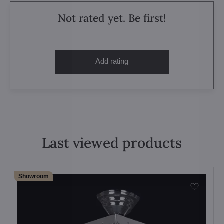
Not rated yet. Be first!
Add rating
Last viewed products
Showroom