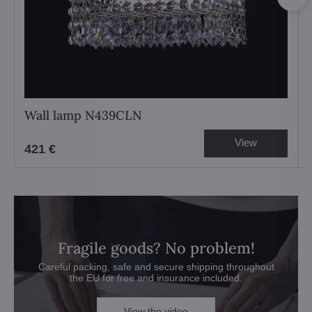
Wall lamp N439CLN
View
421 €
Fragile goods? No problem!
Careful packing, safe and secure shipping throughout
the EU for free and insurance included.
View the video