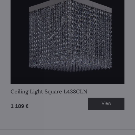
Ceiling Light Square L438CLN
View
1 189 €