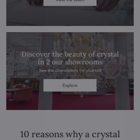
Discover the beauty of crystal
in 2 our showrooms
See the chandeliers for yourself
Explore
10 reasons why a crystal