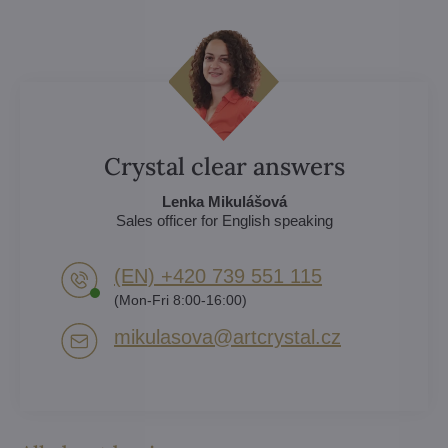
Crystal clear answers
Lenka Mikulášová
Sales officer for English speaking
(EN) +420 739 551 115
(Mon-Fri 8:00-16:00)
mikulasova​@artcrystal​.cz