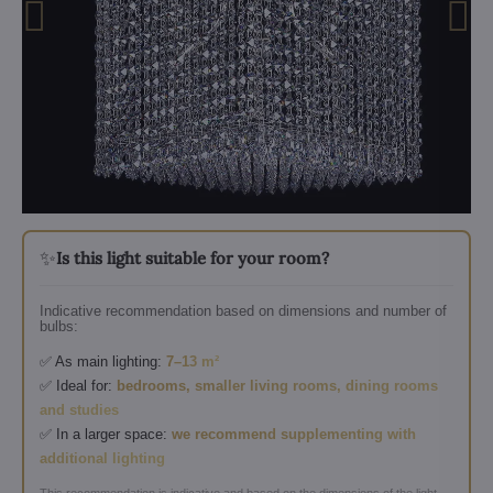
✨
Is this light suitable for your room?
Indicative recommendation based on dimensions and number of
bulbs:
✅ As main lighting:
7–13 m²
✅ Ideal for:
bedrooms, smaller living rooms, dining rooms
and studies
✅ In a larger space:
we recommend supplementing with
additional lighting
This recommendation is indicative and based on the dimensions of the light