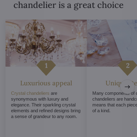
chandelier is a great choice
Luxurious appeal
Unique De
Crystal chandeliers
are
Many components of c
synonymous with luxury and
chandeliers are handc
elegance. Their sparkling crystal
means that each piece 
elements and refined designs bring
of a kind.
a sense of grandeur to any room.