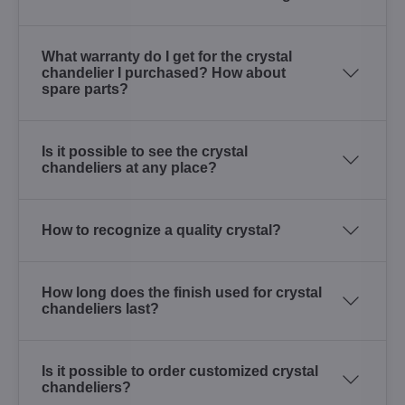
What warranty do I get for the crystal
chandelier I purchased? How about
spare parts?
Is it possible to see the crystal
chandeliers at any place?
How to recognize a quality crystal?
How long does the finish used for crystal
chandeliers last?
Is it possible to order customized crystal
chandeliers?