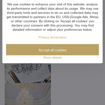
We use cookies to enhance your visit of this website, analyze
its performance and collect data about its usage. We may use
third-party tools and services to do so and collected data may
get transmitted to partners in the EU, USA (Google Ads, Meta)
or other countries. By clicking on 'Accept all cookies' you
declare your consent with this processing. You may find
detailed information or adjust your preferences below.
Privacy declaration
Accept all cookies
Show details