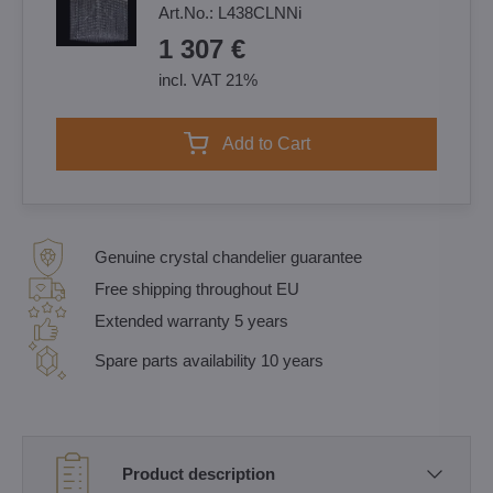
Art.No.:
L438CLNNi
1 307 €
incl. VAT 21%
Add to Cart
Genuine crystal chandelier guarantee
Free shipping throughout EU
Extended warranty 5 years
Spare parts availability 10 years
Product description