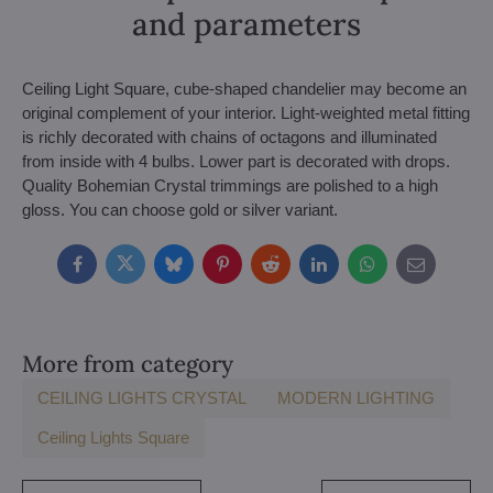
and parameters
Ceiling Light Square, cube-shaped chandelier may become an
original complement of your interior. Light-weighted metal fitting
is richly decorated with chains of octagons and illuminated
from inside with 4 bulbs. Lower part is decorated with drops.
Quality Bohemian Crystal trimmings are polished to a high
gloss. You can choose gold or silver variant.
Facebook
Twitter
Bluesky
Pinterest
Reddit
LinkedIn
WhatsApp
E-
mail
More from category
CEILING LIGHTS CRYSTAL
MODERN LIGHTING
Ceiling Lights Square