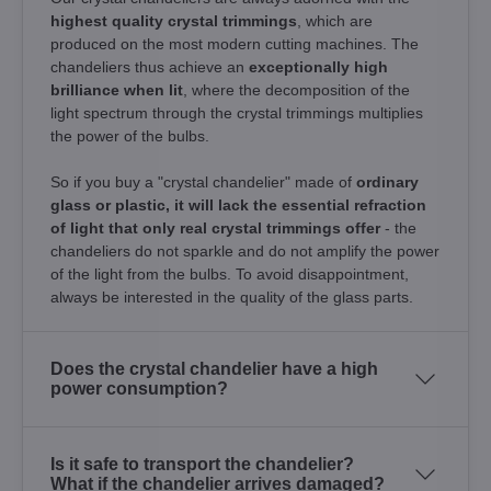
highest quality crystal trimmings
, which are
produced on the most modern cutting machines. The
chandeliers thus achieve an
exceptionally high
brilliance when lit
, where the decomposition of the
light spectrum through the crystal trimmings multiplies
the power of the bulbs.
So if you buy a "crystal chandelier" made of
ordinary
glass or plastic, it will lack the essential refraction
of light that only real crystal trimmings offer
- the
chandeliers do not sparkle and do not amplify the power
of the light from the bulbs. To avoid disappointment,
always be interested in the quality of the glass parts.
Does the crystal chandelier have a high
power consumption?
Is it safe to transport the chandelier?
What if the chandelier arrives damaged?