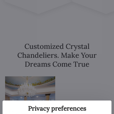
Customized Crystal
Chandeliers. Make Your
Dreams Come True
Privacy preferences