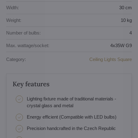
Width:
30 cm
Weight:
10 kg
Number of bulbs:
4
Max. wattage/socket:
4x35W G9
Category:
Ceiling Lights Square
Key features
Lighting fixture made of traditional materials -
crystal glass and metal
Energy efficient (Compatible with LED bulbs)
Precision handcrafted in the Czech Republic