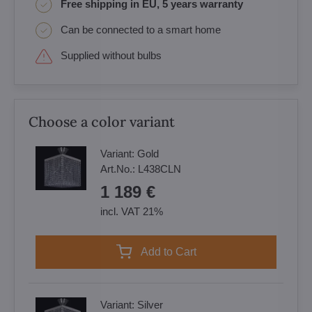
Free shipping in EU, 5 years warranty
Can be connected to a smart home
Supplied without bulbs
Choose a color variant
Variant:
Gold
Art.No.:
L438CLN
1 189 €
incl. VAT 21%
Add to Cart
Variant:
Silver