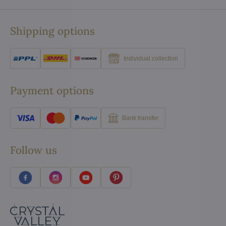
Shipping options
Individual collection
Payment options
Bank transfer
Follow us