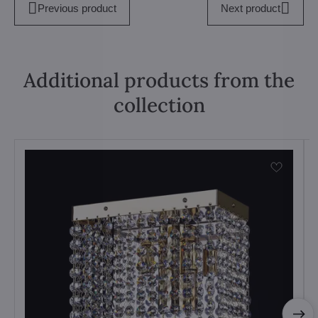
Previous product
Next product
Additional products from the
collection