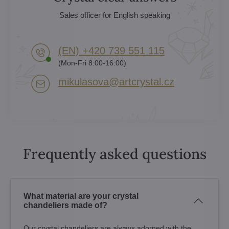
Sales officer for English speaking
(EN) +420 739 551 115
(Mon-Fri 8:00-16:00)
mikulasova​@artcrystal​.cz
Frequently asked questions
What material are your crystal
chandeliers made of?
Our crystal chandeliers are always adorned with the