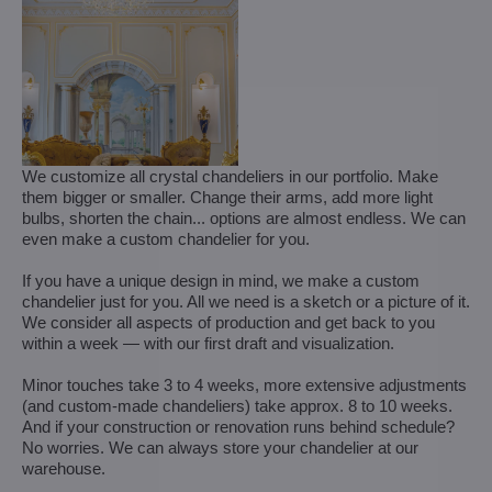
We customize all crystal chandeliers in our portfolio. Make
them bigger or smaller. Change their arms, add more light
bulbs, shorten the chain... options are almost endless. We can
even make a custom chandelier for you.
If you have a unique design in mind, we make a custom
chandelier just for you. All we need is a sketch or a picture of it.
We consider all aspects of production and get back to you
within a week — with our first draft and visualization.
Minor touches take 3 to 4 weeks, more extensive adjustments
(and custom-made chandeliers) take approx. 8 to 10 weeks.
And if your construction or renovation runs behind schedule?
No worries. We can always store your chandelier at our
warehouse.