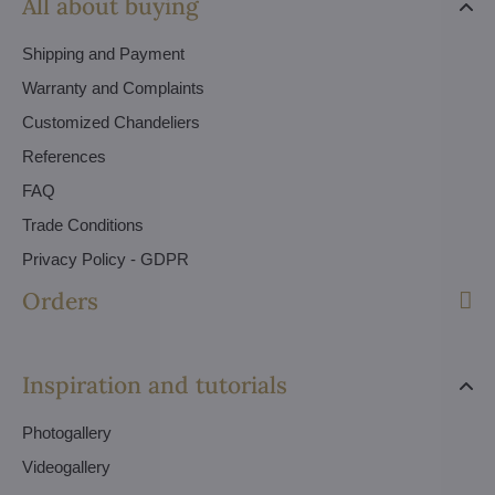
All about buying
Shipping and Payment
Warranty and Complaints
Customized Chandeliers
References
FAQ
Trade Conditions
Privacy Policy - GDPR
Orders
Inspiration and tutorials
Photogallery
Videogallery