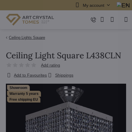
My account
Ceiling Lights Square
Ceiling Light Square L438CLN
Add rating
Add to Favourites
Shippings
Showroom
Warranty 5 years
Free shipping EU