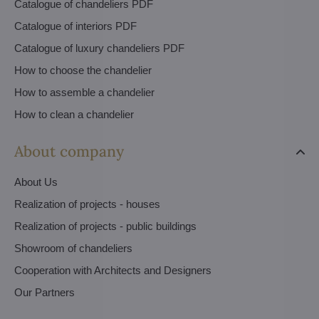
Catalogue of chandeliers PDF
Catalogue of interiors PDF
Catalogue of luxury chandeliers PDF
How to choose the chandelier
How to assemble a chandelier
How to clean a chandelier
About company
About Us
Realization of projects - houses
Realization of projects - public buildings
Showroom of chandeliers
Cooperation with Architects and Designers
Our Partners