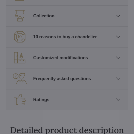
Collection
10 reasons to buy a chandelier
Customized modifications
Frequently asked questions
Ratings
Detailed product description