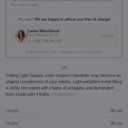
and number of bulbs.
Not sure?
We are happy to advise you free of charge!
Lenka Mikulášová
Sales Manager for EN
✉️ Email
📞 +420 739 551 115
🕐 Mon–Fri 8:00–16:00 · Saturday by prior arrangement
1
/4
Ceiling Light Square, cube-shaped chandelier may become an
original complement of your interior. Light-weighted metal fitting
is richly decorated with chains of octagons and illuminated
from inside with 4 bulbs.
Read more
Length:
30 cm
Height:
30 cm