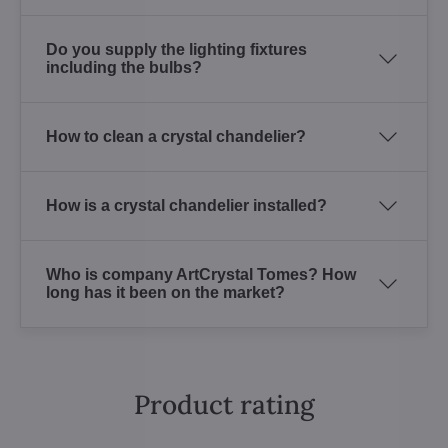
Do you supply the lighting fixtures
including the bulbs?
How to clean a crystal chandelier?
How is a crystal chandelier installed?
Who is company ArtCrystal Tomes? How
long has it been on the market?
Product rating