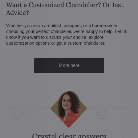
Want a Customized Chandelier? Or Just
Advice?
Whether you're an architect, designer, or a home-owner
choosing your perfect chandelier, we're happy to help. Let us
know if you want to discuss your choice, explore
customization options or get a custom chandelier.
More here
Crystal clear answers