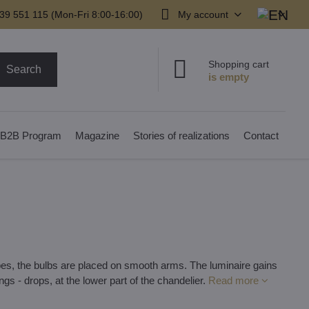
39 551 115 (Mon-Fri 8:00-16:00)
My account
Shopping cart
Search
B2B Program
Magazine
Stories of realizations
Contact
tubes, the bulbs are placed on smooth arms. The luminaire gains
ings - drops, at the lower part of the chandelier.
Read more