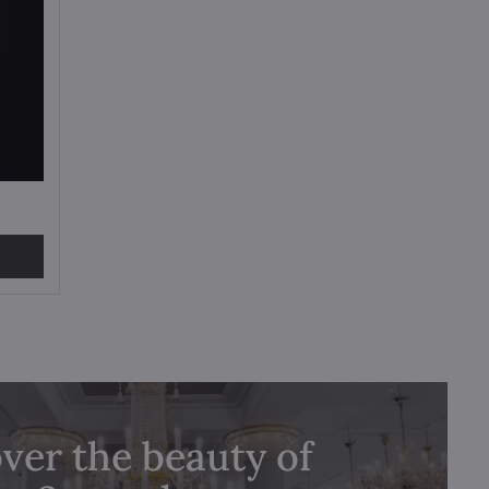
ver the beauty of