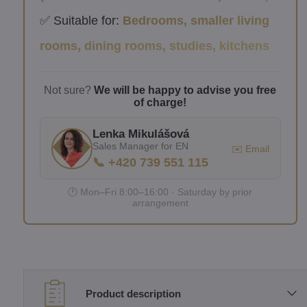
✅ Suitable for:
Bedrooms, smaller living
rooms, dining rooms, studies, kitchens
Not sure?
We will be happy to advise you free
of charge!
Lenka Mikulášová
Sales Manager for EN
✉️ Email
📞 +420 739 551 115
🕐 Mon–Fri 8:00–16:00 · Saturday by prior
arrangement
Product description