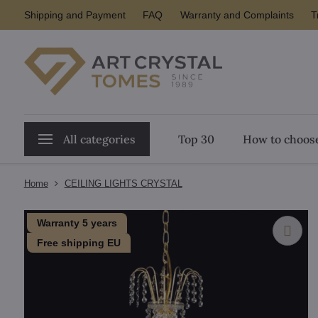
Shipping and Payment
FAQ
Warranty and Complaints
T
All categories
Top 30
How to choose
Home
CEILING LIGHTS CRYSTAL
Warranty 5 years
Free shipping EU