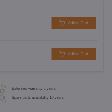
Add to Cart
Add to Cart
Extended warranty 5 years
Spare parts availability 10 years