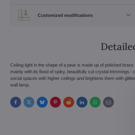
Customized modifications
Detaile
Ceiling light in the shape of a pear is made up of polished bras
mainly with its flood of spiky, beautifully cut crystal trimmings -
social spaces with higher ceilings and brightens them with glitte
wall lamp.
Facebook
Twitter
Bluesky
Pinterest
Reddit
LinkedIn
WhatsApp
E-
mail