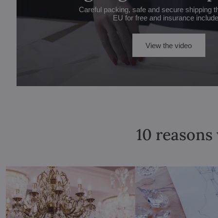
Careful packing, safe and secure shipping t
EU for free and insurance includ
View the video
10 reasons 