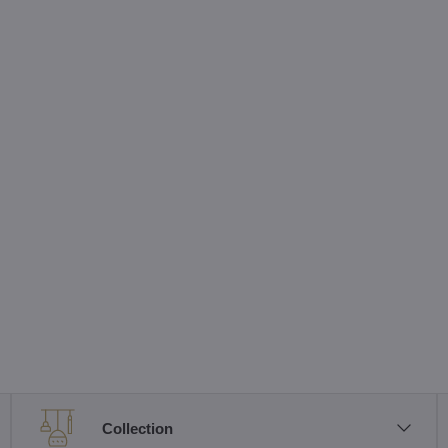
Collection