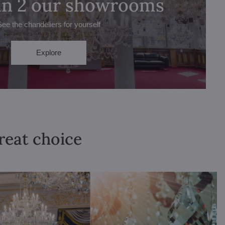
 in 2 our showrooms
See the chandeliers for yourself
Explore
great choice