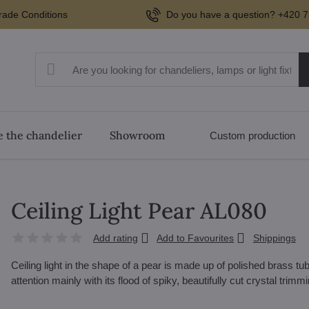
rade Conditions
Do you have a question? +420 7
 the chandelier
Showroom
Custom production
Ceiling Light Pear AL080
Add rating
Add to Favourites
Shippings
Ceiling light in the shape of a pear is made up of polished brass 
attention mainly with its flood of spiky, beautifully cut crystal trimm