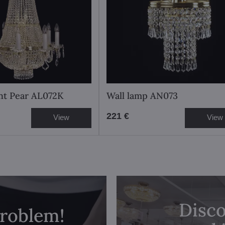
ght Pear AL072K
Wall lamp AN073
221 €
View
View
Disco
problem!