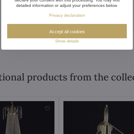
detailed information or adjust your preferences below.
Privacy declaration
Accept all cookies
Show details
tional products from the colle