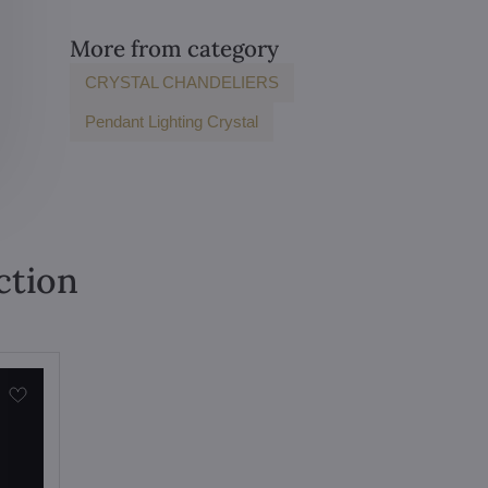
More from category
CRYSTAL CHANDELIERS
Pendant Lighting Crystal
ction