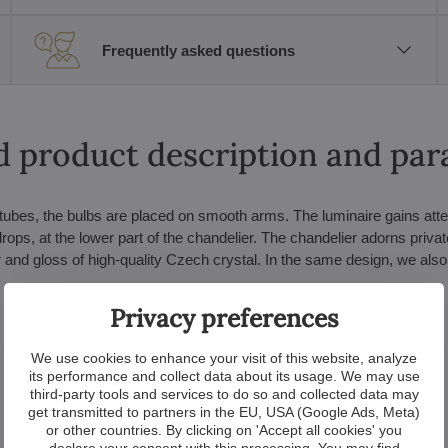
Frequently asked questions
d product description and pa
s tubes, the bulbs are placed on smooth arms. The luminaire gains atte
 drops, at the lower part of the chandelier. The chandelier adorns priva
r and gloss of high-quality Czech crystal. In the same design, we also 
Privacy preferences
We use cookies to enhance your visit of this website, analyze
its performance and collect data about its usage. We may use
third-party tools and services to do so and collected data may
get transmitted to partners in the EU, USA (Google Ads, Meta)
or other countries. By clicking on 'Accept all cookies' you
declare your consent with this processing. You may find