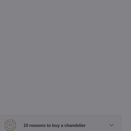
10 reasons to buy a chandelier