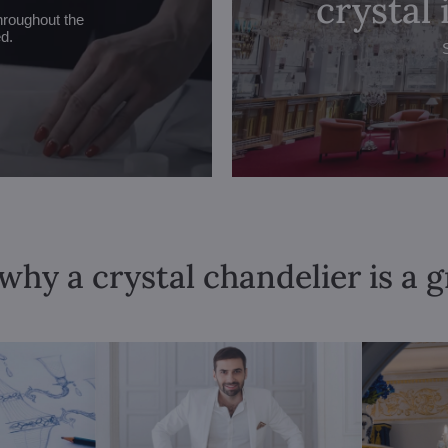
crystal
hroughout the
ed.
why a crystal chandelier is a 