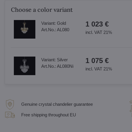
Choose a color variant
1 023 €
Variant:
Gold
Art.No.:
AL080
incl. VAT 21%
1 075 €
Variant:
Silver
Art.No.:
AL080Ni
incl. VAT 21%
Genuine crystal chandelier guarantee
Free shipping throughout EU