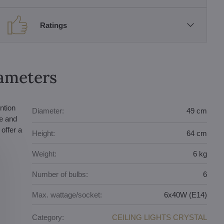
Ratings
rameters
ntion
Diameter:
49 cm
te and
offer a
Height:
64 cm
Weight:
6 kg
Number of bulbs:
6
Max. wattage/socket:
6x40W (E14)
Category:
CEILING LIGHTS CRYSTAL