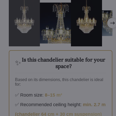
Is this chandelier suitable for your
✨
space?
Based on its dimensions, this chandelier is ideal
for:
✅ Room size:
8–15 m²
✅ Recommended ceiling height:
min. 2.7 m
(chandelier 64 cm + 30 cm suspension)