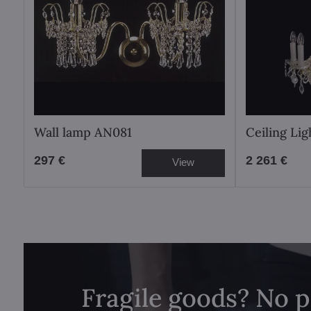
Wall lamp AN081
Ceiling Li
297 €
2 261 €
View
Fragile goods? No 