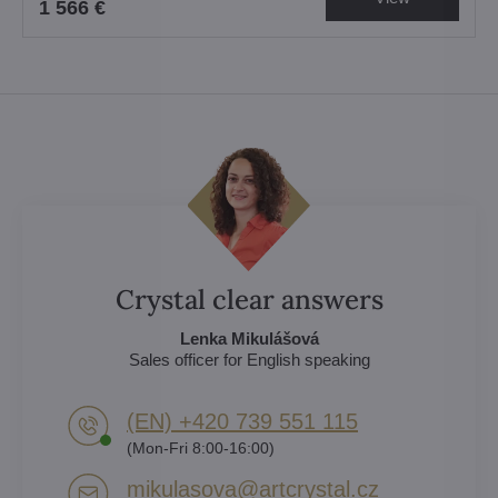
1 566 €
Crystal clear answers
Lenka Mikulášová
Sales officer for English speaking
(EN) +420 739 551 115
(Mon-Fri 8:00-16:00)
mikulasova​@artcrystal​.cz