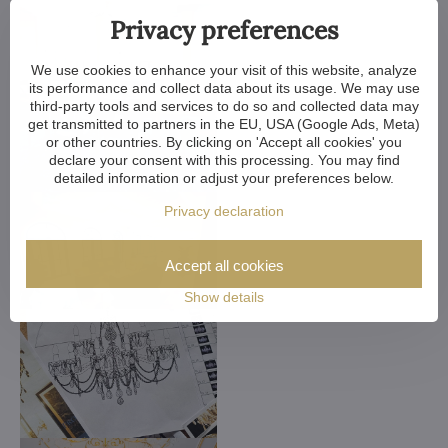
Privacy preferences
We use cookies to enhance your visit of this website, analyze
its performance and collect data about its usage. We may use
third-party tools and services to do so and collected data may
get transmitted to partners in the EU, USA (Google Ads, Meta)
or other countries. By clicking on 'Accept all cookies' you
declare your consent with this processing. You may find
detailed information or adjust your preferences below.
Privacy declaration
Accept all cookies
Show details