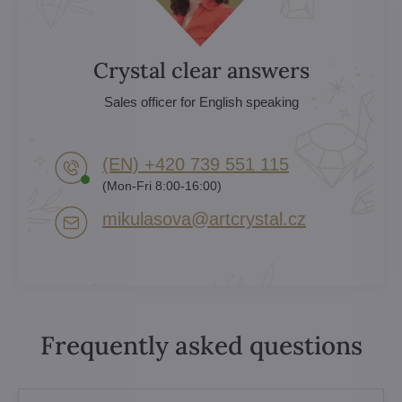
Crystal clear answers
Sales officer for English speaking
(EN) +420 739 551 115
(Mon-Fri 8:00-16:00)
mikulasova​@artcrystal​.cz
Frequently asked questions