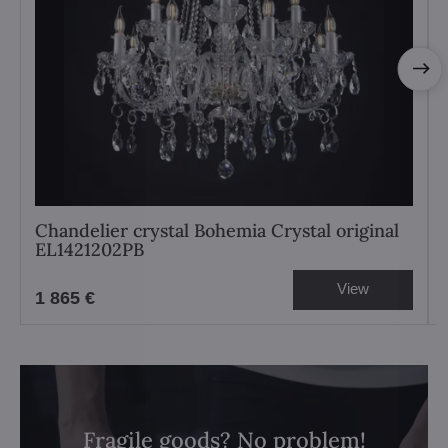
Chandelier crystal Bohemia Crystal original
EL1421202PB
View
1 865 €
Fragile goods? No problem!