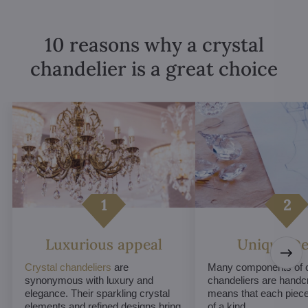
10 reasons why a crystal
chandelier is a great choice
Luxurious appeal
Unique De
Crystal chandeliers
are
Many components of c
synonymous with luxury and
chandeliers are handc
elegance. Their sparkling crystal
means that each piece 
elements and refined designs bring
of a kind.