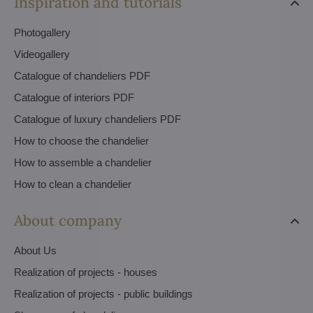
Inspiration and tutorials
Photogallery
Videogallery
Catalogue of chandeliers PDF
Catalogue of interiors PDF
Catalogue of luxury chandeliers PDF
How to choose the chandelier
How to assemble a chandelier
How to clean a chandelier
About company
About Us
Realization of projects - houses
Realization of projects - public buildings