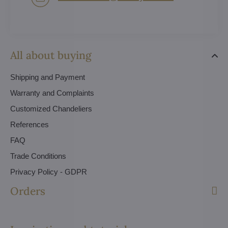
All about buying
Shipping and Payment
Warranty and Complaints
Customized Chandeliers
References
FAQ
Trade Conditions
Privacy Policy - GDPR
Orders