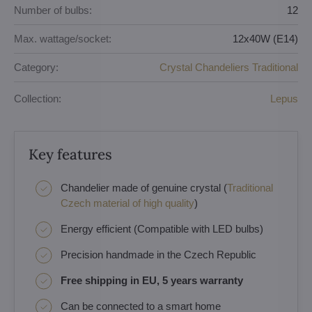
Number of bulbs:
12
Max. wattage/socket:
12x40W (E14)
Category:
Crystal Chandeliers Traditional
Collection:
Lepus
Key features
Chandelier made of genuine crystal (
Traditional
Czech material of high quality
)
Energy efficient (Compatible with LED bulbs)
Precision handmade in the Czech Republic
Free shipping in EU, 5 years warranty
Can be connected to a smart home