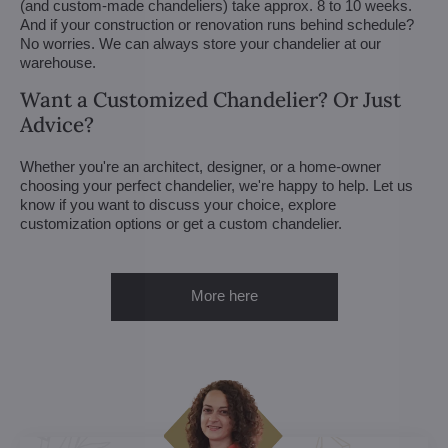
(and custom-made chandeliers) take approx. 8 to 10 weeks.
And if your construction or renovation runs behind schedule?
No worries. We can always store your chandelier at our
warehouse.
Want a Customized Chandelier? Or Just
Advice?
Whether you're an architect, designer, or a home-owner
choosing your perfect chandelier, we're happy to help. Let us
know if you want to discuss your choice, explore
customization options or get a custom chandelier.
More here