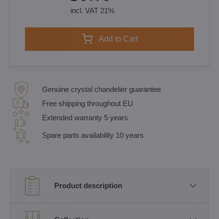
incl. VAT 21%
Add to Cart
Genuine crystal chandelier guarantee
Free shipping throughout EU
Extended warranty 5 years
Spare parts availability 10 years
Product description