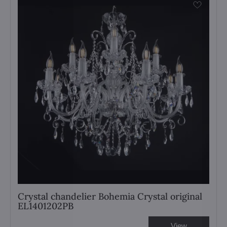
Crystal chandelier Bohemia Crystal original
EL1401202PB
View