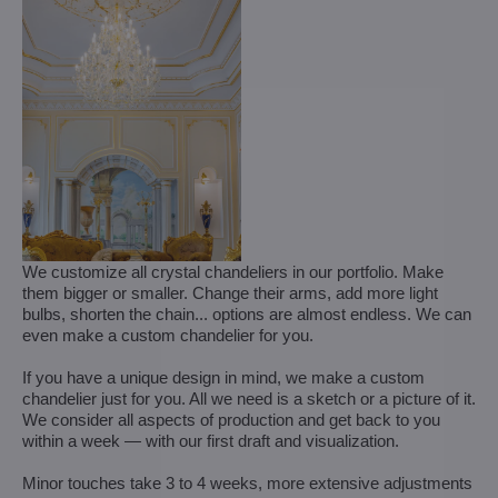
We customize all crystal chandeliers in our portfolio. Make
them bigger or smaller. Change their arms, add more light
bulbs, shorten the chain... options are almost endless. We can
even make a custom chandelier for you.
If you have a unique design in mind, we make a custom
chandelier just for you. All we need is a sketch or a picture of it.
We consider all aspects of production and get back to you
within a week — with our first draft and visualization.
Minor touches take 3 to 4 weeks, more extensive adjustments