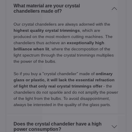
What material are your crystal
chandeliers made of?
Our crystal chandeliers are always adorned with the
highest quality crystal trimmings
, which are
produced on the most modern cutting machines. The
chandeliers thus achieve an
exceptionally high
brilliance when lit
, where the decomposition of the
light spectrum through the crystal trimmings multiplies
the power of the bulbs.
So if you buy a "crystal chandelier" made of
ordinary
glass or plastic, it will lack the essential refraction
of light that only real crystal trimmings offer
- the
chandeliers do not sparkle and do not amplify the power
of the light from the bulbs. To avoid disappointment,
always be interested in the quality of the glass parts.
Does the crystal chandelier have a high
power consumption?