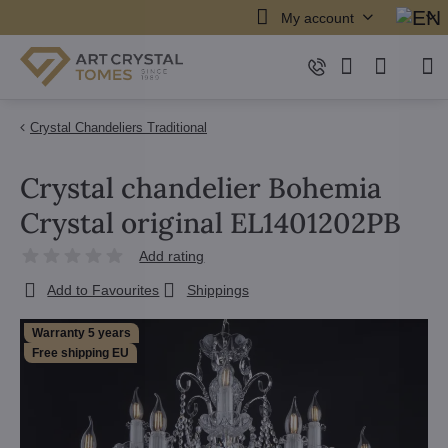
My account
Crystal Chandeliers Traditional
Crystal chandelier Bohemia
Crystal original EL1401202PB
Add rating
Add to Favourites
Shippings
Warranty 5 years
Free shipping EU