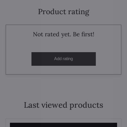
Product rating
Not rated yet. Be first!
Add rating
Last viewed products