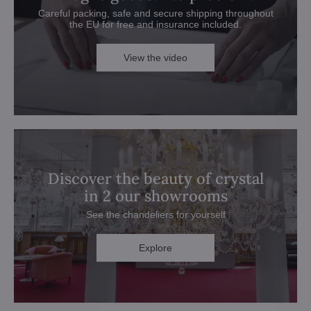
Careful packing, safe and secure shipping throughout
the EU for free and insurance included.
View the video
Discover the beauty of crystal
in 2 our showrooms
See the chandeliers for yourself
Explore