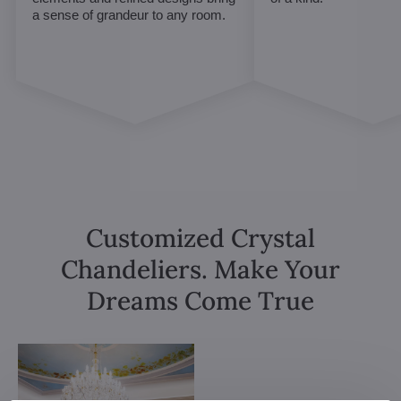
a sense of grandeur to any room.
Customized Crystal
Chandeliers. Make Your
Dreams Come True