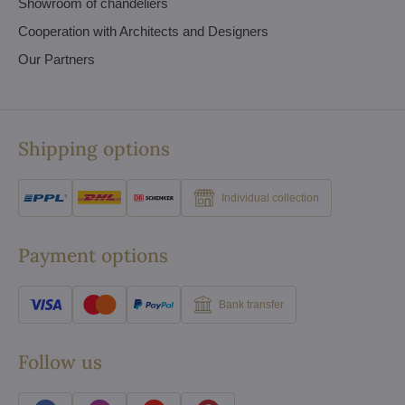
Showroom of chandeliers
Cooperation with Architects and Designers
Our Partners
Shipping options
Individual collection
Payment options
Bank transfer
Follow us