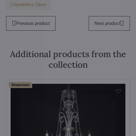
Chandeliers Silver
Previous product
Next product
Additional products from the
collection
Showroom