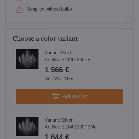
Supplied without bulbs
Choose a color variant
Variant:
Gold
Art.No.:
EL1401202PB
1 566 €
incl. VAT 21%
Add to Cart
Variant:
Silver
Art.No.:
EL1401202PBNi
1 644 €