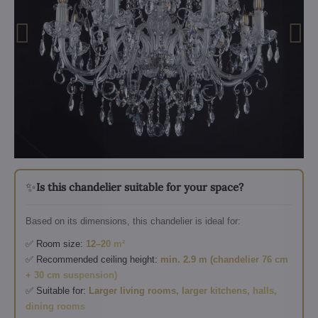
✨
Is this chandelier suitable for your space?
Based on its dimensions, this chandelier is ideal for:
✅ Room size:
12–20 m²
✅ Recommended ceiling height:
min. 2.9 m (chandelier 76 cm
+ 30 cm suspension)
✅ Suitable for:
Larger living rooms, larger kitchens, halls,
dining rooms