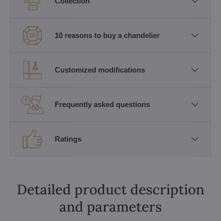
Collection
10 reasons to buy a chandelier
Customized modifications
Frequently asked questions
Ratings
Detailed product description
and parameters