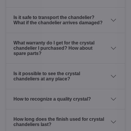
Is it safe to transport the chandelier?
What if the chandelier arrives damaged?
What warranty do I get for the crystal
chandelier I purchased? How about
spare parts?
Is it possible to see the crystal
chandeliers at any place?
How to recognize a quality crystal?
How long does the finish used for crystal
chandeliers last?