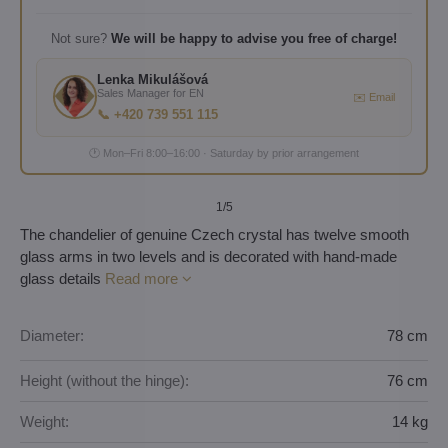
Not sure?
We will be happy to advise you free of charge!
Lenka Mikulášová
Sales Manager for EN
✉️ Email
📞 +420 739 551 115
🕐 Mon–Fri 8:00–16:00 · Saturday by prior arrangement
1
/5
The chandelier of genuine Czech crystal has twelve smooth
glass arms in two levels and is decorated with hand-made
glass details
Read more
Diameter:
78 cm
Height (without the hinge):
76 cm
Weight:
14 kg