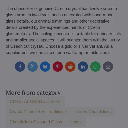
The chandelier of genuine Czech crystal has twelve smooth
glass arms in two levels and is decorated with hand-made
glass details, cut crystal trimmings and other decorative
details created by the experienced hands of Czech
glassmakers. The ceiling luminaire is suitable for ordinary flats
and smaller social spaces; it will brighten them with the luxury
of Czech cut crystal. Choose a gold or silver variant. As a
supplement, we can also offer a wall lamp or table lamp.
Facebook
Twitter
Bluesky
Pinterest
Reddit
LinkedIn
WhatsApp
E-
mail
More from category
CRYSTAL CHANDELIERS
Crystal Chandeliers Traditional
Luxury Chandeliers
Chandeliers Coloured Glass
Lepus