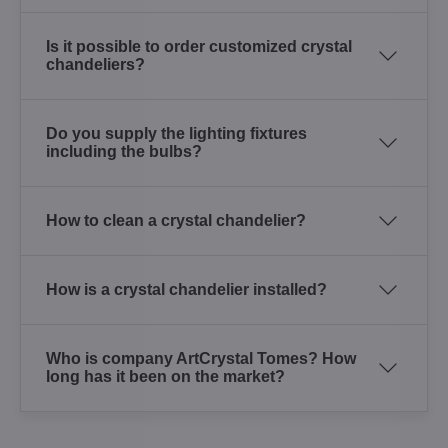
Is it possible to order customized crystal
chandeliers?
Do you supply the lighting fixtures
including the bulbs?
How to clean a crystal chandelier?
How is a crystal chandelier installed?
Who is company ArtCrystal Tomes? How
long has it been on the market?