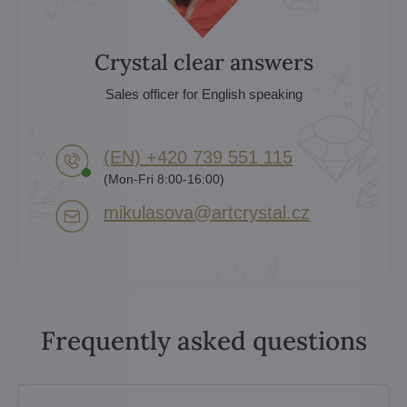
Crystal clear answers
Sales officer for English speaking
(EN) +420 739 551 115
(Mon-Fri 8:00-16:00)
mikulasova​@artcrystal​.cz
Frequently asked questions