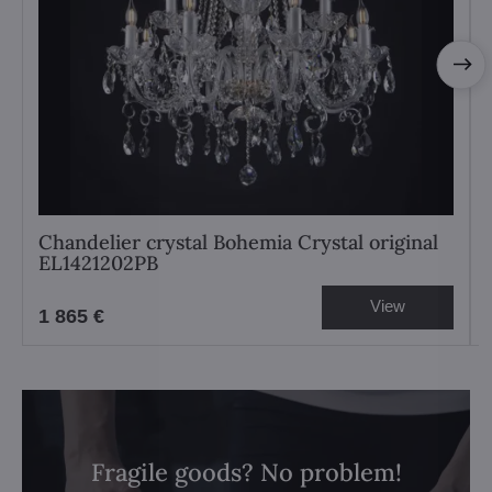
Chandelier crystal Bohemia Crystal original
EL1421202PB
View
1 865 €
Fragile goods? No problem!