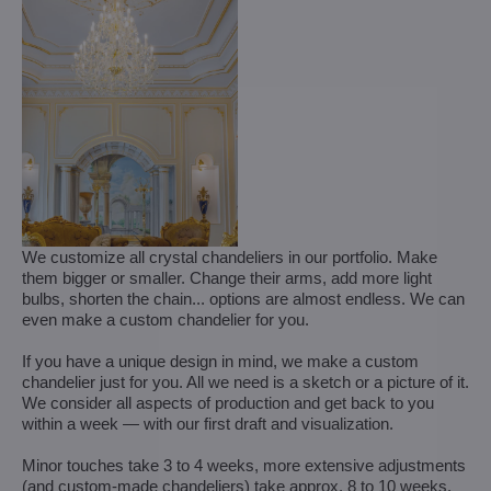
We customize all crystal chandeliers in our portfolio. Make
them bigger or smaller. Change their arms, add more light
bulbs, shorten the chain... options are almost endless. We can
even make a custom chandelier for you.
If you have a unique design in mind, we make a custom
chandelier just for you. All we need is a sketch or a picture of it.
We consider all aspects of production and get back to you
within a week — with our first draft and visualization.
Minor touches take 3 to 4 weeks, more extensive adjustments
(and custom-made chandeliers) take approx. 8 to 10 weeks.