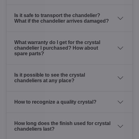
Is it safe to transport the chandelier?
What if the chandelier arrives damaged?
What warranty do I get for the crystal
chandelier I purchased? How about
spare parts?
Is it possible to see the crystal
chandeliers at any place?
How to recognize a quality crystal?
How long does the finish used for crystal
chandeliers last?