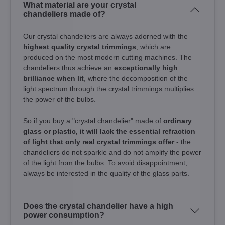
What material are your crystal
chandeliers made of?
Our crystal chandeliers are always adorned with the
highest quality crystal trimmings
, which are
produced on the most modern cutting machines. The
chandeliers thus achieve an
exceptionally high
brilliance when lit
, where the decomposition of the
light spectrum through the crystal trimmings multiplies
the power of the bulbs.
So if you buy a "crystal chandelier" made of
ordinary
glass or plastic, it will lack the essential refraction
of light that only real crystal trimmings offer
- the
chandeliers do not sparkle and do not amplify the power
of the light from the bulbs. To avoid disappointment,
always be interested in the quality of the glass parts.
Does the crystal chandelier have a high
power consumption?