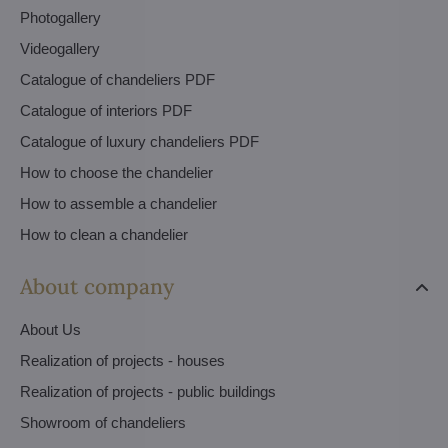
Photogallery
Videogallery
Catalogue of chandeliers PDF
Catalogue of interiors PDF
Catalogue of luxury chandeliers PDF
How to choose the chandelier
How to assemble a chandelier
How to clean a chandelier
About company
About Us
Realization of projects - houses
Realization of projects - public buildings
Showroom of chandeliers