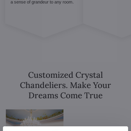
a sense of grandeur to any room.
Customized Crystal
Chandeliers. Make Your
Dreams Come True