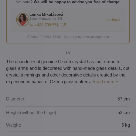
Not sure?
We will be happy to advise you free of charge!
Lenka Mikulášová
Sales Manager for EN
✉️ Email
📞 +420 739 551 115
🕐 Mon–Fri 8:00–16:00 · Saturday by prior arrangement
1
/7
The chandelier of genuine Czech crystal has four smooth
glass arms and is decorated with hand-made glass details, cut
crystal trimmings and other decorative details created by the
experienced hands of Czech glassmakers.
Read more
Diameter:
57 cm
Height (without the hinge):
52 cm
Weight:
5 kg