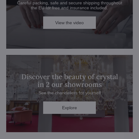
Careful packing, safe and secure shipping throughout
the EU for free and insurance included.
View the video
Discover the beauty of crystal
in 2 our showrooms
See the chandeliers for yourself
Explore