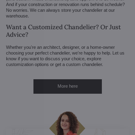
And if your construction or renovation runs behind schedule?
No worries. We can always store your chandelier at our
warehouse.
Want a Customized Chandelier? Or Just
Advice?
Whether you're an architect, designer, or a home-owner
choosing your perfect chandelier, we're happy to help. Let us
know if you want to discuss your choice, explore
customization options or get a custom chandelier.
More here