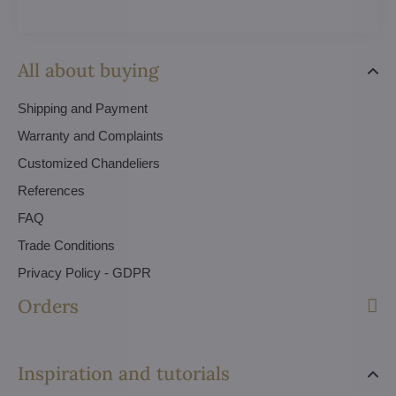
All about buying
Shipping and Payment
Warranty and Complaints
Customized Chandeliers
References
FAQ
Trade Conditions
Privacy Policy - GDPR
Orders
Inspiration and tutorials