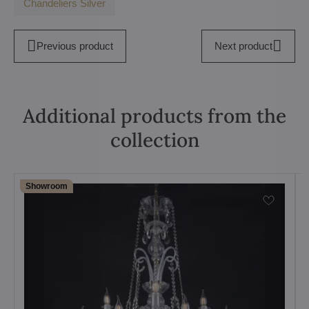
Chandeliers Silver
Previous product
Next product
Additional products from the
collection
Showroom