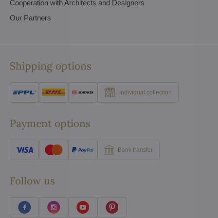
Cooperation with Architects and Designers
Our Partners
Shipping options
Individual collection
Payment options
Bank transfer
Follow us