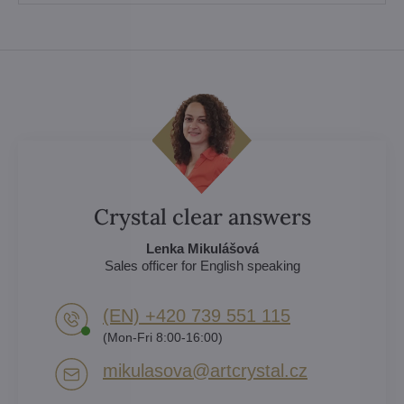
Crystal clear answers
Lenka Mikulášová
Sales officer for English speaking
(EN) +420 739 551 115
(Mon-Fri 8:00-16:00)
mikulasova​@artcrystal​.cz