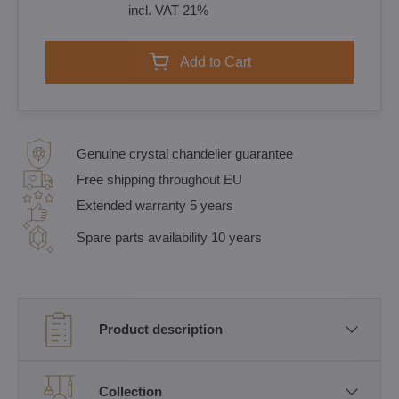
incl. VAT 21%
Add to Cart
Genuine crystal chandelier guarantee
Free shipping throughout EU
Extended warranty 5 years
Spare parts availability 10 years
Product description
Collection