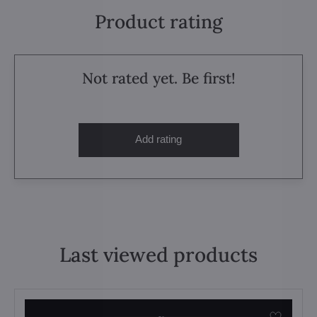
Product rating
Not rated yet. Be first!
Add rating
Last viewed products