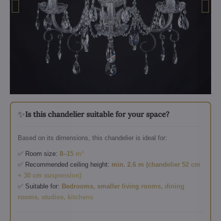
✨
Is this chandelier suitable for your space?
Based on its dimensions, this chandelier is ideal for:
✅ Room size:
8–15 m²
✅ Recommended ceiling height:
min. 2.6 m (chandelier 52 cm
+ 30 cm suspension)
✅ Suitable for:
Bedrooms, smaller living rooms, dining
rooms, studies, kitchens