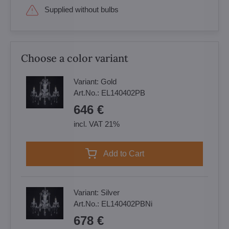
Supplied without bulbs
Choose a color variant
Variant:
Gold
Art.No.:
EL140402PB
646 €
incl. VAT 21%
Add to Cart
Variant:
Silver
Art.No.:
EL140402PBNi
678 €