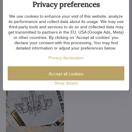
Privacy preferences
We use cookies to enhance your visit of this website, analyze
its performance and collect data about its usage. We may use
third-party tools and services to do so and collected data may
get transmitted to partners in the EU, USA (Google Ads, Meta)
or other countries. By clicking on 'Accept all cookies' you
declare your consent with this processing. You may find
detailed information or adjust your preferences below.
Privacy declaration
Accept all cookies
Show details