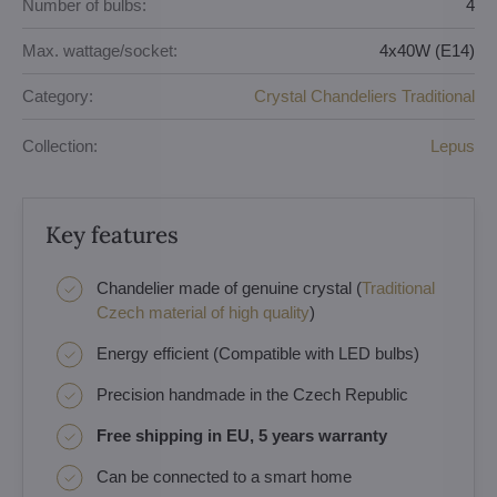
Number of bulbs:
4
Max. wattage/socket:
4x40W (E14)
Category:
Crystal Chandeliers Traditional
Collection:
Lepus
Key features
Chandelier made of genuine crystal (
Traditional
Czech material of high quality
)
Energy efficient (Compatible with LED bulbs)
Precision handmade in the Czech Republic
Free shipping in EU, 5 years warranty
Can be connected to a smart home