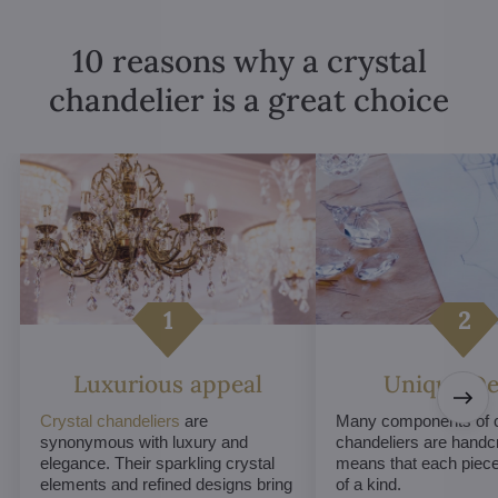
10 reasons why a crystal
chandelier is a great choice
Luxurious appeal
Unique De
Crystal chandeliers
are
Many components of c
synonymous with luxury and
chandeliers are handc
elegance. Their sparkling crystal
means that each piece 
elements and refined designs bring
of a kind.