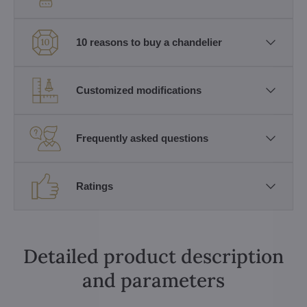
10 reasons to buy a chandelier
Customized modifications
Frequently asked questions
Ratings
Detailed product description
and parameters