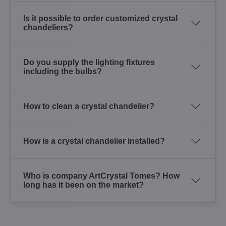
Is it possible to order customized crystal
chandeliers?
Do you supply the lighting fixtures
including the bulbs?
How to clean a crystal chandelier?
How is a crystal chandelier installed?
Who is company ArtCrystal Tomes? How
long has it been on the market?