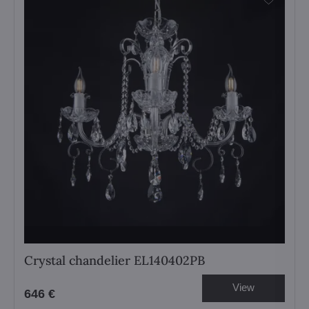
Crystal chandelier EL140402PB
View
646 €