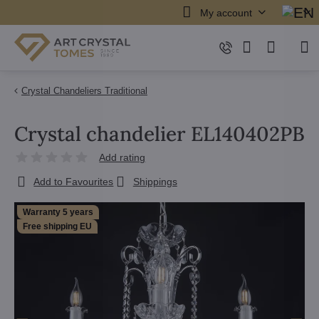
My account
Crystal Chandeliers Traditional
Crystal chandelier EL140402PB
Add rating
Add to Favourites
Shippings
Warranty 5 years
Free shipping EU