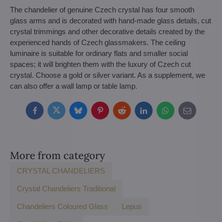
The chandelier of genuine Czech crystal has four smooth
glass arms and is decorated with hand-made glass details, cut
crystal trimmings and other decorative details created by the
experienced hands of Czech glassmakers. The ceiling
luminaire is suitable for ordinary flats and smaller social
spaces; it will brighten them with the luxury of Czech cut
crystal. Choose a gold or silver variant. As a supplement, we
can also offer a wall lamp or table lamp.
Facebook
Twitter
Bluesky
Pinterest
Reddit
LinkedIn
WhatsApp
E-
mail
More from category
CRYSTAL CHANDELIERS
Crystal Chandeliers Traditional
Chandeliers Coloured Glass
Lepus