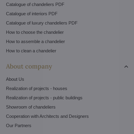
Catalogue of chandeliers PDF
Catalogue of interiors PDF
Catalogue of luxury chandeliers PDF
How to choose the chandelier
How to assemble a chandelier
How to clean a chandelier
About company
About Us
Realization of projects - houses
Realization of projects - public buildings
Showroom of chandeliers
Cooperation with Architects and Designers
Our Partners