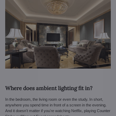
Where does ambient lighting fit in?
In the bedroom, the living room or even the study. In short,
anywhere you spend time in front of a screen in the evening.
And it doesn't matter if you're watching Netflix, playing Counter