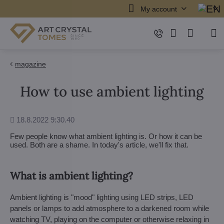
My account
magazine
How to use ambient lighting
Added
18.8.2022 9:30.40
Few people know what ambient lighting is. Or how it can be
used. Both are a shame. In today's article, we'll fix that.
What is ambient lighting?
Ambient lighting is "mood" lighting using LED strips, LED
panels or lamps to add atmosphere to a darkened room while
watching TV, playing on the computer or otherwise relaxing in