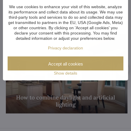
We use cookies to enhance your visit of this website, analyze
Other articles:
its performance and collect data about its usage. We may use
third-party tools and services to do so and collected data may
get transmitted to partners in the EU, USA (Google Ads, Meta)
or other countries. By clicking on 'Accept all cookies' you
declare your consent with this processing. You may find
detailed information or adjust your preferences below.
Privacy declaration
Accept all cookies
Show details
How to combine daylight and artificial
lighting