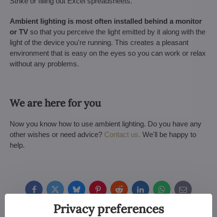
Strike or filling out Excel spreadsheets.
Ambient lighting is most often installed behind a monitor
or TV
so that you perceive the light emitted by it along with the
light of the device you're running. This creates a pleasant
environment that is easy on the eyes so you can work or relax
without any problems.
We are here for you
Now you know how to use ambient lighting. Do you have any
other wishes or need advice?
Contact us.
We'll be happy to
help.
Facebook
Twitter
Bluesky
Pinterest
Reddit
LinkedIn
WhatsApp
E-
mail
Privacy preferences