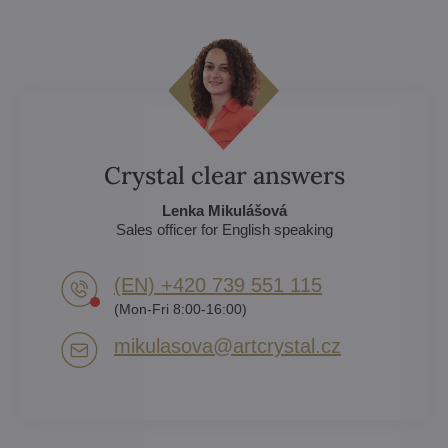
Crystal clear answers
Lenka Mikulášová
Sales officer for English speaking
(EN) +420 739 551 115
(Mon-Fri 8:00-16:00)
mikulasova​@artcrystal​.cz