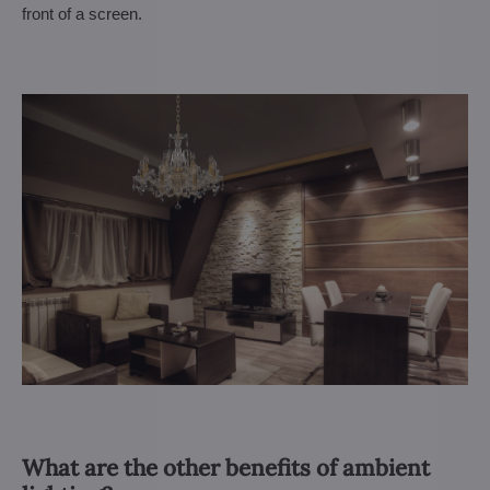
front of a screen.
What are the other benefits of ambient