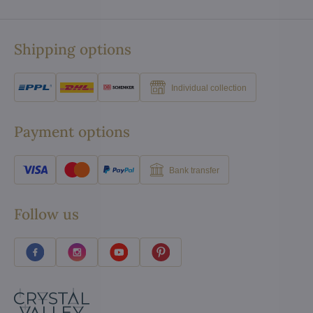
Shipping options
Individual collection
Payment options
Bank transfer
Follow us