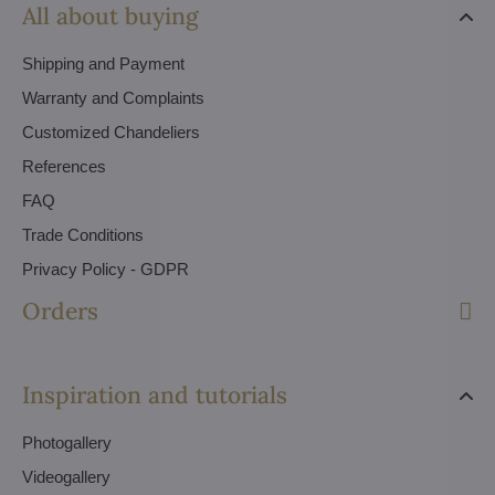
All about buying
Shipping and Payment
Warranty and Complaints
Customized Chandeliers
References
FAQ
Trade Conditions
Privacy Policy - GDPR
Orders
Inspiration and tutorials
Photogallery
Videogallery