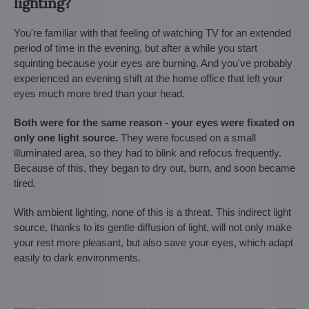
lighting?
You're familiar with that feeling of watching TV for an extended
period of time in the evening, but after a while you start
squinting because your eyes are burning. And you've probably
experienced an evening shift at the home office that left your
eyes much more tired than your head.
Both were for the same reason - your eyes were fixated on
only one light source.
They were focused on a small
illuminated area, so they had to blink and refocus frequently.
Because of this, they began to dry out, burn, and soon became
tired.
With ambient lighting, none of this is a threat. This indirect light
source, thanks to its gentle diffusion of light, will not only make
your rest more pleasant, but also save your eyes, which adapt
easily to dark environments.