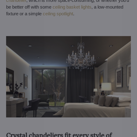
chandelier
, which is more space-consuming, or whether you'd
be better off with some
ceiling basket lights
, a low-mounted
fixture or a simple
ceiling spotlight
.
Crystal chandeliers fit every style of