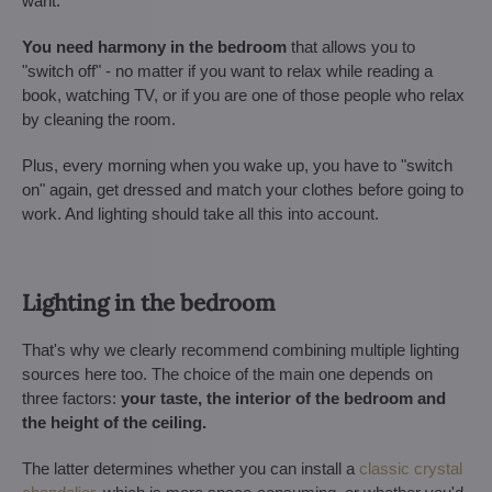
want.
You need harmony in the bedroom
that allows you to
"switch off" - no matter if you want to relax while reading a
book, watching TV, or if you are one of those people who relax
by cleaning the room.
Plus, every morning when you wake up, you have to "switch
on" again, get dressed and match your clothes before going to
work. And lighting should take all this into account.
Lighting in the bedroom
That's why we clearly recommend combining multiple lighting
sources here too. The choice of the main one depends on
three factors:
your taste, the interior of the bedroom and
the height of the ceiling.
The latter determines whether you can install a
classic crystal