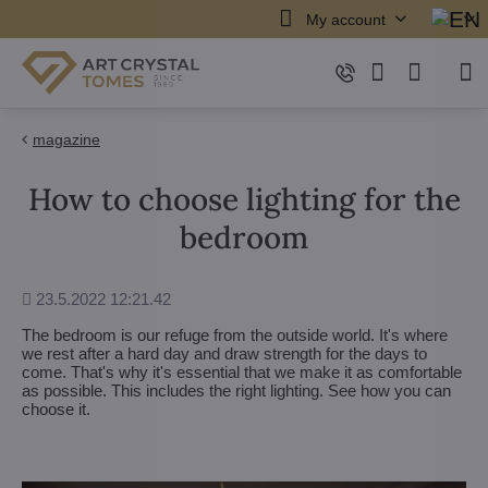
My account
magazine
How to choose lighting for the
bedroom
Added
23.5.2022 12:21.42
The bedroom is our refuge from the outside world. It's where
we rest after a hard day and draw strength for the days to
come. That's why it's essential that we make it as comfortable
as possible. This includes the right lighting. See how you can
choose it.