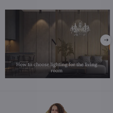
How to choose lighting for the living
room