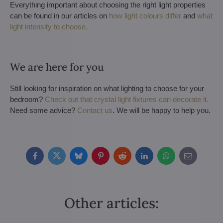
Everything important about choosing the right light properties
can be found in our articles on
how light colours differ
and
what
light intensity to choose.
We are here for you
Still looking for inspiration on what lighting to choose for your
bedroom?
Check out that crystal light fixtures can decorate it.
Need some advice?
Contact us
. We will be happy to help you.
Facebook
Twitter
Bluesky
Pinterest
Reddit
LinkedIn
WhatsApp
E-
mail
Other articles: