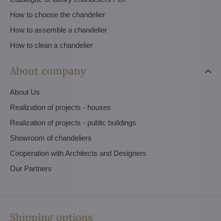
How to choose the chandelier
How to assemble a chandelier
How to clean a chandelier
About company
About Us
Realization of projects - houses
Realization of projects - public buildings
Showroom of chandeliers
Cooperation with Architects and Designers
Our Partners
Shipping options