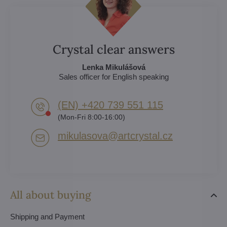
Crystal clear answers
Lenka Mikulášová
Sales officer for English speaking
(EN) +420 739 551 115
(Mon-Fri 8:00-16:00)
mikulasova​@artcrystal​.cz
All about buying
Shipping and Payment