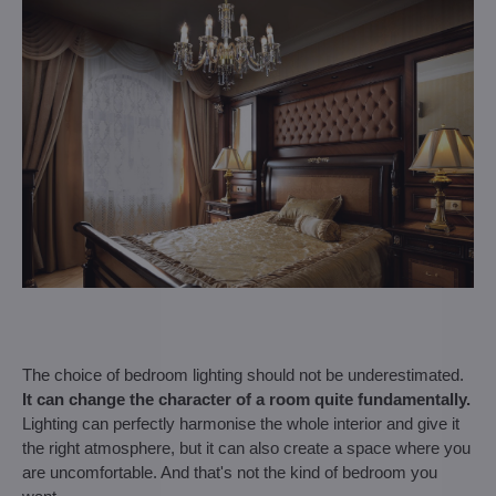
The choice of bedroom lighting should not be underestimated.
It can change the character of a room quite fundamentally.
Lighting can perfectly harmonise the whole interior and give it
the right atmosphere, but it can also create a space where you
are uncomfortable. And that's not the kind of bedroom you