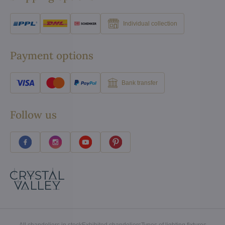
Individual collection
Payment options
Bank transfer
Follow us
All chandeliers in stock
Exhibited chandeliers
Types of lighting fixtures