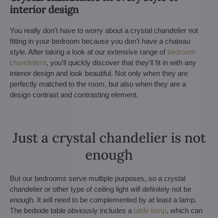
interior design
You really don't have to worry about a crystal chandelier not
fitting in your bedroom because you don't have a chateau
style. After taking a look at our extensive range of
bedroom
chandeliers
, you'll quickly discover that they'll fit in with any
interior design and look beautiful. Not only when they are
perfectly matched to the room, but also when they are a
design contrast and contrasting element.
Just a crystal chandelier is not
enough
But our bedrooms serve multiple purposes, so a crystal
chandelier or other type of ceiling light will definitely not be
enough. It will need to be complemented by at least a lamp.
The bedside table obviously includes a
table lamp
, which can