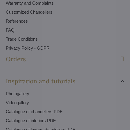
Warranty and Complaints
Customized Chandeliers
References
FAQ
Trade Conditions
Privacy Policy - GDPR
Orders
Inspiration and tutorials
Photogallery
Videogallery
Catalogue of chandeliers PDF
Catalogue of interiors PDF
Catalogue of luxury chandeliers PDF