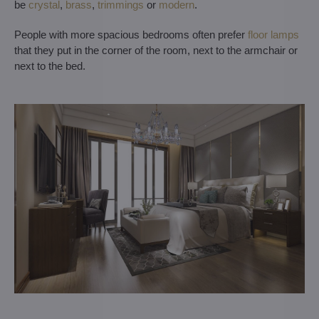
be
crystal
,
brass
,
trimmings
or
modern
.
People with more spacious bedrooms often prefer
floor lamps
that they put in the corner of the room, next to the armchair or
next to the bed.