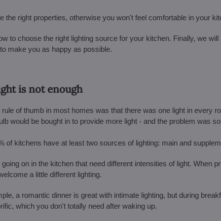
ve the right properties, otherwise you won't feel comfortable in your ki
ow to choose the right lighting source for your kitchen. Finally, we will 
ht to make you as happy as possible.
light is not enough
ple rule of thumb in most homes was that there was one light in every r
lb would be bought in to provide more light - and the problem was so
% of kitchens have at least two sources of lighting: main and supplem
 going on in the kitchen that need different intensities of light. When p
come a little different lighting.
ple, a romantic dinner is great with intimate lighting, but during break
rific, which you don't totally need after waking up.