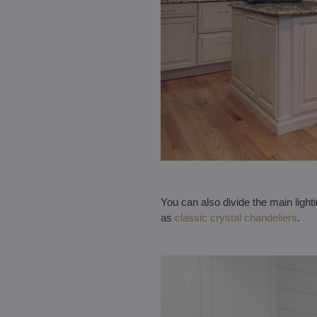
You can also divide the main light
as
classic crystal chandeliers
.