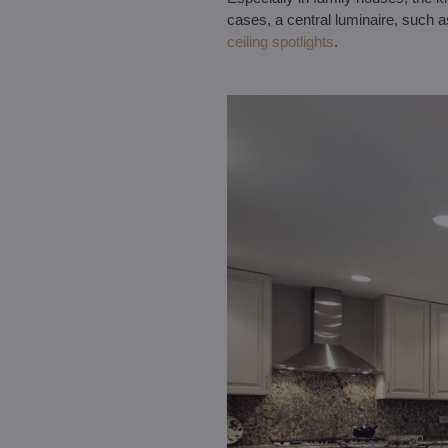
cases, a central luminaire, such 
ceiling spotlights
.