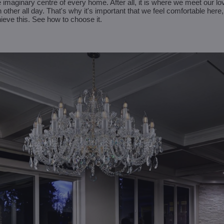
 imaginary centre of every home. After all, it is where we meet our l
 other all day. That's why it's important that we feel comfortable her
chieve this. See how to choose it.