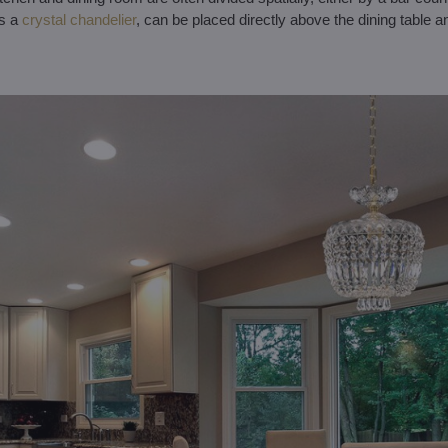
as a
crystal chandelier
, can be placed directly above the dining table an