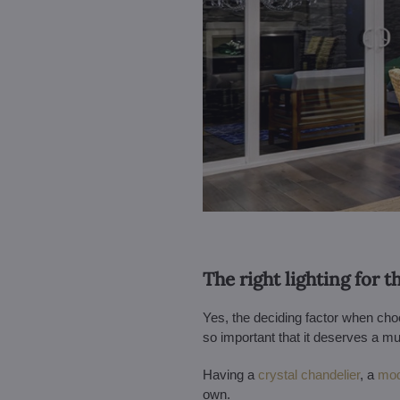
The right lighting for 
Yes, the deciding factor when choos
so important that it deserves a
Having a
crystal chandelier
, a
mod
own.