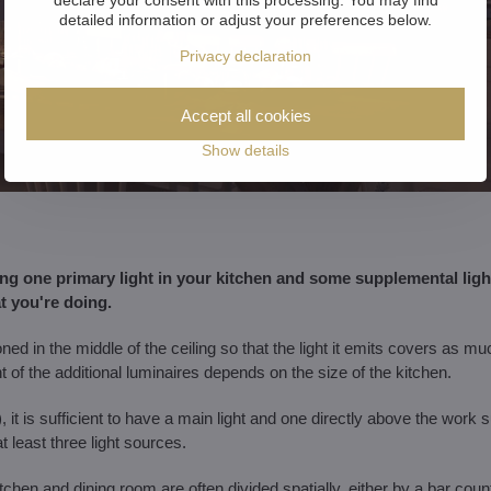
detailed information or adjust your preferences below.
Privacy declaration
Accept all cookies
Show details
 one primary light in your kitchen and some supplemental lighti
 you're doing.
ned in the middle of the ceiling so that the light it emits covers as m
of the additional luminaires depends on the size of the kitchen.
 it is sufficient to have a main light and one directly above the work 
least three light sources.
itchen and dining room are often divided spatially, either by a bar cou