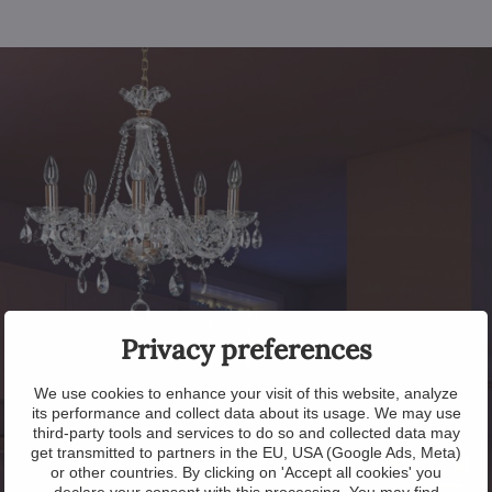
Privacy preferences
We use cookies to enhance your visit of this website, analyze
its performance and collect data about its usage. We may use
third-party tools and services to do so and collected data may
get transmitted to partners in the EU, USA (Google Ads, Meta)
or other countries. By clicking on 'Accept all cookies' you
declare your consent with this processing. You may find