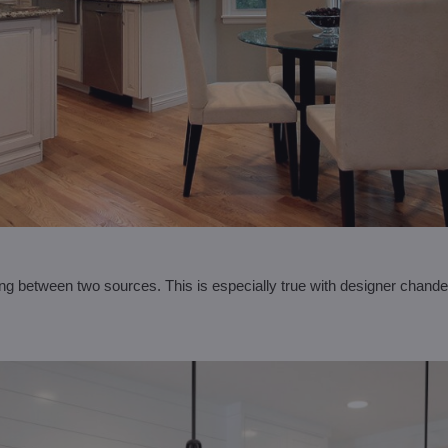
ing between two sources. This is especially true with designer chande