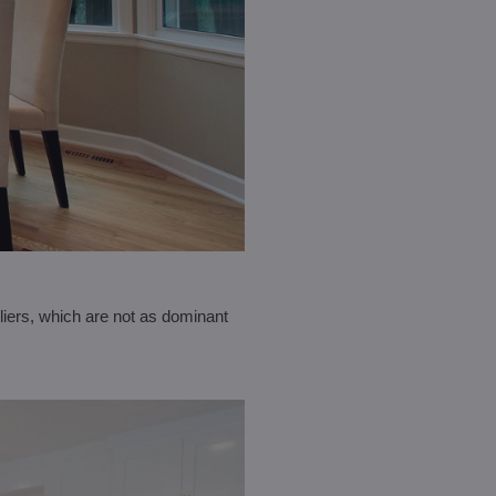
liers, which are not as dominant