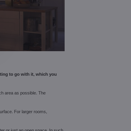
ng to go with it, which you
uch area as possible. The
surface. For larger rooms,
nter or just an open space. In such