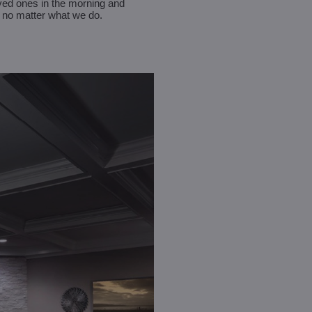
oved ones in the morning and
e, no matter what we do.