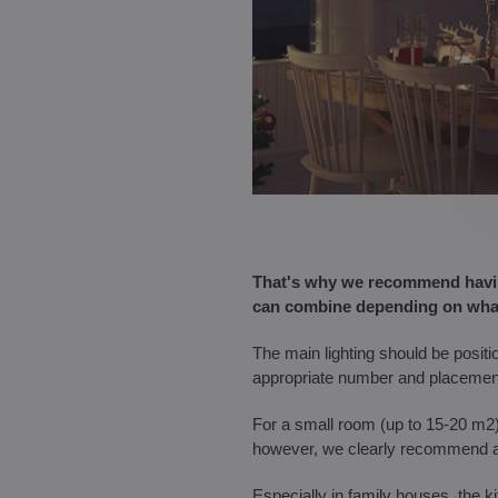
That's why we recommend having
can combine depending on what
The main lighting should be positio
appropriate number and placement 
For a small room (up to 15-20 m2),
however, we clearly recommend at 
Especially in family houses, the k