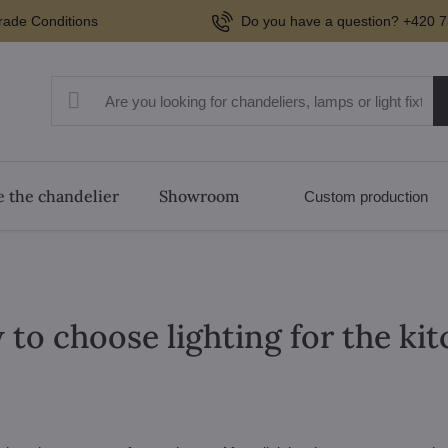
rade Conditions
Do you have a question? +420 7
 the chandelier
Showroom
Custom production
to choose lighting for the ki