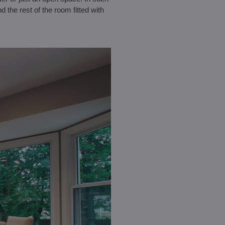
d the rest of the room fitted with