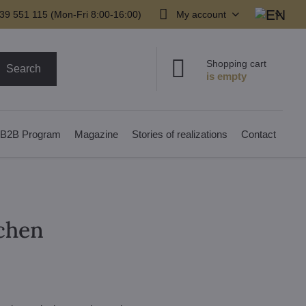
39 551 115 (Mon-Fri 8:00-16:00)
My account
Shopping cart
Search
B2B Program
Magazine
Stories of realizations
Contact
tchen