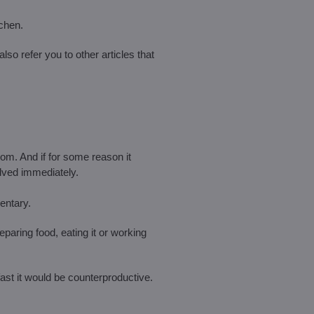
tchen.
also refer you to other articles that
oom. And if for some reason it
lved immediately.
entary.
reparing food, eating it or working
fast it would be counterproductive.