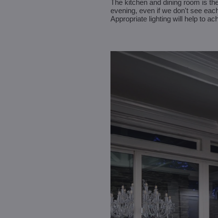
The kitchen and dining room is the
evening, even if we don't see each
Appropriate lighting will help to a