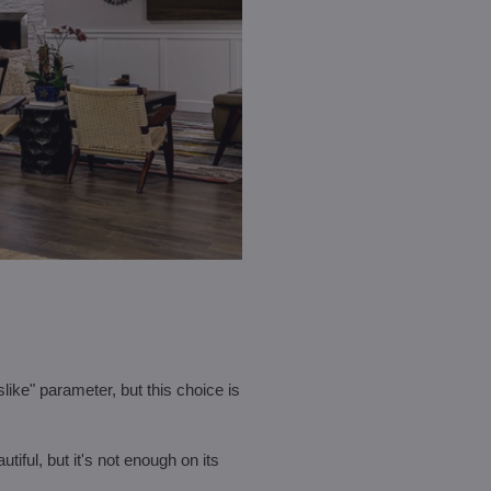
slike" parameter, but this choice is
utiful, but it's not enough on its