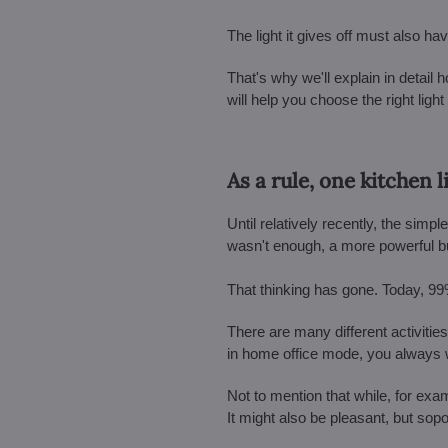
The light it gives off must also ha
That's why we'll explain in detail h
will help you choose the right lig
As a rule, one kitchen 
Until relatively recently, the sim
wasn't enough, a more powerful bu
That thinking has gone. Today, 99
There are many different activities
in home office mode, you always wel
Not to mention that while, for exam
It might also be pleasant, but sopo