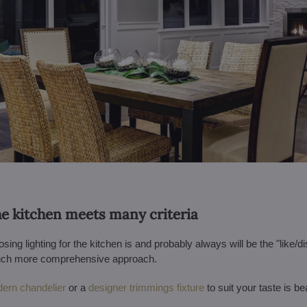
the kitchen meets many criteria
ing lighting for the kitchen is and probably always will be the "like/di
 much more comprehensive approach.
ern chandelier
or a
designer trimmings fixture
to suit your taste is bea