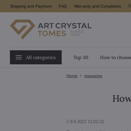
Shipping and Payment
FAQ
Warranty and Complaints
T
All categories
Top 30
How to choose
Home
magazine
How 
Added
8.6.2022 11:02.31