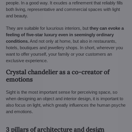
people. In a good way. It exudes a refinement that reliably fills
both living, representative and commercial spaces with light
and beauty.
They are suitable for luxurious interiors, but
they can evoke a
feeling of five-star luxury even in seemingly ordinary
conditions.
And not only at home, but also in restaurants,
hotels, boutiques and jewellery shops. In short, wherever you
want to offer yourself, your family or your customers an
exclusive experience.
Crystal chandelier as a co-creator of
emotions
Sight is the most important sense for perceiving space, so
when designing an object and interior design, it is important to
also focus on light, which greatly influences the human psyche
and emotions.
3 pillars of architecture and design