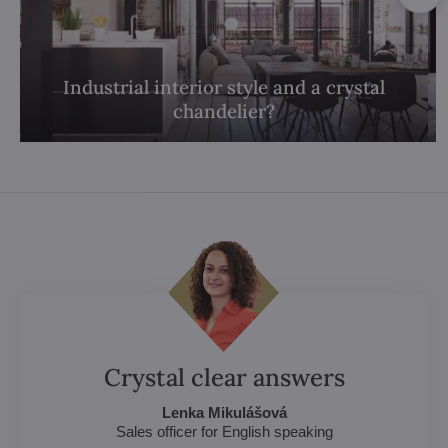
Industrial interior style and a crystal
chandelier?
Crystal clear answers
Lenka Mikulášová
Sales officer for English speaking