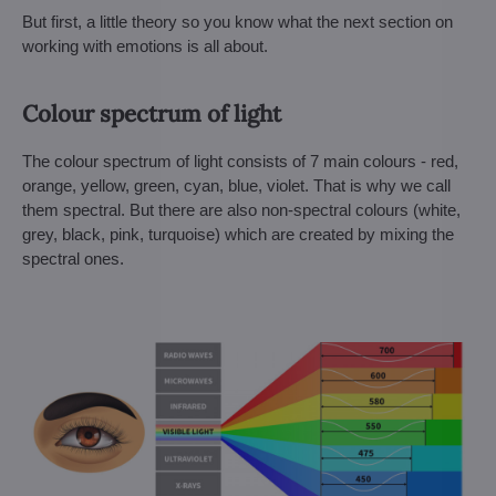
But first, a little theory so you know what the next section on
working with emotions is all about.
Colour spectrum of light
The colour spectrum of light consists of 7 main colours - red,
orange, yellow, green, cyan, blue, violet. That is why we call
them spectral. But there are also non-spectral colours (white,
grey, black, pink, turquoise) which are created by mixing the
spectral ones.