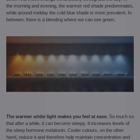
the morning and evening, the warmer red shade predominates,
while around midday the cold blue shade is more prevalent. In
between, there is a blending where we can see green.
The warmer white light makes you feel at ease.
So much so
that after a while, it can become sleepy. It increases levels of
the sleep hormone melatonin. Cooler colours, on the other
hand, reduce it and therefore help maintain concentration and