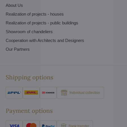
About Us
Realization of projects - houses
Realization of projects - public buildings
Showroom of chandeliers
Cooperation with Architects and Designers
Our Partners
Shipping options
Individual collection
Payment options
Bank transfer