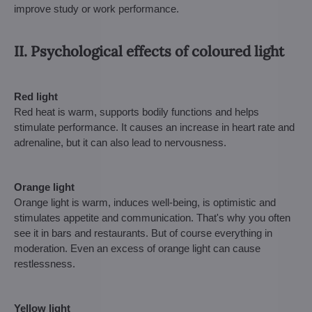
improve study or work performance.
II. Psychological effects of coloured light
Red light
Red heat is warm, supports bodily functions and helps
stimulate performance. It causes an increase in heart rate and
adrenaline, but it can also lead to nervousness.
Orange light
Orange light is warm, induces well-being, is optimistic and
stimulates appetite and communication. That's why you often
see it in bars and restaurants. But of course everything in
moderation. Even an excess of orange light can cause
restlessness.
Yellow light