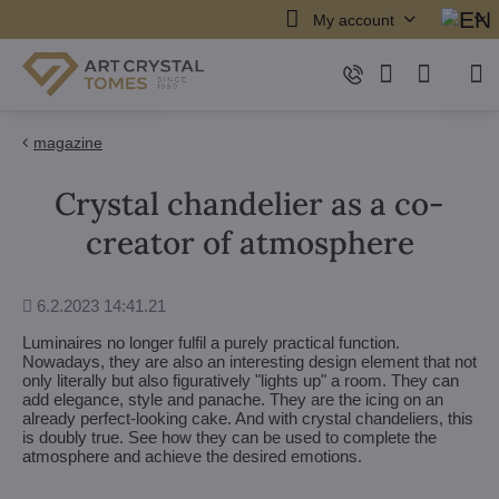
My account
magazine
Crystal chandelier as a co-
creator of atmosphere
Added
6.2.2023 14:41.21
Luminaires no longer fulfil a purely practical function.
Nowadays, they are also an interesting design element that not
only literally but also figuratively "lights up" a room. They can
add elegance, style and panache. They are the icing on an
already perfect-looking cake. And with crystal chandeliers, this
is doubly true. See how they can be used to complete the
atmosphere and achieve the desired emotions.