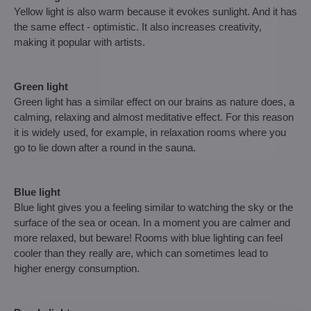
Yellow light is also warm because it evokes sunlight. And it has
the same effect - optimistic. It also increases creativity,
making it popular with artists.
Green light
Green light has a similar effect on our brains as nature does, a
calming, relaxing and almost meditative effect. For this reason
it is widely used, for example, in relaxation rooms where you
go to lie down after a round in the sauna.
Blue light
Blue light gives you a feeling similar to watching the sky or the
surface of the sea or ocean. In a moment you are calmer and
more relaxed, but beware! Rooms with blue lighting can feel
cooler than they really are, which can sometimes lead to
higher energy consumption.