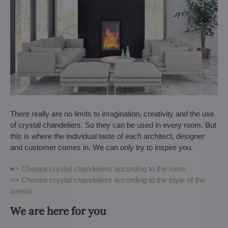
There really are no limits to imagination, creativity and the use
of crystal chandeliers. So they can be used in every room. But
this is where the individual taste of each architect, designer
and customer comes in. We can only try to inspire you.
=
> Choose crystal chandeliers according to the room.
=> Choose crystal chandeliers according to the style of the
interior.
We are here for you