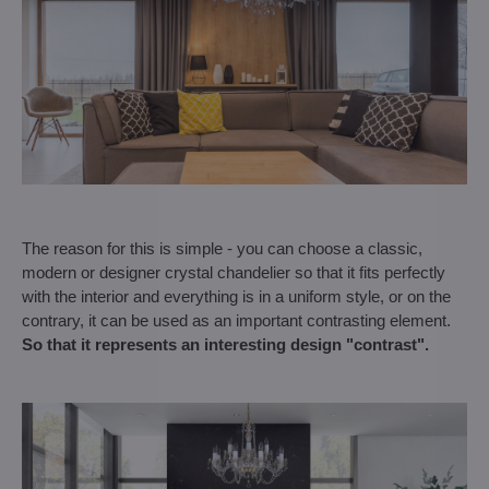
The reason for this is simple - you can choose a classic,
modern or designer crystal chandelier so that it fits perfectly
with the interior and everything is in a uniform style, or on the
contrary, it can be used as an important contrasting element.
So that it represents an interesting design "contrast".