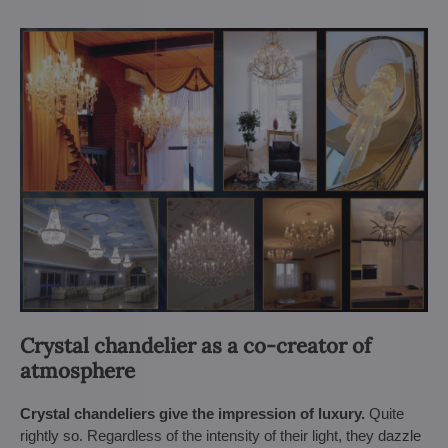
Crystal chandelier as a co-creator of
atmosphere
Crystal chandeliers give the impression of luxury.
Quite
rightly so. Regardless of the intensity of their light, they dazzle