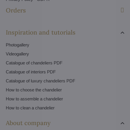
Orders
Inspiration and tutorials
Photogallery
Videogallery
Catalogue of chandeliers PDF
Catalogue of interiors PDF
Catalogue of luxury chandeliers PDF
How to choose the chandelier
How to assemble a chandelier
How to clean a chandelier
About company