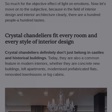
So much for the objective effect of light on emotions. Now let's
move on to the subjective, because in the field of interior
design and interior architecture clearly, there are a hundred
people-a hundred tastes.
Crystal chandeliers fit every room and
every style of interior design
Crystal chandeliers definitely don't just belong in castles
and historical buildings.
Today, they are also a common
feature in modern interiors, whether they are concrete new
buildings, loft apartments, modernised prefabricated flats,
renovated townhouses or log cabins.