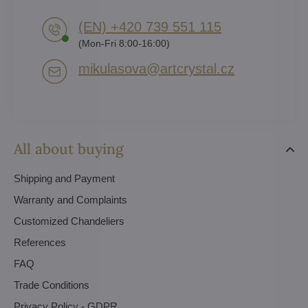
(EN) +420 739 551 115
(Mon-Fri 8:00-16:00)
mikulasova​@artcrystal​.cz
All about buying
Shipping and Payment
Warranty and Complaints
Customized Chandeliers
References
FAQ
Trade Conditions
Privacy Policy - GDPR