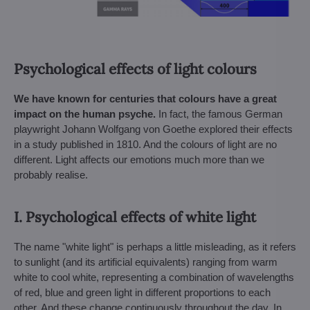
Psychological effects of light colours
We have known for centuries that colours have a great
impact on the human psyche.
In fact, the famous German
playwright Johann Wolfgang von Goethe explored their effects
in a study published in 1810. And the colours of light are no
different. Light affects our emotions much more than we
probably realise.
I. Psychological effects of white light
The name "white light" is perhaps a little misleading, as it refers
to sunlight (and its artificial equivalents) ranging from warm
white to cool white, representing a combination of wavelengths
of red, blue and green light in different proportions to each
other. And these change continuously throughout the day. In