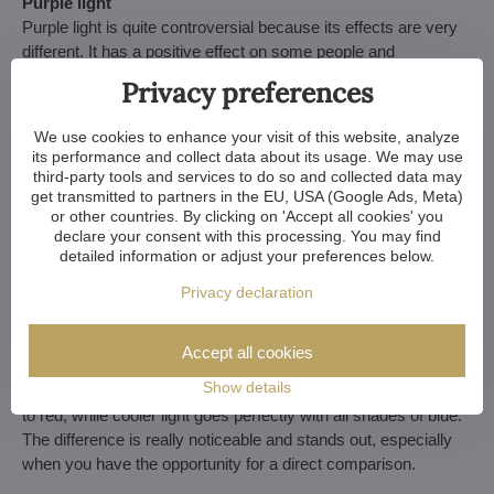
Purple light
Purple light is quite controversial because its effects are very
different. It has a positive effect on some people and
stimulates the imagination or fantasy, while it can be
Privacy preferences
unpleasant for others and may even make them leave the area
so illuminated.
We use cookies to enhance your visit of this website, analyze
its performance and collect data about its usage. We may use
third-party tools and services to do so and collected data may
get transmitted to partners in the EU, USA (Google Ads, Meta)
The colour of light influences the
or other countries. By clicking on 'Accept all cookies' you
declare your consent with this processing. You may find
perception of space and individual
detailed information or adjust your preferences below.
components
Privacy declaration
The shade of the light also determines how we perceive
the space and how the colours,
materials and accessories
Accept all cookies
used stand out. This should not be forgotten when choosing
Show details
lighting for individual rooms. Warm light goes well with orange
to red, while cooler light goes perfectly with all shades of blue.
The difference is really noticeable and stands out, especially
when you have the opportunity for a direct comparison.