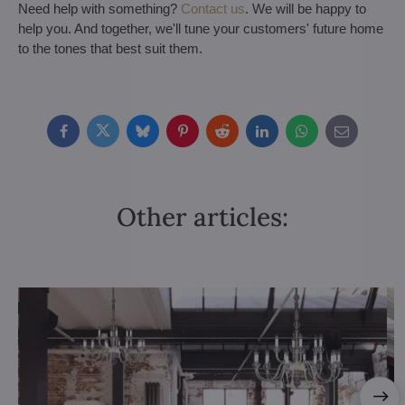
Need help with something?
Contact us
. We will be happy to
help you. And together, we'll tune your customers' future home
to the tones that best suit them.
Facebook
Twitter
Bluesky
Pinterest
Reddit
LinkedIn
WhatsApp
E-
mail
Other articles: