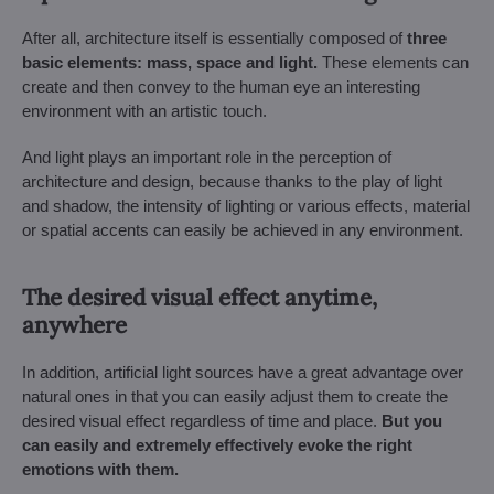
After all, architecture itself is essentially composed of
three
basic elements: mass, space and light.
These elements can
create and then convey to the human eye an interesting
environment with an artistic touch.
And light plays an important role in the perception of
architecture and design, because thanks to the play of light
and shadow, the intensity of lighting or various effects, material
or spatial accents can easily be achieved in any environment.
The desired visual effect anytime,
anywhere
In addition, artificial light sources have a great advantage over
natural ones in that you can easily adjust them to create the
desired visual effect regardless of time and place.
But you
can easily and extremely effectively evoke the right
emotions with them.