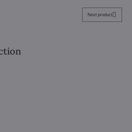
Next product
ction