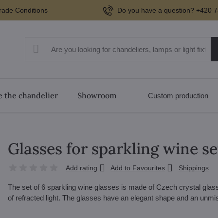
rade Conditions
Do you have a question? +420 7
 the chandelier
Showroom
Custom production
Glasses for sparkling wine s
Add rating
Add to Favourites
Shippings
The set of 6 sparkling wine glasses is made of Czech crystal glass. 
of refracted light. The glasses have an elegant shape and an unm