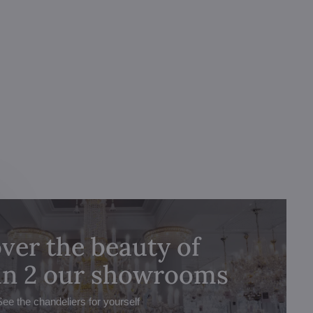
ver the beauty of
 in 2 our showrooms
See the chandeliers for yourself