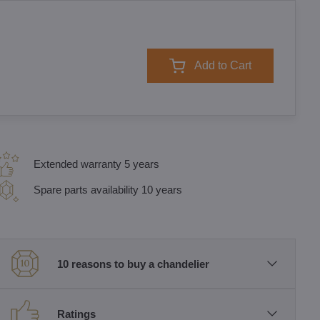
Add to Cart
Extended warranty 5 years
Spare parts availability 10 years
10 reasons to buy a chandelier
Ratings