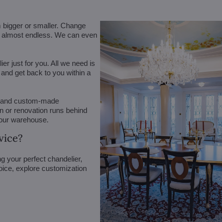
m bigger or smaller. Change
are almost endless. We can even
r just for you. All we need is
n and get back to you within a
 (and custom-made
on or renovation runs behind
 our warehouse.
vice?
g your perfect chandelier,
oice, explore customization