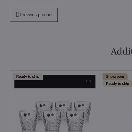
mail
Previous product
Addi
Ready to ship
Showroom
Ready to ship