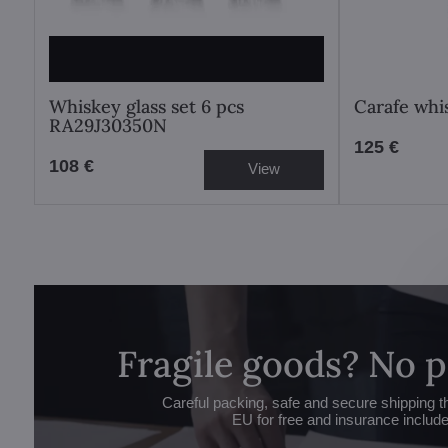
Whiskey glass set 6 pcs
Carafe whi
RA29J30350N
125 €
108 €
View
Fragile goods? No 
Careful packing, safe and secure shipping t
EU for free and insurance includ