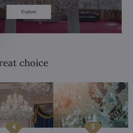
Explore
great choice