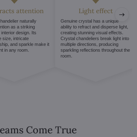
tracts attention
Light effect
chandelier naturally
Genuine crystal has a unique
ntion as a striking
ability to refract and disperse light,
interior design. Its
creating stunning visual effects.
 size, intricate
Crystal chandeliers break light into
hip, and sparkle make it
multiple directions, producing
int in any room.
sparkling reflections throughout the
room.
Dreams Come True