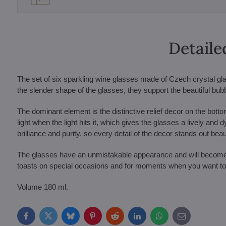
Detaile
The set of six sparkling wine glasses made of Czech crystal gl
the slender shape of the glasses, they support the beautiful bubbl
The dominant element is the distinctive relief decor on the bottom
light when the light hits it, which gives the glasses a lively and
brilliance and purity, so every detail of the decor stands out beaut
The glasses have an unmistakable appearance and will become an 
toasts on special occasions and for moments when you want to 
Volume 180 ml.
Facebook
Twitter
Bluesky
Pinterest
Reddit
LinkedIn
WhatsApp
E-