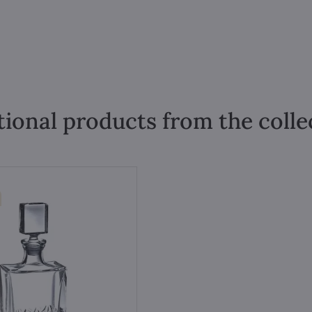
tional products from the colle