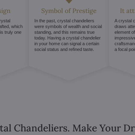
sign
Symbol of Prestige
It at
ystal
In the past, crystal chandeliers
A crystal 
afted, which
were symbols of wealth and social
draws atte
s truly one
standing, and this remains true
element of 
today. Having a crystal chandelier
impressive
in your home can signal a certain
craftsmans
social status and refined taste.
a focal po
tal Chandeliers. Make Your 