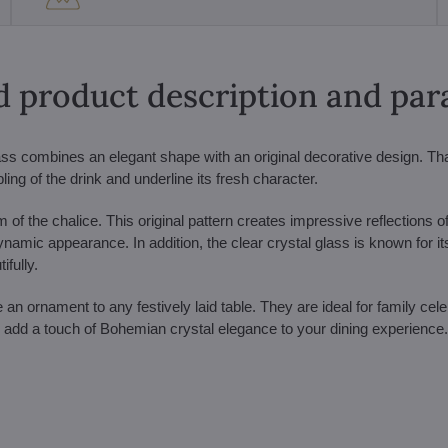
d product description and pa
ass combines an elegant shape with an original decorative design. Th
ing of the drink and underline its fresh character.
 of the chalice. This original pattern creates impressive reflections o
 dynamic appearance. In addition, the clear crystal glass is known for it
ifully.
ornament to any festively laid table. They are ideal for family cele
add a touch of Bohemian crystal elegance to your dining experience.