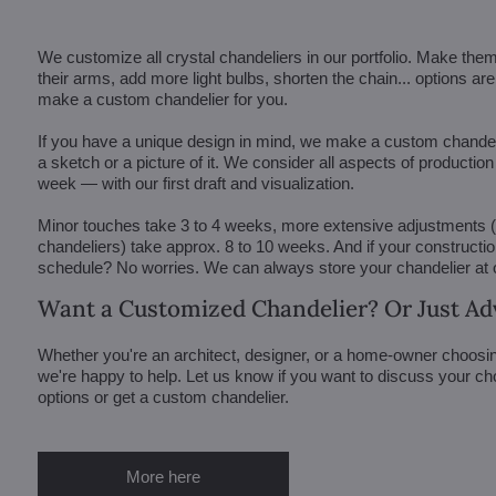
We customize all crystal chandeliers in our portfolio. Make the
their arms, add more light bulbs, shorten the chain... options 
make a custom chandelier for you.
If you have a unique design in mind, we make a custom chandelie
a sketch or a picture of it. We consider all aspects of productio
week — with our first draft and visualization.
Minor touches take 3 to 4 weeks, more extensive adjustments
chandeliers) take approx. 8 to 10 weeks. And if your constructi
schedule? No worries. We can always store your chandelier at
Want a Customized Chandelier? Or Just Ad
Whether you're an architect, designer, or a home-owner choosin
we're happy to help. Let us know if you want to discuss your ch
options or get a custom chandelier.
More here