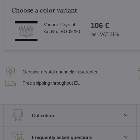
Choose a color variant
106 €
Variant:
Crystal
Art.No.:
BG09290
incl. VAT 21%
Genuine crystal chandelier guarantee
Free shipping throughout EU
Collection
Frequently asked questions