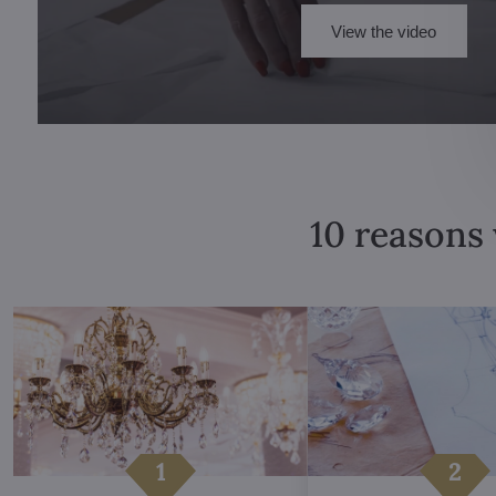
View the video
10 reasons 