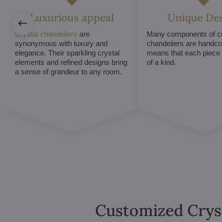
Luxurious appeal
Unique De
Crystal chandeliers
are
Many components of cr
synonymous with luxury and
chandeliers are handcr
elegance. Their sparkling crystal
means that each piece i
elements and refined designs bring
of a kind.
a sense of grandeur to any room.
Customized Crys