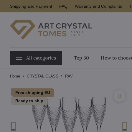
Shipping and Payment
FAQ
Warranty and Complaints
T
All categories
Top 30
How to choose
Home
CRYSTAL GLASS
RAV
Free shipping EU
Ready to ship