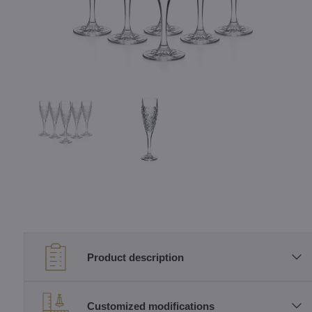
Product description
Customized modifications