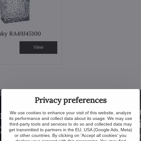
sky RA49J45100
View
Privacy preferences
Disco
problem!
We use cookies to enhance your visit of this website, analyze
its performance and collect data about its usage. We may use
crystal
third-party tools and services to do so and collected data may
hroughout the
get transmitted to partners in the EU, USA (Google Ads, Meta)
ed.
or other countries. By clicking on 'Accept all cookies' you
declare your consent with this processing. You may find