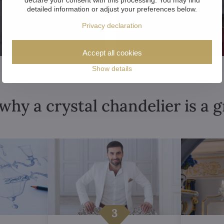
detailed information or adjust your preferences below.
Privacy declaration
Accept all cookies
Show details
why a crystal chandelier is a 