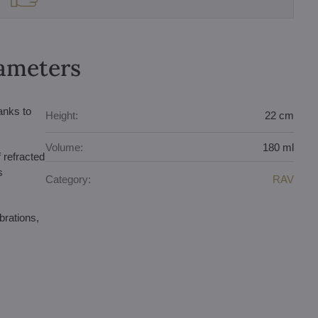
rameters
anks to
Height:
22 cm
Volume:
180 ml
f refracted
s
Category:
RAV
brations,