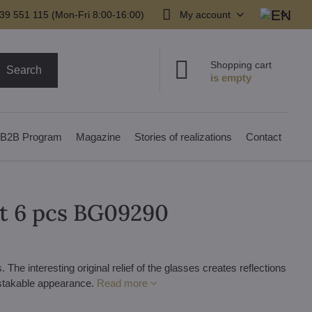
39 551 115 (Mon-Fri 8:00-16:00)
My account
Shopping cart
Search
B2B Program
Magazine
Stories of realizations
Contact
et 6 pcs BG09290
The interesting original relief of the glasses creates reflections
istakable appearance.
Read more