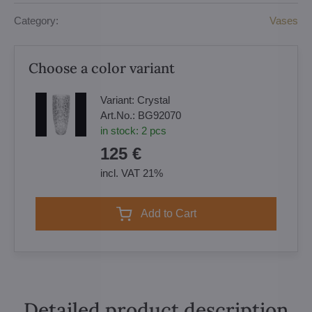
Category:
Vases
Choose a color variant
Variant:
Crystal
Art.No.:
BG92070
in stock:
2
pcs
125 €
incl. VAT 21%
Add to Cart
Detailed product description