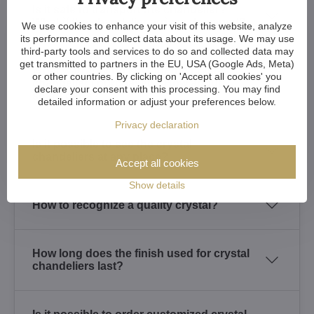
Is it safe to transport the chandelier?
What if the chandelier arrives damaged?
We use cookies to enhance your visit of this website, analyze
its performance and collect data about its usage. We may use
third-party tools and services to do so and collected data may
get transmitted to partners in the EU, USA (Google Ads, Meta)
What warranty do I get for the crystal
or other countries. By clicking on 'Accept all cookies' you
chandelier I purchased? How about
declare your consent with this processing. You may find
spare parts?
detailed information or adjust your preferences below.
Privacy declaration
Is it possible to see the crystal
chandeliers at any place?
Accept all cookies
Show details
How to recognize a quality crystal?
How long does the finish used for crystal
chandeliers last?