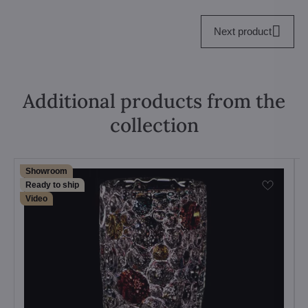
Next product
Additional products from the
collection
Showroom
Ready to ship
Video