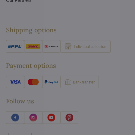
Our Partners
Shipping options
Individual collection
Payment options
Bank transfer
Follow us