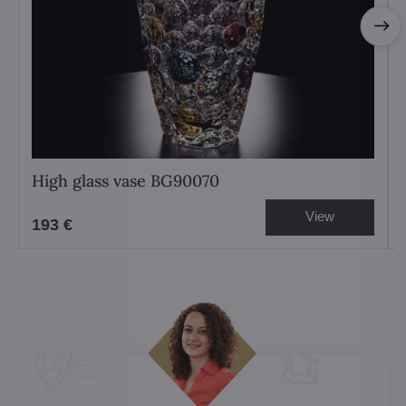
High glass vase BG90070
View
193 €