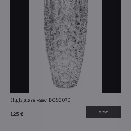
High glass vase BG92070
View
125 €