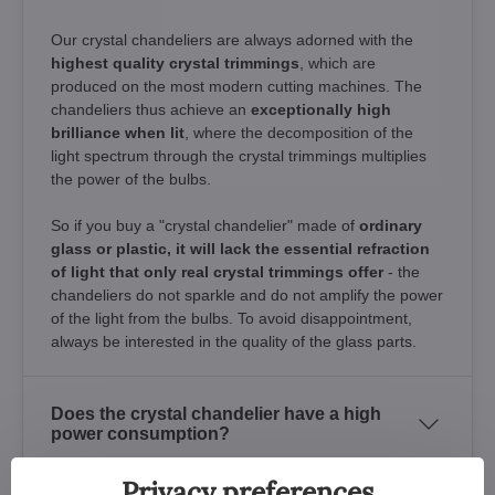
Our crystal chandeliers are always adorned with the
highest quality crystal trimmings
, which are
produced on the most modern cutting machines. The
chandeliers thus achieve an
exceptionally high
brilliance when lit
, where the decomposition of the
light spectrum through the crystal trimmings multiplies
the power of the bulbs.
So if you buy a "crystal chandelier" made of
ordinary
glass or plastic, it will lack the essential refraction
of light that only real crystal trimmings offer
- the
chandeliers do not sparkle and do not amplify the power
of the light from the bulbs. To avoid disappointment,
always be interested in the quality of the glass parts.
Does the crystal chandelier have a high
power consumption?
Privacy preferences