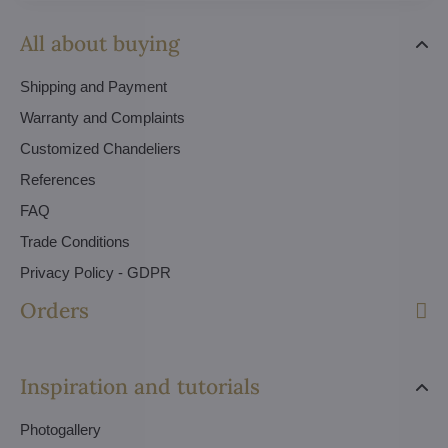
All about buying
Shipping and Payment
Warranty and Complaints
Customized Chandeliers
References
FAQ
Trade Conditions
Privacy Policy - GDPR
Orders
Inspiration and tutorials
Photogallery