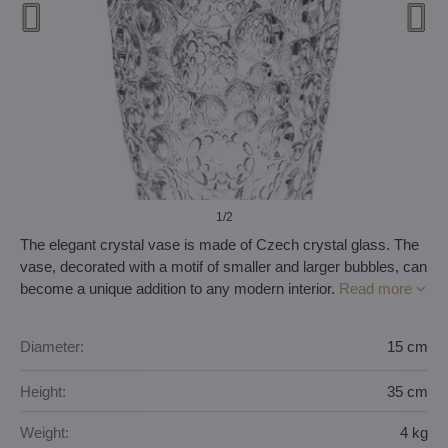
1
/2
The elegant crystal vase is made of Czech crystal glass. The
vase, decorated with a motif of smaller and larger bubbles, can
become a unique addition to any modern interior.
Read more
Diameter:
15 cm
Height:
35 cm
Weight:
4 kg