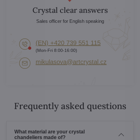
Crystal clear answers
Sales officer for English speaking
(EN) +420 739 551 115
(Mon-Fri 8:00-16:00)
mikulasova​@artcrystal​.cz
Frequently asked questions
What material are your crystal
chandeliers made of?