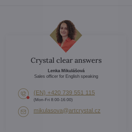
Crystal clear answers
Lenka Mikulášová
Sales officer for English speaking
(EN) +420 739 551 115
(Mon-Fri 8:00-16:00)
mikulasova​@artcrystal​.cz