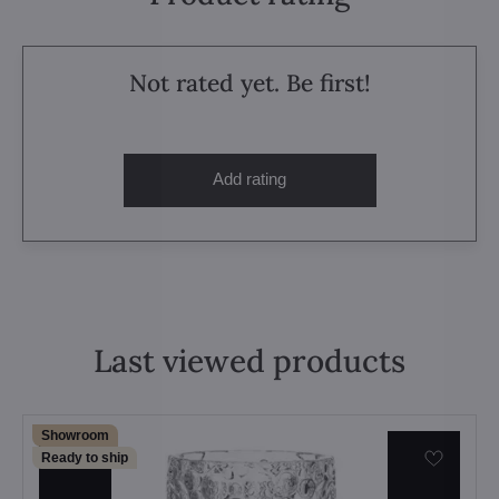
Not rated yet. Be first!
Add rating
Last viewed products
Showroom
Ready to ship