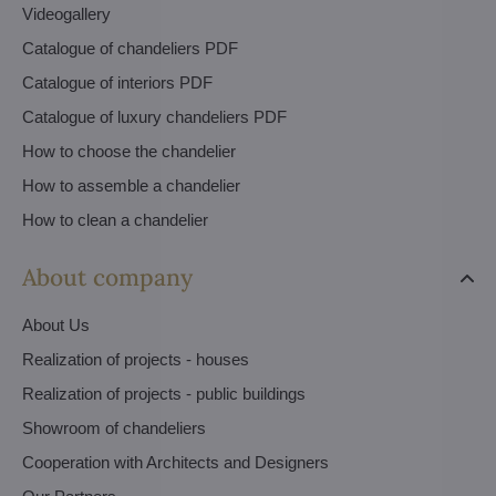
Videogallery
Catalogue of chandeliers PDF
Catalogue of interiors PDF
Catalogue of luxury chandeliers PDF
How to choose the chandelier
How to assemble a chandelier
How to clean a chandelier
About company
About Us
Realization of projects - houses
Realization of projects - public buildings
Showroom of chandeliers
Cooperation with Architects and Designers