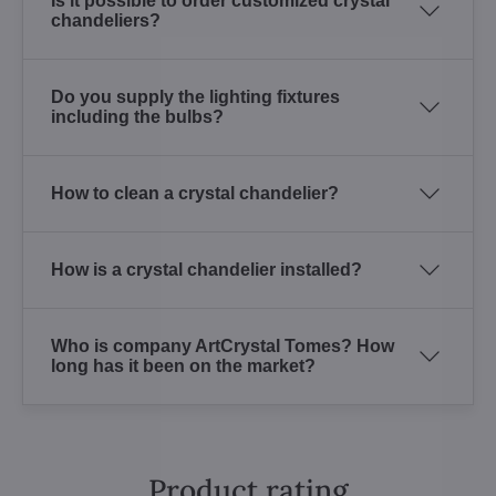
Is it possible to order customized crystal
chandeliers?
Do you supply the lighting fixtures
including the bulbs?
How to clean a crystal chandelier?
How is a crystal chandelier installed?
Who is company ArtCrystal Tomes? How
long has it been on the market?
Product rating