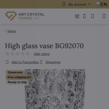
My account
Vases
High glass vase BG92070
Add rating
Add to Favourites
Shippings
Showroom
Free shipping EU
Ready to ship