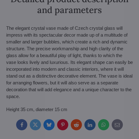
and parameters
The elegant crystal vase made of Czech crystal glass will
impress with its spectacular decor made up of a multitude of
smaller and larger bubbles, which create a rich and dynamic
structure. The precise workmanship and high clarity of the
glass allow for a beautiful play of light, thanks to which the
vase looks lively and luxurious. Its elegant shape can easily be
incorporated into modern and classic interiors, where it will
stand out as a distinctive decorative element. The vase is ideal
for arranging flowers, but it will also serve as a separate
decoration that will add elegance and a unique character to the
space.
Height 35 cm, diameter 15 cm
Facebook
Twitter
Bluesky
Pinterest
Reddit
LinkedIn
WhatsApp
E-
mail