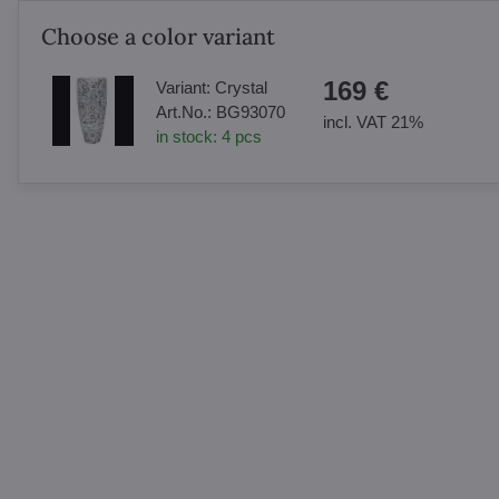
Choose a color variant
169 €
Variant:
Crystal
Art.No.:
BG93070
incl. VAT 21%
in stock:
4
pcs