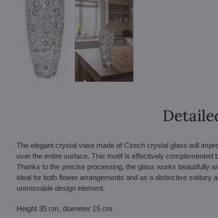
Detaile
The elegant crystal vase made of Czech crystal glass will impress
over the entire surface. This motif is effectively complemented 
Thanks to the precise processing, the glass works beautifully wit
ideal for both flower arrangements and as a distinctive solitary a
unmissable design element.
Height 35 cm, diameter 15 cm