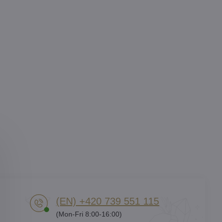
(EN) +420 739 551 115
(Mon-Fri 8:00-16:00)