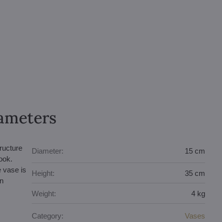
rameters
tructure
Diameter:
15 cm
ook.
e vase is
Height:
35 cm
an
Weight:
4 kg
Category:
Vases