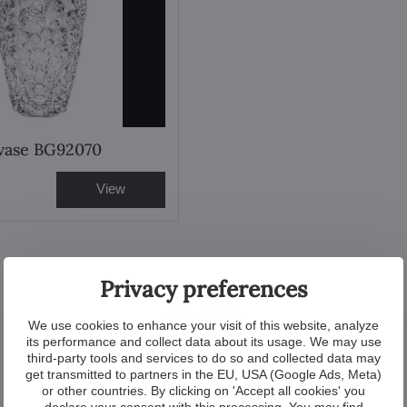
 vase BG92070
View
Privacy preferences
We use cookies to enhance your visit of this website, analyze
its performance and collect data about its usage. We may use
third-party tools and services to do so and collected data may
get transmitted to partners in the EU, USA (Google Ads, Meta)
or other countries. By clicking on 'Accept all cookies' you
declare your consent with this processing. You may find