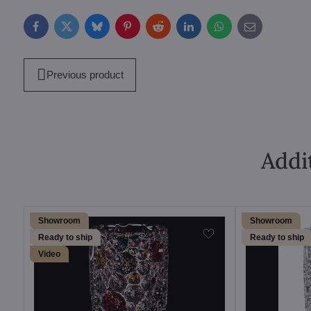
Facebook
Twitter
Bluesky
Pinterest
Reddit
LinkedIn
WhatsApp
E-
mail
Previous product
Addi
Showroom
Showroom
Ready to ship
Ready to ship
Video