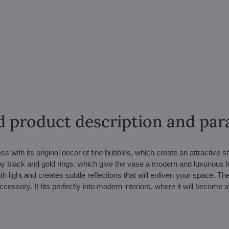
d product description and pa
 with its original decor of fine bubbles, which create an attractive s
by black and gold rings, which give the vase a modern and luxurious l
h light and creates subtle reflections that will enliven your space. Th
ccessory. It fits perfectly into modern interiors, where it will become 