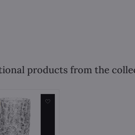
tional products from the colle