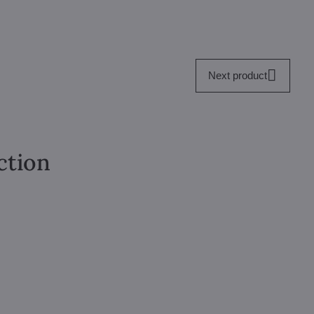
Next product
ction