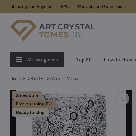
Shipping and Payment
FAQ
Warranty and Complaints
T
All categories
Top 30
How to choose
Home
CRYSTAL GLASS
Vases
Showroom
Free shipping EU
Ready to ship