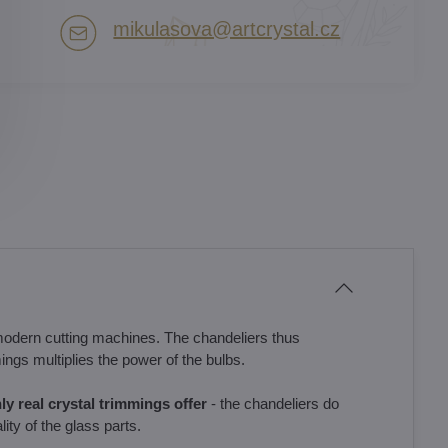
mikulasova​@artcrystal​.cz
modern cutting machines. The chandeliers thus
ings multiplies the power of the bulbs.
only real crystal trimmings offer
- the chandeliers do
ity of the glass parts.