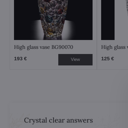
High glass vase BG90070
High glass
193 €
125 €
View
Crystal clear answers