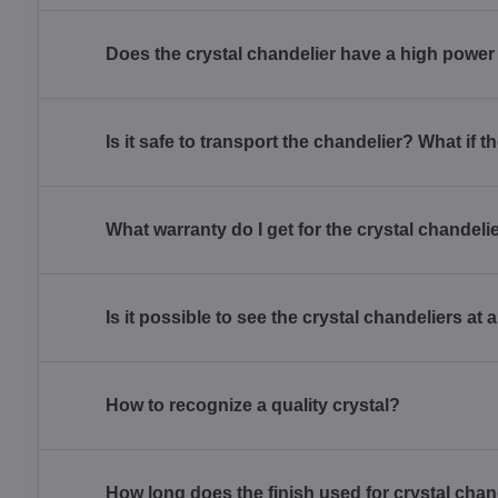
Does the crystal chandelier have a high powe
Is it safe to transport the chandelier? What if
What warranty do I get for the crystal chandel
Is it possible to see the crystal chandeliers at
How to recognize a quality crystal?
How long does the finish used for crystal chan