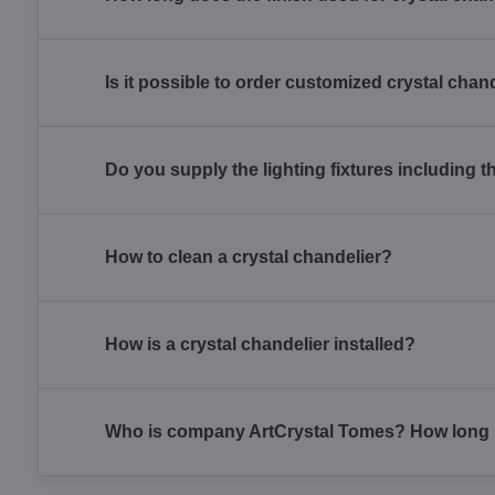
Is it possible to order customized crystal chan
Do you supply the lighting fixtures including t
How to clean a crystal chandelier?
How is a crystal chandelier installed?
Who is company ArtCrystal Tomes? How long h