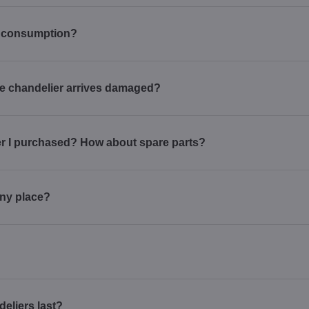
r consumption?
 the chandelier arrives damaged?
ier I purchased? How about spare parts?
 any place?
deliers last?