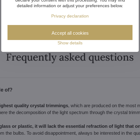
detailed information or adjust your preferences below.
Privacy declaration
Accept all cookies
Show details
Frequently asked questions
de of?
ighest quality crystal trimmings
, which are produced on the most 
here the decomposition of the light spectrum through the crystal trimm
lass or plastic, it will lack the essential refraction of light that 
om the bulbs. To avoid disappointment, always be interested in the qual