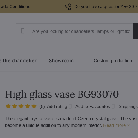
rade Conditions
Do you have a question? +420 7
 the chandelier
Showroom
Custom production
High glass vase BG93070
(
5
)
Add rating
Add to Favourites
Shippings
The elegant crystal vase is made of Czech crystal glass. The vase 
become a unique addition to any modern interior.
Read more