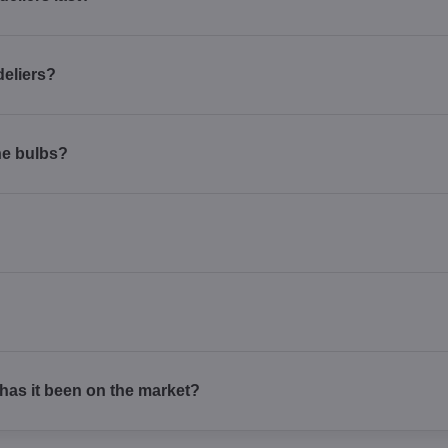
deliers?
he bulbs?
as it been on the market?