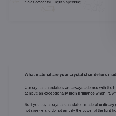
Sales officer for English speaking
What material are your crystal chandeliers ma
Our crystal chandeliers are always adorned with the
h
achieve an
exceptionally high brilliance when lit
, w
So if you buy a "crystal chandelier" made of
ordinary g
not sparkle and do not amplify the power of the light fr