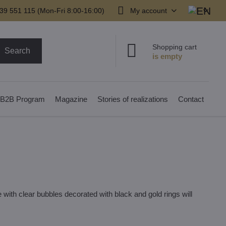
39 551 115 (Mon-Fri 8:00-16:00)
My account
Shopping cart
Search
B2B Program
Magazine
Stories of realizations
Contact
with clear bubbles decorated with black and gold rings will