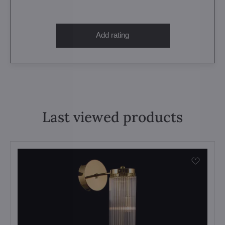
Add rating
Last viewed products