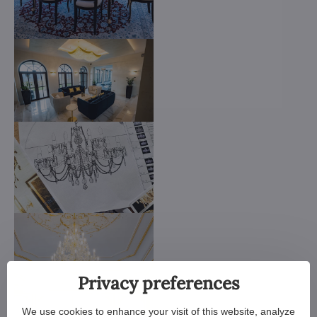
Privacy preferences
We use cookies to enhance your visit of this website, analyze