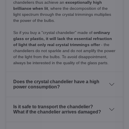
chandeliers thus achieve an
exceptionally high
brilliance when lit
, where the decomposition of the
light spectrum through the crystal trimmings multiplies
the power of the bulbs.
So if you buy a "crystal chandelier" made of
ordinary
glass or plastic, it will lack the essential refraction
of light that only real crystal trimmings offer
- the
chandeliers do not sparkle and do not amplify the power
of the light from the bulbs. To avoid disappointment,
always be interested in the quality of the glass parts.
Does the crystal chandelier have a high
power consumption?
Is it safe to transport the chandelier?
What if the chandelier arrives damaged?