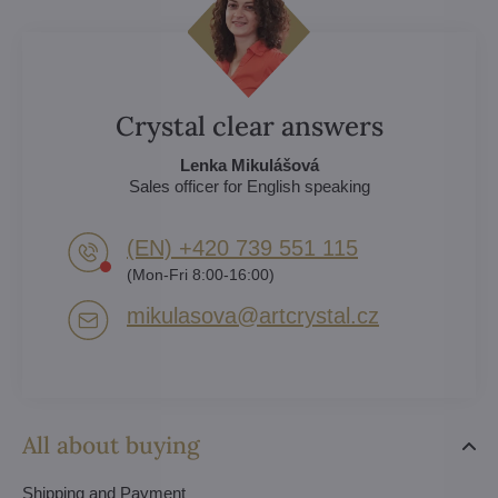
Crystal clear answers
Lenka Mikulášová
Sales officer for English speaking
(EN) +420 739 551 115
(Mon-Fri 8:00-16:00)
mikulasova​@artcrystal​.cz
All about buying
Shipping and Payment