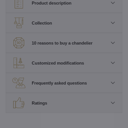
Product description
Collection
10 reasons to buy a chandelier
Customized modifications
Frequently asked questions
Ratings