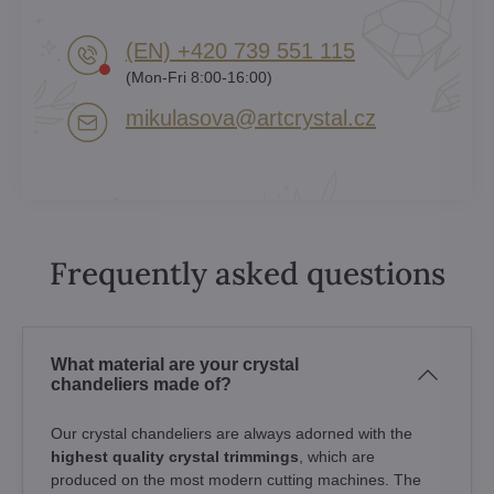
(EN) +420 739 551 115
(Mon-Fri 8:00-16:00)
mikulasova​@artcrystal​.cz
Frequently asked questions
What material are your crystal
chandeliers made of?
Our crystal chandeliers are always adorned with the
highest quality crystal trimmings
, which are
produced on the most modern cutting machines. The