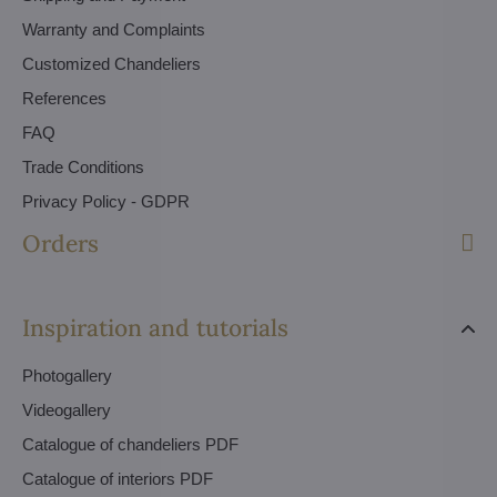
Warranty and Complaints
Customized Chandeliers
References
FAQ
Trade Conditions
Privacy Policy - GDPR
Orders
Inspiration and tutorials
Photogallery
Videogallery
Catalogue of chandeliers PDF
Catalogue of interiors PDF