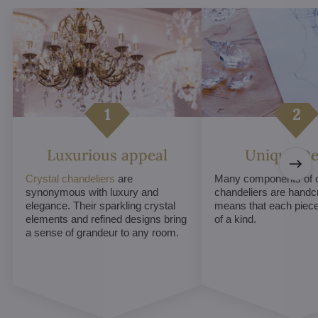
Luxurious appeal
Unique De
Crystal chandeliers
are
Many components of c
synonymous with luxury and
chandeliers are handc
elegance. Their sparkling crystal
means that each piece 
elements and refined designs bring
of a kind.
a sense of grandeur to any room.