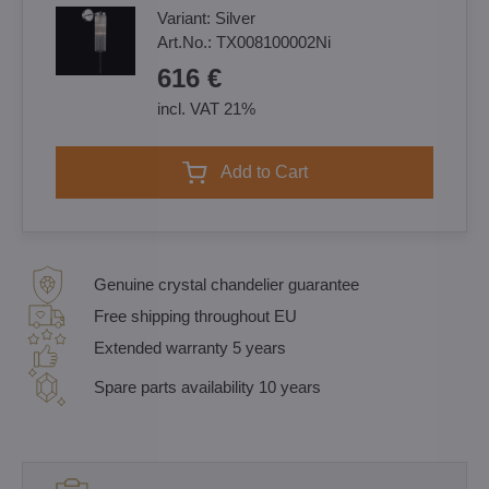
Variant:
Silver
Art.No.:
TX008100002Ni
616 €
incl. VAT 21%
Add to Cart
Genuine crystal chandelier guarantee
Free shipping throughout EU
Extended warranty 5 years
Spare parts availability 10 years