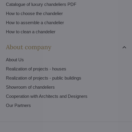
Catalogue of luxury chandeliers PDF
How to choose the chandelier
How to assemble a chandelier
How to clean a chandelier
About company
About Us
Realization of projects - houses
Realization of projects - public buildings
Showroom of chandeliers
Cooperation with Architects and Designers
Our Partners