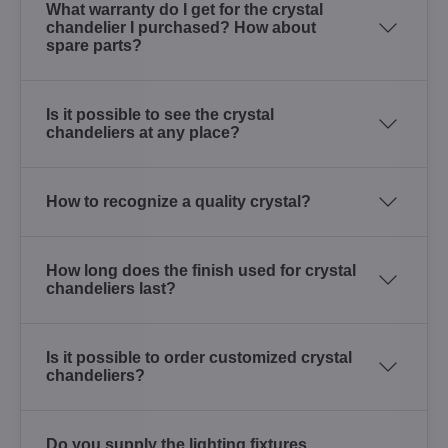
What warranty do I get for the crystal
chandelier I purchased? How about
spare parts?
Is it possible to see the crystal
chandeliers at any place?
How to recognize a quality crystal?
How long does the finish used for crystal
chandeliers last?
Is it possible to order customized crystal
chandeliers?
Do you supply the lighting fixtures