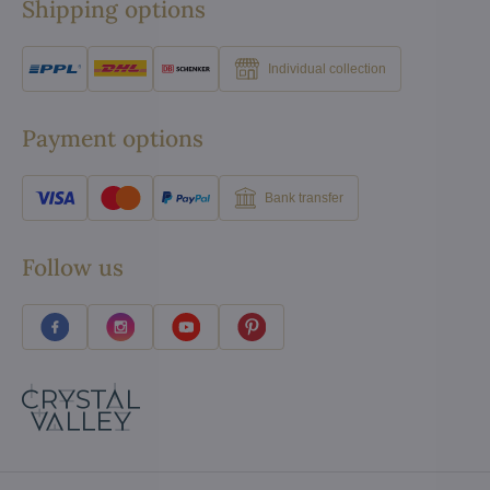
Shipping options
Individual collection
Payment options
Bank transfer
Follow us