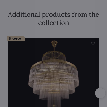
Additional products from the
collection
Showroom