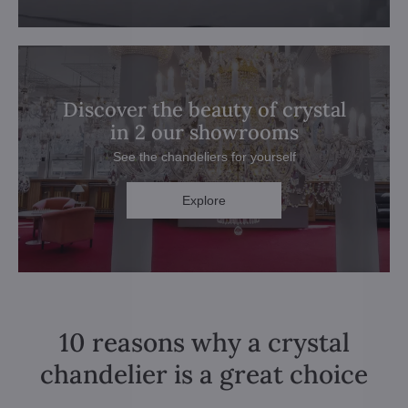
Discover the beauty of crystal
in 2 our showrooms
See the chandeliers for yourself
Explore
10 reasons why a crystal
chandelier is a great choice