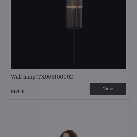
Wall lamp TX008100002
View
551 €