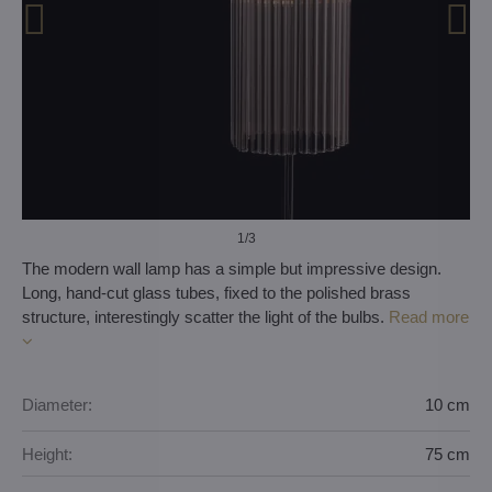
1
/3
The modern wall lamp has a simple but impressive design.
Long, hand-cut glass tubes, fixed to the polished brass
structure, interestingly scatter the light of the bulbs.
Read more
Diameter:
10 cm
Height:
75 cm