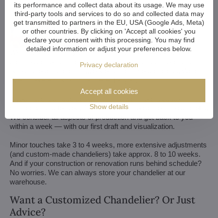
its performance and collect data about its usage. We may use
third-party tools and services to do so and collected data may
get transmitted to partners in the EU, USA (Google Ads, Meta)
or other countries. By clicking on 'Accept all cookies' you
declare your consent with this processing. You may find
detailed information or adjust your preferences below.
We customize all crystal chandeliers in our portfolio. Make
them bigger or smaller. Change their arms, add more light
Privacy declaration
bulbs, shorten the chain... options are almost endless. We can
even make a custom chandelier for you.
Accept all cookies
If you have a unique design in mind, we make a custom
Show details
chandelier just for you. All we need is a sketch or a picture of it.
We consider all aspects of production and get back to you
within a week — with our first draft and visualization.
Minor touches take 3 to 4 weeks, more extensive adjustments
(and custom-made chandeliers) take approx. 8 to 10 weeks.
And if your construction or renovation runs behind schedule?
No worries. We can always store your chandelier at our
warehouse.
Want a Customized Chandelier? Or Just
Advice?