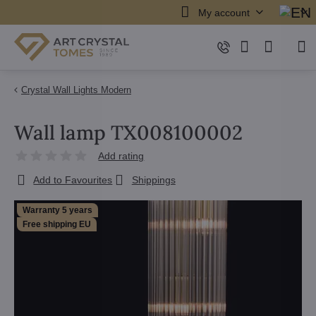
My account
Crystal Wall Lights Modern
Wall lamp TX008100002
Add rating
Add to Favourites
Shippings
Warranty 5 years
Free shipping EU