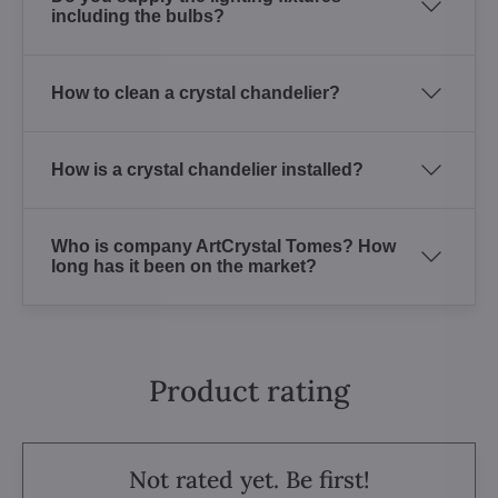
including the bulbs?
How to clean a crystal chandelier?
How is a crystal chandelier installed?
Who is company ArtCrystal Tomes? How
long has it been on the market?
Product rating
Not rated yet. Be first!