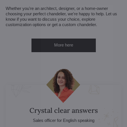
Whether you're an architect, designer, or a home-owner
choosing your perfect chandelier, we're happy to help. Let us
know if you want to discuss your choice, explore
customization options or get a custom chandelier.
More here
Crystal clear answers
Sales officer for English speaking