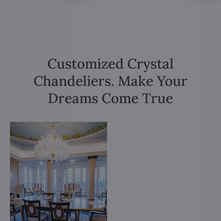
Customized Crystal
Chandeliers. Make Your
Dreams Come True