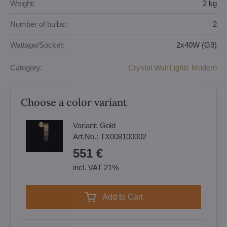
Weight:
2 kg
Number of bulbs:
2
Wattage/Socket:
2x40W (G9)
Category:
Crystal Wall Lights Modern
Choose a color variant
Variant:
Gold
Art.No.:
TX008100002
551 €
incl. VAT 21%
Add to Cart