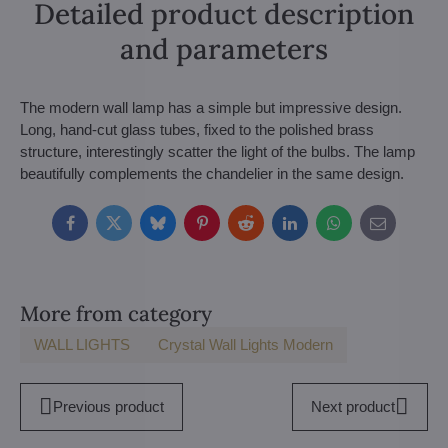
Detailed product description
and parameters
The modern wall lamp has a simple but impressive design.
Long, hand-cut glass tubes, fixed to the polished brass
structure, interestingly scatter the light of the bulbs. The lamp
beautifully complements the chandelier in the same design.
Facebook
Twitter
Bluesky
Pinterest
Reddit
LinkedIn
WhatsApp
E-
mail
More from category
WALL LIGHTS
Crystal Wall Lights Modern
Previous product
Next product