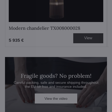
Modern chandelier TX008000028
View
5 935 €
Fragile goods? No problem!
Careful packing, safe and secure shipping throughout
the EU for free and insurance included.
View the video