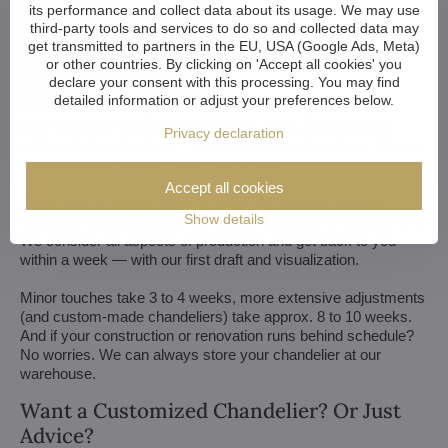
its performance and collect data about its usage. We may use
third-party tools and services to do so and collected data may
get transmitted to partners in the EU, USA (Google Ads, Meta)
or other countries. By clicking on 'Accept all cookies' you
declare your consent with this processing. You may find
detailed information or adjust your preferences below.
We customize all crystal chandeliers in our portfolio. Make
them bigger or smaller. Change their arms, add more light
Privacy declaration
bulbs, shorten the chain... options are almost endless. We can
even make a custom chandelier for you.
Accept all cookies
If you have a unique design in mind, we make a custom
Show details
chandelier just for you. All we need is a sketch or a picture of it.
We consider all aspects of production and get back to you
within a week — with our first draft and visualization.
Minor touches take 3 to 4 weeks, more extensive adjustments
(and custom-made chandeliers) take approx. 8 to 10 weeks.
And if your construction or renovation runs behind schedule?
No worries. We can always store your chandelier at our
warehouse.
Want a Customized Chandelier? Or Just
Advice?