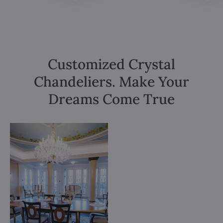
Customized Crystal
Chandeliers. Make Your
Dreams Come True