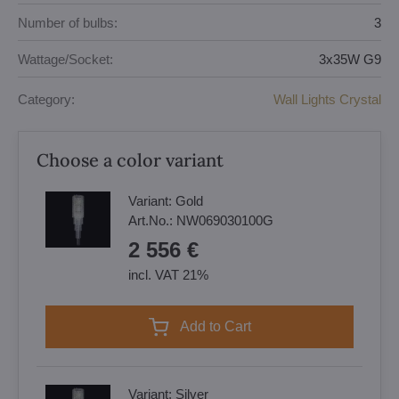
Number of bulbs:
3
Wattage/Socket:
3x35W G9
Category:
Wall Lights Crystal
Choose a color variant
Variant:
Gold
Art.No.:
NW069030100G
2 556 €
incl. VAT 21%
Add to Cart
Variant:
Silver