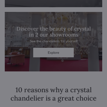
Discover the beauty of crystal
in 2 our showrooms
See the chandeliers for yourself
Explore
10 reasons why a crystal
chandelier is a great choice