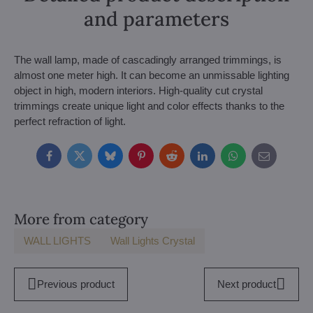
and parameters
The wall lamp, made of cascadingly arranged trimmings, is
almost one meter high. It can become an unmissable lighting
object in high, modern interiors. High-quality cut crystal
trimmings create unique light and color effects thanks to the
perfect refraction of light.
Facebook
Twitter
Bluesky
Pinterest
Reddit
LinkedIn
WhatsApp
E-
mail
More from category
WALL LIGHTS
Wall Lights Crystal
Previous product
Next product