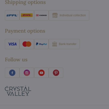
Shipping options
Individual collection
Payment options
Bank transfer
Follow us