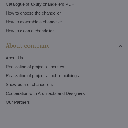
Catalogue of luxury chandeliers PDF
How to choose the chandelier
How to assemble a chandelier
How to clean a chandelier
About company
About Us
Realization of projects - houses
Realization of projects - public buildings
Showroom of chandeliers
Cooperation with Architects and Designers
Our Partners