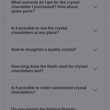
What warranty do I get for the crystal
chandelier I purchased? How about
spare parts?
Is it possible to see the crystal
chandeliers at any place?
How to recognize a quality crystal?
How long does the finish used for crystal
chandeliers last?
Is it possible to order customized crystal
chandeliers?
Do you supply the lighting fixtures