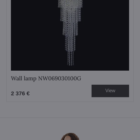
Wall lamp NW069030100G
View
2 376 €