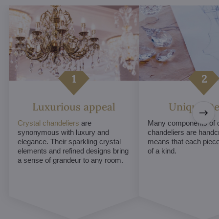
Luxurious appeal
Unique De
Crystal chandeliers
are
Many components of c
synonymous with luxury and
chandeliers are handc
elegance. Their sparkling crystal
means that each piece 
elements and refined designs bring
of a kind.
a sense of grandeur to any room.