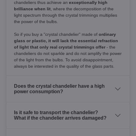
chandeliers thus achieve an
exceptionally high
brilliance when lit
, where the decomposition of the
light spectrum through the crystal trimmings multiplies
the power of the bulbs.
So if you buy a "crystal chandelier" made of
ordinary
glass or plastic, it will lack the essential refraction
of light that only real crystal trimmings offer
- the
chandeliers do not sparkle and do not amplify the power
of the light from the bulbs. To avoid disappointment,
always be interested in the quality of the glass parts.
Does the crystal chandelier have a high
power consumption?
Is it safe to transport the chandelier?
What if the chandelier arrives damaged?