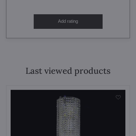
Add rating
Last viewed products