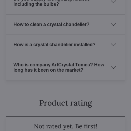
including the bulbs?
How to clean a crystal chandelier?
How is a crystal chandelier installed?
Who is company ArtCrystal Tomes? How
long has it been on the market?
Product rating
Not rated yet. Be first!