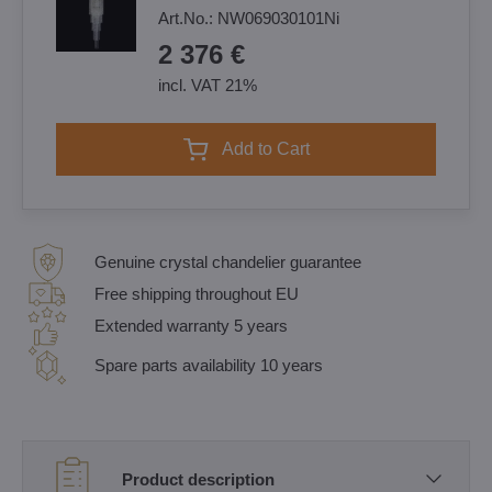
Art.No.:
NW069030101Ni
2 376 €
incl. VAT 21%
Add to Cart
Genuine crystal chandelier guarantee
Free shipping throughout EU
Extended warranty 5 years
Spare parts availability 10 years
Product description