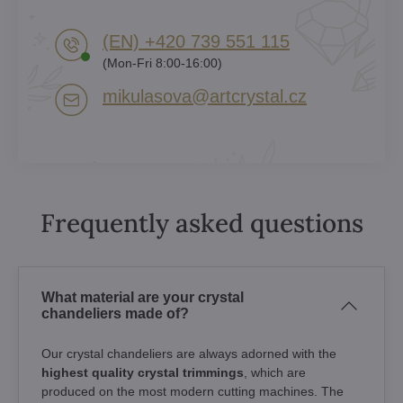
(EN) +420 739 551 115
(Mon-Fri 8:00-16:00)
mikulasova​@artcrystal​.cz
Frequently asked questions
What material are your crystal
chandeliers made of?
Our crystal chandeliers are always adorned with the
highest quality crystal trimmings
, which are
produced on the most modern cutting machines. The