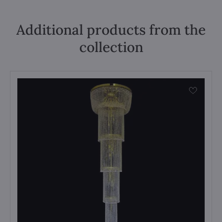
Additional products from the
collection