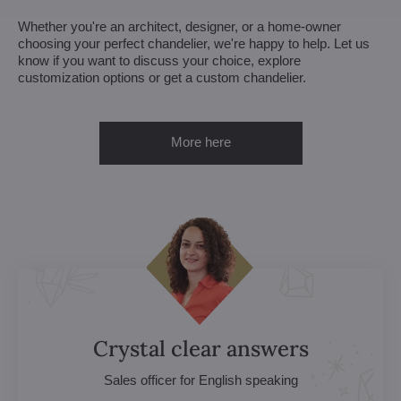
Whether you're an architect, designer, or a home-owner
choosing your perfect chandelier, we're happy to help. Let us
know if you want to discuss your choice, explore
customization options or get a custom chandelier.
More here
Crystal clear answers
Sales officer for English speaking