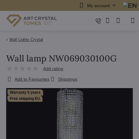
My account
Wall Lights Crystal
Wall lamp NW069030100G
Add rating
Add to Favourites
Shippings
Warranty 5 years
Free shipping EU