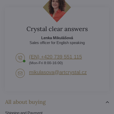
Crystal clear answers
Lenka Mikulášová
Sales officer for English speaking
(EN) +420 739 551 115
(Mon-Fri 8:00-16:00)
mikulasova​@artcrystal​.cz
All about buying
Shipping and Payment