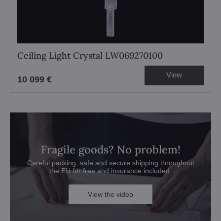
Ceiling Light Crystal LW069270100
View
10 099 €
Fragile goods? No problem!
Careful packing, safe and secure shipping throughout
the EU for free and insurance included.
View the video