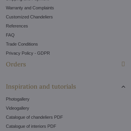
Warranty and Complaints
Customized Chandeliers
References
FAQ
Trade Conditions
Privacy Policy - GDPR
Orders
Inspiration and tutorials
Photogallery
Videogallery
Catalogue of chandeliers PDF
Catalogue of interiors PDF