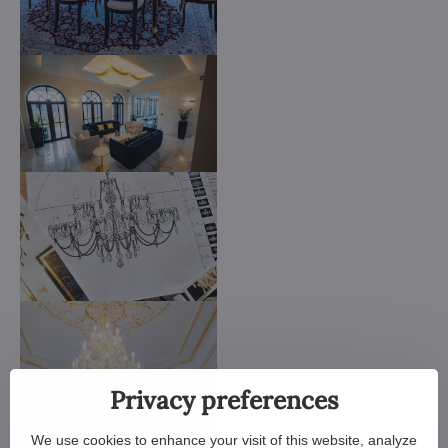
Privacy preferences
We use cookies to enhance your visit of this website, analyze