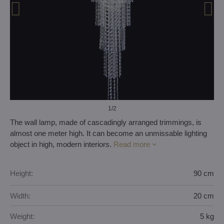
1
/2
The wall lamp, made of cascadingly arranged trimmings, is
almost one meter high. It can become an unmissable lighting
object in high, modern interiors.
Read more
Height:
90 cm
Width:
20 cm
Weight:
5 kg