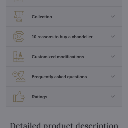
Collection
10 reasons to buy a chandelier
Customized modifications
Frequently asked questions
Ratings
Detailed product description