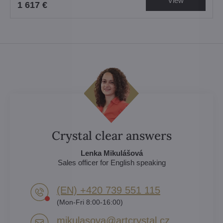
View
1 617 €
Crystal clear answers
Lenka Mikulášová
Sales officer for English speaking
(EN) +420 739 551 115
(Mon-Fri 8:00-16:00)
mikulasova​@artcrystal​.cz