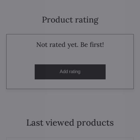
Product rating
Not rated yet. Be first!
Add rating
Last viewed products