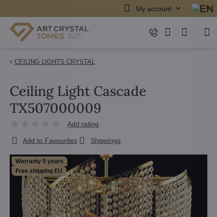
My account
CEILING LIGHTS CRYSTAL
Ceiling Light Cascade
TX507000009
Add rating
Add to Favourites
Shippings
Warranty 5 years
Free shipping EU