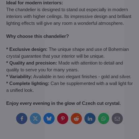
Ideal for modern interiors:
The chandelier is designed to stand out especially in modern
interiors with higher ceilings. Its impressive design and brilliant
lighting effects will give any room a wonderful atmosphere.
Why choose this chandelier?
* Exclusive design:
The unique shape and use of Bohemian
crystal guarantee that your interior will be unique.
* Quality and precision:
Made with attention to detail and
quality to serve you for many years.
* Variability:
Available in two elegant finishes - gold and silver.
* Complete lighting:
Can be supplemented with a wall light for
a unified look.
Enjoy every evening in the glow of Czech cut crystal.
Facebook
Twitter
Bluesky
Pinterest
Reddit
LinkedIn
WhatsApp
E-
mail