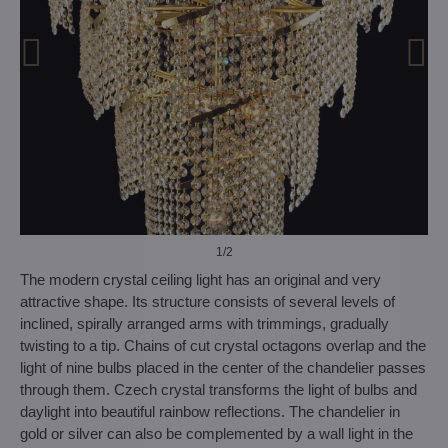
1
/2
The modern crystal ceiling light has an original and very
attractive shape. Its structure consists of several levels of
inclined, spirally arranged arms with trimmings, gradually
twisting to a tip. Chains of cut crystal octagons overlap and the
light of nine bulbs placed in the center of the chandelier passes
through them. Czech crystal transforms the light of bulbs and
daylight into beautiful rainbow reflections. The chandelier in
gold or silver can also be complemented by a wall light in the