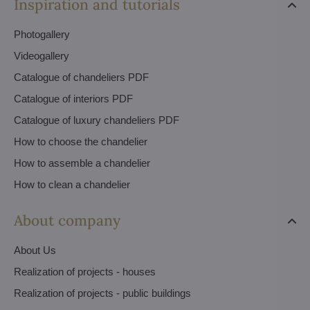
Inspiration and tutorials
Photogallery
Videogallery
Catalogue of chandeliers PDF
Catalogue of interiors PDF
Catalogue of luxury chandeliers PDF
How to choose the chandelier
How to assemble a chandelier
How to clean a chandelier
About company
About Us
Realization of projects - houses
Realization of projects - public buildings