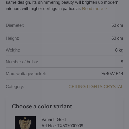
same design. Its shimmering beauty will brighten up modern
interiors with higher ceilings in particular.
Read more
Diameter:
50 cm
Height:
60 cm
Weight:
8 kg
Number of bulbs:
9
Max. wattage/socket:
9x40W E14
Category:
CEILING LIGHTS CRYSTAL
Choose a color variant
Variant:
Gold
Art.No.:
TX507000009