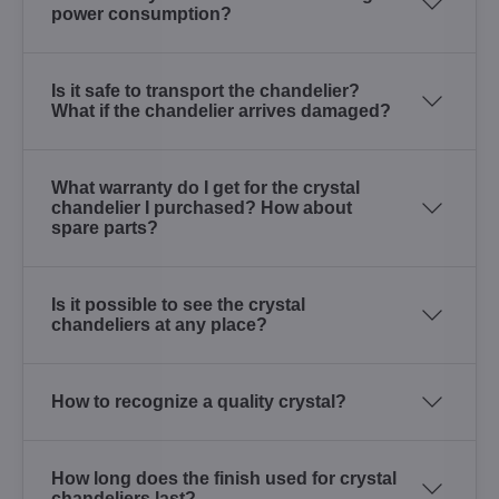
power consumption?
Is it safe to transport the chandelier?
What if the chandelier arrives damaged?
What warranty do I get for the crystal
chandelier I purchased? How about
spare parts?
Is it possible to see the crystal
chandeliers at any place?
How to recognize a quality crystal?
How long does the finish used for crystal
chandeliers last?