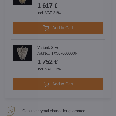
1 617 €
incl. VAT 21%
Add to Cart
Variant:
Silver
Art.No.:
TX507000009Ni
1 752 €
incl. VAT 21%
Add to Cart
Genuine crystal chandelier guarantee