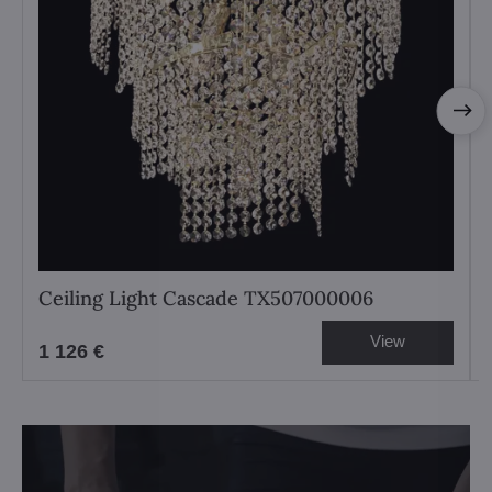
Ceiling Light Cascade TX507000006
View
1 126 €