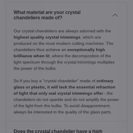
What material are your crystal
chandeliers made of?
Our crystal chandeliers are always adorned with the
highest quality crystal trimmings
, which are
produced on the most modern cutting machines. The
chandeliers thus achieve an
exceptionally high
brilliance when lit
, where the decomposition of the
light spectrum through the crystal trimmings multiplies
the power of the bulbs.
So if you buy a "crystal chandelier" made of
ordinary
glass or plastic, it will lack the essential refraction
of light that only real crystal trimmings offer
- the
chandeliers do not sparkle and do not amplify the power
of the light from the bulbs. To avoid disappointment,
always be interested in the quality of the glass parts.
Does the crystal chandelier have a high