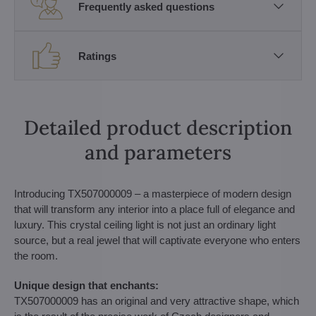
Frequently asked questions
Ratings
Detailed product description
and parameters
Introducing TX507000009 – a masterpiece of modern design
that will transform any interior into a place full of elegance and
luxury. This crystal ceiling light is not just an ordinary light
source, but a real jewel that will captivate everyone who enters
the room.
Unique design that enchants:
TX507000009 has an original and very attractive shape, which