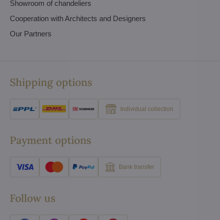
Showroom of chandeliers
Cooperation with Architects and Designers
Our Partners
Shipping options
Individual collection
Payment options
Bank transfer
Follow us