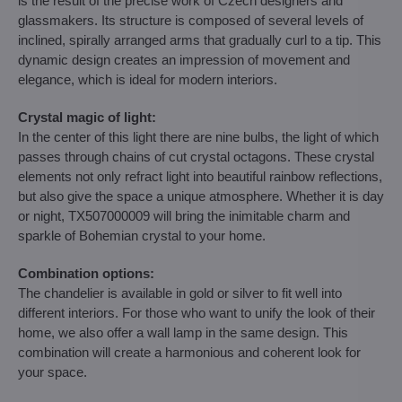
is the result of the precise work of Czech designers and
glassmakers. Its structure is composed of several levels of
inclined, spirally arranged arms that gradually curl to a tip. This
dynamic design creates an impression of movement and
elegance, which is ideal for modern interiors.
Crystal magic of light:
In the center of this light there are nine bulbs, the light of which
passes through chains of cut crystal octagons. These crystal
elements not only refract light into beautiful rainbow reflections,
but also give the space a unique atmosphere. Whether it is day
or night, TX507000009 will bring the inimitable charm and
sparkle of Bohemian crystal to your home.
Combination options:
The chandelier is available in gold or silver to fit well into
different interiors. For those who want to unify the look of their
home, we also offer a wall lamp in the same design. This
combination will create a harmonious and coherent look for
your space.