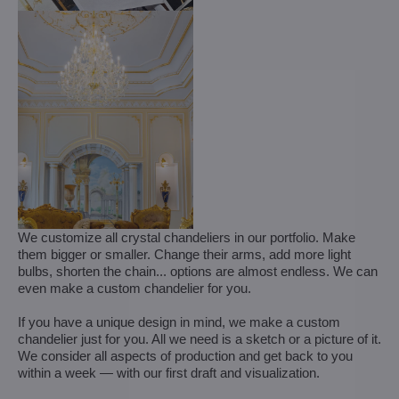
We customize all crystal chandeliers in our portfolio. Make
them bigger or smaller. Change their arms, add more light
bulbs, shorten the chain... options are almost endless. We can
even make a custom chandelier for you.
If you have a unique design in mind, we make a custom
chandelier just for you. All we need is a sketch or a picture of it.
We consider all aspects of production and get back to you
within a week — with our first draft and visualization.