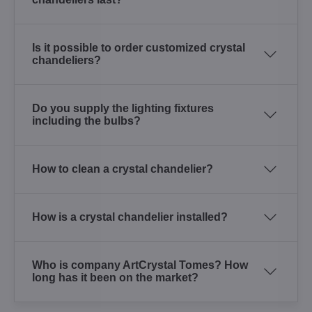
Is it possible to order customized crystal
chandeliers?
Do you supply the lighting fixtures
including the bulbs?
How to clean a crystal chandelier?
How is a crystal chandelier installed?
Who is company ArtCrystal Tomes? How
long has it been on the market?