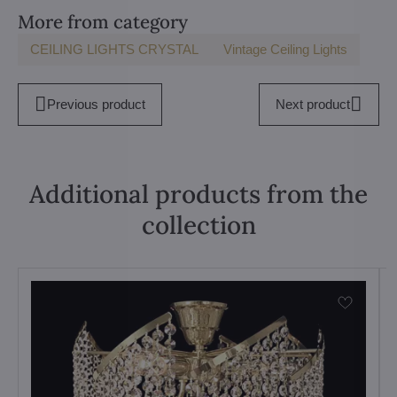
More from category
CEILING LIGHTS CRYSTAL
Vintage Ceiling Lights
Previous product
Next product
Additional products from the
collection