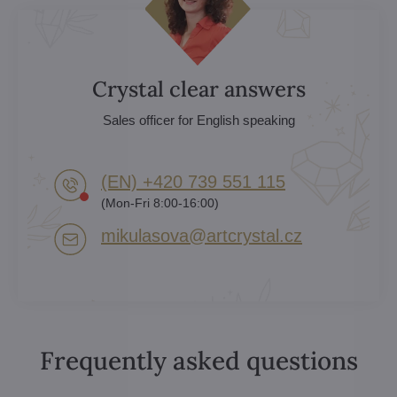
Crystal clear answers
Sales officer for English speaking
(EN) +420 739 551 115
(Mon-Fri 8:00-16:00)
mikulasova​@artcrystal​.cz
Frequently asked questions