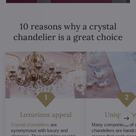
10 reasons why a crystal
chandelier is a great choice
Luxurious appeal
Unique De
Crystal chandeliers
are
Many components of c
synonymous with luxury and
chandeliers are handc