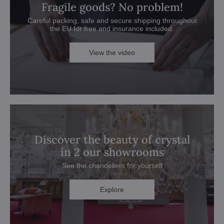
Fragile goods? No problem!
Careful packing, safe and secure shipping throughout
the EU for free and insurance included.
View the video
Discover the beauty of crystal
in 2 our showrooms
See the chandeliers for yourself
Explore