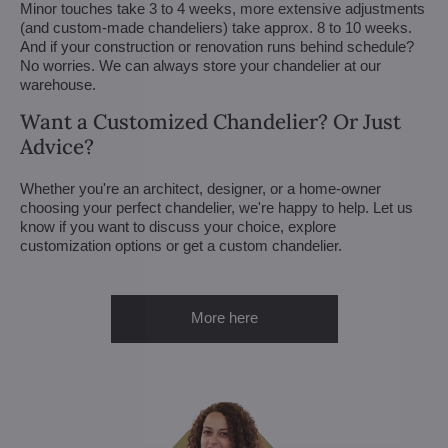
Minor touches take 3 to 4 weeks, more extensive adjustments
(and custom-made chandeliers) take approx. 8 to 10 weeks.
And if your construction or renovation runs behind schedule?
No worries. We can always store your chandelier at our
warehouse.
Want a Customized Chandelier? Or Just
Advice?
Whether you're an architect, designer, or a home-owner
choosing your perfect chandelier, we're happy to help. Let us
know if you want to discuss your choice, explore
customization options or get a custom chandelier.
More here