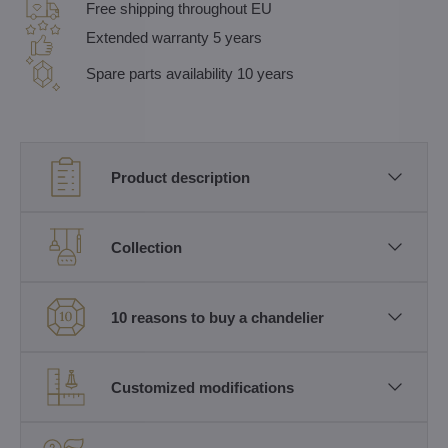
Free shipping throughout EU
Extended warranty 5 years
Spare parts availability 10 years
Product description
Collection
10 reasons to buy a chandelier
Customized modifications