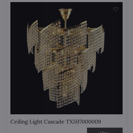
Ceiling Light Cascade TX507000009