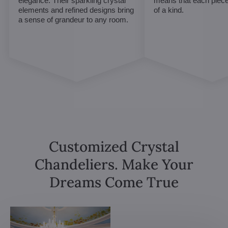
elegance. Their sparkling crystal
means that each piece 
elements and refined designs bring
of a kind.
a sense of grandeur to any room.
Customized Crystal
Chandeliers. Make Your
Dreams Come True