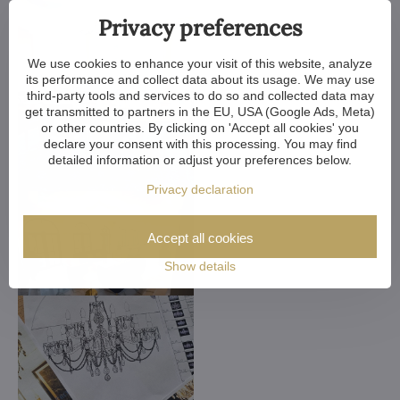
Privacy preferences
We use cookies to enhance your visit of this website, analyze
its performance and collect data about its usage. We may use
third-party tools and services to do so and collected data may
get transmitted to partners in the EU, USA (Google Ads, Meta)
or other countries. By clicking on 'Accept all cookies' you
declare your consent with this processing. You may find
detailed information or adjust your preferences below.
Privacy declaration
Accept all cookies
Show details