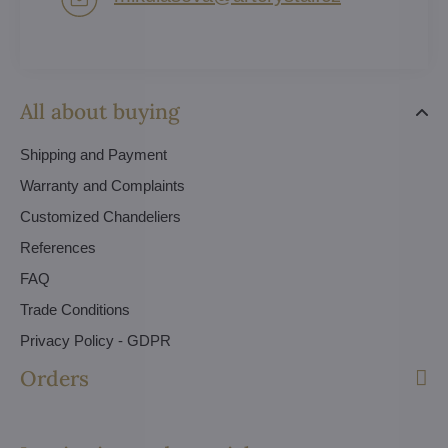
All about buying
Shipping and Payment
Warranty and Complaints
Customized Chandeliers
References
FAQ
Trade Conditions
Privacy Policy - GDPR
Orders