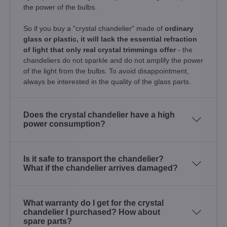
the power of the bulbs.
So if you buy a "crystal chandelier" made of
ordinary
glass or plastic, it will lack the essential refraction
of light that only real crystal trimmings offer
- the
chandeliers do not sparkle and do not amplify the power
of the light from the bulbs. To avoid disappointment,
always be interested in the quality of the glass parts.
Does the crystal chandelier have a high
power consumption?
Is it safe to transport the chandelier?
What if the chandelier arrives damaged?
What warranty do I get for the crystal
chandelier I purchased? How about
spare parts?