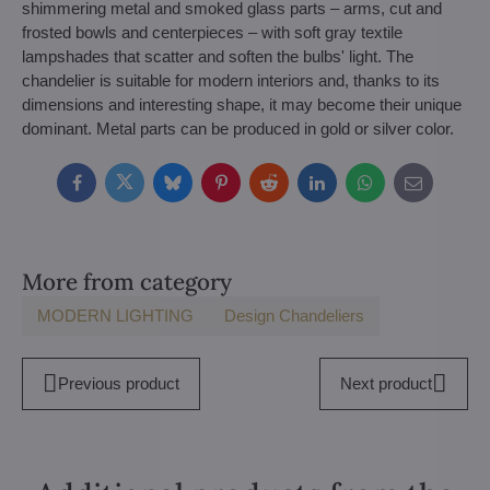
shimmering metal and smoked glass parts – arms, cut and
frosted bowls and centerpieces – with soft gray textile
lampshades that scatter and soften the bulbs' light. The
chandelier is suitable for modern interiors and, thanks to its
dimensions and interesting shape, it may become their unique
dominant. Metal parts can be produced in gold or silver color.
Facebook
Twitter
Bluesky
Pinterest
Reddit
LinkedIn
WhatsApp
E-
mail
More from category
MODERN LIGHTING
Design Chandeliers
Previous product
Next product