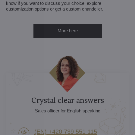
know if you want to discuss your choice, explore
customization options or get a custom chandelier.
More here
Crystal clear answers
Sales officer for English speaking
(EN) +420 739 551 115