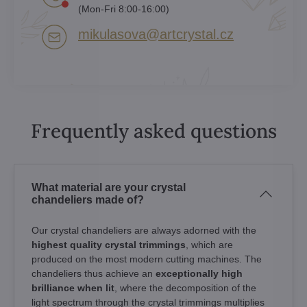
(Mon-Fri 8:00-16:00)
mikulasova​@artcrystal​.cz
Frequently asked questions
What material are your crystal
chandeliers made of?
Our crystal chandeliers are always adorned with the
highest quality crystal trimmings
, which are
produced on the most modern cutting machines. The
chandeliers thus achieve an
exceptionally high
brilliance when lit
, where the decomposition of the
light spectrum through the crystal trimmings multiplies