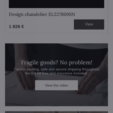
Design chandelier EL227800SN
View
1 826 €
Fragile goods? No problem!
Careful packing, safe and secure shipping throughout
the EU for free and insurance included.
View the video