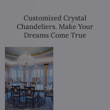
Customized Crystal
Chandeliers. Make Your
Dreams Come True