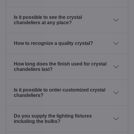
Is it possible to see the crystal
chandeliers at any place?
How to recognize a quality crystal?
How long does the finish used for crystal
chandeliers last?
Is it possible to order customized crystal
chandeliers?
Do you supply the lighting fixtures
including the bulbs?