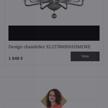
Design chandelier EL227800SNDSMOKE
View
1 848 €