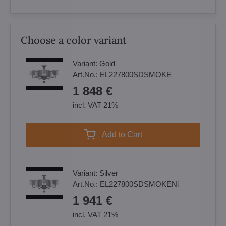
Choose a color variant
Variant:
Gold
Art.No.:
EL227800SDSMOKE
1 848 €
incl. VAT 21%
Add to Cart
Variant:
Silver
Art.No.:
EL227800SDSMOKENi
1 941 €
incl. VAT 21%