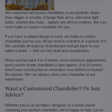
We customize all crystal chandeliers in our portfolio. Make
them bigger or smaller. Change their arms, add more light
bulbs, shorten the chain... options are almost endless. We can
even make a custom chandelier for you.
If you have a unique design in mind, we make a custom
chandelier just for you. All we need is a sketch or a picture of it.
We consider all aspects of production and get back to you
within a week — with our first draft and visualization.
Minor touches take 3 to 4 weeks, more extensive adjustments
(and custom-made chandeliers) take approx. 8 to 10 weeks.
And if your construction or renovation runs behind schedule?
No worries. We can always store your chandelier at our
warehouse.
Want a Customized Chandelier? Or Just
Advice?
Whether you're an architect, designer, or a home-owner
choosing your perfect chandelier, we're happy to help. Let us