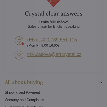
Crystal clear answers
Lenka Mikulášová
Sales officer for English speaking
(EN) +420 739 551 115
(Mon-Fri 8:00-16:00)
mikulasova​@artcrystal​.cz
All about buying
Shipping and Payment
Warranty and Complaints