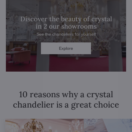
Discover the beauty of crystal
in 2 our showrooms
See the chandeliers for yourself
Explore
10 reasons why a crystal
chandelier is a great choice