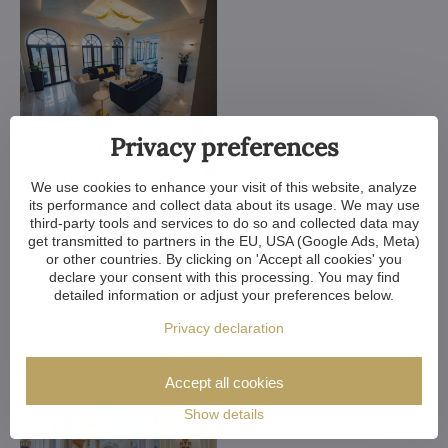
Privacy preferences
We use cookies to enhance your visit of this website, analyze
its performance and collect data about its usage. We may use
third-party tools and services to do so and collected data may
get transmitted to partners in the EU, USA (Google Ads, Meta)
or other countries. By clicking on 'Accept all cookies' you
declare your consent with this processing. You may find
detailed information or adjust your preferences below.
Privacy declaration
Accept all cookies
Show details