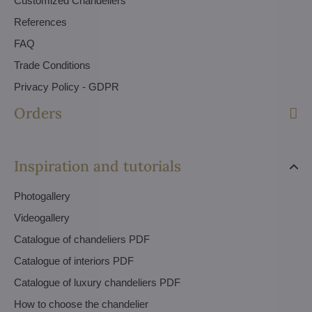
Customized Chandeliers
References
FAQ
Trade Conditions
Privacy Policy - GDPR
Orders
Inspiration and tutorials
Photogallery
Videogallery
Catalogue of chandeliers PDF
Catalogue of interiors PDF
Catalogue of luxury chandeliers PDF
How to choose the chandelier