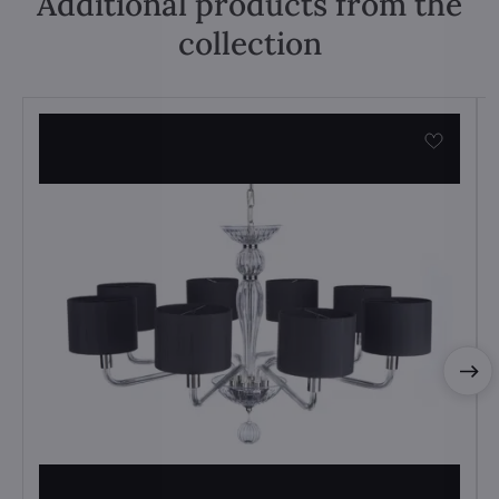
Additional products from the
collection