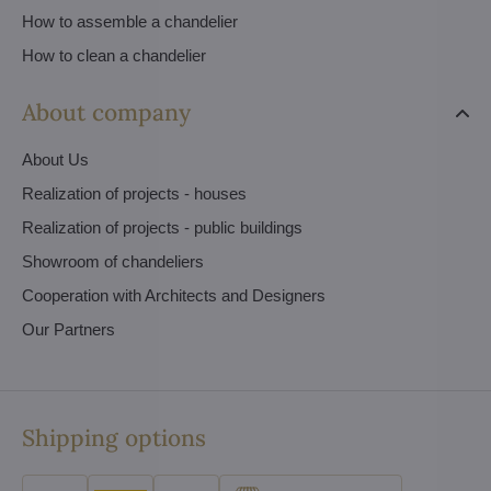
How to assemble a chandelier
How to clean a chandelier
About company
About Us
Realization of projects - houses
Realization of projects - public buildings
Showroom of chandeliers
Cooperation with Architects and Designers
Our Partners
Shipping options