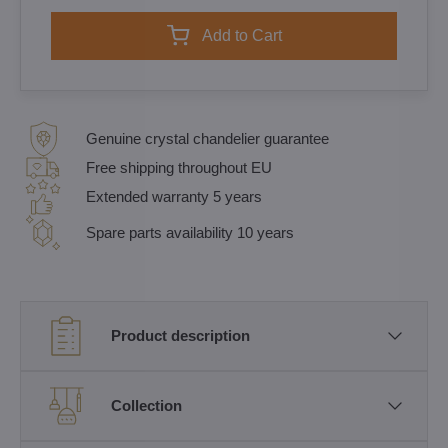
Add to Cart
Genuine crystal chandelier guarantee
Free shipping throughout EU
Extended warranty 5 years
Spare parts availability 10 years
Product description
Collection