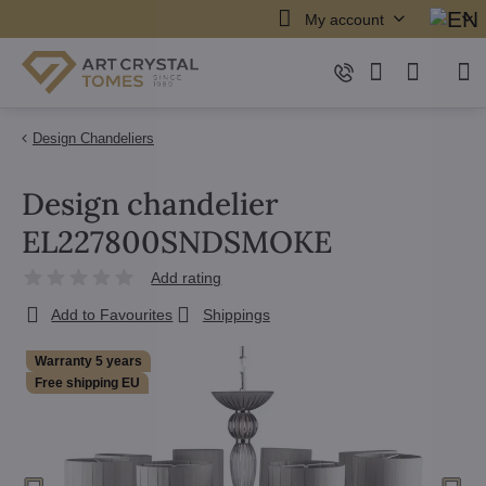
My account
Design Chandeliers
Design chandelier
EL227800SNDSMOKE
Add rating
Add to Favourites
Shippings
Warranty 5 years
Free shipping EU