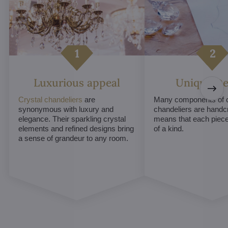
Luxurious appeal
Unique De
Crystal chandeliers
are
Many components of c
synonymous with luxury and
chandeliers are handc
elegance. Their sparkling crystal
means that each piece 
elements and refined designs bring
of a kind.
a sense of grandeur to any room.