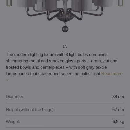
1
/5
The modern lighting fixture with 8 light bulbs combines
shimmering metal and smoked glass parts – arms, cut and
frosted bowls and centerpieces – with soft gray textile
lampshades that scatter and soften the bulbs' light
Read more
Diameter:
89 cm
Height (without the hinge):
57 cm
Weight:
6,5 kg