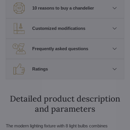
10 reasons to buy a chandelier
Customized modifications
Frequently asked questions
Ratings
Detailed product description
and parameters
The modern lighting fixture with 8 light bulbs combines