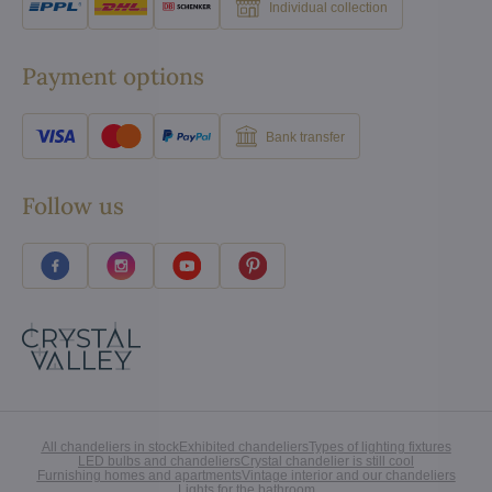
Individual collection
Payment options
Bank transfer
Follow us
All chandeliers in stock
Exhibited chandeliers
Types of lighting fixtures
LED bulbs and chandeliers
Crystal chandelier is still cool
Furnishing homes and apartments
Vintage interior and our chandeliers
Lights for the bathroom