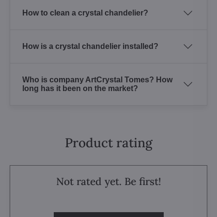
How to clean a crystal chandelier?
How is a crystal chandelier installed?
Who is company ArtCrystal Tomes? How
long has it been on the market?
Product rating
Not rated yet. Be first!