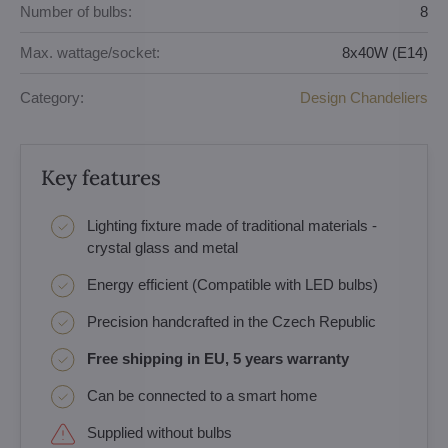
Number of bulbs:
8
Max. wattage/socket:
8x40W (E14)
Category:
Design Chandeliers
Key features
Lighting fixture made of traditional materials -
crystal glass and metal
Energy efficient (Compatible with LED bulbs)
Precision handcrafted in the Czech Republic
Free shipping in EU, 5 years warranty
Can be connected to a smart home
Supplied without bulbs