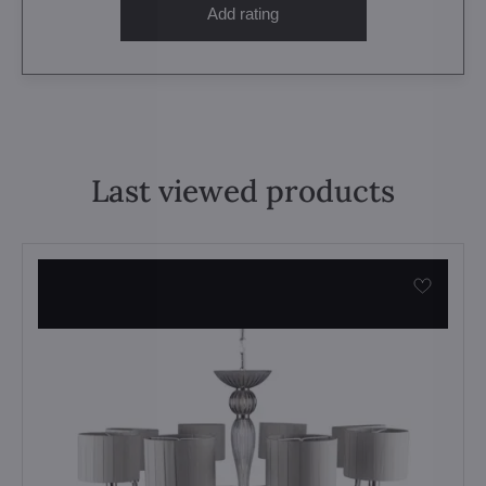
Add rating
Last viewed products