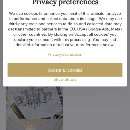
Privacy preferences
We use cookies to enhance your visit of this website, analyze
its performance and collect data about its usage. We may use
third-party tools and services to do so and collected data may
get transmitted to partners in the EU, USA (Google Ads, Meta)
or other countries. By clicking on 'Accept all cookies' you
declare your consent with this processing. You may find
detailed information or adjust your preferences below.
Privacy declaration
Accept all cookies
Show details