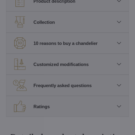
Product description
Collection
10 reasons to buy a chandelier
Customized modifications
Frequently asked questions
Ratings