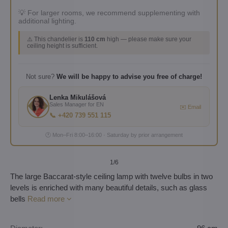
💡 For larger rooms, we recommend supplementing with
additional lighting.
⚠️ This chandelier is
110 cm
high — please make sure your
ceiling height is sufficient.
Not sure?
We will be happy to advise you free of charge!
Lenka Mikulášová
Sales Manager for EN
✉️ Email
📞 +420 739 551 115
🕐 Mon–Fri 8:00–16:00 · Saturday by prior arrangement
1
/6
The large Baccarat-style ceiling lamp with twelve bulbs in two
levels is enriched with many beautiful details, such as glass
bells
Read more