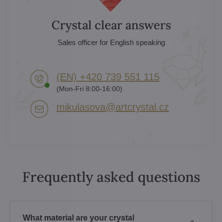
Crystal clear answers
Sales officer for English speaking
(EN) +420 739 551 115
(Mon-Fri 8:00-16:00)
mikulasova​@artcrystal​.cz
Frequently asked questions
What material are your crystal