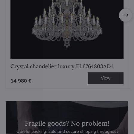
Crystal chandelier luxury EL6764803AD1
View
14 980 €
Fragile goods? No problem!
Careful packing, safe and secure shipping throughout