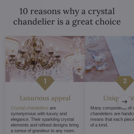
10 reasons why a crystal
chandelier is a great choice
Luxurious appeal
Unique De
Crystal chandeliers
are
Many components of c
synonymous with luxury and
chandeliers are handc
elegance. Their sparkling crystal
means that each piece 
elements and refined designs bring
of a kind.
a sense of grandeur to any room.