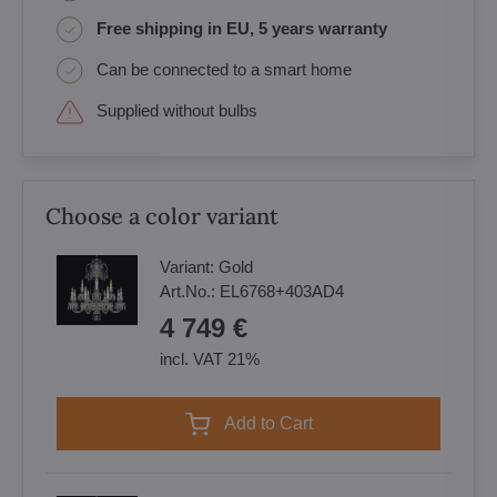
Free shipping in EU, 5 years warranty
Can be connected to a smart home
Supplied without bulbs
Choose a color variant
Variant:
Gold
Art.No.:
EL6768+403AD4
4 749 €
incl. VAT 21%
Add to Cart