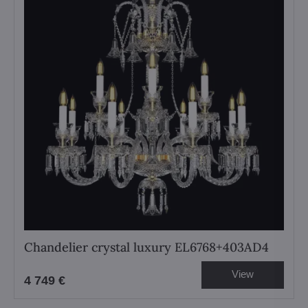
Chandelier crystal luxury EL6768+403AD4
View
4 749 €