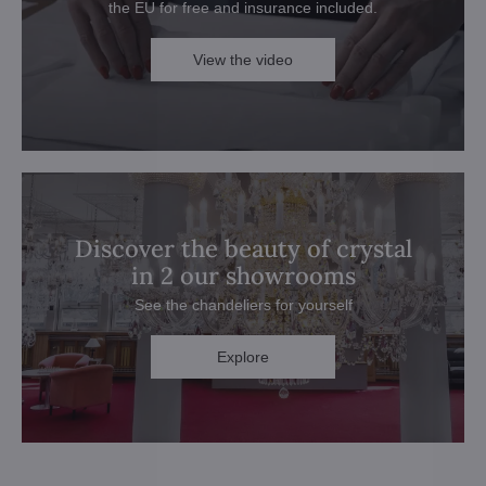
the EU for free and insurance included.
View the video
Discover the beauty of crystal
in 2 our showrooms
See the chandeliers for yourself
Explore