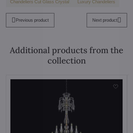
Chandeliers Cut Glass Crystal
Luxury Chandeliers
Previous product
Next product
Additional products from the
collection