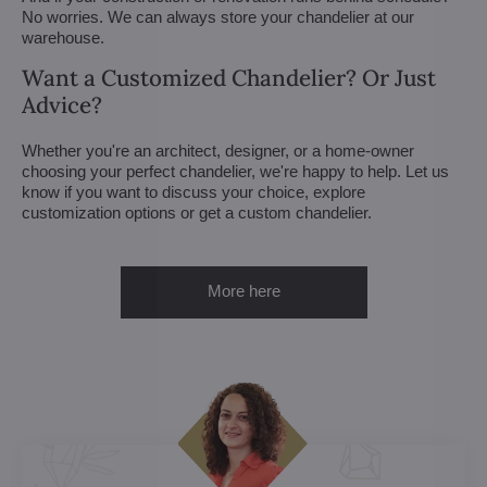
No worries. We can always store your chandelier at our
warehouse.
Want a Customized Chandelier? Or Just
Advice?
Whether you're an architect, designer, or a home-owner
choosing your perfect chandelier, we're happy to help. Let us
know if you want to discuss your choice, explore
customization options or get a custom chandelier.
More here