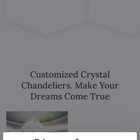
Customized Crystal
Chandeliers. Make Your
Dreams Come True