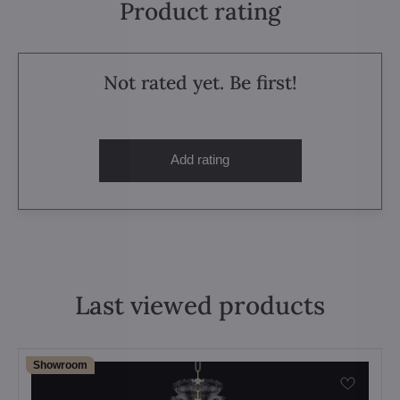
Product rating
Not rated yet. Be first!
Add rating
Last viewed products
Showroom