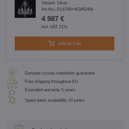
Variant:
Silver
Art.No.:
EL6768+403AD4Ni
4 987 €
incl. VAT 21%
Add to Cart
Genuine crystal chandelier guarantee
Free shipping throughout EU
Extended warranty 5 years
Spare parts availability 10 years