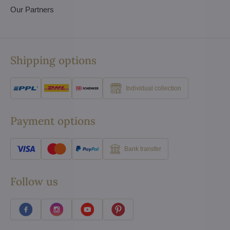
Our Partners
Shipping options
Individual collection
Payment options
Bank transfer
Follow us