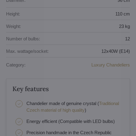
Diameter:
96 cm
Height:
110 cm
Weight:
23 kg
Number of bulbs:
12
Max. wattage/socket:
12x40W (E14)
Category:
Luxury Chandeliers
Key features
Chandelier made of genuine crystal (
Traditional
Czech material of high quality
)
Energy efficient (Compatible with LED bulbs)
Precision handmade in the Czech Republic