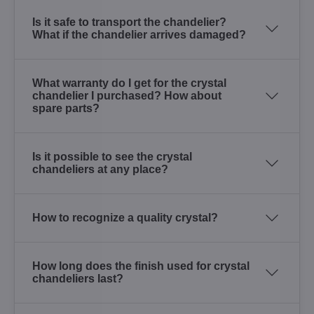
Is it safe to transport the chandelier?
What if the chandelier arrives damaged?
What warranty do I get for the crystal
chandelier I purchased? How about
spare parts?
Is it possible to see the crystal
chandeliers at any place?
How to recognize a quality crystal?
How long does the finish used for crystal
chandeliers last?