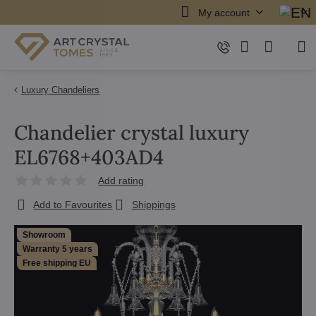
My account
Luxury Chandeliers
Chandelier crystal luxury
EL6768+403AD4
Add rating
Add to Favourites
Shippings
Showroom
Warranty 5 years
Free shipping EU