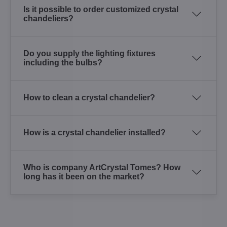
Is it possible to order customized crystal
chandeliers?
Do you supply the lighting fixtures
including the bulbs?
How to clean a crystal chandelier?
How is a crystal chandelier installed?
Who is company ArtCrystal Tomes? How
long has it been on the market?