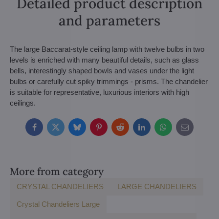
Detailed product description
and parameters
The large Baccarat-style ceiling lamp with twelve bulbs in two
levels is enriched with many beautiful details, such as glass
bells, interestingly shaped bowls and vases under the light
bulbs or carefully cut spiky trimmings - prisms. The chandelier
is suitable for representative, luxurious interiors with high
ceilings.
Facebook
Twitter
Bluesky
Pinterest
Reddit
LinkedIn
WhatsApp
E-
mail
More from category
CRYSTAL CHANDELIERS
LARGE CHANDELIERS
Crystal Chandeliers Large