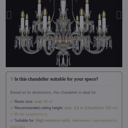
✨
Is this chandelier suitable for your space?
Based on its dimensions, this chandelier is ideal for:
✅ Room size:
over 30 m²
✅ Recommended ceiling height:
min. 3.2 m (chandelier 110 cm
+ 30 cm suspension)
✅ Suitable for:
High entrance halls, staircases, representative
interiors