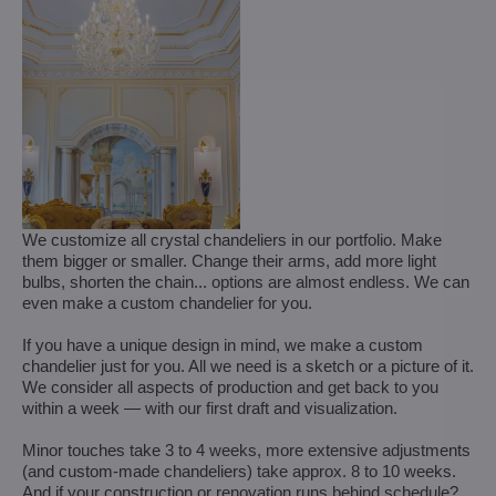
We customize all crystal chandeliers in our portfolio. Make
them bigger or smaller. Change their arms, add more light
bulbs, shorten the chain... options are almost endless. We can
even make a custom chandelier for you.
If you have a unique design in mind, we make a custom
chandelier just for you. All we need is a sketch or a picture of it.
We consider all aspects of production and get back to you
within a week — with our first draft and visualization.
Minor touches take 3 to 4 weeks, more extensive adjustments
(and custom-made chandeliers) take approx. 8 to 10 weeks.
And if your construction or renovation runs behind schedule?