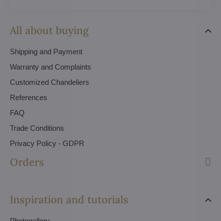
All about buying
Shipping and Payment
Warranty and Complaints
Customized Chandeliers
References
FAQ
Trade Conditions
Privacy Policy - GDPR
Orders
Inspiration and tutorials
Photogallery