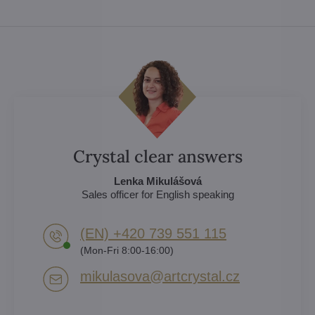
Crystal clear answers
Lenka Mikulášová
Sales officer for English speaking
(EN) +420 739 551 115
(Mon-Fri 8:00-16:00)
mikulasova​@artcrystal​.cz