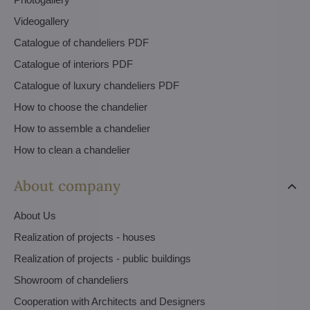
Videogallery
Catalogue of chandeliers PDF
Catalogue of interiors PDF
Catalogue of luxury chandeliers PDF
How to choose the chandelier
How to assemble a chandelier
How to clean a chandelier
About company
About Us
Realization of projects - houses
Realization of projects - public buildings
Showroom of chandeliers
Cooperation with Architects and Designers