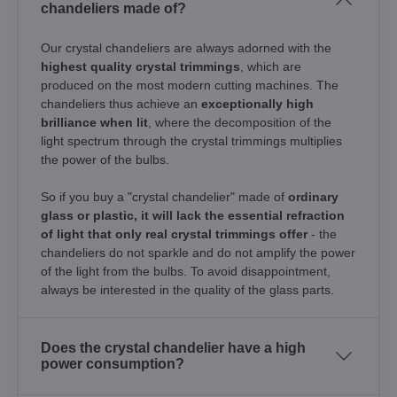
chandeliers made of?
Our crystal chandeliers are always adorned with the
highest quality crystal trimmings
, which are
produced on the most modern cutting machines. The
chandeliers thus achieve an
exceptionally high
brilliance when lit
, where the decomposition of the
light spectrum through the crystal trimmings multiplies
the power of the bulbs.
So if you buy a "crystal chandelier" made of
ordinary
glass or plastic, it will lack the essential refraction
of light that only real crystal trimmings offer
- the
chandeliers do not sparkle and do not amplify the power
of the light from the bulbs. To avoid disappointment,
always be interested in the quality of the glass parts.
Does the crystal chandelier have a high
power consumption?