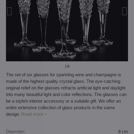
1
/8
The set of six glasses for sparkling wine and champagne is
made of the highest quality crystal glass. The eye-catching
original relief on the glasses refracts artificial light and daylight
into many beautiful light and color reflections. The glasses can
be a stylish interior accessory or a suitable gift. We offer an
entire extensive collection of glass products in the same
design.
Read more
Diameter:
8 cm