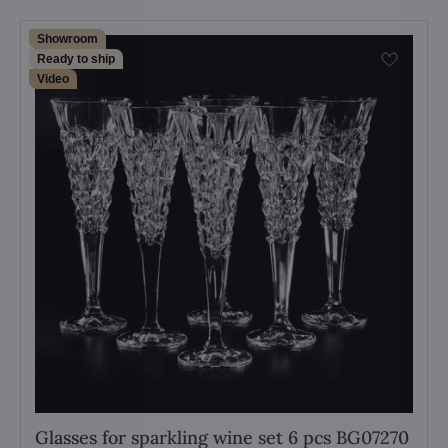
Showroom
Ready to ship
Video
Glasses for sparkling wine set 6 pcs BG07270