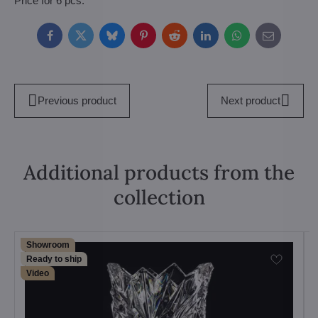
Price for 6 pcs.
Facebook
Twitter
Bluesky
Pinterest
Reddit
LinkedIn
WhatsApp
E-
mail
Previous product
Next product
Additional products from the
collection
Showroom
Ready to ship
Video