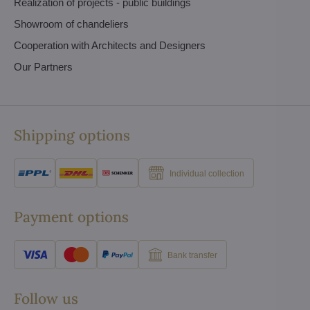
Realization of projects - public buildings
Showroom of chandeliers
Cooperation with Architects and Designers
Our Partners
Shipping options
Individual collection
Payment options
Bank transfer
Follow us