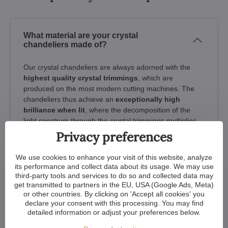
What material are your crystal
chandeliers made of?
Our crystal chandeliers are always adorned with the
highest quality crystal trimmings
, which are
produced on the most modern cutting machines. The
chandeliers thus achieve an
exceptionally high
brilliance when lit
, where the decomposition of the
light spectrum through the crystal trimmings multiplies
the power of the bulbs.
Privacy preferences
So if you buy a "crystal chandelier" made of
ordinary
We use cookies to enhance your visit of this website, analyze
glass or plastic, it will lack the essential refraction
its performance and collect data about its usage. We may use
of light that only real crystal trimmings offer
- the
third-party tools and services to do so and collected data may
get transmitted to partners in the EU, USA (Google Ads, Meta)
chandeliers do not sparkle and do not amplify the power
or other countries. By clicking on 'Accept all cookies' you
of the light from the bulbs. To avoid disappointment,
declare your consent with this processing. You may find
always be interested in the quality of the glass parts.
detailed information or adjust your preferences below.