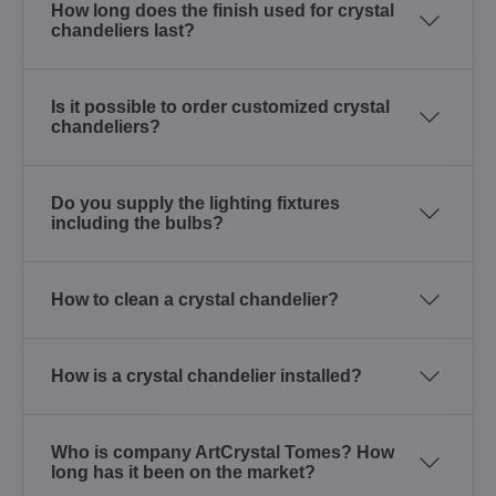
How long does the finish used for crystal
chandeliers last?
Is it possible to order customized crystal
chandeliers?
Do you supply the lighting fixtures
including the bulbs?
How to clean a crystal chandelier?
How is a crystal chandelier installed?
Who is company ArtCrystal Tomes? How
long has it been on the market?