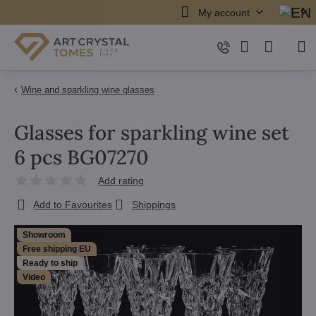
My account
Wine and sparkling wine glasses
Glasses for sparkling wine set
6 pcs BG07270
Add rating
Add to Favourites
Shippings
Showroom
Free shipping EU
Ready to ship
Video