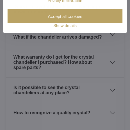
Privacy declaration
Does the crystal chandelier have a high
power consumption?
Accept all cookies
Show details
Is it safe to transport the chandelier?
What if the chandelier arrives damaged?
What warranty do I get for the crystal
chandelier I purchased? How about
spare parts?
Is it possible to see the crystal
chandeliers at any place?
How to recognize a quality crystal?