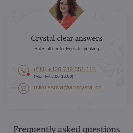
Crystal clear answers
Sales officer for English speaking
(EN) +420 739 551 115
(Mon-Fri 8:00-16:00)
mikulasova​@artcrystal​.cz
Frequently asked questions