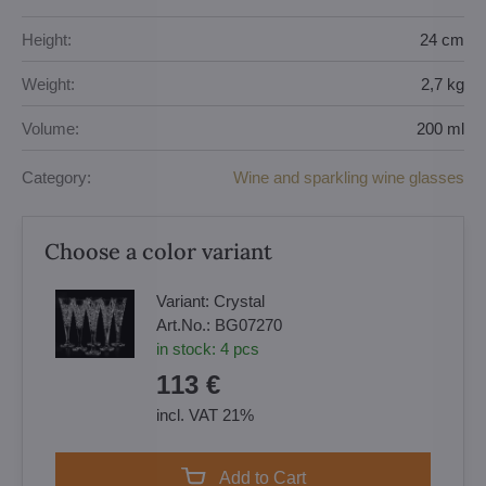
Height:
24 cm
Weight:
2,7 kg
Volume:
200 ml
Category:
Wine and sparkling wine glasses
Choose a color variant
Variant:
Crystal
Art.No.:
BG07270
in stock:
4
pcs
113 €
incl. VAT 21%
Add to Cart