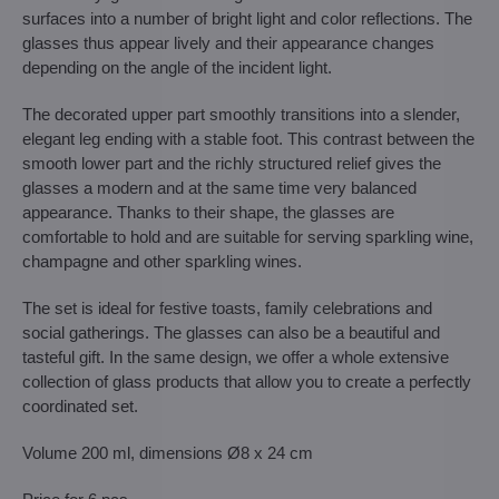
surfaces into a number of bright light and color reflections. The
glasses thus appear lively and their appearance changes
depending on the angle of the incident light.
The decorated upper part smoothly transitions into a slender,
elegant leg ending with a stable foot. This contrast between the
smooth lower part and the richly structured relief gives the
glasses a modern and at the same time very balanced
appearance. Thanks to their shape, the glasses are
comfortable to hold and are suitable for serving sparkling wine,
champagne and other sparkling wines.
The set is ideal for festive toasts, family celebrations and
social gatherings. The glasses can also be a beautiful and
tasteful gift. In the same design, we offer a whole extensive
collection of glass products that allow you to create a perfectly
coordinated set.
Volume 200 ml, dimensions Ø8 x 24 cm