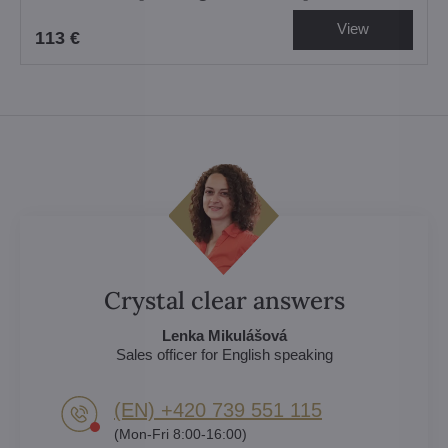
View
113 €
Crystal clear answers
Lenka Mikulášová
Sales officer for English speaking
(EN) +420 739 551 115
(Mon-Fri 8:00-16:00)