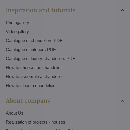
Inspiration and tutorials
Photogallery
Videogallery
Catalogue of chandeliers PDF
Catalogue of interiors PDF
Catalogue of luxury chandeliers PDF
How to choose the chandelier
How to assemble a chandelier
How to clean a chandelier
About company
About Us
Realization of projects - houses