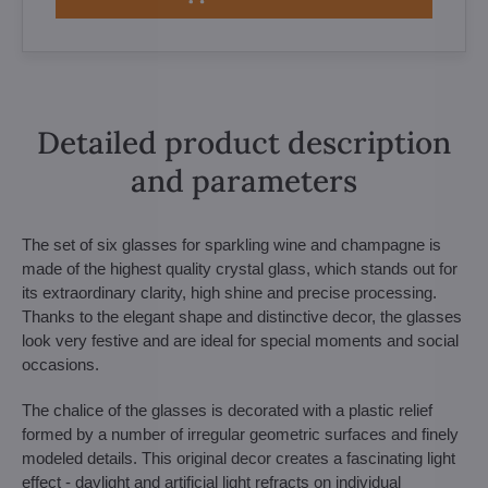
Detailed product description
and parameters
The set of six glasses for sparkling wine and champagne is
made of the highest quality crystal glass, which stands out for
its extraordinary clarity, high shine and precise processing.
Thanks to the elegant shape and distinctive decor, the glasses
look very festive and are ideal for special moments and social
occasions.
The chalice of the glasses is decorated with a plastic relief
formed by a number of irregular geometric surfaces and finely
modeled details. This original decor creates a fascinating light
effect - daylight and artificial light refracts on individual