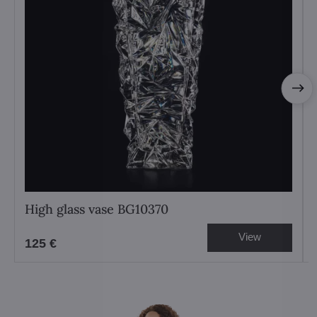
High glass vase BG10370
View
125 €