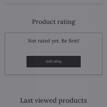
Product rating
Not rated yet. Be first!
Add rating
Last viewed products