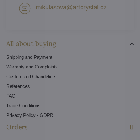
mikulasova​@artcrystal​.cz
All about buying
Shipping and Payment
Warranty and Complaints
Customized Chandeliers
References
FAQ
Trade Conditions
Privacy Policy - GDPR
Orders