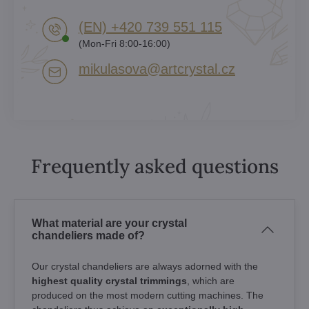
(EN) +420 739 551 115
(Mon-Fri 8:00-16:00)
mikulasova​@artcrystal​.cz
Frequently asked questions
What material are your crystal
chandeliers made of?
Our crystal chandeliers are always adorned with the
highest quality crystal trimmings
, which are
produced on the most modern cutting machines. The