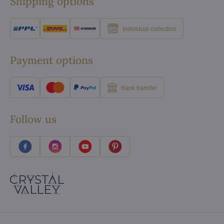
Shipping options
Individual collection
Payment options
Bank transfer
Follow us