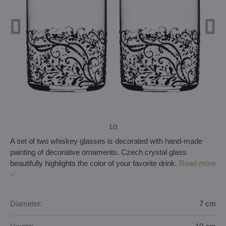
1
/3
A set of two whiskey glasses is decorated with hand-made
painting of decorative ornaments. Czech crystal glass
beautifully highlights the color of your favorite drink.
Read more
Diameter:
7 cm