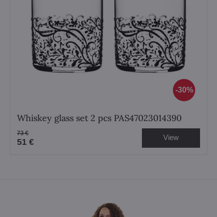
30%
Whiskey glass set 2 pcs PAS47023014390
73 €
View
51 €