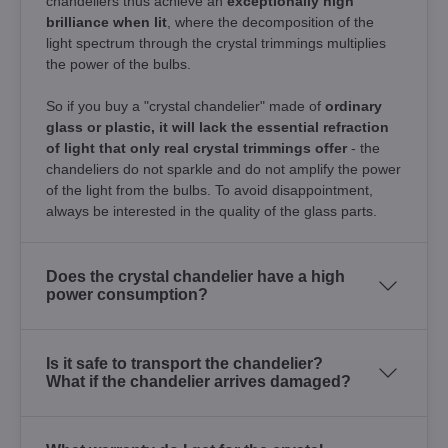
chandeliers thus achieve an
exceptionally high
brilliance when lit
, where the decomposition of the
light spectrum through the crystal trimmings multiplies
the power of the bulbs.
So if you buy a "crystal chandelier" made of
ordinary
glass or plastic, it will lack the essential refraction
of light that only real crystal trimmings offer
- the
chandeliers do not sparkle and do not amplify the power
of the light from the bulbs. To avoid disappointment,
always be interested in the quality of the glass parts.
Does the crystal chandelier have a high
power consumption?
Is it safe to transport the chandelier?
What if the chandelier arrives damaged?