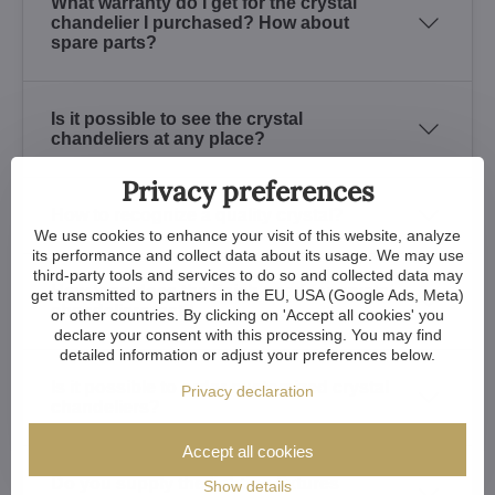
What warranty do I get for the crystal
chandelier I purchased? How about
spare parts?
Is it possible to see the crystal
chandeliers at any place?
Privacy preferences
How to recognize a quality crystal?
We use cookies to enhance your visit of this website, analyze
its performance and collect data about its usage. We may use
third-party tools and services to do so and collected data may
How long does the finish used for crystal
get transmitted to partners in the EU, USA (Google Ads, Meta)
chandeliers last?
or other countries. By clicking on 'Accept all cookies' you
declare your consent with this processing. You may find
detailed information or adjust your preferences below.
Is it possible to order customized crystal
Privacy declaration
chandeliers?
Accept all cookies
Do you supply the lighting fixtures
Show details