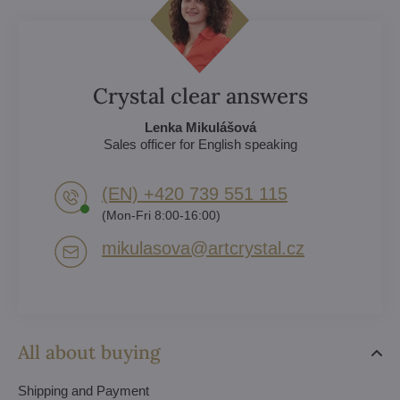
Crystal clear answers
Lenka Mikulášová
Sales officer for English speaking
(EN) +420 739 551 115
(Mon-Fri 8:00-16:00)
mikulasova​@artcrystal​.cz
All about buying
Shipping and Payment