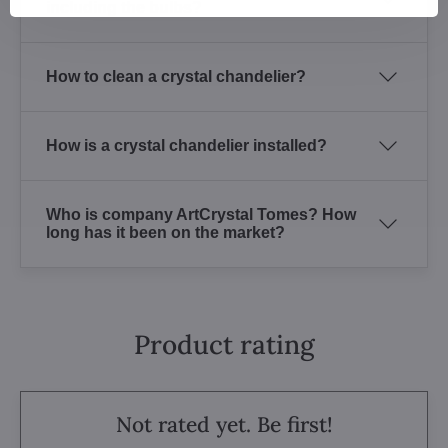
including the bulbs?
How to clean a crystal chandelier?
How is a crystal chandelier installed?
Who is company ArtCrystal Tomes? How
long has it been on the market?
Product rating
Not rated yet. Be first!