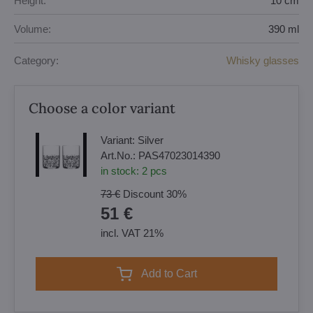
Height:
10 cm
Volume:
390 ml
Category:
Whisky glasses
Choose a color variant
Variant:
Silver
Art.No.:
PAS47023014390
in stock:
2
pcs
73 €
Discount
30%
51 €
incl. VAT 21%
Add to Cart