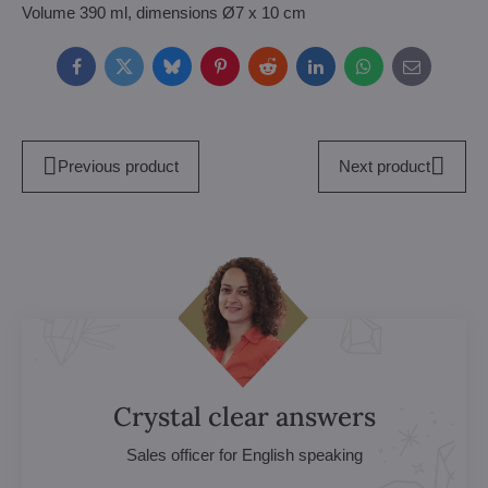
Volume 390 ml, dimensions Ø7 x 10 cm
Facebook
Twitter
Bluesky
Pinterest
Reddit
LinkedIn
WhatsApp
E-
mail
Previous product
Next product
Crystal clear answers
Sales officer for English speaking