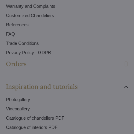
Warranty and Complaints
Customized Chandeliers
References
FAQ
Trade Conditions
Privacy Policy - GDPR
Orders
Inspiration and tutorials
Photogallery
Videogallery
Catalogue of chandeliers PDF
Catalogue of interiors PDF