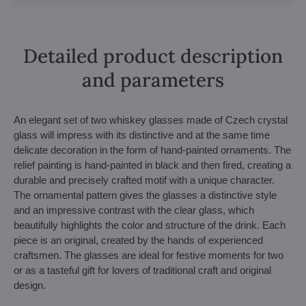
Detailed product description
and parameters
An elegant set of two whiskey glasses made of Czech crystal
glass will impress with its distinctive and at the same time
delicate decoration in the form of hand-painted ornaments. The
relief painting is hand-painted in black and then fired, creating a
durable and precisely crafted motif with a unique character.
The ornamental pattern gives the glasses a distinctive style
and an impressive contrast with the clear glass, which
beautifully highlights the color and structure of the drink. Each
piece is an original, created by the hands of experienced
craftsmen. The glasses are ideal for festive moments for two
or as a tasteful gift for lovers of traditional craft and original
design.