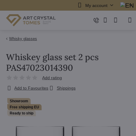
My account
Whisky glasses
Whiskey glass set 2 pcs
PAS47023014390
Add rating
Add to Favourites
Shippings
Showroom
Free shipping EU
Ready to ship