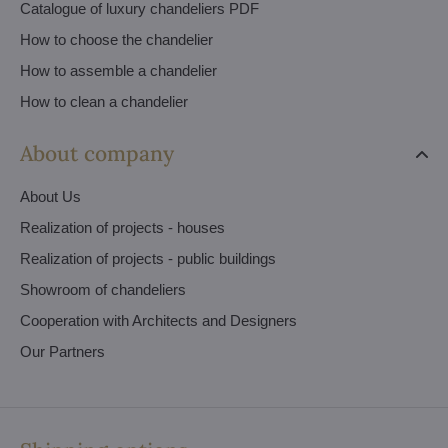
Catalogue of luxury chandeliers PDF
How to choose the chandelier
How to assemble a chandelier
How to clean a chandelier
About company
About Us
Realization of projects - houses
Realization of projects - public buildings
Showroom of chandeliers
Cooperation with Architects and Designers
Our Partners