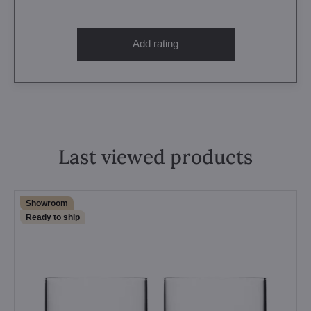
Add rating
Last viewed products
Showroom
Ready to ship