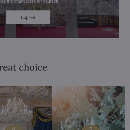
See the chandeliers for yourself
Explore
great choice