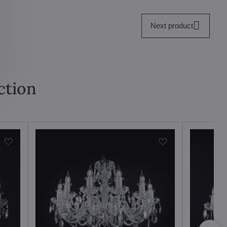
Next product
ction