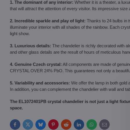
1. The dominant of any interior:
Whether it is a theater, a luxu
that will attract the attention of every visitor. Its impressive s
2. Incredible sparkle and play of light:
Thanks to 24 bulbs in tw
illuminate your interior with all shades of the rainbow. Each crys
light show.
3. Luxurious details:
The chandelier is richly decorated with 
and other glass details are the result of hours of meticulous ha
4. Genuine Czech crystal:
All components are made of genui
CRYSTAL OVER 24% PbO. This guarantees not only a beautiful ap
5. Variability and accessories:
We offer the lamp in both gold 
In addition, you can complement the chandelier with wall and t
The EL1072401PB crystal chandelier is not just a light fixtu
space.
Facebook
Twitter
Bluesky
Pinterest
Reddit
LinkedIn
WhatsApp
E-