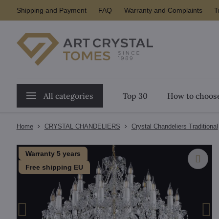
Shipping and Payment
FAQ
Warranty and Complaints
T
All categories
Top 30
How to choose
Home
CRYSTAL CHANDELIERS
Crystal Chandeliers Traditional
Warranty 5 years
Free shipping EU