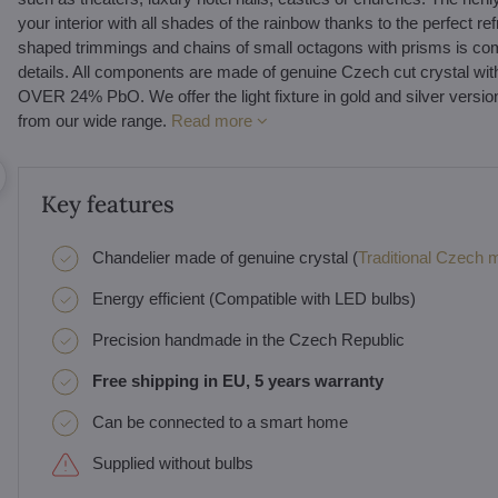
your interior with all shades of the rainbow thanks to the perfect re
shaped trimmings and chains of small octagons with prisms is com
details. All components are made of genuine Czech cut cryst
OVER 24% PbO. We offer the light fixture in gold and silver versi
from our wide range.
Read more
Key features
Chandelier made of genuine crystal (
Traditional Czech ma
Energy efficient (Compatible with LED bulbs)
Precision handmade in the Czech Republic
Free shipping in EU, 5 years warranty
Can be connected to a smart home
Supplied without bulbs