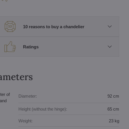
10 reasons to buy a chandelier
Ratings
rameters
ter of
Diameter:
92 cm
 and
Height (without the hinge):
65 cm
Weight:
23 kg