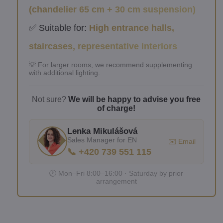
(chandelier 65 cm + 30 cm suspension)
✅ Suitable for:
High entrance halls,
staircases, representative interiors
💡 For larger rooms, we recommend supplementing
with additional lighting.
Not sure?
We will be happy to advise you free
of charge!
Lenka Mikulášová
Sales Manager for EN
✉️ Email
📞 +420 739 551 115
🕐 Mon–Fri 8:00–16:00 · Saturday by prior
arrangement