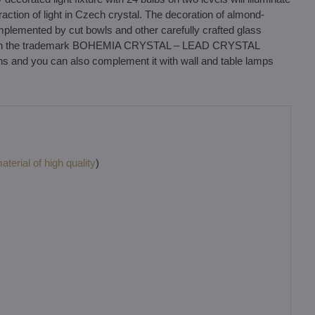
fraction of light in Czech crystal. The decoration of almond-
plemented by cut bowls and other carefully crafted glass
al with the trademark BOHEMIA CRYSTAL – LEAD CRYSTAL
ons and you can also complement it with wall and table lamps
terial of high quality
)