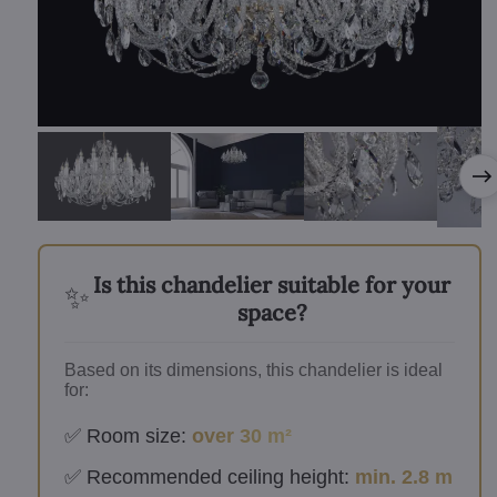
Is this chandelier suitable for your
✨
space?
Based on its dimensions, this chandelier is ideal
for:
✅ Room size:
over 30 m²
✅ Recommended ceiling height:
min. 2.8 m