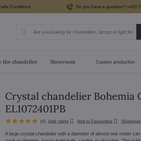
rade Conditions
Do you have a question? +420 7
 the chandelier
Showroom
Custom production
Crystal chandelier Bohemia C
EL1072401PB
(
5
)
Add rating
Add to Favourites
Shippings
A large crystal chandelier with a diameter of almost one meter ca
such as theaters, luxury hotel halls, castles or churches. The richly 