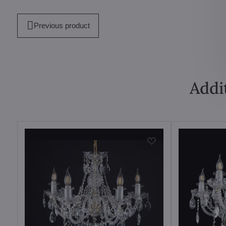
mail
Previous product
Addi