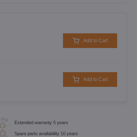
Add to Cart
Add to Cart
Extended warranty 5 years
Spare parts availability 10 years