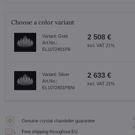
Choose a color variant
2 508 €
Variant:
Gold
Art.No.:
incl. VAT 21%
EL1072401PB
2 633 €
Variant:
Silver
Art.No.:
incl. VAT 21%
EL1072401PBNi
Genuine crystal chandelier guarantee
Free shipping throughout EU