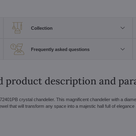
Collection
Frequently asked questions
d product description and pa
2401PB crystal chandelier. This magnificent chandelier with a diame
jewel that will transform any space into a majestic hall full of elegance