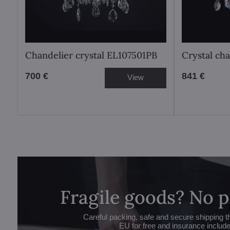
Chandelier crystal EL107501PB
Crystal ch
700 €
841 €
View
Fragile goods? No 
Careful packing, safe and secure shipping t
EU for free and insurance includ