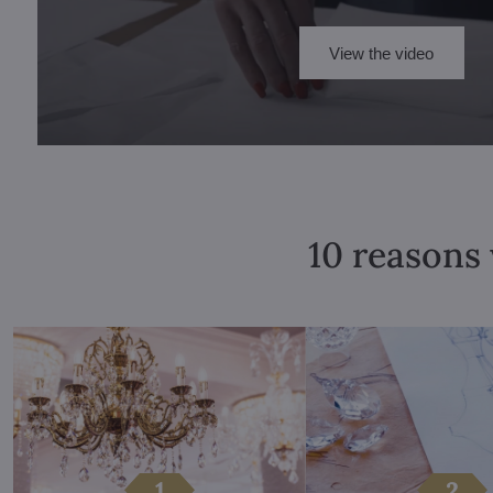
View the video
10 reasons 