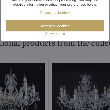
detailed information or adjust your preferences below.
Privacy declaration
Accept all cookies
Show details
tional products from the colle