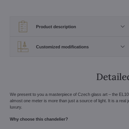
Product description
Customized modifications
Detaile
We present to you a masterpiece of Czech glass art – the EL107
almost one meter is more than just a source of light. It is a real 
luxury.
Why choose this chandelier?