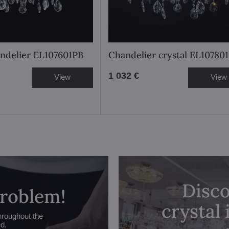
andelier EL107601PB
Chandelier crystal EL10780
1 032 €
View
View
Disco
problem!
crystal
hroughout the
ed.