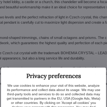
ry hotel lobby, a castle or a church, this chandelier will become a focal
ize and beautiful workmanship make it an ideal choice for representative
o levels and the perfect refraction of light in Czech crystal, this chand
tal pendant is carefully cut to maximize light dispersion and create a f
almond-shaped trimmings, chains of small octagons and prisms. The c
ndwork, which guarantees the highest quality and perfection of each pi
ne Czech cut crystal with the trademark BOHEMIA CRYSTAL – LEA
pearance, but also a long service life and durability.
and silver versions, so you can choose the one that best matches your 
able lamps from our wide range to create a harmonious and uniform lo
Privacy preferences
re - it is an investment in beauty and elegance that will enhance 
We use cookies to enhance your visit of this website, analyze
its performance and collect data about its usage. We may use
third-party tools and services to do so and collected data may
get transmitted to partners in the EU, USA (Google Ads, Meta)
or other countries. By clicking on 'Accept all cookies' you
declare your consent with this processing. You may find