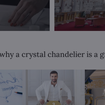
why a crystal chandelier is a 