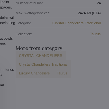
 point
Number of bulbs:
24
 spaces.
Max. wattage/socket:
24x40W (E14)
elier will
ascinating
Category:
Crystal Chandeliers Traditional
Collection:
Taurus
ut bowls
ece.
More from category
D
CRYSTAL CHANDELIERS
Crystal Chandeliers Traditional
interior.
Luxury Chandeliers
Taurus
ok.
any