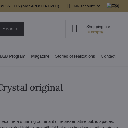
39 551 115 (Mon-Fri 8:00-16:00)
My account
Shopping cart
Search
B2B Program
Magazine
Stories of realizations
Contact
rystal original
n become a stunning dominant of representative public spaces,
decorated light fixture with 24 bulbs on two levels will illuminate