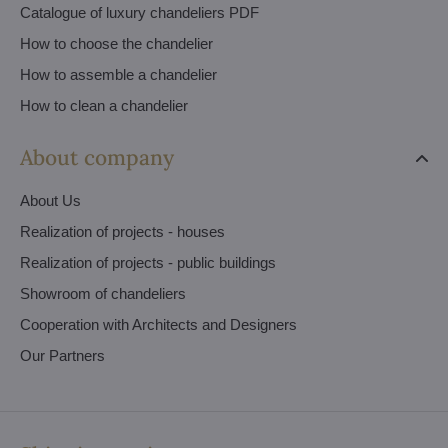
Catalogue of luxury chandeliers PDF
How to choose the chandelier
How to assemble a chandelier
How to clean a chandelier
About company
About Us
Realization of projects - houses
Realization of projects - public buildings
Showroom of chandeliers
Cooperation with Architects and Designers
Our Partners