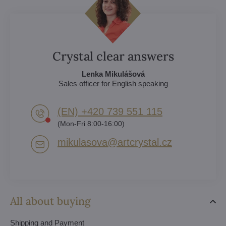
Crystal clear answers
Lenka Mikulášová
Sales officer for English speaking
(EN) +420 739 551 115
(Mon-Fri 8:00-16:00)
mikulasova​@artcrystal​.cz
All about buying
Shipping and Payment