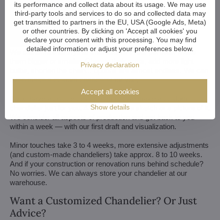
its performance and collect data about its usage. We may use
third-party tools and services to do so and collected data may
get transmitted to partners in the EU, USA (Google Ads, Meta)
or other countries. By clicking on 'Accept all cookies' you
declare your consent with this processing. You may find
detailed information or adjust your preferences below.
We customize all crystal chandeliers in our portfolio. Make
them bigger or smaller. Change their arms, add more light
Privacy declaration
bulbs, shorten the chain... options are almost endless. We can
even make a custom chandelier for you.
Accept all cookies
If you have a unique design in mind, we make a custom
Show details
chandelier just for you. All we need is a sketch or a picture of it.
We consider all aspects of production and get back to you
within a week — with our first draft and visualization.
Minor touches take 3 to 4 weeks, more extensive adjustments
(and custom-made chandeliers) take approx. 8 to 10 weeks.
And if your construction or renovation runs behind schedule?
No worries. We can always store your chandelier at our
warehouse.
Want a Customized Chandelier? Or Just
Advice?