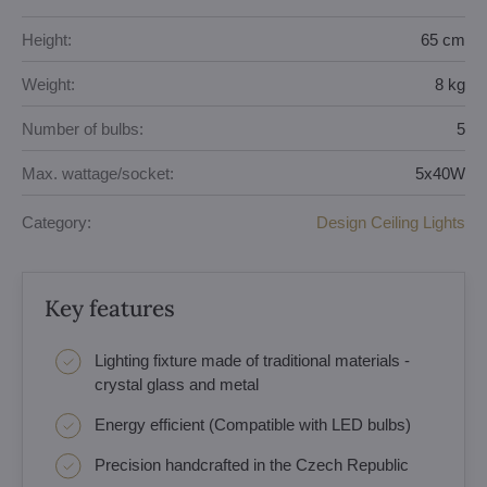
Height:
65 cm
Weight:
8 kg
Number of bulbs:
5
Max. wattage/socket:
5x40W
Category:
Design Ceiling Lights
Key features
Lighting fixture made of traditional materials -
crystal glass and metal
Energy efficient (Compatible with LED bulbs)
Precision handcrafted in the Czech Republic