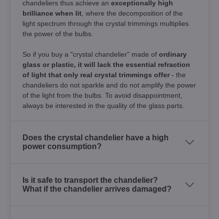
chandeliers thus achieve an
exceptionally high
brilliance when lit
, where the decomposition of the
light spectrum through the crystal trimmings multiplies
the power of the bulbs.
So if you buy a "crystal chandelier" made of
ordinary
glass or plastic, it will lack the essential refraction
of light that only real crystal trimmings offer
- the
chandeliers do not sparkle and do not amplify the power
of the light from the bulbs. To avoid disappointment,
always be interested in the quality of the glass parts.
Does the crystal chandelier have a high
power consumption?
Is it safe to transport the chandelier?
What if the chandelier arrives damaged?