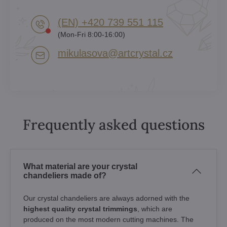
(EN) +420 739 551 115
(Mon-Fri 8:00-16:00)
mikulasova​@artcrystal​.cz
Frequently asked questions
What material are your crystal
chandeliers made of?
Our crystal chandeliers are always adorned with the
highest quality crystal trimmings
, which are
produced on the most modern cutting machines. The