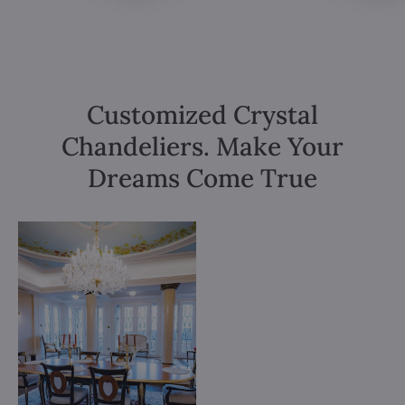
Customized Crystal
Chandeliers. Make Your
Dreams Come True