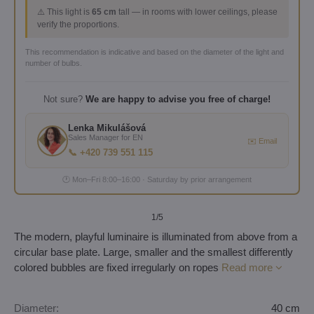
⚠️ This light is
65 cm
tall — in rooms with lower ceilings, please
verify the proportions.
This recommendation is indicative and based on the diameter of the light and
number of bulbs.
Not sure?
We are happy to advise you free of charge!
Lenka Mikulášová
Sales Manager for EN
✉️ Email
📞 +420 739 551 115
🕐 Mon–Fri 8:00–16:00 · Saturday by prior arrangement
1
/5
The modern, playful luminaire is illuminated from above from a
circular base plate. Large, smaller and the smallest differently
colored bubbles are fixed irregularly on ropes
Read more
Diameter:
40 cm