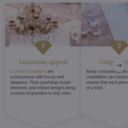
Luxurious appeal
Unique De
Crystal chandeliers
are
Many components of c
synonymous with luxury and
chandeliers are handc
elegance. Their sparkling crystal
means that each piece 
elements and refined designs bring
of a kind.
a sense of grandeur to any room.