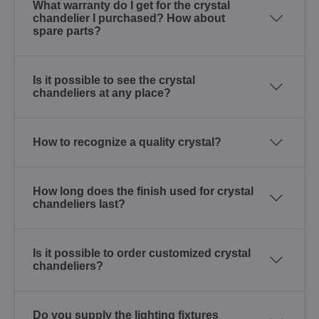
What warranty do I get for the crystal
chandelier I purchased? How about
spare parts?
Is it possible to see the crystal
chandeliers at any place?
How to recognize a quality crystal?
How long does the finish used for crystal
chandeliers last?
Is it possible to order customized crystal
chandeliers?
Do you supply the lighting fixtures