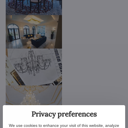
Privacy preferences
We use cookies to enhance your visit of this website, analyze