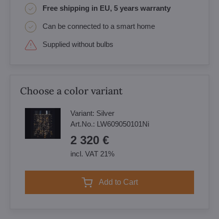
Free shipping in EU, 5 years warranty
Can be connected to a smart home
Supplied without bulbs
Choose a color variant
Variant:
Silver
Art.No.:
LW609050101Ni
2 320 €
incl. VAT 21%
Add to Cart