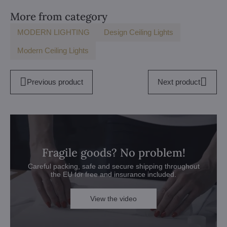
More from category
MODERN LIGHTING
Design Ceiling Lights
Modern Ceiling Lights
Previous product
Next product
Fragile goods? No problem!
Careful packing, safe and secure shipping throughout
the EU for free and insurance included.
View the video