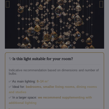
✨
Is this light suitable for your room?
Indicative recommendation based on dimensions and number of
bulbs:
✅ As main lighting:
8–14 m²
✅ Ideal for:
bedrooms, smaller living rooms, dining rooms
and studies
✅ In a larger space:
we recommend supplementing with
additional lighting