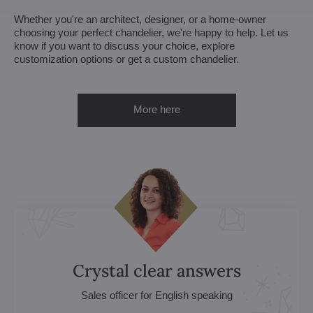
Whether you're an architect, designer, or a home-owner
choosing your perfect chandelier, we're happy to help. Let us
know if you want to discuss your choice, explore
customization options or get a custom chandelier.
More here
Crystal clear answers
Sales officer for English speaking