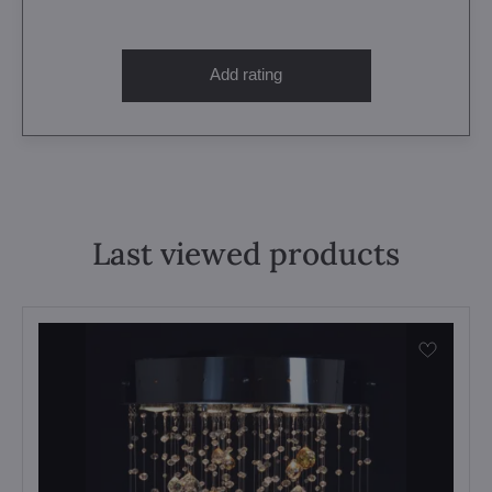
Add rating
Last viewed products