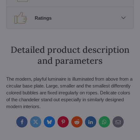
Ratings
Detailed product description
and parameters
The modern, playful luminaire is illuminated from above from a
circular base plate. Large, smaller and the smallest differently
colored bubbles are fixed irregularly on ropes. Delicate colors
of the chandelier stand out especially in similarly designed
modern interiors.
Facebook
Twitter
Bluesky
Pinterest
Reddit
LinkedIn
WhatsApp
E-
mail