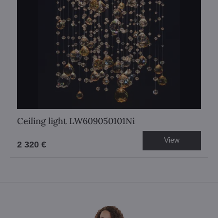
Ceiling light LW609050101Ni
View
2 320 €