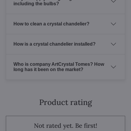
including the bulbs?
How to clean a crystal chandelier?
How is a crystal chandelier installed?
Who is company ArtCrystal Tomes? How
long has it been on the market?
Product rating
Not rated yet. Be first!