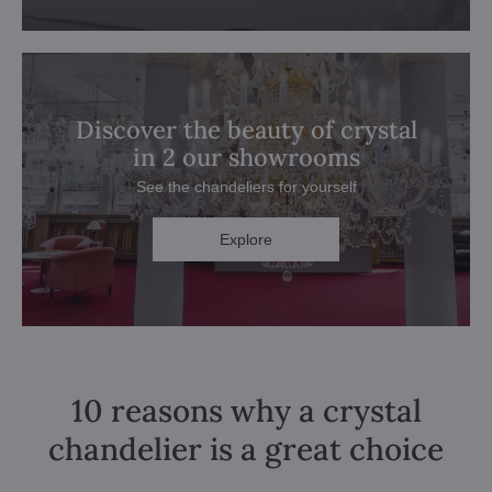
Discover the beauty of crystal
in 2 our showrooms
See the chandeliers for yourself
Explore
10 reasons why a crystal
chandelier is a great choice