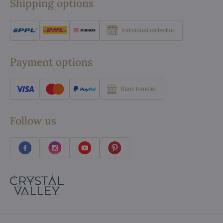
Shipping options
Individual collection
Payment options
Bank transfer
Follow us