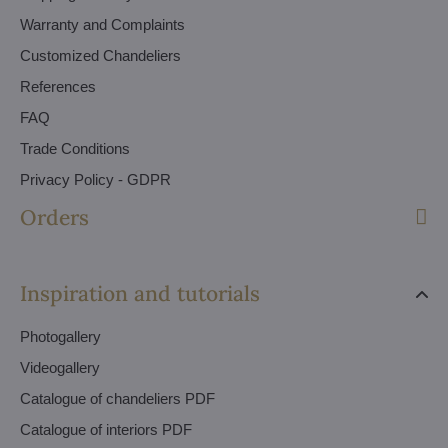
Warranty and Complaints
Customized Chandeliers
References
FAQ
Trade Conditions
Privacy Policy - GDPR
Orders
Inspiration and tutorials
Photogallery
Videogallery
Catalogue of chandeliers PDF
Catalogue of interiors PDF