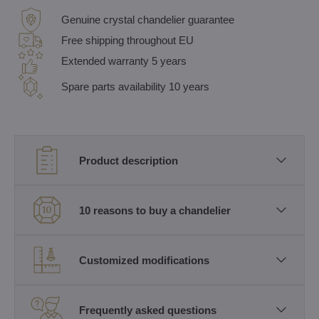
Genuine crystal chandelier guarantee
Free shipping throughout EU
Extended warranty 5 years
Spare parts availability 10 years
Product description
10 reasons to buy a chandelier
Customized modifications
Frequently asked questions