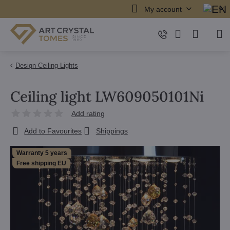
My account
Design Ceiling Lights
Ceiling light LW609050101Ni
Add rating
Add to Favourites
Shippings
Warranty 5 years
Free shipping EU