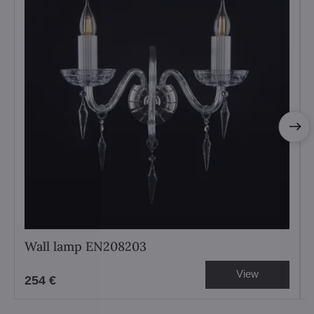
Wall lamp EN208203
View
254 €