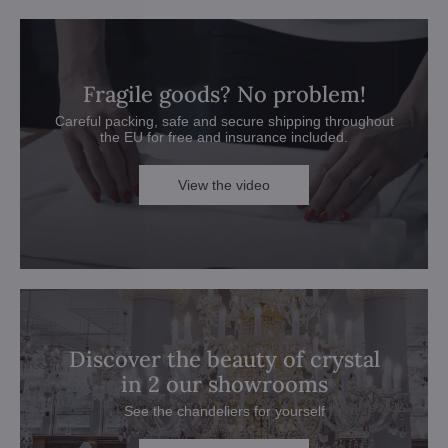
Fragile goods? No problem!
Careful packing, safe and secure shipping throughout
the EU for free and insurance included.
View the video
Discover the beauty of crystal
in 2 our showrooms
See the chandeliers for yourself