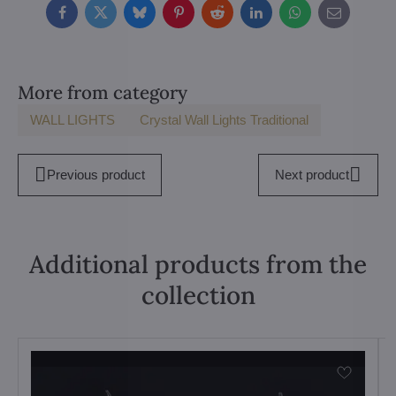
Facebook
Twitter
Bluesky
Pinterest
Reddit
LinkedIn
WhatsApp
E-
mail
More from category
WALL LIGHTS
Crystal Wall Lights Traditional
Previous product
Next product
Additional products from the
collection