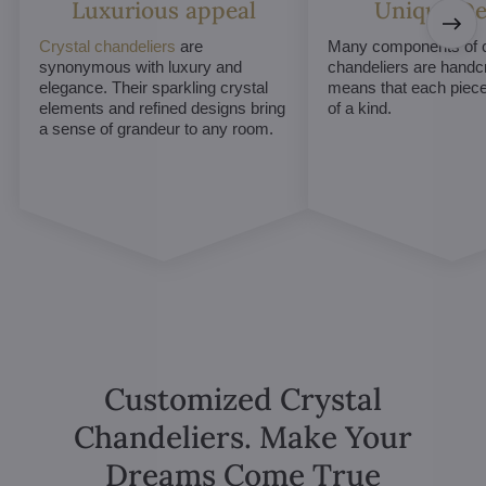
Luxurious appeal
Unique De
Crystal chandeliers
are
Many components of c
synonymous with luxury and
chandeliers are handc
elegance. Their sparkling crystal
means that each piece 
elements and refined designs bring
of a kind.
a sense of grandeur to any room.
Customized Crystal
Chandeliers. Make Your
Dreams Come True