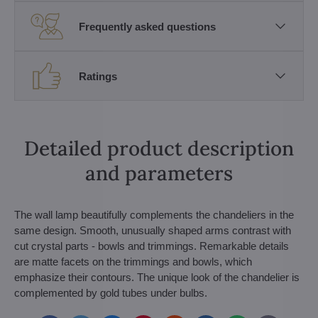
Frequently asked questions
Ratings
Detailed product description
and parameters
The wall lamp beautifully complements the chandeliers in the
same design. Smooth, unusually shaped arms contrast with
cut crystal parts - bowls and trimmings. Remarkable details
are matte facets on the trimmings and bowls, which
emphasize their contours. The unique look of the chandelier is
complemented by gold tubes under bulbs.