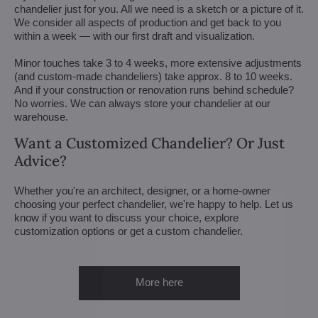
chandelier just for you. All we need is a sketch or a picture of it.
We consider all aspects of production and get back to you
within a week — with our first draft and visualization.
Minor touches take 3 to 4 weeks, more extensive adjustments
(and custom-made chandeliers) take approx. 8 to 10 weeks.
And if your construction or renovation runs behind schedule?
No worries. We can always store your chandelier at our
warehouse.
Want a Customized Chandelier? Or Just
Advice?
Whether you're an architect, designer, or a home-owner
choosing your perfect chandelier, we're happy to help. Let us
know if you want to discuss your choice, explore
customization options or get a custom chandelier.
More here