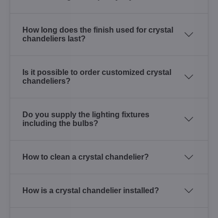
How long does the finish used for crystal
chandeliers last?
Is it possible to order customized crystal
chandeliers?
Do you supply the lighting fixtures
including the bulbs?
How to clean a crystal chandelier?
How is a crystal chandelier installed?