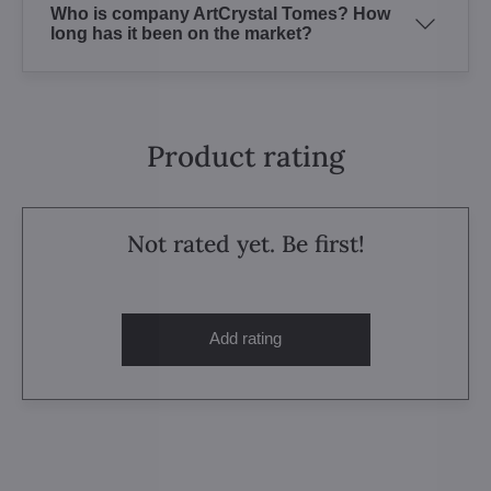
Who is company ArtCrystal Tomes? How
long has it been on the market?
Product rating
Not rated yet. Be first!
Add rating