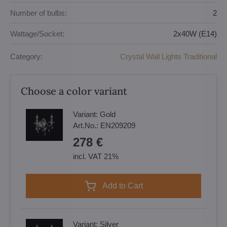
Number of bulbs:
2
Wattage/Socket:
2x40W (E14)
Category:
Crystal Wall Lights Traditional
Choose a color variant
Variant:
Gold
Art.No.:
EN209209
278 €
incl. VAT 21%
Add to Cart
Variant:
Silver