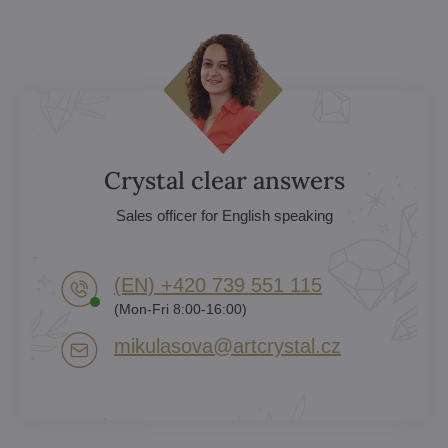
Crystal clear answers
Sales officer for English speaking
(EN) +420 739 551 115
(Mon-Fri 8:00-16:00)
mikulasova​@artcrystal​.cz