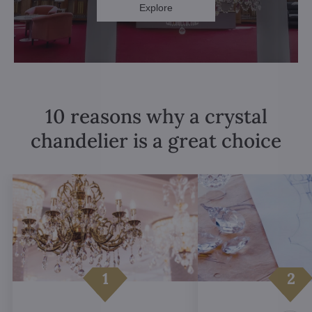
Explore
10 reasons why a crystal
chandelier is a great choice