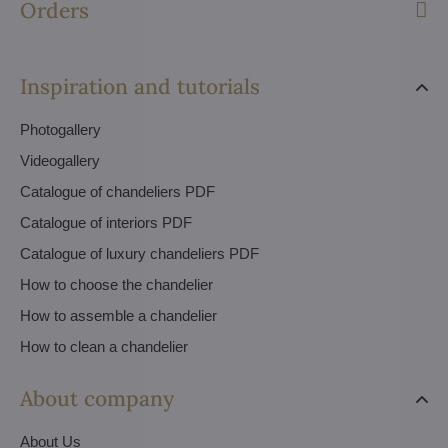
Orders
Inspiration and tutorials
Photogallery
Videogallery
Catalogue of chandeliers PDF
Catalogue of interiors PDF
Catalogue of luxury chandeliers PDF
How to choose the chandelier
How to assemble a chandelier
How to clean a chandelier
About company
About Us