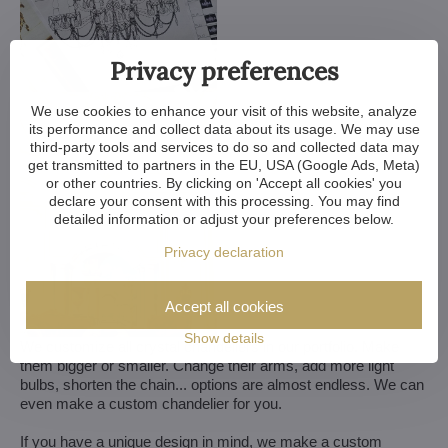
Privacy preferences
We use cookies to enhance your visit of this website, analyze
its performance and collect data about its usage. We may use
third-party tools and services to do so and collected data may
get transmitted to partners in the EU, USA (Google Ads, Meta)
or other countries. By clicking on 'Accept all cookies' you
declare your consent with this processing. You may find
detailed information or adjust your preferences below.
Privacy declaration
Accept all cookies
Show details
We customize all crystal chandeliers in our portfolio. Make
them bigger or smaller. Change their arms, add more light
bulbs, shorten the chain... options are almost endless. We can
even make a custom chandelier for you.
If you have a unique design in mind, we make a custom