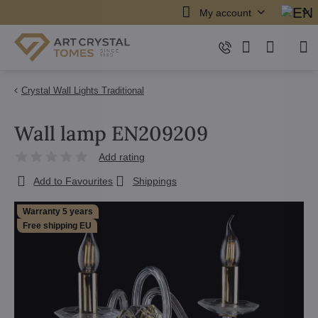
My account
Crystal Wall Lights Traditional
Wall lamp EN209209
Add rating
Add to Favourites
Shippings
Warranty 5 years
Free shipping EU