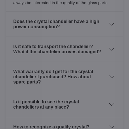
always be interested in the quality of the glass parts.
Does the crystal chandelier have a high
power consumption?
Is it safe to transport the chandelier?
What if the chandelier arrives damaged?
What warranty do I get for the crystal
chandelier I purchased? How about
spare parts?
Is it possible to see the crystal
chandeliers at any place?
How to recognize a quality crystal?