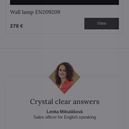
Wall lamp EN209209
View
278 €
Crystal clear answers
Lenka Mikulášová
Sales officer for English speaking