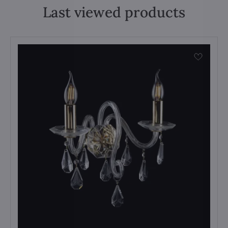
Last viewed products