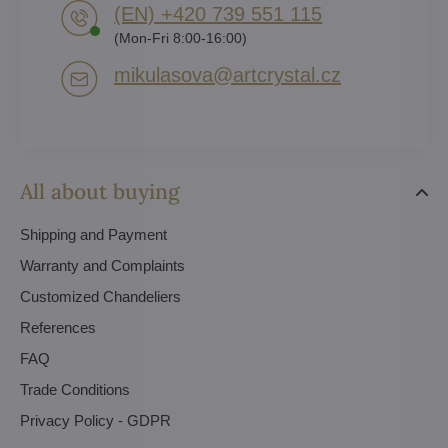
(EN) +420 739 551 115
(Mon-Fri 8:00-16:00)
mikulasova​@artcrystal​.cz
All about buying
Shipping and Payment
Warranty and Complaints
Customized Chandeliers
References
FAQ
Trade Conditions
Privacy Policy - GDPR