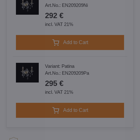
Art.No.:
EN209209Ni
292 €
incl. VAT 21%
Add to Cart
Variant:
Patina
Art.No.:
EN209209Pa
295 €
incl. VAT 21%
Add to Cart