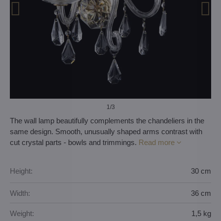
1
/3
The wall lamp beautifully complements the chandeliers in the
same design. Smooth, unusually shaped arms contrast with
cut crystal parts - bowls and trimmings.
Read more
Height:
30 cm
Width:
36 cm
Weight:
1,5 kg