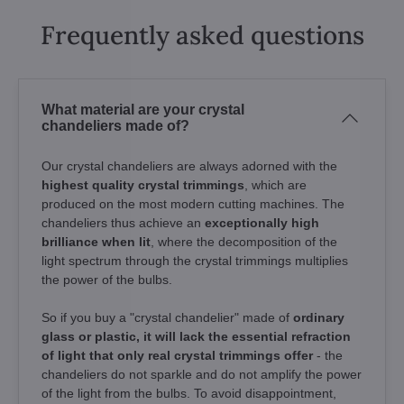
Frequently asked questions
What material are your crystal
chandeliers made of?
Our crystal chandeliers are always adorned with the
highest quality crystal trimmings
, which are
produced on the most modern cutting machines. The
chandeliers thus achieve an
exceptionally high
brilliance when lit
, where the decomposition of the
light spectrum through the crystal trimmings multiplies
the power of the bulbs.
So if you buy a "crystal chandelier" made of
ordinary
glass or plastic, it will lack the essential refraction
of light that only real crystal trimmings offer
- the
chandeliers do not sparkle and do not amplify the power
of the light from the bulbs. To avoid disappointment,