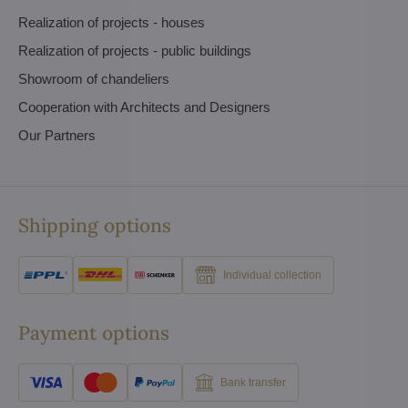
Realization of projects - houses
Realization of projects - public buildings
Showroom of chandeliers
Cooperation with Architects and Designers
Our Partners
Shipping options
Individual collection
Payment options
Bank transfer