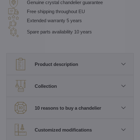
Genuine crystal chandelier guarantee
Free shipping throughout EU
Extended warranty 5 years
Spare parts availability 10 years
Product description
Collection
10 reasons to buy a chandelier
Customized modifications