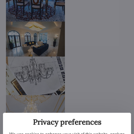
Privacy preferences