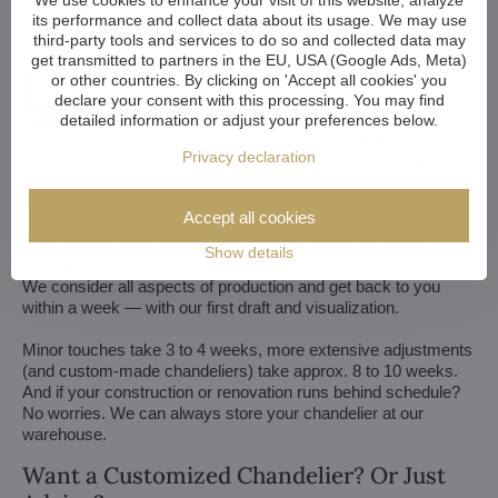
We use cookies to enhance your visit of this website, analyze
its performance and collect data about its usage. We may use
third-party tools and services to do so and collected data may
get transmitted to partners in the EU, USA (Google Ads, Meta)
or other countries. By clicking on 'Accept all cookies' you
declare your consent with this processing. You may find
detailed information or adjust your preferences below.
We customize all crystal chandeliers in our portfolio. Make
Privacy declaration
them bigger or smaller. Change their arms, add more light
bulbs, shorten the chain... options are almost endless. We can
even make a custom chandelier for you.
Accept all cookies
If you have a unique design in mind, we make a custom
Show details
chandelier just for you. All we need is a sketch or a picture of it.
We consider all aspects of production and get back to you
within a week — with our first draft and visualization.
Minor touches take 3 to 4 weeks, more extensive adjustments
(and custom-made chandeliers) take approx. 8 to 10 weeks.
And if your construction or renovation runs behind schedule?
No worries. We can always store your chandelier at our
warehouse.
Want a Customized Chandelier? Or Just