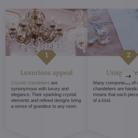
Luxurious appeal
Unique De
Crystal chandeliers
are
Many components of c
synonymous with luxury and
chandeliers are handc
elegance. Their sparkling crystal
means that each piece 
elements and refined designs bring
of a kind.
a sense of grandeur to any room.