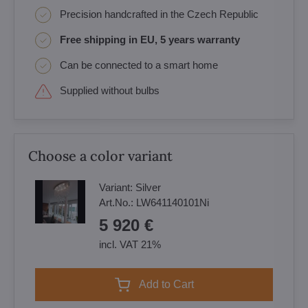
Precision handcrafted in the Czech Republic
Free shipping in EU, 5 years warranty
Can be connected to a smart home
Supplied without bulbs
Choose a color variant
Variant:
Silver
Art.No.:
LW641140101Ni
5 920 €
incl. VAT 21%
Add to Cart