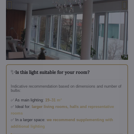
✨
Is this light suitable for your room?
Indicative recommendation based on dimensions and number of
bulbs:
✅ As main lighting:
19–31 m²
✅ Ideal for:
larger living rooms, halls and representative
rooms
✅ In a larger space:
we recommend supplementing with
additional lighting