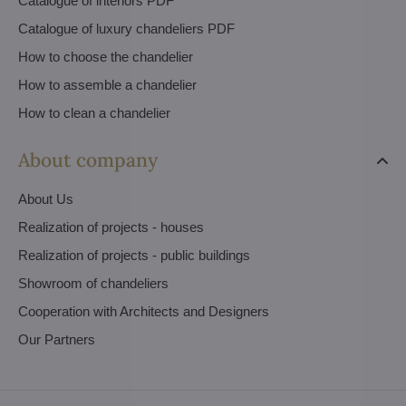
Catalogue of interiors PDF
Catalogue of luxury chandeliers PDF
How to choose the chandelier
How to assemble a chandelier
How to clean a chandelier
About company
About Us
Realization of projects - houses
Realization of projects - public buildings
Showroom of chandeliers
Cooperation with Architects and Designers
Our Partners