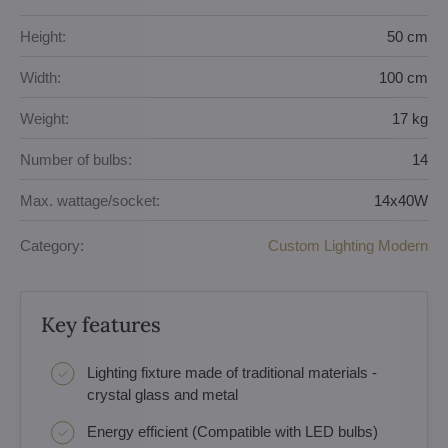
Height:
50 cm
Width:
100 cm
Weight:
17 kg
Number of bulbs:
14
Max. wattage/socket:
14x40W
Category:
Custom Lighting Modern
Key features
Lighting fixture made of traditional materials -
crystal glass and metal
Energy efficient (Compatible with LED bulbs)