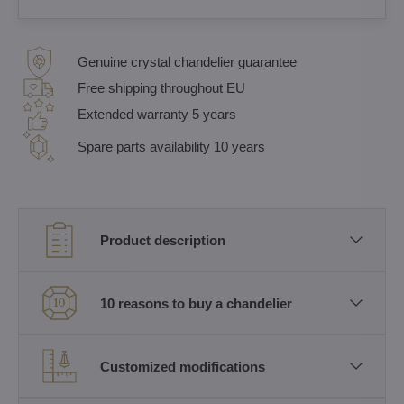
Genuine crystal chandelier guarantee
Free shipping throughout EU
Extended warranty 5 years
Spare parts availability 10 years
Product description
10 reasons to buy a chandelier
Customized modifications