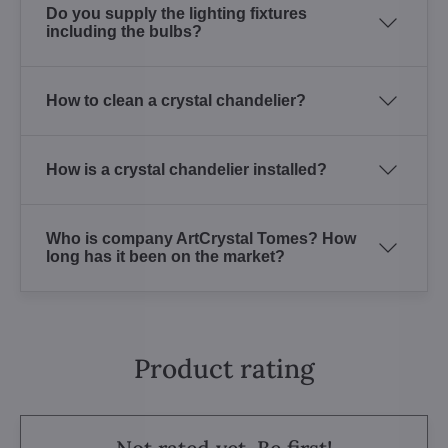
Do you supply the lighting fixtures
including the bulbs?
How to clean a crystal chandelier?
How is a crystal chandelier installed?
Who is company ArtCrystal Tomes? How
long has it been on the market?
Product rating