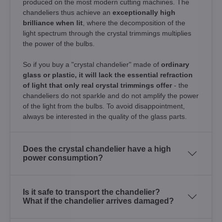
produced on the most modern cutting machines. The
chandeliers thus achieve an
exceptionally high
brilliance when lit
, where the decomposition of the
light spectrum through the crystal trimmings multiplies
the power of the bulbs.
So if you buy a "crystal chandelier" made of
ordinary
glass or plastic, it will lack the essential refraction
of light that only real crystal trimmings offer
- the
chandeliers do not sparkle and do not amplify the power
of the light from the bulbs. To avoid disappointment,
always be interested in the quality of the glass parts.
Does the crystal chandelier have a high
power consumption?
Is it safe to transport the chandelier?
What if the chandelier arrives damaged?