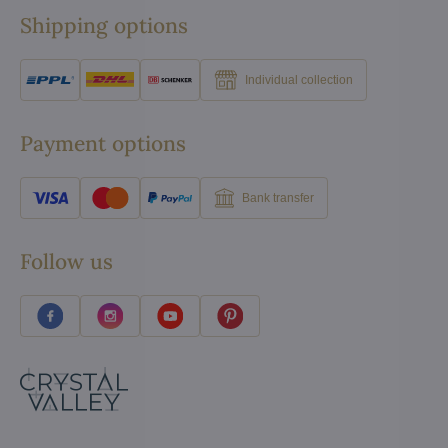
Shipping options
Individual collection
Payment options
Bank transfer
Follow us