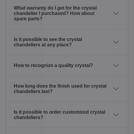
What warranty do I get for the crystal
chandelier I purchased? How about
spare parts?
Is it possible to see the crystal
chandeliers at any place?
How to recognize a quality crystal?
How long does the finish used for crystal
chandeliers last?
Is it possible to order customized crystal
chandeliers?