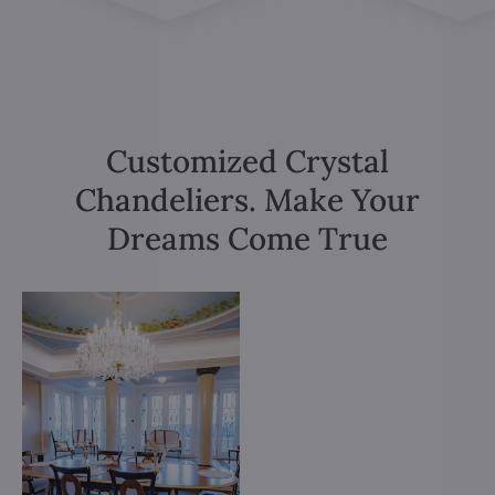
Customized Crystal
Chandeliers. Make Your
Dreams Come True