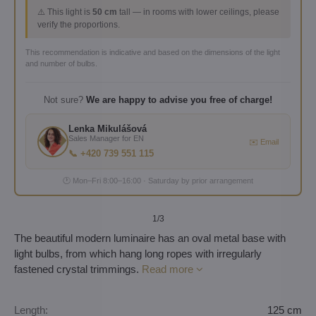
⚠️ This light is
50 cm
tall — in rooms with lower ceilings, please
verify the proportions.
This recommendation is indicative and based on the dimensions of the light
and number of bulbs.
Not sure?
We are happy to advise you free of charge!
Lenka Mikulášová
Sales Manager for EN
✉️ Email
📞 +420 739 551 115
🕐 Mon–Fri 8:00–16:00 · Saturday by prior arrangement
1
/3
The beautiful modern luminaire has an oval metal base with
light bulbs, from which hang long ropes with irregularly
fastened crystal trimmings.
Read more
Length:
125 cm