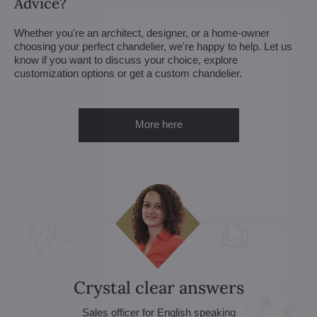
Advice?
Whether you're an architect, designer, or a home-owner
choosing your perfect chandelier, we're happy to help. Let us
know if you want to discuss your choice, explore
customization options or get a custom chandelier.
More here
Crystal clear answers
Sales officer for English speaking