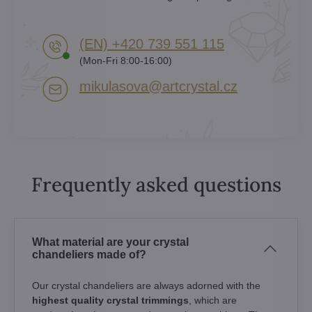
(EN) +420 739 551 115
(Mon-Fri 8:00-16:00)
mikulasova​@artcrystal​.cz
Frequently asked questions
What material are your crystal
chandeliers made of?
Our crystal chandeliers are always adorned with the
highest quality crystal trimmings
, which are