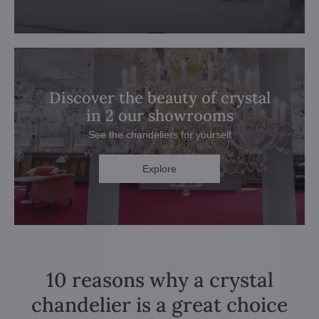
Discover the beauty of crystal
in 2 our showrooms
See the chandeliers for yourself
Explore
10 reasons why a crystal
chandelier is a great choice