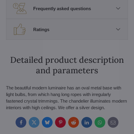
Frequently asked questions
Ratings
Detailed product description
and parameters
The beautiful modern luminaire has an oval metal base with
light bulbs, from which hang long ropes with irregularly
fastened crystal trimmings. The chandelier illuminates modern
interiors with high ceilings. We offer a silver design.
Facebook
Twitter
Bluesky
Pinterest
Reddit
LinkedIn
WhatsApp
E-
mail