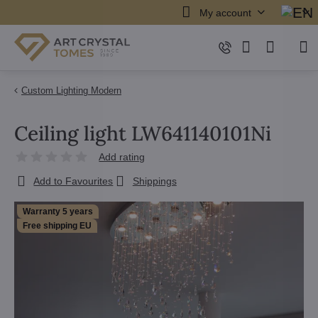
My account
Custom Lighting Modern
Ceiling light LW641140101Ni
Add rating
Add to Favourites
Shippings
Warranty 5 years
Free shipping EU