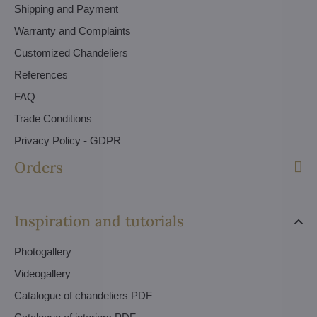
Shipping and Payment
Warranty and Complaints
Customized Chandeliers
References
FAQ
Trade Conditions
Privacy Policy - GDPR
Orders
Inspiration and tutorials
Photogallery
Videogallery
Catalogue of chandeliers PDF