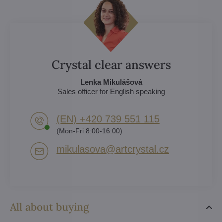
Crystal clear answers
Lenka Mikulášová
Sales officer for English speaking
(EN) +420 739 551 115
(Mon-Fri 8:00-16:00)
mikulasova​@artcrystal​.cz
All about buying