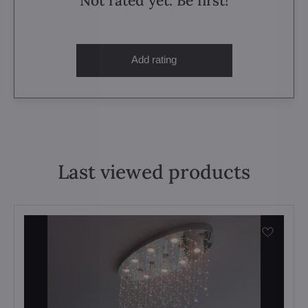
Not rated yet. Be first!
Add rating
Last viewed products