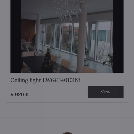
Ceiling light LW641140101Ni
View
5 920 €