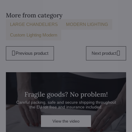
More from category
LARGE CHANDELIERS
MODERN LIGHTING
Custom Lighting Modern
Previous product
Next product
Fragile goods? No problem!
Careful packing, safe and secure shipping throughout
the EU for free and insurance included.
View the video