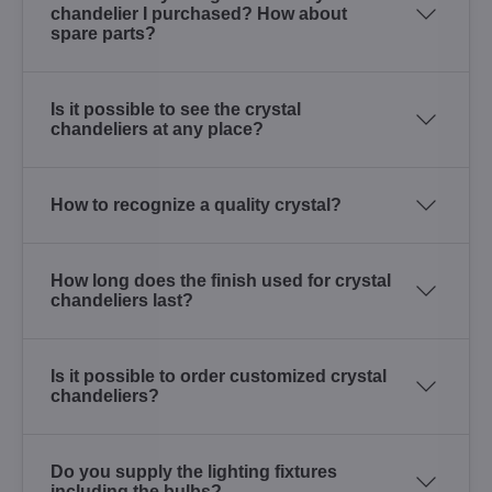
chandelier I purchased? How about
spare parts?
Is it possible to see the crystal
chandeliers at any place?
How to recognize a quality crystal?
How long does the finish used for crystal
chandeliers last?
Is it possible to order customized crystal
chandeliers?
Do you supply the lighting fixtures
including the bulbs?