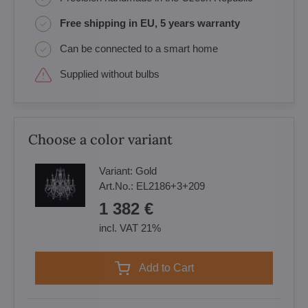
Free shipping in EU, 5 years warranty
Can be connected to a smart home
Supplied without bulbs
Choose a color variant
Variant:
Gold
Art.No.:
EL2186+3+209
1 382 €
incl. VAT 21%
Add to Cart