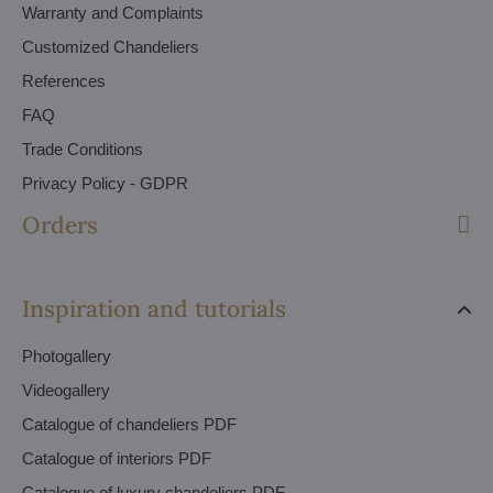
Warranty and Complaints
Customized Chandeliers
References
FAQ
Trade Conditions
Privacy Policy - GDPR
Orders
Inspiration and tutorials
Photogallery
Videogallery
Catalogue of chandeliers PDF
Catalogue of interiors PDF
Catalogue of luxury chandeliers PDF