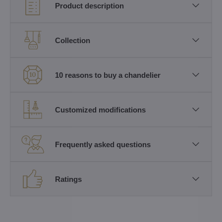
Product description
Collection
10 reasons to buy a chandelier
Customized modifications
Frequently asked questions
Ratings