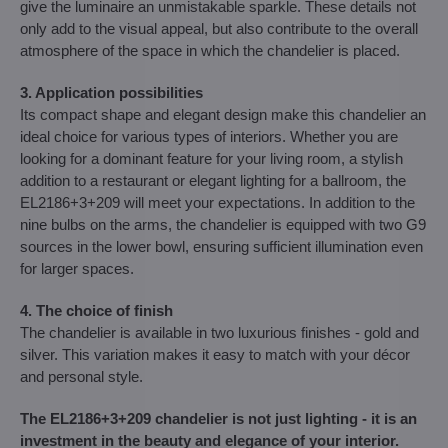
give the luminaire an unmistakable sparkle. These details not
only add to the visual appeal, but also contribute to the overall
atmosphere of the space in which the chandelier is placed.
3. Application possibilities
Its compact shape and elegant design make this chandelier an
ideal choice for various types of interiors. Whether you are
looking for a dominant feature for your living room, a stylish
addition to a restaurant or elegant lighting for a ballroom, the
EL2186+3+209 will meet your expectations. In addition to the
nine bulbs on the arms, the chandelier is equipped with two G9
sources in the lower bowl, ensuring sufficient illumination even
for larger spaces.
4. The choice of finish
The chandelier is available in two luxurious finishes - gold and
silver. This variation makes it easy to match with your décor
and personal style.
The EL2186+3+209 chandelier is not just lighting - it is an
investment in the beauty and elegance of your interior.