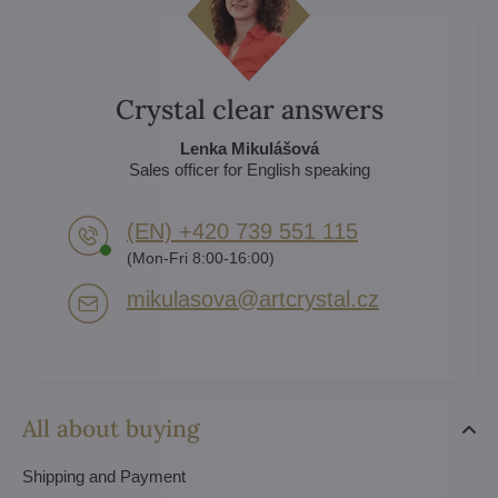
Crystal clear answers
Lenka Mikulášová
Sales officer for English speaking
(EN) +420 739 551 115
(Mon-Fri 8:00-16:00)
mikulasova​@artcrystal​.cz
All about buying
Shipping and Payment