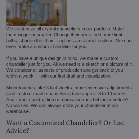
We customize all crystal chandeliers in our portfolio. Make
them bigger or smaller. Change their arms, add more light
bulbs, shorten the chain... options are almost endless. We can
even make a custom chandelier for you.
If you have a unique design in mind, we make a custom
chandelier just for you. All we need is a sketch or a picture of it.
We consider all aspects of production and get back to you
within a week — with our first draft and visualization.
Minor touches take 3 to 4 weeks, more extensive adjustments
(and custom-made chandeliers) take approx. 8 to 10 weeks.
And if your construction or renovation runs behind schedule?
No worries. We can always store your chandelier at our
warehouse.
Want a Customized Chandelier? Or Just
Advice?