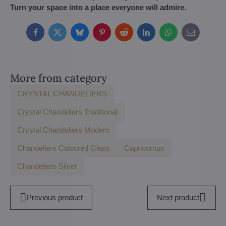
Turn your space into a place everyone will admire.
Facebook
Twitter
Bluesky
Pinterest
Reddit
LinkedIn
WhatsApp
E-
mail
More from category
CRYSTAL CHANDELIERS
Crystal Chandeliers Traditional
Crystal Chandeliers Modern
Chandeliers Coloured Glass
Capricornus
Chandeliers Silver
Previous product
Next product