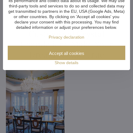
its performance and collect data about its usage. We may use
third-party tools and services to do so and collected data may
get transmitted to partners in the EU, USA (Google Ads, Meta)
or other countries. By clicking on 'Accept all cookies' you
declare your consent with this processing. You may find
detailed information or adjust your preferences below.
Customized Crystal
Privacy declaration
Chandeliers. Make Your
Dreams Come True
Accept all cookies
Show details