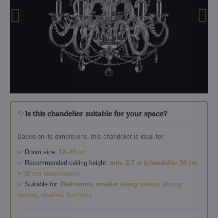
✨
Is this chandelier suitable for your space?
Based on its dimensions, this chandelier is ideal for:
✅ Room size:
12–20 m²
✅ Recommended ceiling height:
min. 2.7 m (chandelier 59 cm
+ 30 cm suspension)
✅ Suitable for:
Bedrooms, smaller living rooms, dining
rooms, studies, kitchens