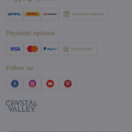
Individual collection
Payment options
Bank transfer
Follow us