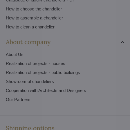
How to choose the chandelier
How to assemble a chandelier
How to clean a chandelier
About company
About Us
Realization of projects - houses
Realization of projects - public buildings
Showroom of chandeliers
Cooperation with Architects and Designers
Our Partners
Shipping options