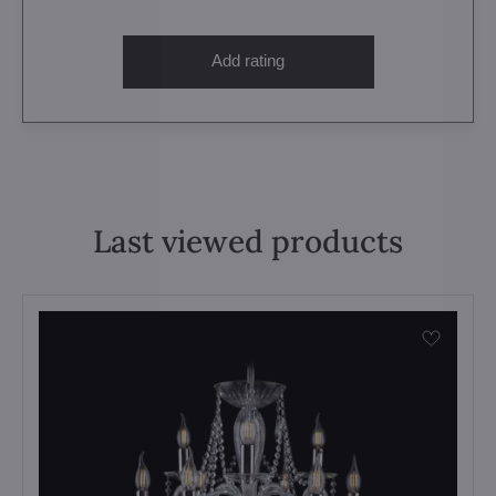
Add rating
Last viewed products