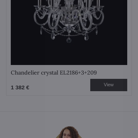
Chandelier crystal EL2186+3+209
View
1 382 €