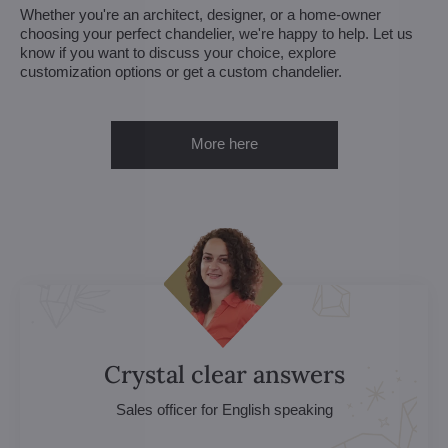
Whether you're an architect, designer, or a home-owner
choosing your perfect chandelier, we're happy to help. Let us
know if you want to discuss your choice, explore
customization options or get a custom chandelier.
More here
Crystal clear answers
Sales officer for English speaking