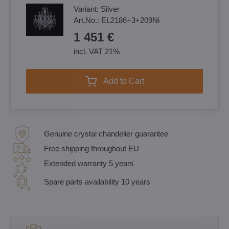
Variant:
Silver
Art.No.:
EL2186+3+209Ni
1 451 €
incl. VAT 21%
Add to Cart
Genuine crystal chandelier guarantee
Free shipping throughout EU
Extended warranty 5 years
Spare parts availability 10 years