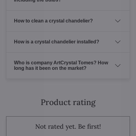
How to clean a crystal chandelier?
How is a crystal chandelier installed?
Who is company ArtCrystal Tomes? How
long has it been on the market?
Product rating
Not rated yet. Be first!