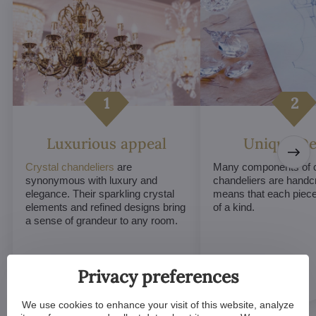
Luxurious appeal
Unique De
Crystal chandeliers
are
Many components of c
synonymous with luxury and
chandeliers are handc
elegance. Their sparkling crystal
means that each piece 
elements and refined designs bring
of a kind.
a sense of grandeur to any room.
Privacy preferences
We use cookies to enhance your visit of this website, analyze