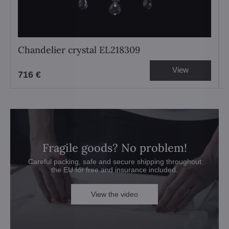
Chandelier crystal EL218309
View
716 €
Fragile goods? No problem!
Careful packing, safe and secure shipping throughout
the EU for free and insurance included.
View the video