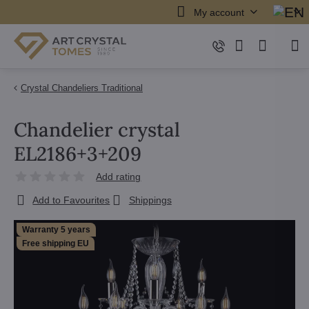
My account
Crystal Chandeliers Traditional
Chandelier crystal
EL2186+3+209
Add rating
Add to Favourites
Shippings
Warranty 5 years
Free shipping EU