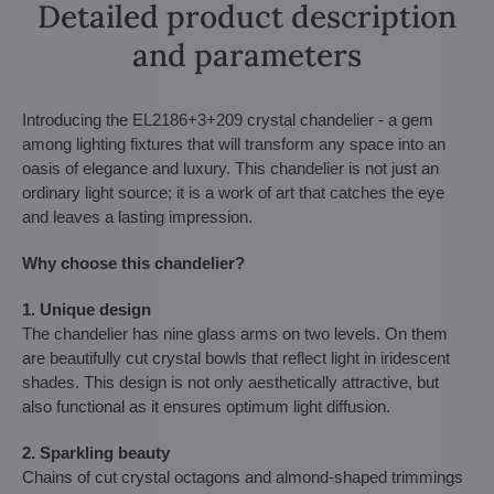
Detailed product description
and parameters
Introducing the EL2186+3+209 crystal chandelier - a gem
among lighting fixtures that will transform any space into an
oasis of elegance and luxury. This chandelier is not just an
ordinary light source; it is a work of art that catches the eye
and leaves a lasting impression.
Why choose this chandelier?
1. Unique design
The chandelier has nine glass arms on two levels. On them
are beautifully cut crystal bowls that reflect light in iridescent
shades. This design is not only aesthetically attractive, but
also functional as it ensures optimum light diffusion.
2. Sparkling beauty
Chains of cut crystal octagons and almond-shaped trimmings