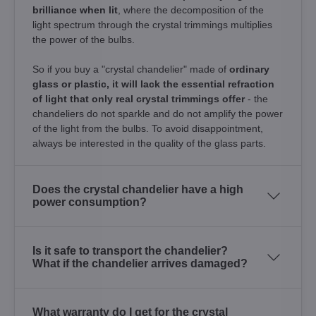
brilliance when lit
, where the decomposition of the
light spectrum through the crystal trimmings multiplies
the power of the bulbs.
So if you buy a "crystal chandelier" made of
ordinary
glass or plastic, it will lack the essential refraction
of light that only real crystal trimmings offer
- the
chandeliers do not sparkle and do not amplify the power
of the light from the bulbs. To avoid disappointment,
always be interested in the quality of the glass parts.
Does the crystal chandelier have a high
power consumption?
Is it safe to transport the chandelier?
What if the chandelier arrives damaged?
What warranty do I get for the crystal