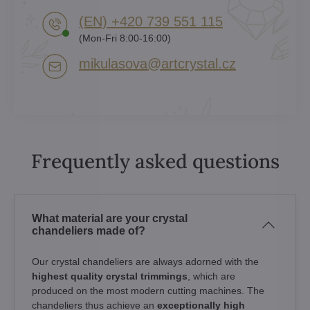
(EN) +420 739 551 115
(Mon-Fri 8:00-16:00)
mikulasova​@artcrystal​.cz
Frequently asked questions
What material are your crystal
chandeliers made of?
Our crystal chandeliers are always adorned with the
highest quality crystal trimmings
, which are
produced on the most modern cutting machines. The
chandeliers thus achieve an
exceptionally high