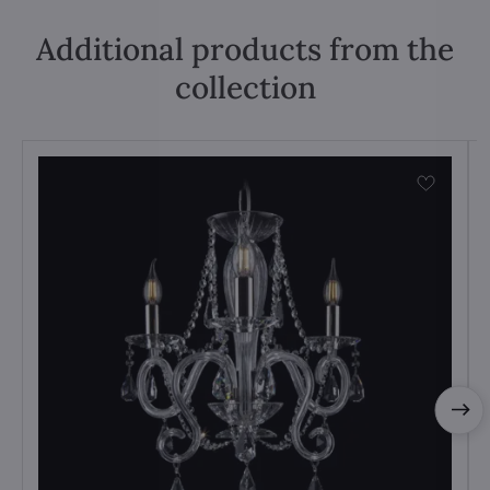
Additional products from the
collection