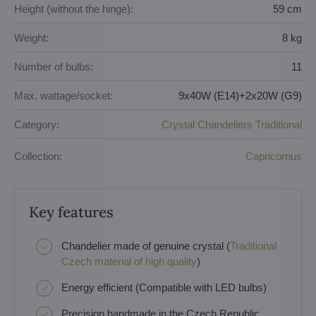
Height (without the hinge):
59 cm
Weight:
8 kg
Number of bulbs:
11
Max. wattage/socket:
9x40W (E14)+2x20W (G9)
Category:
Crystal Chandeliers Traditional
Collection:
Capricornus
Key features
Chandelier made of genuine crystal (
Traditional
Czech material of high quality
)
Energy efficient (Compatible with LED bulbs)
Precision handmade in the Czech Republic