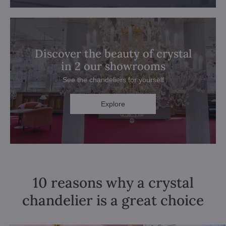
Discover the beauty of crystal
in 2 our showrooms
See the chandeliers for yourself
Explore
10 reasons why a crystal
chandelier is a great choice