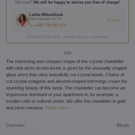
Not sure?
We will be happy to advise you free of charge!
Lenka Mikulášová
Sales Manager for EN
✉️ Email
📞 +420 739 551 115
🕐 Mon–Fri 8:00–16:00 · Saturday by prior arrangement
1
/10
The interesting and compact shape of this crystal chandelier
with nine arms on two levels is given by the unusually shaped
glass arms that carry beautifully cut crystal bowls. Chains of
cut crystal octagons and almond-shaped trimmings crown the
sparkling beauty of this lamp. The chandelier can become an
impressive dominant of your apartment or, for example, a
smaller café or cultural center. We offer the chandelier in gold
and silver versions.
Read more
Diameter:
59 cm