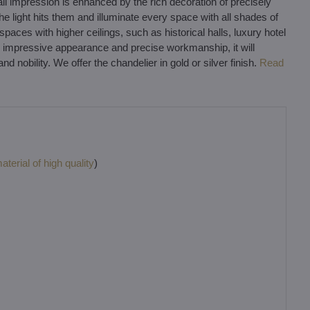
ll impression is enhanced by the rich decoration of precisely
the light hits them and illuminate every space with all shades of
paces with higher ceilings, such as historical halls, luxury hotel
its impressive appearance and precise workmanship, it will
 nobility. We offer the chandelier in gold or silver finish.
Read
terial of high quality
)