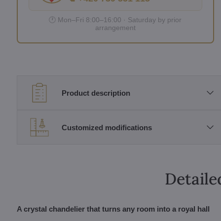
🕐 Mon–Fri 8:00–16:00 · Saturday by prior
arrangement
Product description
Customized modifications
Detaile
A crystal chandelier that turns any room into a royal hall