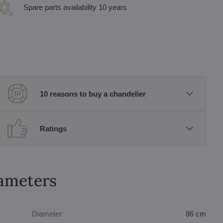
Spare parts availability 10 years
10 reasons to buy a chandelier
Ratings
rameters
Diameter:
86 cm