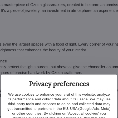
 - a masterpiece of Czech glassmakers, created to become an unmis
re. It's a piece of jewellery, an investment in atmosphere, an experience
 even the largest spaces with a flood of light. Every corner of your hal
 brightness that enhances the beauty of your interior.
ence
ly protect the light sources, but above all give the chandelier an un
by hours of precise handwork by Czech craftsmen.
Privacy preferences
gs that create fascinating rainbow effects. Thanks to the special comp
We use cookies to enhance your visit of this website, analyze
 of light spreads out into all the colours of the spectrum and transforms
its performance and collect data about its usage. We may use
third-party tools and services to do so and collected data may
get transmitted to partners in the EU, USA (Google Ads, Meta)
or other countries. By clicking on 'Accept all cookies' you
ilver, the chandelier is available in both. This makes it easy to matc
declare your consent with this processing. You may find