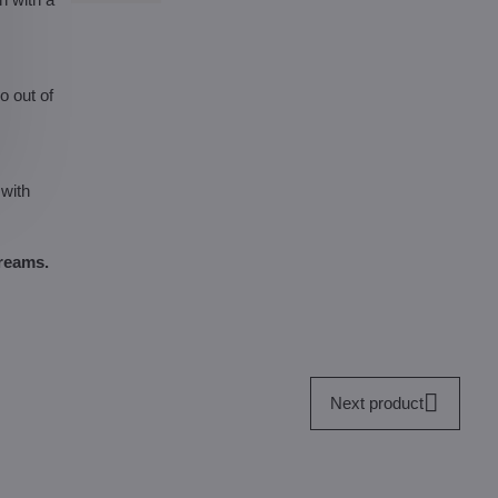
o out of
 with
dreams.
Next product