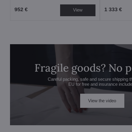
952 €
1 333 €
View
Fragile goods? No 
Careful packing, safe and secure shipping t
EU for free and insurance includ
View the video