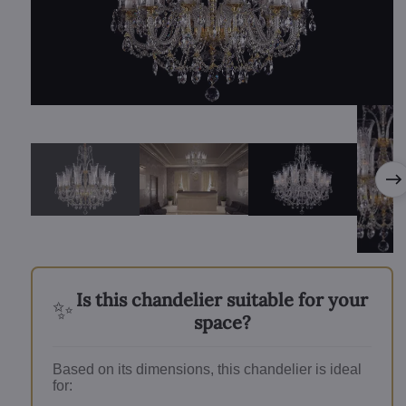
Is this chandelier suitable for your
✨
space?
Based on its dimensions, this chandelier is ideal
for: