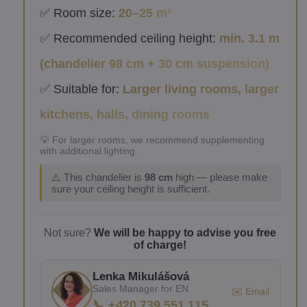
✅ Room size:
20–25 m²
✅ Recommended ceiling height:
min. 3.1 m
(chandelier 98 cm + 30 cm suspension)
✅ Suitable for:
Larger living rooms, larger
kitchens, halls, dining rooms
💡 For larger rooms, we recommend supplementing
with additional lighting.
⚠️ This chandelier is
98 cm
high — please make
sure your ceiling height is sufficient.
Not sure?
We will be happy to advise you free
of charge!
Lenka Mikulášová
Sales Manager for EN
✉️ Email
📞 +420 739 551 115