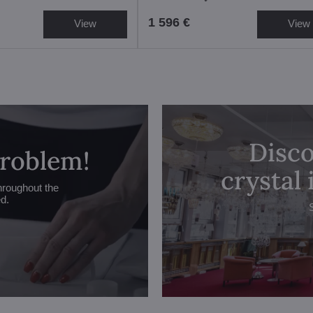
1 596 €
View
View
Disco
problem!
crystal
hroughout the
ed.