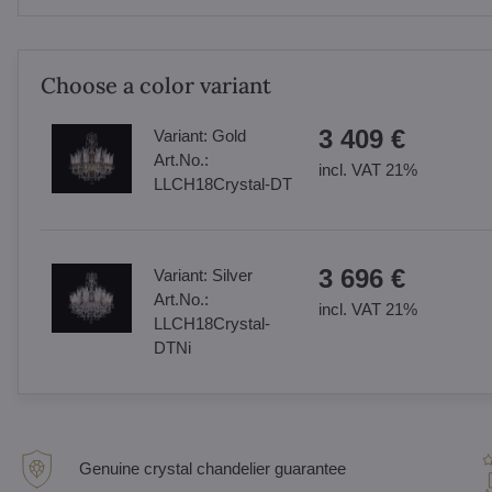
Choose a color variant
3 409 €
Variant:
Gold
Art.No.:
incl. VAT 21%
LLCH18Crystal-DT
3 696 €
Variant:
Silver
Art.No.:
incl. VAT 21%
LLCH18Crystal-
DTNi
Genuine crystal chandelier guarantee