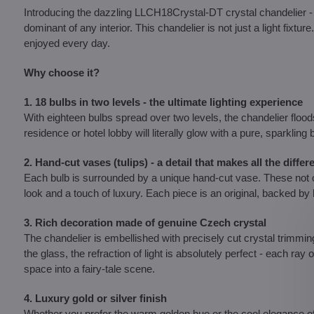
Introducing the dazzling LLCH18Crystal-DT crystal chandelier
dominant of any interior. This chandelier is not just a light fixtu
enjoyed every day.
Why choose it?
1. 18 bulbs in two levels - the ultimate lighting experience
With eighteen bulbs spread over two levels, the chandelier floods
residence or hotel lobby will literally glow with a pure, sparkling
2. Hand-cut vases (tulips) - a detail that makes all the differ
Each bulb is surrounded by a unique hand-cut vase. These not on
look and a touch of luxury. Each piece is an original, backed 
3. Rich decoration made of genuine Czech crystal
The chandelier is embellished with precisely cut crystal trimmin
the glass, the refraction of light is absolutely perfect - each ray
space into a fairy-tale scene.
4. Luxury gold or silver finish
Whether you prefer the warm golden hue or the cool elegance of s