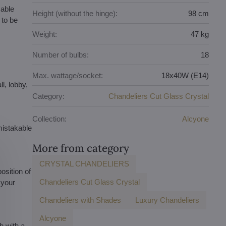
sable
Height (without the hinge):
98 cm
 to be
Weight:
47 kg
Number of bulbs:
18
Max. wattage/socket:
18x40W (E14)
l, lobby,
Category:
Chandeliers Cut Glass Crystal
Collection:
Alcyone
mistakable
More from category
CRYSTAL CHANDELIERS
osition of
Chandeliers Cut Glass Crystal
 your
Chandeliers with Shades
Luxury Chandeliers
Alcyone
h with a