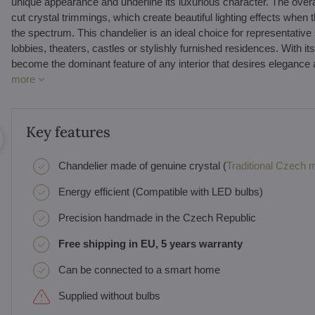
unique appearance and underline its luxurious character. The overa
cut crystal trimmings, which create beautiful lighting effects when 
the spectrum. This chandelier is an ideal choice for representative s
lobbies, theaters, castles or stylishly furnished residences. With 
become the dominant feature of any interior that desires elegance and
more
Key features
Chandelier made of genuine crystal (
Traditional Czech ma
Energy efficient (Compatible with LED bulbs)
Precision handmade in the Czech Republic
Free shipping in EU, 5 years warranty
Can be connected to a smart home
Supplied without bulbs