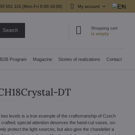
39 551 115 (Mon-Fri 8:00-16:00)
My account
Shopping cart
Search
B2B Program
Magazine
Stories of realizations
Contact
LCH18Crystal-DT
n two levels is a true example of the craftsmanship of Czech
y crafted; special attention deserves the hand-cut vases, so-
only protect the light sources, but also give the chandelier a