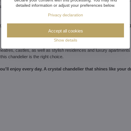
detailed information or adjust your preferences below.
s.
Privacy declaration
glassmaking tradition. You are investing in an original that will never g
Accept all cookies
Show details
theatres, castles, as well as stylish residences and luxury apartments
this chandelier is the right choice.
 you'll enjoy every day. A crystal chandelier that shines like your 