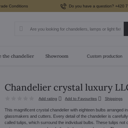
rade Conditions
Do you have a question? +420 7
 the chandelier
Showroom
Custom production
Chandelier crystal luxury L
Add rating
Add to Favourites
Shippings
This magnificent crystal chandelier with eighteen bulbs arranged i
glassmakers and cutters. Every detail of the chandelier is carefull
called tulips, which surround the individual bulbs. These tulips not 