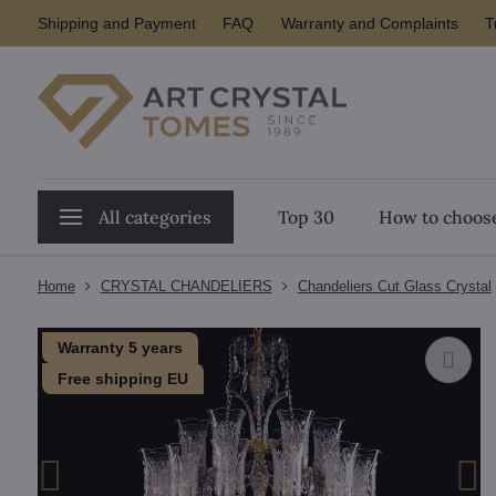
Shipping and Payment
FAQ
Warranty and Complaints
T
All categories
Top 30
How to choose
Home
CRYSTAL CHANDELIERS
Chandeliers Cut Glass Crystal
Warranty 5 years
Free shipping EU