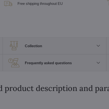
Free shipping throughout EU
Collection
Frequently asked questions
d product description and pa