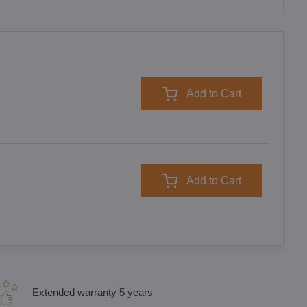
Add to Cart
Add to Cart
Extended warranty 5 years