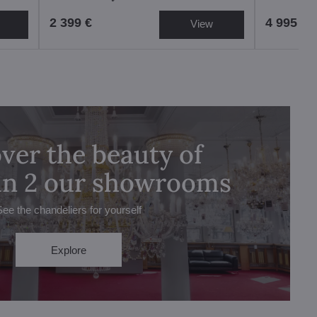
2 399 €
4 995 €
View
ver the beauty of
 in 2 our showrooms
See the chandeliers for yourself
Explore