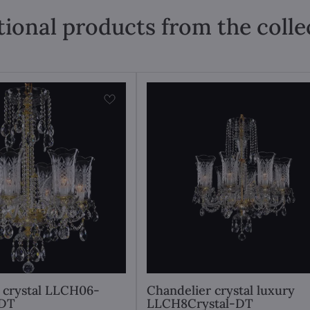
tional products from the colle
 crystal LLCH06-
Chandelier crystal luxury
DT
LLCH8Crystal-DT