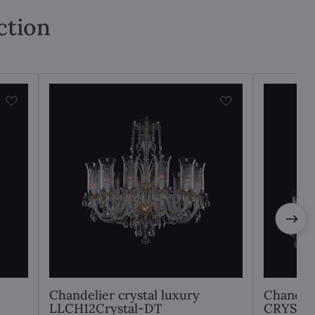
ction
Chandelier crystal luxury
Chandel
LLCH12Crystal-DT
CRYSTA