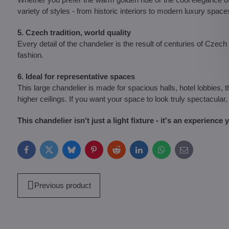
variety of styles - from historic interiors to modern luxury space
5. Czech tradition, world quality
Every detail of the chandelier is the result of centuries of Czech 
fashion.
6. Ideal for representative spaces
This large chandelier is made for spacious halls, hotel lobbies, 
higher ceilings. If you want your space to look truly spectacular, 
This chandelier isn't just a light fixture - it's an experience
Facebook
Twitter
Bluesky
Pinterest
Reddit
LinkedIn
WhatsApp
E-
mail
Previous product