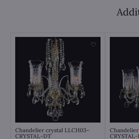
Addi
Chandelier crystal LLCH03–
Chandelier
CRYSTAL-DT
CRYSTAL-