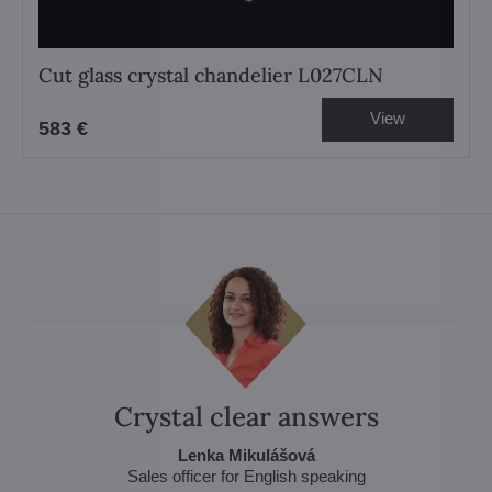
Cut glass crystal chandelier L027CLN
View
583 €
Crystal clear answers
Lenka Mikulášová
Sales officer for English speaking