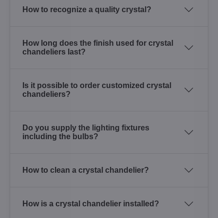
How to recognize a quality crystal?
How long does the finish used for crystal
chandeliers last?
Is it possible to order customized crystal
chandeliers?
Do you supply the lighting fixtures
including the bulbs?
How to clean a crystal chandelier?
How is a crystal chandelier installed?