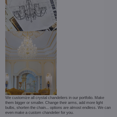
We customize all crystal chandeliers in our portfolio. Make
them bigger or smaller. Change their arms, add more light
bulbs, shorten the chain... options are almost endless. We can
even make a custom chandelier for you.