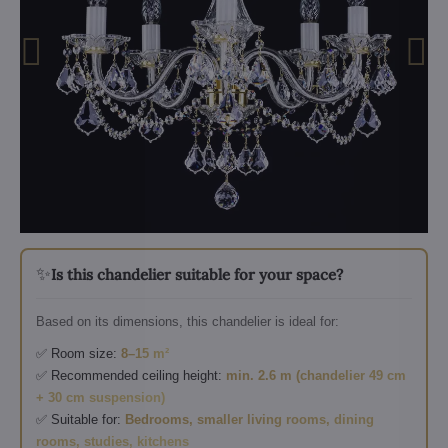
✨
Is this chandelier suitable for your space?
Based on its dimensions, this chandelier is ideal for:
✅ Room size:
8–15 m²
✅ Recommended ceiling height:
min. 2.6 m (chandelier 49 cm
+ 30 cm suspension)
✅ Suitable for:
Bedrooms, smaller living rooms, dining
rooms, studies, kitchens