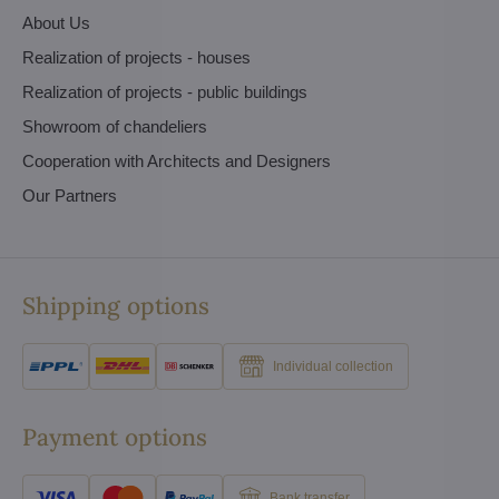
About Us
Realization of projects - houses
Realization of projects - public buildings
Showroom of chandeliers
Cooperation with Architects and Designers
Our Partners
Shipping options
Individual collection
Payment options
Bank transfer