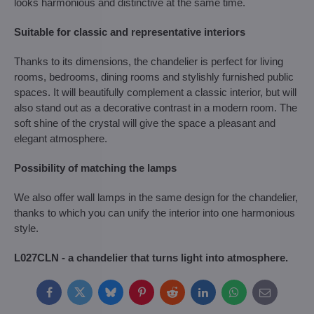
looks harmonious and distinctive at the same time.
Suitable for classic and representative interiors
Thanks to its dimensions, the chandelier is perfect for living
rooms, bedrooms, dining rooms and stylishly furnished public
spaces. It will beautifully complement a classic interior, but will
also stand out as a decorative contrast in a modern room. The
soft shine of the crystal will give the space a pleasant and
elegant atmosphere.
Possibility of matching the lamps
We also offer wall lamps in the same design for the chandelier,
thanks to which you can unify the interior into one harmonious
style.
L027CLN - a chandelier that turns light into atmosphere.
Facebook
Twitter
Bluesky
Pinterest
Reddit
LinkedIn
WhatsApp
E-
mail