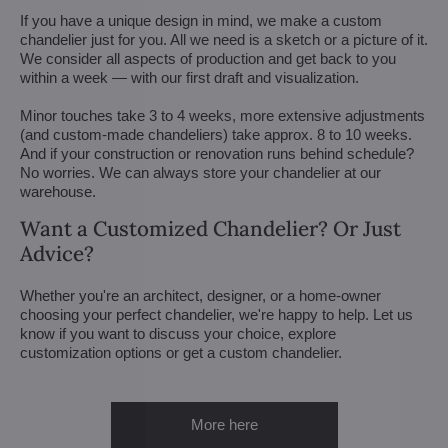
If you have a unique design in mind, we make a custom
chandelier just for you. All we need is a sketch or a picture of it.
We consider all aspects of production and get back to you
within a week — with our first draft and visualization.
Minor touches take 3 to 4 weeks, more extensive adjustments
(and custom-made chandeliers) take approx. 8 to 10 weeks.
And if your construction or renovation runs behind schedule?
No worries. We can always store your chandelier at our
warehouse.
Want a Customized Chandelier? Or Just
Advice?
Whether you're an architect, designer, or a home-owner
choosing your perfect chandelier, we're happy to help. Let us
know if you want to discuss your choice, explore
customization options or get a custom chandelier.
More here