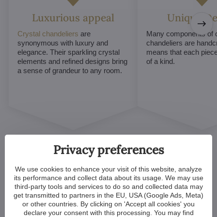
Luxurious appeal
Unique De
Crystal chandeliers
are
Many components of c
synonymous with luxury and
chandeliers are handc
elegance. Their sparkling crystal
means that each piece 
elements and refined designs bring
of a kind.
a sense of grandeur to any room.
Privacy preferences
We use cookies to enhance your visit of this website, analyze
its performance and collect data about its usage. We may use
third-party tools and services to do so and collected data may
Customized Crystal
get transmitted to partners in the EU, USA (Google Ads, Meta)
Chandeliers. Make Your
or other countries. By clicking on 'Accept all cookies' you
declare your consent with this processing. You may find