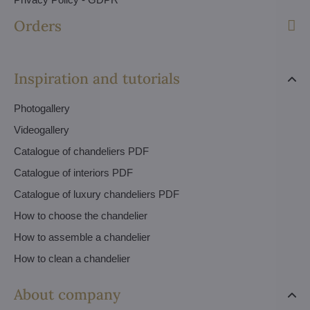
Orders
Inspiration and tutorials
Photogallery
Videogallery
Catalogue of chandeliers PDF
Catalogue of interiors PDF
Catalogue of luxury chandeliers PDF
How to choose the chandelier
How to assemble a chandelier
How to clean a chandelier
About company