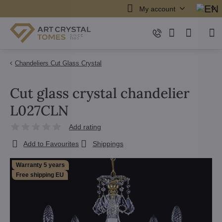
My account
Chandeliers Cut Glass Crystal
Cut glass crystal chandelier
L027CLN
Add rating
Add to Favourites
Shippings
Warranty 5 years
Free shipping EU