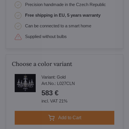
Precision handmade in the Czech Republic
Free shipping in EU, 5 years warranty
Can be connected to a smart home
Supplied without bulbs
Choose a color variant
Variant:
Gold
Art.No.:
L027CLN
583 €
incl. VAT 21%
Add to Cart