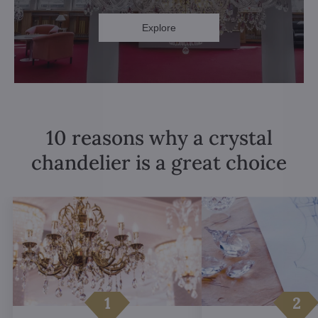
Explore
10 reasons why a crystal
chandelier is a great choice