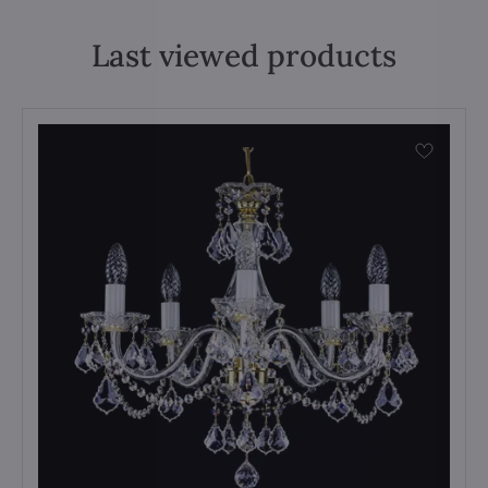
Last viewed products