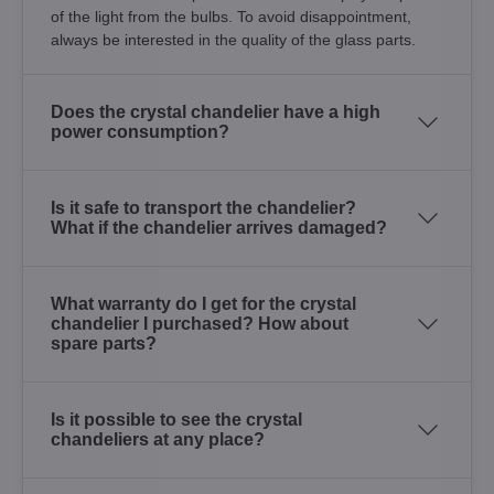
of the light from the bulbs. To avoid disappointment,
always be interested in the quality of the glass parts.
Does the crystal chandelier have a high
power consumption?
Is it safe to transport the chandelier?
What if the chandelier arrives damaged?
What warranty do I get for the crystal
chandelier I purchased? How about
spare parts?
Is it possible to see the crystal
chandeliers at any place?