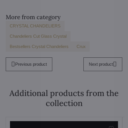
More from category
CRYSTAL CHANDELIERS
Chandeliers Cut Glass Crystal
Bestsellers Crystal Chandeliers
Crux
Previous product
Next product
Additional products from the
collection