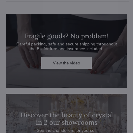
Fragile goods? No problem!
Careful packing, safe and secure shipping throughout
the EU for free and insurance included.
View the video
Discover the beauty of crystal
in 2 our showrooms
See the chandeliers for yourself