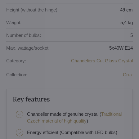
Height (without the hinge):
49 cm
Weight:
5,4 kg
Number of bulbs:
5
Max. wattage/socket:
5x40W E14
Category:
Chandeliers Cut Glass Crystal
Collection:
Crux
Key features
Chandelier made of genuine crystal (
Traditional
Czech material of high quality
)
Energy efficient (Compatible with LED bulbs)