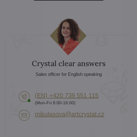
Crystal clear answers
Sales officer for English speaking
(EN) +420 739 551 115
(Mon-Fri 8:00-16:00)
mikulasova​@artcrystal​.cz