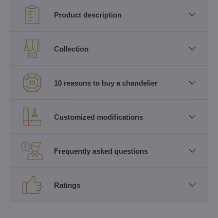
Product description
Collection
10 reasons to buy a chandelier
Customized modifications
Frequently asked questions
Ratings