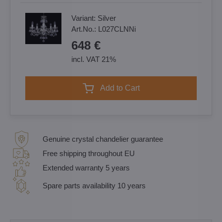
Variant:
Silver
Art.No.:
L027CLNNi
648 €
incl. VAT 21%
Add to Cart
Genuine crystal chandelier guarantee
Free shipping throughout EU
Extended warranty 5 years
Spare parts availability 10 years