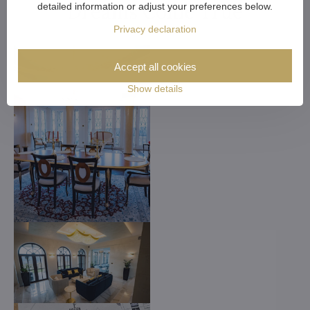
Dreams Come True
detailed information or adjust your preferences below.
Privacy declaration
Accept all cookies
Show details