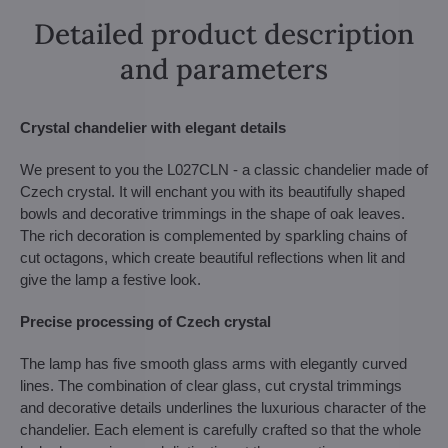
Detailed product description
and parameters
Crystal chandelier with elegant details
We present to you the L027CLN - a classic chandelier made of
Czech crystal. It will enchant you with its beautifully shaped
bowls and decorative trimmings in the shape of oak leaves.
The rich decoration is complemented by sparkling chains of
cut octagons, which create beautiful reflections when lit and
give the lamp a festive look.
Precise processing of Czech crystal
The lamp has five smooth glass arms with elegantly curved
lines. The combination of clear glass, cut crystal trimmings
and decorative details underlines the luxurious character of the
chandelier. Each element is carefully crafted so that the whole