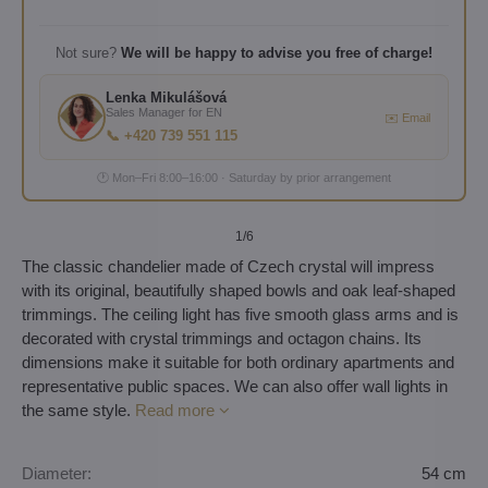
Not sure?
We will be happy to advise you free of charge!
Lenka Mikulášová
Sales Manager for EN
✉️ Email
📞 +420 739 551 115
🕐 Mon–Fri 8:00–16:00 · Saturday by prior arrangement
1
/6
The classic chandelier made of Czech crystal will impress
with its original, beautifully shaped bowls and oak leaf-shaped
trimmings. The ceiling light has five smooth glass arms and is
decorated with crystal trimmings and octagon chains. Its
dimensions make it suitable for both ordinary apartments and
representative public spaces. We can also offer wall lights in
the same style.
Read more
Diameter:
54 cm