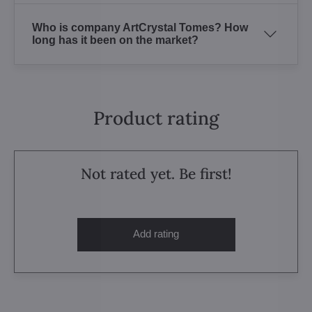
Who is company ArtCrystal Tomes? How
long has it been on the market?
Product rating
Not rated yet. Be first!
Add rating