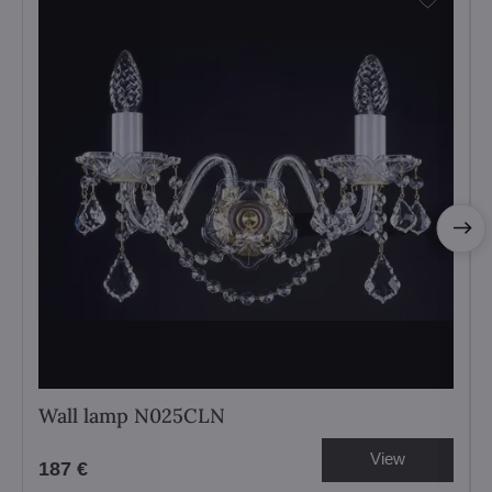
Wall lamp N025CLN
View
187 €