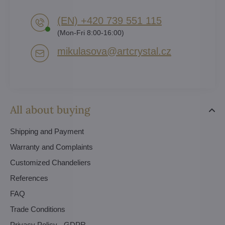
(EN) +420 739 551 115
(Mon-Fri 8:00-16:00)
mikulasova​@artcrystal​.cz
All about buying
Shipping and Payment
Warranty and Complaints
Customized Chandeliers
References
FAQ
Trade Conditions
Privacy Policy - GDPR