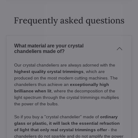
Frequently asked questions
What material are your crystal
chandeliers made of?
Our crystal chandeliers are always adorned with the
highest quality crystal trimmings
, which are
produced on the most modern cutting machines. The
chandeliers thus achieve an
exceptionally high
brilliance when lit
, where the decomposition of the
light spectrum through the crystal trimmings multiplies
the power of the bulbs.
So if you buy a "crystal chandelier" made of
ordinary
glass or plastic, it will lack the essential refraction
of light that only real crystal trimmings offer
- the
chandeliers do not sparkle and do not amplify the power