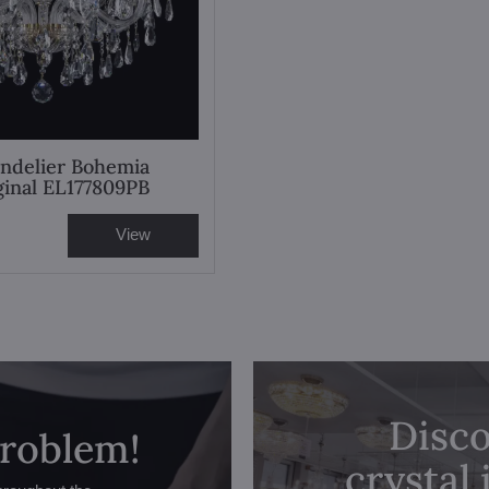
andelier Bohemia
iginal EL177809PB
View
Disco
problem!
crystal