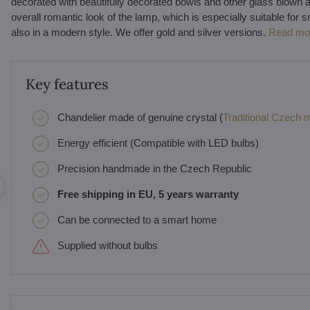
decorated with beautifully decorated bowls and other glass blown 
overall romantic look of the lamp, which is especially suitable for sm
also in a modern style. We offer gold and silver versions.
Read mo
Key features
Chandelier made of genuine crystal (
Traditional Czech ma
Energy efficient (Compatible with LED bulbs)
Precision handmade in the Czech Republic
Free shipping in EU, 5 years warranty
Can be connected to a smart home
Supplied without bulbs