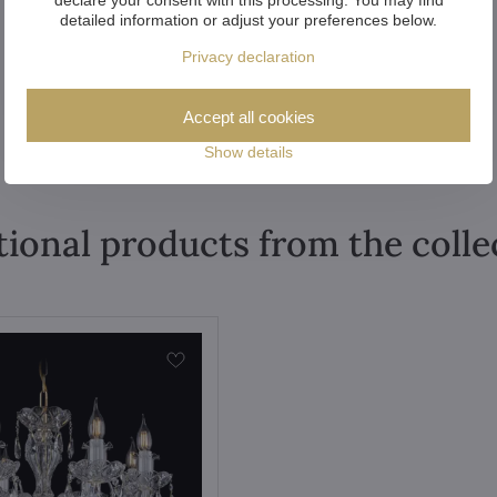
detailed information or adjust your preferences below.
Privacy declaration
Accept all cookies
Show details
tional products from the colle