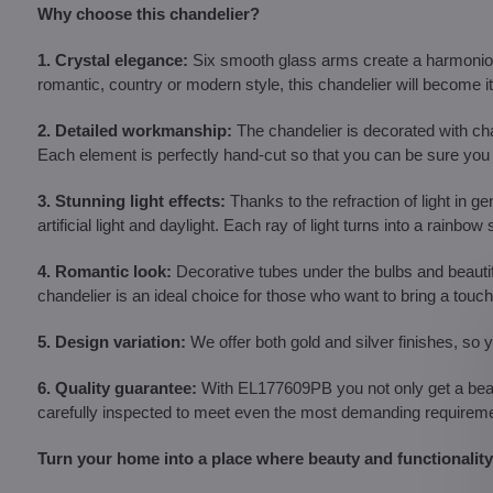
Why choose this chandelier?
1. Crystal elegance:
Six smooth glass arms create a harmonious 
romantic, country or modern style, this chandelier will become its
2. Detailed workmanship:
The chandelier is decorated with cha
Each element is perfectly hand-cut so that you can be sure you h
3. Stunning light effects:
Thanks to the refraction of light in ge
artificial light and daylight. Each ray of light turns into a rai
4. Romantic look:
Decorative tubes under the bulbs and beautif
chandelier is an ideal choice for those who want to bring a tou
5. Design variation:
We offer both gold and silver finishes, so 
6. Quality guarantee:
With EL177609PB you not only get a beauti
carefully inspected to meet even the most demanding requirement
Turn your home into a place where beauty and functionality