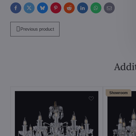
Facebook
Twitter
Bluesky
Pinterest
Reddit
LinkedIn
WhatsApp
E-
mail
Previous product
Addi
Showroom