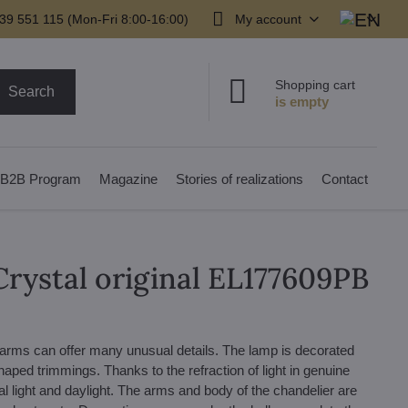
39 551 115 (Mon-Fri 8:00-16:00)
My account
Shopping cart
Search
B2B Program
Magazine
Stories of realizations
Contact
Crystal original EL177609PB
 arms can offer many unusual details. The lamp is decorated
haped trimmings. Thanks to the refraction of light in genuine
cial light and daylight. The arms and body of the chandelier are