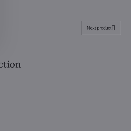
Next product
ction