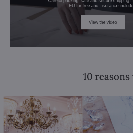
Careful packing, safe and secure shipping t
EU for free and insurance includ
View the video
10 reasons 