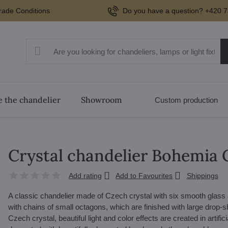
rade Conditions
Do you have a question? +420 7
 the chandelier
Showroom
Custom production
Crystal chandelier Bohemia 
Add rating
Add to Favourites
Shippings
A classic chandelier made of Czech crystal with six smooth glass
with chains of small octagons, which are finished with large drop-s
Czech crystal, beautiful light and color effects are created in artifi