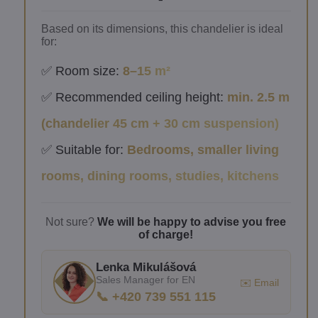
Based on its dimensions, this chandelier is ideal
for:
✅ Room size:
8–15 m²
✅ Recommended ceiling height:
min. 2.5 m
(chandelier 45 cm + 30 cm suspension)
✅ Suitable for:
Bedrooms, smaller living
rooms, dining rooms, studies, kitchens
Not sure?
We will be happy to advise you free
of charge!
Lenka Mikulášová
Sales Manager for EN
✉️ Email
📞 +420 739 551 115