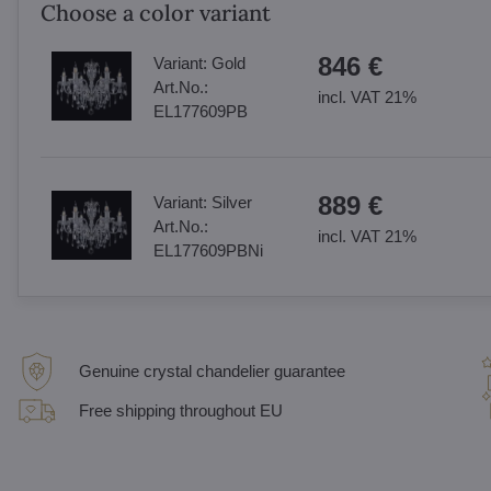
Choose a color variant
846 €
Variant:
Gold
Art.No.:
incl. VAT 21%
EL177609PB
889 €
Variant:
Silver
Art.No.:
incl. VAT 21%
EL177609PBNi
Genuine crystal chandelier guarantee
Free shipping throughout EU